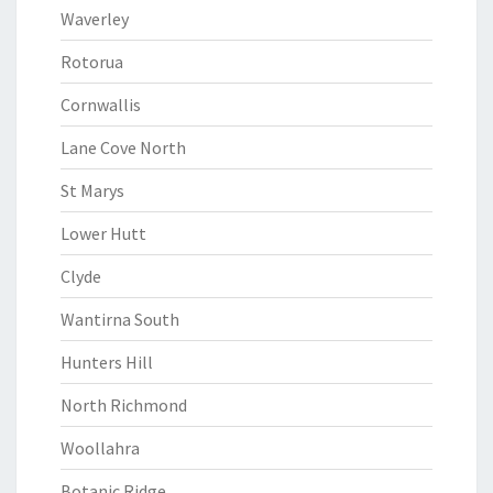
Waverley
Rotorua
Cornwallis
Lane Cove North
St Marys
Lower Hutt
Clyde
Wantirna South
Hunters Hill
North Richmond
Woollahra
Botanic Ridge