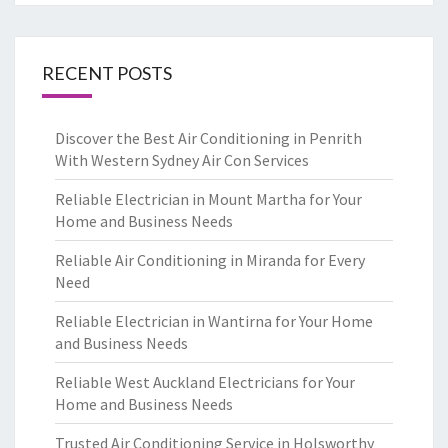
RECENT POSTS
Discover the Best Air Conditioning in Penrith
With Western Sydney Air Con Services
Reliable Electrician in Mount Martha for Your
Home and Business Needs
Reliable Air Conditioning in Miranda for Every
Need
Reliable Electrician in Wantirna for Your Home
and Business Needs
Reliable West Auckland Electricians for Your
Home and Business Needs
Trusted Air Conditioning Service in Holsworthy