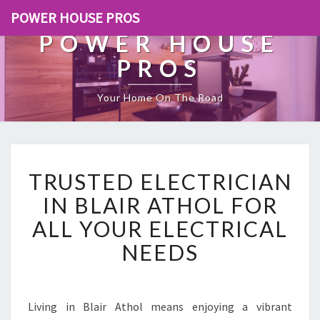
POWER HOUSE PROS
POWER HOUSE
PROS
Your Home On The Road
T
TRUSTED ELECTRICIAN
R
U
IN BLAIR ATHOL FOR
S
ALL YOUR ELECTRICAL
T
E
NEEDS
D
E
L
E
Living in Blair Athol means enjoying a vibrant