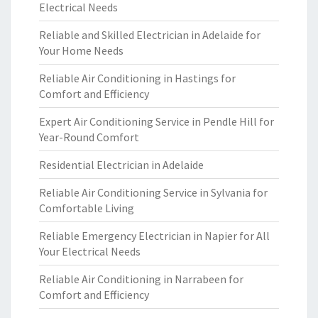
Electrical Needs
Reliable and Skilled Electrician in Adelaide for
Your Home Needs
Reliable Air Conditioning in Hastings for
Comfort and Efficiency
Expert Air Conditioning Service in Pendle Hill for
Year-Round Comfort
Residential Electrician in Adelaide
Reliable Air Conditioning Service in Sylvania for
Comfortable Living
Reliable Emergency Electrician in Napier for All
Your Electrical Needs
Reliable Air Conditioning in Narrabeen for
Comfort and Efficiency