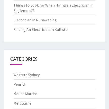
Things to Look for When Hiring an Electrician in
Eaglemont?
Electrician in Nunawading
Finding An Electrician In Kallista
CATEGORIES
Western Sydney
Penrith
Mount Martha
Melbourne