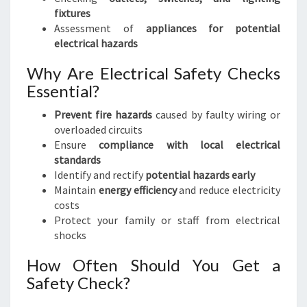
fixtures
Assessment of
appliances for potential
electrical hazards
Why Are Electrical Safety Checks
Essential?
Prevent fire hazards
caused by faulty wiring or
overloaded circuits
Ensure
compliance with local electrical
standards
Identify and rectify
potential hazards early
Maintain
energy efficiency
and reduce electricity
costs
Protect your family or staff from electrical
shocks
How Often Should You Get a
Safety Check?