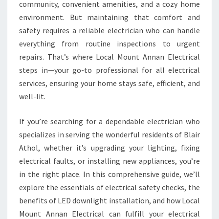
C
community, convenient amenities, and a cozy home
T
environment. But maintaining that comfort and
R
safety requires a reliable electrician who can handle
I
everything from routine inspections to urgent
C
I
repairs. That’s where Local Mount Annan Electrical
A
steps in—your go-to professional for all electrical
N
services, ensuring your home stays safe, efficient, and
I
well-lit.
N
B
L
If you’re searching for a dependable electrician who
A
specializes in serving the wonderful residents of Blair
I
Athol, whether it’s upgrading your lighting, fixing
R
electrical faults, or installing new appliances, you’re
A
T
in the right place. In this comprehensive guide, we’ll
H
explore the essentials of electrical safety checks, the
O
benefits of LED downlight installation, and how Local
L
Mount Annan Electrical can fulfill your electrical
F