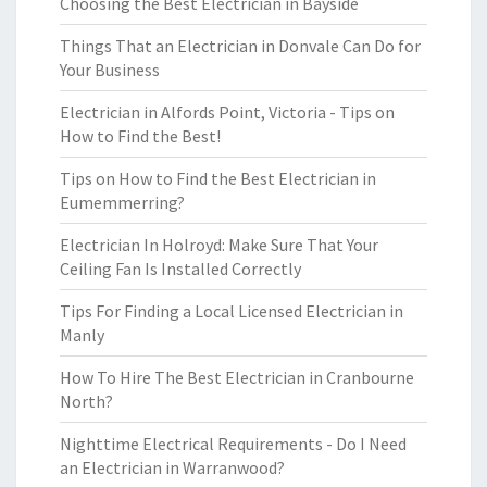
Choosing the Best Electrician in Bayside
Things That an Electrician in Donvale Can Do for
Your Business
Electrician in Alfords Point, Victoria - Tips on
How to Find the Best!
Tips on How to Find the Best Electrician in
Eumemmerring?
Electrician In Holroyd: Make Sure That Your
Ceiling Fan Is Installed Correctly
Tips For Finding a Local Licensed Electrician in
Manly
How To Hire The Best Electrician in Cranbourne
North?
Nighttime Electrical Requirements - Do I Need
an Electrician in Warranwood?