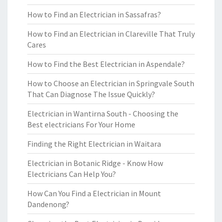
How to Find an Electrician in Sassafras?
How to Find an Electrician in Clareville That Truly
Cares
How to Find the Best Electrician in Aspendale?
How to Choose an Electrician in Springvale South
That Can Diagnose The Issue Quickly?
Electrician in Wantirna South - Choosing the
Best electricians For Your Home
Finding the Right Electrician in Waitara
Electrician in Botanic Ridge - Know How
Electricians Can Help You?
How Can You Find a Electrician in Mount
Dandenong?