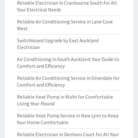
Reliable Electrician in Cranbourne South for All
Your Electrical Needs
Reliable Air Conditioning Service in Lane Cove
West
Switchboard Upgrade by East Auckland
Electrician
Air Conditioning in South Auckland: Your Guide to
Comfort and Efficiency
Reliable Air Conditioning Service in Silverdale for
Comfort and Efficiency
Reliable Heat Pump in Waihi for Comfortable
Living Year-Round
Reliable Heat Pump Service in New Lynn to Keep
Your Home Comfortable
Reliable Electrician in Denham Court for All Your