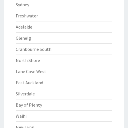
Sydney
Freshwater
Adelaide
Glenelg
Cranbourne South
North Shore
Lane Cove West
East Auckland
Silverdale
Bay of Plenty
Waihi
New Lynn