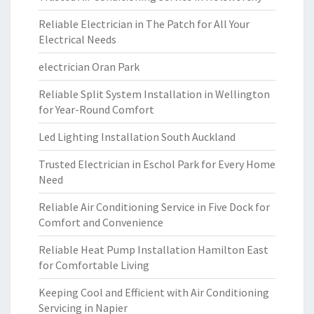
Reliable Electrician in The Patch for All Your
Electrical Needs
electrician Oran Park
Reliable Split System Installation in Wellington
for Year-Round Comfort
Led Lighting Installation South Auckland
Trusted Electrician in Eschol Park for Every Home
Need
Reliable Air Conditioning Service in Five Dock for
Comfort and Convenience
Reliable Heat Pump Installation Hamilton East
for Comfortable Living
Keeping Cool and Efficient with Air Conditioning
Servicing in Napier