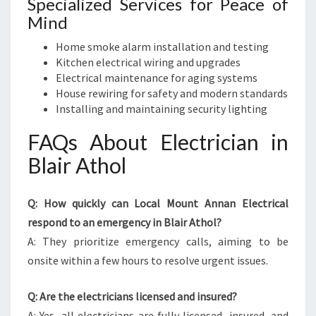
Specialized Services for Peace of
Mind
Home smoke alarm installation and testing
Kitchen electrical wiring and upgrades
Electrical maintenance for aging systems
House rewiring for safety and modern standards
Installing and maintaining security lighting
FAQs About Electrician in
Blair Athol
Q: How quickly can Local Mount Annan Electrical
respond to an emergency in Blair Athol?
A: They prioritize emergency calls, aiming to be
onsite within a few hours to resolve urgent issues.
Q: Are the electricians licensed and insured?
A: Yes, all electricians are fully licensed, insured, and