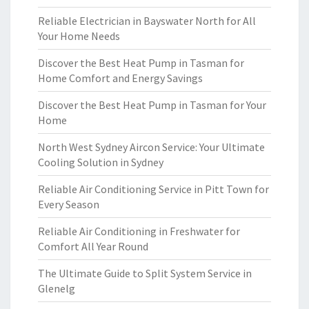
Reliable Electrician in Bayswater North for All
Your Home Needs
Discover the Best Heat Pump in Tasman for
Home Comfort and Energy Savings
Discover the Best Heat Pump in Tasman for Your
Home
North West Sydney Aircon Service: Your Ultimate
Cooling Solution in Sydney
Reliable Air Conditioning Service in Pitt Town for
Every Season
Reliable Air Conditioning in Freshwater for
Comfort All Year Round
The Ultimate Guide to Split System Service in
Glenelg