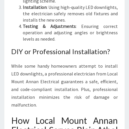
lighting scheme.
Installation
: Using high-quality LED downlights,
the electrician safely removes old fixtures and
installs the new ones.
Testing & Adjustments
: Ensuring correct
operation and adjusting angles or brightness
levels as needed.
DIY or Professional Installation?
While some handy homeowners attempt to install
LED downlights, a professional electrician from Local
Mount Annan Electrical guarantees a safe, efficient,
and code-compliant installation. Plus, professional
installation minimizes the risk of damage or
malfunction.
How Local Mount Annan