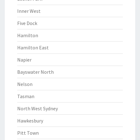
Inner West
Five Dock
Hamilton
Hamilton East
Napier
Bayswater North
Nelson
Tasman
North West Sydney
Hawkesbury
Pitt Town