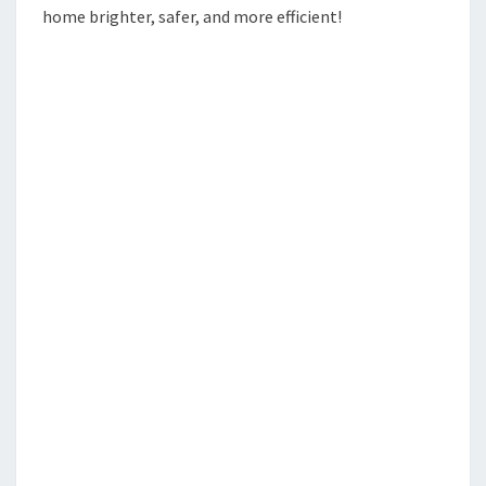
home brighter, safer, and more efficient!