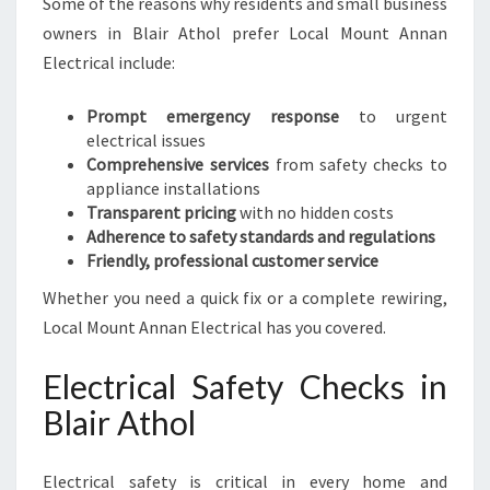
Some of the reasons why residents and small business
E
E
owners in Blair Athol prefer Local Mount Annan
D
Electrical include:
S
Prompt emergency response
to urgent
electrical issues
Comprehensive services
from safety checks to
appliance installations
Transparent pricing
with no hidden costs
Adherence to safety standards and regulations
Friendly, professional customer service
Whether you need a quick fix or a complete rewiring,
Local Mount Annan Electrical has you covered.
Electrical Safety Checks in
Blair Athol
Electrical safety is critical in every home and