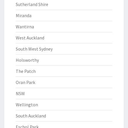
Sutherland Shire
Miranda
Wantirna
West Auckland
South West Sydney
Holsworthy
The Patch
Oran Park
NSW
Wellington
South Auckland
Eschol Park