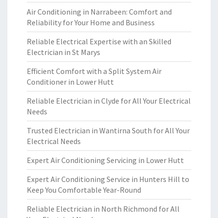
Air Conditioning in Narrabeen: Comfort and
Reliability for Your Home and Business
Reliable Electrical Expertise with an Skilled
Electrician in St Marys
Efficient Comfort with a Split System Air
Conditioner in Lower Hutt
Reliable Electrician in Clyde for All Your Electrical
Needs
Trusted Electrician in Wantirna South for All Your
Electrical Needs
Expert Air Conditioning Servicing in Lower Hutt
Expert Air Conditioning Service in Hunters Hill to
Keep You Comfortable Year-Round
Reliable Electrician in North Richmond for All