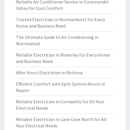
Reliable Air Conditioner Service in Coromandel
Valley for Cool Comfort
Trusted Electrician in Normanhurst for Every
Home and Business Need
The Ultimate Guide to Air Conditioning in
Warriewood
Reliable Electrician in Waverley for Every Home
and Business Need
After Hours Electrician in Rotorua
Efficient Comfort with Split System Aircon in
Napier
Reliable Electrician in Cornwallis for All Your
Electrical Needs
Reliable Electrician in Lane Cove North for All
Your Electrical Needs