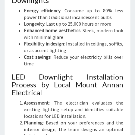
Downlights
Energy efficiency
: Consume up to 80% less
power than traditional incandescent bulbs
Longevity
: Last up to 25,000 hours or more
Enhanced home aesthetics
: Sleek, modern look
with minimal glare
Flexibility in design
: Installed in ceilings, soffits,
or as accent lighting
Cost savings
: Reduce your electricity bills over
time
LED Downlight Installation
Process by Local Mount Annan
Electrical
Assessment
: The electrician evaluates the
existing lighting setup and identifies suitable
locations for LED installation.
Planning
: Based on your preferences and the
interior design, the team designs an optimal