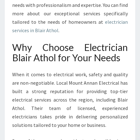
O
needs with professionalism and expertise. You can find
R
more about our exceptional services specifically
A
tailored to the needs of homeowners at
electrician
L
services in Blair Athol
.
L
Y
Why Choose Electrician
O
U
Blair Athol for Your Needs
R
E
L
When it comes to electrical work, safety and quality
E
are non-negotiable. Local Mount Annan Electrical has
C
built a strong reputation for providing top-tier
T
electrical services across the region, including Blair
R
I
Athol. Their team of licensed, experienced
C
electricians takes pride in delivering personalized
A
solutions tailored to your home or business.
L
N