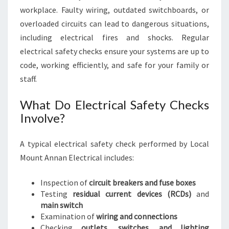
workplace. Faulty wiring, outdated switchboards, or
overloaded circuits can lead to dangerous situations,
including electrical fires and shocks. Regular
electrical safety checks ensure your systems are up to
code, working efficiently, and safe for your family or
staff.
What Do Electrical Safety Checks
Involve?
A typical electrical safety check performed by Local
Mount Annan Electrical includes:
Inspection of
circuit breakers and fuse boxes
Testing
residual current devices (RCDs)
and
main switch
Examination of
wiring and connections
Checking
outlets, switches, and lighting