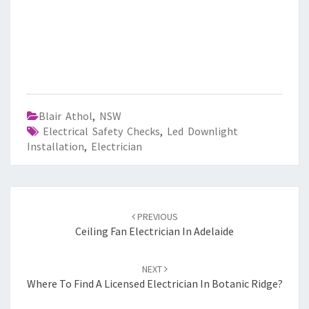
Blair Athol
,
NSW
Electrical Safety Checks
,
Led Downlight
Installation
,
Electrician
Post
PREVIOUS
navigation
Ceiling Fan Electrician In Adelaide
NEXT
Where To Find A Licensed Electrician In Botanic Ridge?