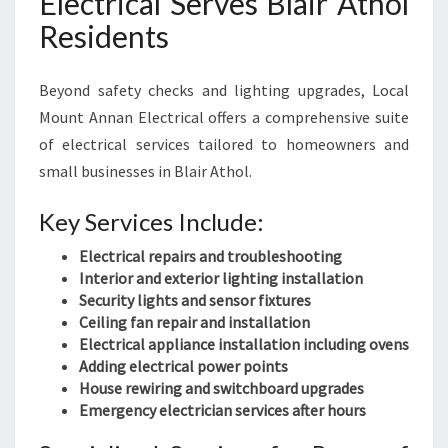
Electrical Serves Blair Athol
Residents
Beyond safety checks and lighting upgrades, Local
Mount Annan Electrical offers a comprehensive suite
of electrical services tailored to homeowners and
small businesses in Blair Athol.
Key Services Include:
Electrical repairs and troubleshooting
Interior and exterior lighting installation
Security lights and sensor fixtures
Ceiling fan repair and installation
Electrical appliance installation including ovens
Adding electrical power points
House rewiring and switchboard upgrades
Emergency electrician services after hours