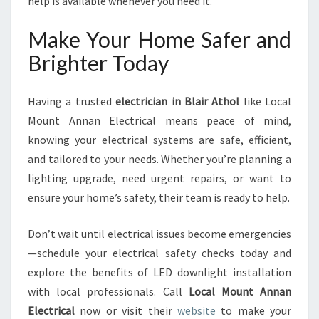
help is available whenever you need it.
Make Your Home Safer and
Brighter Today
Having a trusted
electrician in Blair Athol
like Local
Mount Annan Electrical means peace of mind,
knowing your electrical systems are safe, efficient,
and tailored to your needs. Whether you’re planning a
lighting upgrade, need urgent repairs, or want to
ensure your home’s safety, their team is ready to help.
Don’t wait until electrical issues become emergencies
—schedule your electrical safety checks today and
explore the benefits of LED downlight installation
with local professionals. Call
Local Mount Annan
Electrical
now or visit their
website
to make your