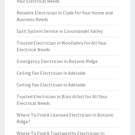
Your Electrical Needs
Reliable Electrician in Clyde for Your Home and
Business Needs
Split System Service in Coromandel Valley
Trusted Electrician in Woollahra for All Your
Electrical Needs
Emergency Electrician in Botanic Ridge
Ceiling Fan Electrician in Adelaide
Ceiling Fan Electrician in Adelaide
Trusted Electrician in Blair Athol for All Your
Electrical Needs
Where To Find A Licensed Electrician In Botanic
Ridge?
Where To Find A Trustworthy Electrician In