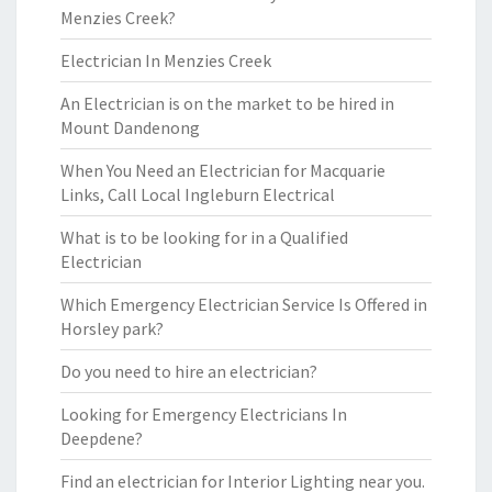
Menzies Creek?
Electrician In Menzies Creek
An Electrician is on the market to be hired in
Mount Dandenong
When You Need an Electrician for Macquarie
Links, Call Local Ingleburn Electrical
What is to be looking for in a Qualified
Electrician
Which Emergency Electrician Service Is Offered in
Horsley park?
Do you need to hire an electrician?
Looking for Emergency Electricians In
Deepdene?
Find an electrician for Interior Lighting near you.