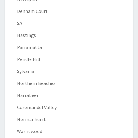
Denham Court
SA
Hastings
Parramatta
Pendle Hill
Sylvania
Northern Beaches
Narrabeen
Coromandel Valley
Normanhurst
Warriewood