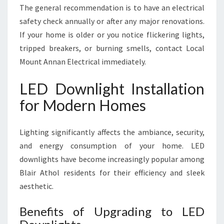
The general recommendation is to have an electrical
safety check annually or after any major renovations.
If your home is older or you notice flickering lights,
tripped breakers, or burning smells, contact Local
Mount Annan Electrical immediately.
LED Downlight Installation
for Modern Homes
Lighting significantly affects the ambiance, security,
and energy consumption of your home. LED
downlights have become increasingly popular among
Blair Athol residents for their efficiency and sleek
aesthetic.
Benefits of Upgrading to LED