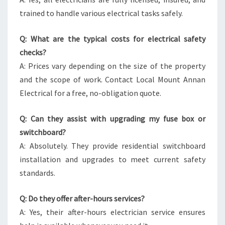
trained to handle various electrical tasks safely.
Q: What are the typical costs for electrical safety
checks?
A: Prices vary depending on the size of the property
and the scope of work. Contact Local Mount Annan
Electrical for a free, no-obligation quote.
Q: Can they assist with upgrading my fuse box or
switchboard?
A: Absolutely. They provide residential switchboard
installation and upgrades to meet current safety
standards.
Q: Do they offer after-hours services?
A: Yes, their after-hours electrician service ensures