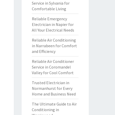
Service in Sylvania for
Comfortable Living
Reliable Emergency
Electrician in Napier for
All Your Electrical Needs
Reliable Air Conditioning
in Narrabeen for Comfort
and Efficiency
Reliable Air Conditioner
Service in Coromandel
Valley for Cool Comfort
Trusted Electrician in
Normanhurst for Every
Home and Business Need
The Ultimate Guide to Air
Conditioning in