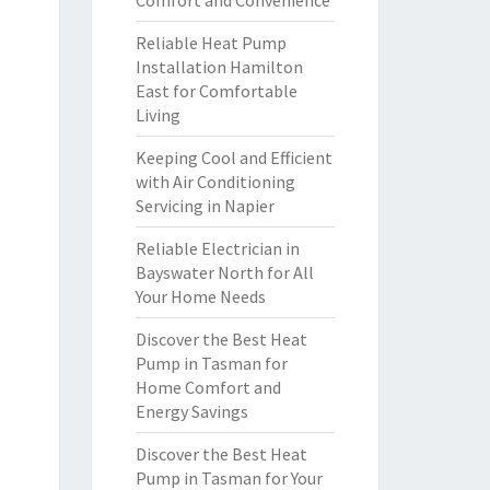
Comfort and Convenience
Reliable Heat Pump
Installation Hamilton
East for Comfortable
Living
Keeping Cool and Efficient
with Air Conditioning
Servicing in Napier
Reliable Electrician in
Bayswater North for All
Your Home Needs
Discover the Best Heat
Pump in Tasman for
Home Comfort and
Energy Savings
Discover the Best Heat
Pump in Tasman for Your