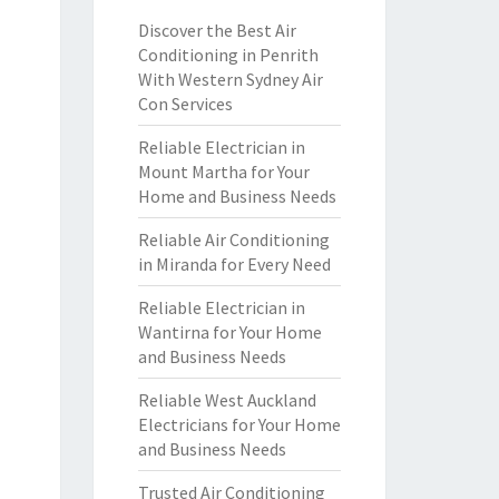
Discover the Best Air
Conditioning in Penrith
With Western Sydney Air
Con Services
Reliable Electrician in
Mount Martha for Your
Home and Business Needs
Reliable Air Conditioning
in Miranda for Every Need
Reliable Electrician in
Wantirna for Your Home
and Business Needs
Reliable West Auckland
Electricians for Your Home
and Business Needs
Trusted Air Conditioning