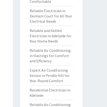
Comfortable
Reliable Electrician in
Denham Court for All Your
Electrical Needs
Reliable and Skilled
Electrician in Adelaide for
Your Home Needs
Reliable Air Conditioning
in Hastings for Comfort
and Efficiency
Expert Air Conditioning
Service in Pendle Hill for
Year-Round Comfort
Residential Electrician in
Adelaide
Reliable Air Conditioning