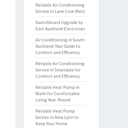
Reliable Air Conditioning
Service in Lane Cove West
Switchboard Upgrade by
East Auckland Electrician
Air Conditioning in South
Auckland: Your Guide to
Comfort and Efficiency
Reliable Air Conditioning
Service in Silverdale for
Comfort and Efficiency
Reliable Heat Pump in
Waihi for Comfortable
Living Year-Round
Reliable Heat Pump
Service in New Lynn to
Keep Your Home