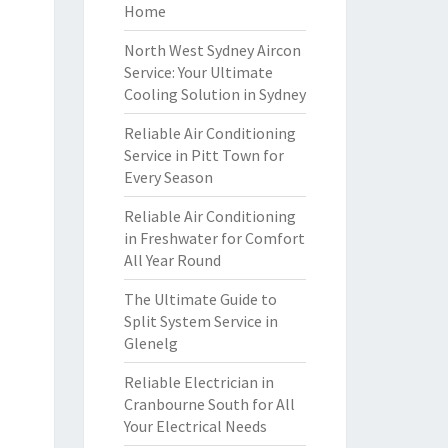
Home
North West Sydney Aircon
Service: Your Ultimate
Cooling Solution in Sydney
Reliable Air Conditioning
Service in Pitt Town for
Every Season
Reliable Air Conditioning
in Freshwater for Comfort
All Year Round
The Ultimate Guide to
Split System Service in
Glenelg
Reliable Electrician in
Cranbourne South for All
Your Electrical Needs