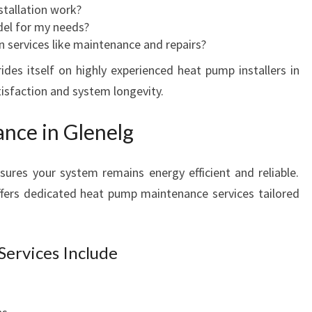
stallation work?
del for my needs?
on services like maintenance and repairs?
ides itself on highly experienced heat pump installers in
isfaction and system longevity.
nce in Glenelg
res your system remains energy efficient and reliable.
ffers dedicated heat pump maintenance services tailored
ervices Include