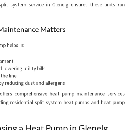
L
plit system service in Glenelg ensures these units run
I
T
S
Maintenance Matters
Y
S
p helps in:
T
E
M
ipment
S
 lowering utility bills
E
the line
R
y reducing dust and allergens
V
 offers comprehensive heat pump maintenance services
I
uding residential split system heat pumps and heat pump
C
E
I
N
osing a Heat Pump in Glenelg