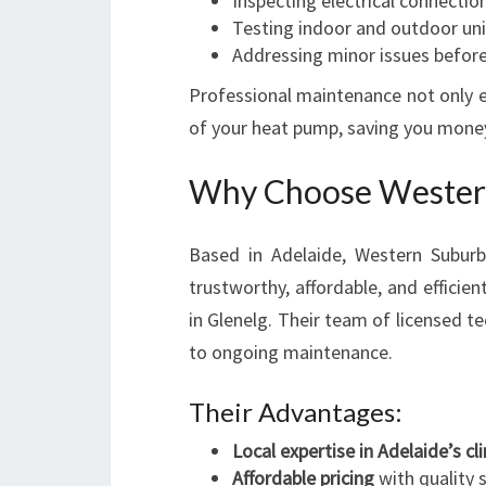
Inspecting electrical connectio
Testing indoor and outdoor uni
Addressing minor issues before
Professional maintenance not only e
of your heat pump, saving you money 
Why Choose Western
Based in Adelaide, Western Suburbs
trustworthy, affordable, and efficien
in Glenelg. Their team of licensed te
to ongoing maintenance.
Their Advantages:
Local expertise in Adelaide’s c
Affordable pricing
with quality 