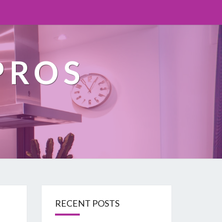
PROS
RECENT POSTS