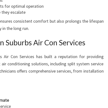
ns
ts for optimal operation
 they escalate
nsures consistent comfort but also prolongs the lifespan
in the long run.
 Suburbs Air Con Services
 Air Con Services has built a reputation for providing
t air conditioning solutions, including split system service
chnicians offers comprehensive services, from installation
limate
service