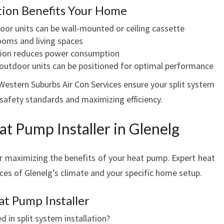
ation Benefits Your Home
door units can be wall-mounted or ceiling cassette
rooms and living spaces
ration reduces power consumption
 outdoor units can be positioned for optimal performance
Western Suburbs Air Con Services ensure your split system
 safety standards and maximizing efficiency.
at Pump Installer in Glenelg
for maximizing the benefits of your heat pump. Expert heat
ces of Glenelg’s climate and your specific home setup.
at Pump Installer
d in split system installation?