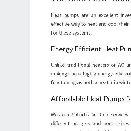
Heat pumps are an excellent inves
effective way to heat and cool the
for these systems.
Energy Efficient Heat Pu
Unlike traditional heaters or AC u
making them highly energy-efficie
functioning as both a heater in wint
Affordable Heat Pumps f
Western Suburbs Air Con Services 
different budgets and home sizes.