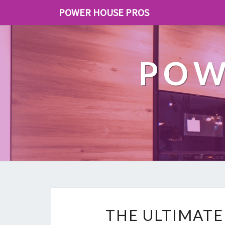
POWER HOUSE PROS
POW
THE ULTIMATE