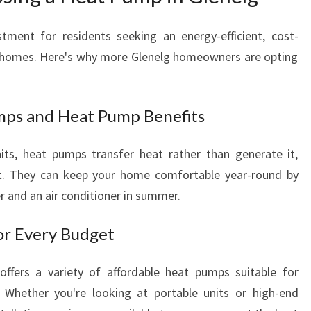
G
L
tment for residents seeking an energy-efficient, cost-
E
ir homes. Here's why more Glenelg homeowners are opting
N
E
L
G
mps and Heat Pump Benefits
nits, heat pumps transfer heat rather than generate it,
nt. They can keep your home comfortable year-round by
er and an air conditioner in summer.
or Every Budget
offers a variety of affordable heat pumps suitable for
 Whether you're looking at portable units or high-end