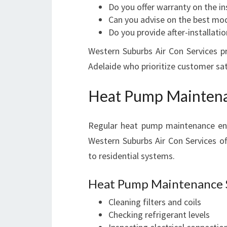
Do you offer warranty on the in
Can you advise on the best mo
Do you provide after-installati
Western Suburbs Air Con Services pr
Adelaide who prioritize customer sat
Heat Pump Maintena
Regular heat pump maintenance ensu
Western Suburbs Air Con Services o
to residential systems.
Heat Pump Maintenance S
Cleaning filters and coils
Checking refrigerant levels