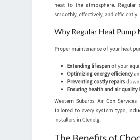
heat to the atmosphere. Regular s
smoothly, effectively, and efficiently.
Why Regular Heat Pump 
Proper maintenance of your heat pum
Extending lifespan
of your equ
Optimizing energy efficiency
and
Preventing costly repairs
down 
Ensuring health and air quality
b
Western Suburbs Air Con Services
tailored to every system type, incl
installers in Glenelg.
The Benefits of Cho