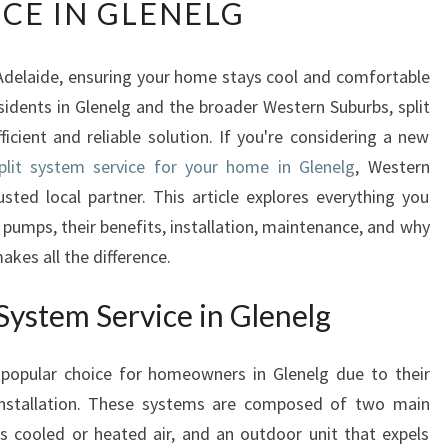
ICE IN GLENELG
E
U
L
delaide, ensuring your home stays cool and comfortable
T
sidents in Glenelg and the broader Western Suburbs, split
I
M
ficient and reliable solution. If you're considering a new
A
plit system service for your home in Glenelg
, Western
T
usted local partner. This article explores everything you
E
pumps, their benefits, installation, maintenance, and why
G
akes all the difference.
U
I
D
System Service in Glenelg
E
T
a popular choice for homeowners in Glenelg due to their
O
of installation. These systems are composed of two main
S
P
tes cooled or heated air, and an outdoor unit that expels