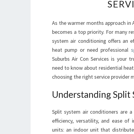
SERV
As the warmer months approach in A
becomes a top priority. For many re
system air conditioning offers an ef
heat pump or need professional
s
Suburbs Air Con Services is your tr
need to know about residential heat 
choosing the right service provider m
Understanding Split 
Split system air conditioners are 
efficiency, versatility, and ease 
units: an indoor unit that distribu