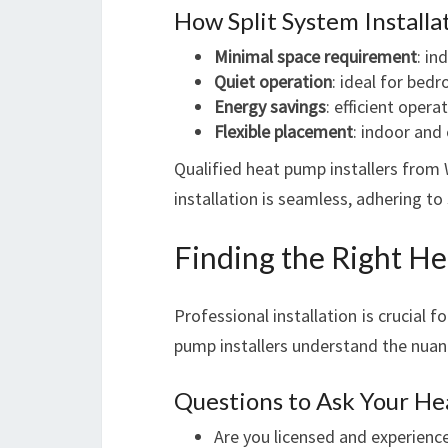
How Split System Install
Minimal space requirement
: in
Quiet operation
: ideal for bed
Energy savings
: efficient ope
Flexible placement
: indoor and
Qualified heat pump installers from 
installation is seamless, adhering to
Finding the Right He
Professional installation is crucial 
pump installers understand the nuan
Questions to Ask Your He
Are you licensed and experience