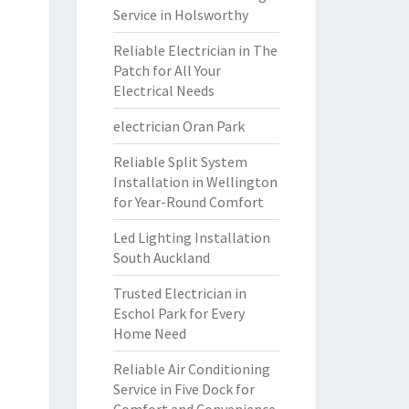
Service in Holsworthy
Reliable Electrician in The
Patch for All Your
Electrical Needs
electrician Oran Park
Reliable Split System
Installation in Wellington
for Year-Round Comfort
Led Lighting Installation
South Auckland
Trusted Electrician in
Eschol Park for Every
Home Need
Reliable Air Conditioning
Service in Five Dock for