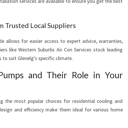
allation services are available to ensure you get the best
 Trusted Local Suppliers
de allows for easier access to expert advice, warranties,
liers like Western Suburbs Air Con Services stock leading
 to suit Glenelg's specific climate.
 Pumps and Their Role in Your
 the most popular choices for residential cooling and
design and efficiency make them ideal for various home