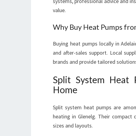
systems, professional advice and inst
value.
Why Buy Heat Pumps from
Buying heat pumps locally in Adelai
and after-sales support. Local supp
brands and provide tailored solutions
Split System Heat
Home
Split system heat pumps are among
heating in Glenelg. Their compact 
sizes and layouts.