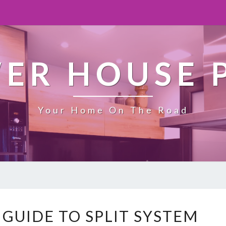
ER HOUSE 
Your Home On The Road
T
 GUIDE TO SPLIT SYSTEM
H