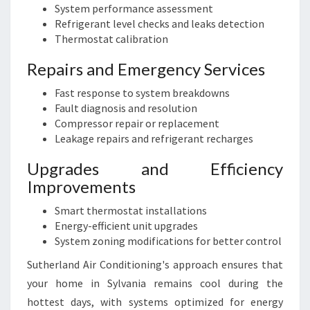
System performance assessment
Refrigerant level checks and leaks detection
Thermostat calibration
Repairs and Emergency Services
Fast response to system breakdowns
Fault diagnosis and resolution
Compressor repair or replacement
Leakage repairs and refrigerant recharges
Upgrades and Efficiency
Improvements
Smart thermostat installations
Energy-efficient unit upgrades
System zoning modifications for better control
Sutherland Air Conditioning's approach ensures that
your home in Sylvania remains cool during the
hottest days, with systems optimized for energy