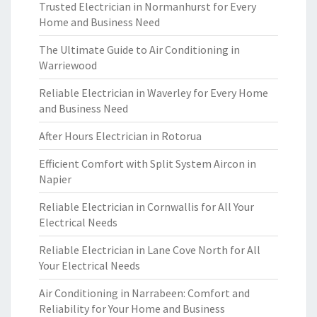
Trusted Electrician in Normanhurst for Every
Home and Business Need
The Ultimate Guide to Air Conditioning in
Warriewood
Reliable Electrician in Waverley for Every Home
and Business Need
After Hours Electrician in Rotorua
Efficient Comfort with Split System Aircon in
Napier
Reliable Electrician in Cornwallis for All Your
Electrical Needs
Reliable Electrician in Lane Cove North for All
Your Electrical Needs
Air Conditioning in Narrabeen: Comfort and
Reliability for Your Home and Business