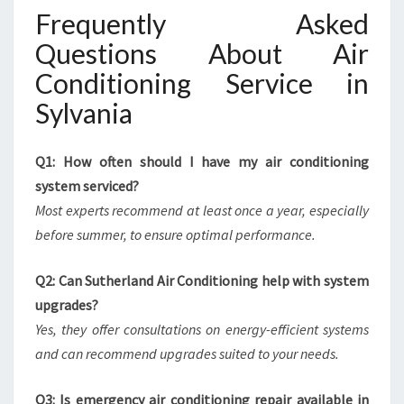
Frequently Asked
Questions About Air
Conditioning Service in
Sylvania
Q1: How often should I have my air conditioning
system serviced?
Most experts recommend at least once a year, especially
before summer, to ensure optimal performance.
Q2: Can Sutherland Air Conditioning help with system
upgrades?
Yes, they offer consultations on energy-efficient systems
and can recommend upgrades suited to your needs.
Q3: Is emergency air conditioning repair available in