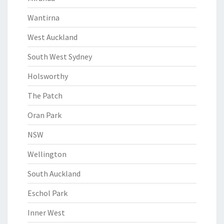
Wantirna
West Auckland
South West Sydney
Holsworthy
The Patch
Oran Park
NSW
Wellington
South Auckland
Eschol Park
Inner West