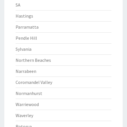
SA
Hastings
Parramatta
Pendle Hill
Sylvania
Northern Beaches
Narrabeen
Coromandel Valley
Normanhurst
Warriewood
Waverley
Rotorua