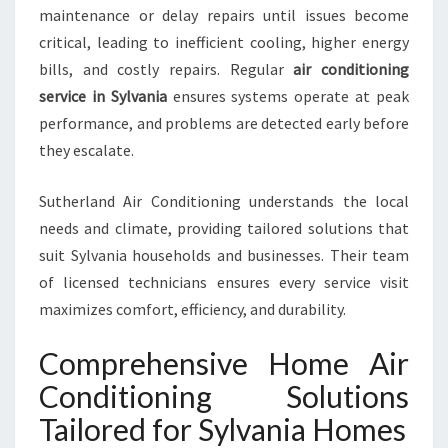
B
maintenance or delay repairs until issues become
L
critical, leading to inefficient cooling, higher energy
E
bills, and costly repairs. Regular
air conditioning
L
I
service in Sylvania
ensures systems operate at peak
V
performance, and problems are detected early before
I
they escalate.
N
G
Sutherland Air Conditioning understands the local
needs and climate, providing tailored solutions that
suit Sylvania households and businesses. Their team
of licensed technicians ensures every service visit
maximizes comfort, efficiency, and durability.
Comprehensive Home Air
Conditioning Solutions
Tailored for Sylvania Homes