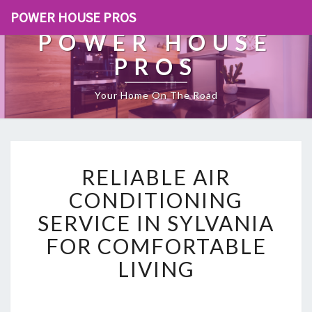
POWER HOUSE PROS
POWER HOUSE
PROS
Your Home On The Road
R
RELIABLE AIR
E
L
CONDITIONING
I
SERVICE IN SYLVANIA
A
B
FOR COMFORTABLE
L
LIVING
E
A
I