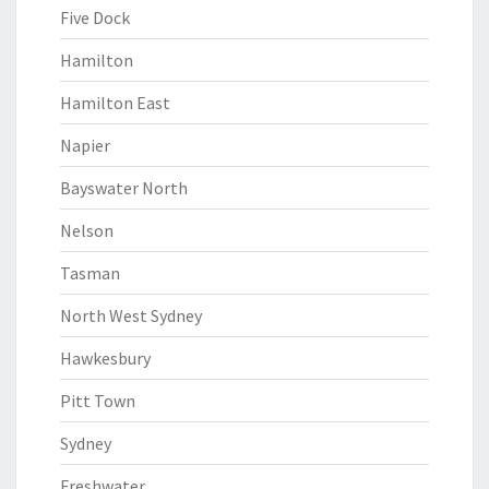
Five Dock
Hamilton
Hamilton East
Napier
Bayswater North
Nelson
Tasman
North West Sydney
Hawkesbury
Pitt Town
Sydney
Freshwater