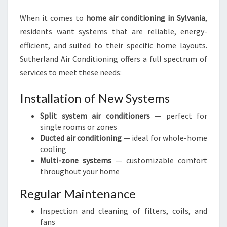
When it comes to
home air conditioning in Sylvania
,
residents want systems that are reliable, energy-
efficient, and suited to their specific home layouts.
Sutherland Air Conditioning offers a full spectrum of
services to meet these needs:
Installation of New Systems
Split system air conditioners
— perfect for
single rooms or zones
Ducted air conditioning
— ideal for whole-home
cooling
Multi-zone systems
— customizable comfort
throughout your home
Regular Maintenance
Inspection and cleaning of filters, coils, and
fans