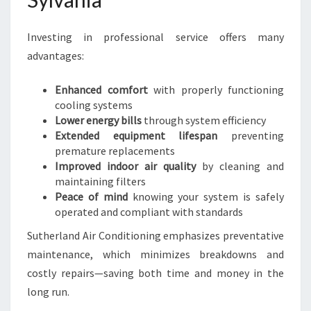
Investing in professional service offers many
advantages:
Enhanced comfort
with properly functioning
cooling systems
Lower energy bills
through system efficiency
Extended equipment lifespan
preventing
premature replacements
Improved indoor air quality
by cleaning and
maintaining filters
Peace of mind
knowing your system is safely
operated and compliant with standards
Sutherland Air Conditioning emphasizes preventative
maintenance, which minimizes breakdowns and
costly repairs—saving both time and money in the
long run.