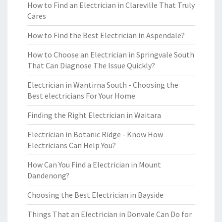
How to Find an Electrician in Clareville That Truly
Cares
How to Find the Best Electrician in Aspendale?
How to Choose an Electrician in Springvale South
That Can Diagnose The Issue Quickly?
Electrician in Wantirna South - Choosing the
Best electricians For Your Home
Finding the Right Electrician in Waitara
Electrician in Botanic Ridge - Know How
Electricians Can Help You?
How Can You Find a Electrician in Mount
Dandenong?
Choosing the Best Electrician in Bayside
Things That an Electrician in Donvale Can Do for