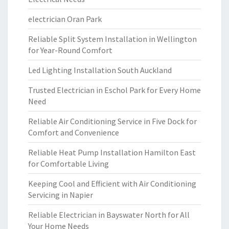
electrician Oran Park
Reliable Split System Installation in Wellington
for Year-Round Comfort
Led Lighting Installation South Auckland
Trusted Electrician in Eschol Park for Every Home
Need
Reliable Air Conditioning Service in Five Dock for
Comfort and Convenience
Reliable Heat Pump Installation Hamilton East
for Comfortable Living
Keeping Cool and Efficient with Air Conditioning
Servicing in Napier
Reliable Electrician in Bayswater North for All
Your Home Needs