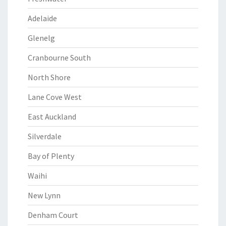
Adelaide
Glenelg
Cranbourne South
North Shore
Lane Cove West
East Auckland
Silverdale
Bay of Plenty
Waihi
New Lynn
Denham Court