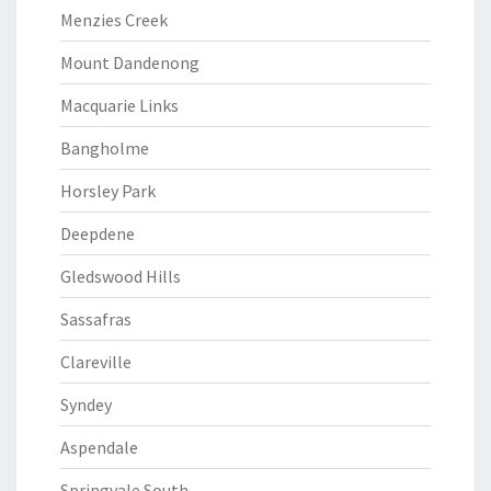
Menzies Creek
Mount Dandenong
Macquarie Links
Bangholme
Horsley Park
Deepdene
Gledswood Hills
Sassafras
Clareville
Syndey
Aspendale
Springvale South