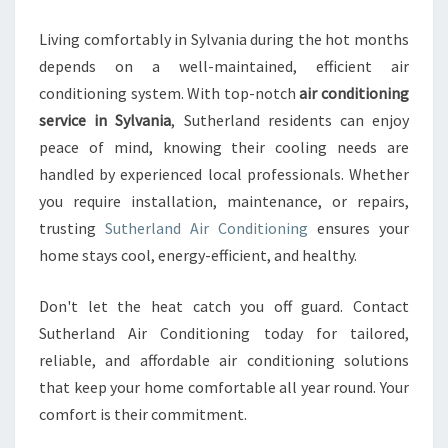
Living comfortably in Sylvania during the hot months
depends on a well-maintained, efficient air
conditioning system. With top-notch
air conditioning
service in Sylvania
, Sutherland residents can enjoy
peace of mind, knowing their cooling needs are
handled by experienced local professionals. Whether
you require installation, maintenance, or repairs,
trusting
Sutherland Air Conditioning
ensures your
home stays cool, energy-efficient, and healthy.
Don't let the heat catch you off guard. Contact
Sutherland Air Conditioning today for tailored,
reliable, and affordable air conditioning solutions
that keep your home comfortable all year round. Your
comfort is their commitment.