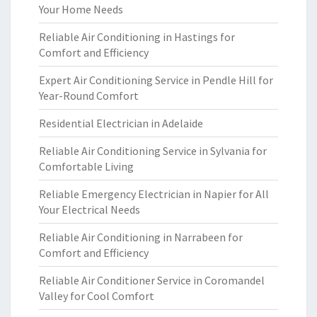
Your Home Needs
Reliable Air Conditioning in Hastings for
Comfort and Efficiency
Expert Air Conditioning Service in Pendle Hill for
Year-Round Comfort
Residential Electrician in Adelaide
Reliable Air Conditioning Service in Sylvania for
Comfortable Living
Reliable Emergency Electrician in Napier for All
Your Electrical Needs
Reliable Air Conditioning in Narrabeen for
Comfort and Efficiency
Reliable Air Conditioner Service in Coromandel
Valley for Cool Comfort