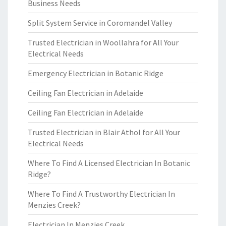
Business Needs
Split System Service in Coromandel Valley
Trusted Electrician in Woollahra for All Your
Electrical Needs
Emergency Electrician in Botanic Ridge
Ceiling Fan Electrician in Adelaide
Ceiling Fan Electrician in Adelaide
Trusted Electrician in Blair Athol for All Your
Electrical Needs
Where To Find A Licensed Electrician In Botanic
Ridge?
Where To Find A Trustworthy Electrician In
Menzies Creek?
Electrician In Menzies Creek