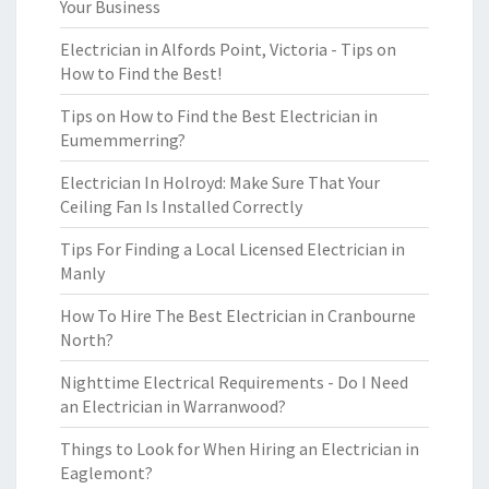
Your Business
Electrician in Alfords Point, Victoria - Tips on
How to Find the Best!
Tips on How to Find the Best Electrician in
Eumemmerring?
Electrician In Holroyd: Make Sure That Your
Ceiling Fan Is Installed Correctly
Tips For Finding a Local Licensed Electrician in
Manly
How To Hire The Best Electrician in Cranbourne
North?
Nighttime Electrical Requirements - Do I Need
an Electrician in Warranwood?
Things to Look for When Hiring an Electrician in
Eaglemont?