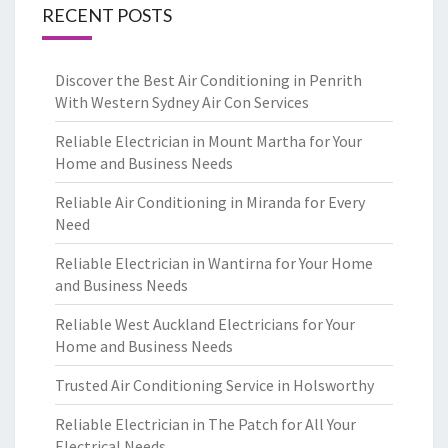
RECENT POSTS
Discover the Best Air Conditioning in Penrith
With Western Sydney Air Con Services
Reliable Electrician in Mount Martha for Your
Home and Business Needs
Reliable Air Conditioning in Miranda for Every
Need
Reliable Electrician in Wantirna for Your Home
and Business Needs
Reliable West Auckland Electricians for Your
Home and Business Needs
Trusted Air Conditioning Service in Holsworthy
Reliable Electrician in The Patch for All Your
Electrical Needs