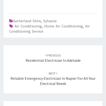
Sutherland Shire
,
Sylvania
Air Conditioning
,
Home Air Conditioning
,
Air
Conditioning Service
Post
PREVIOUS
navigation
Residential Electrician In Adelaide
NEXT
Reliable Emergency Electrician In Napier For All Your
Electrical Needs