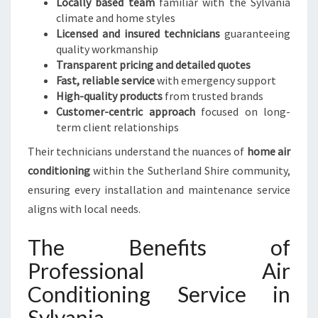
Locally based team
familiar with the Sylvania
climate and home styles
Licensed and insured technicians
guaranteeing
quality workmanship
Transparent pricing and detailed quotes
Fast, reliable service
with emergency support
High-quality products
from trusted brands
Customer-centric approach
focused on long-
term client relationships
Their technicians understand the nuances of
home air
conditioning
within the Sutherland Shire community,
ensuring every installation and maintenance service
aligns with local needs.
The Benefits of
Professional Air
Conditioning Service in
Sylvania