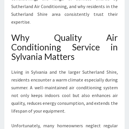
N
Sutherland Air Conditioning, and why residents in the
S
Sutherland Shire area consistently trust their
Y
expertise.
L
V
Why Quality Air
A
N
Conditioning Service in
I
Sylvania Matters
A
F
O
Living in Sylvania and the larger Sutherland Shire,
R
residents encounter a warm climate especially during
C
O
summer. A well-maintained air conditioning system
M
not only keeps indoors cool but also enhances air
F
quality, reduces energy consumption, and extends the
O
lifespan of your equipment.
R
T
A
Unfortunately, many homeowners neglect regular