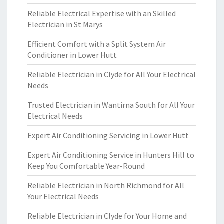
Reliable Electrical Expertise with an Skilled
Electrician in St Marys
Efficient Comfort with a Split System Air
Conditioner in Lower Hutt
Reliable Electrician in Clyde for All Your Electrical
Needs
Trusted Electrician in Wantirna South for All Your
Electrical Needs
Expert Air Conditioning Servicing in Lower Hutt
Expert Air Conditioning Service in Hunters Hill to
Keep You Comfortable Year-Round
Reliable Electrician in North Richmond for All
Your Electrical Needs
Reliable Electrician in Clyde for Your Home and