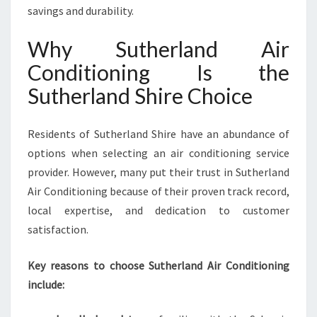
savings and durability.
Why Sutherland Air
Conditioning Is the
Sutherland Shire Choice
Residents of Sutherland Shire have an abundance of
options when selecting an air conditioning service
provider. However, many put their trust in Sutherland
Air Conditioning because of their proven track record,
local expertise, and dedication to customer
satisfaction.
Key reasons to choose Sutherland Air Conditioning
include: