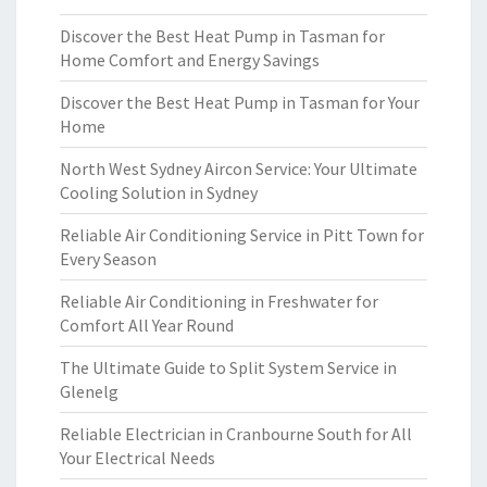
Discover the Best Heat Pump in Tasman for
Home Comfort and Energy Savings
Discover the Best Heat Pump in Tasman for Your
Home
North West Sydney Aircon Service: Your Ultimate
Cooling Solution in Sydney
Reliable Air Conditioning Service in Pitt Town for
Every Season
Reliable Air Conditioning in Freshwater for
Comfort All Year Round
The Ultimate Guide to Split System Service in
Glenelg
Reliable Electrician in Cranbourne South for All
Your Electrical Needs