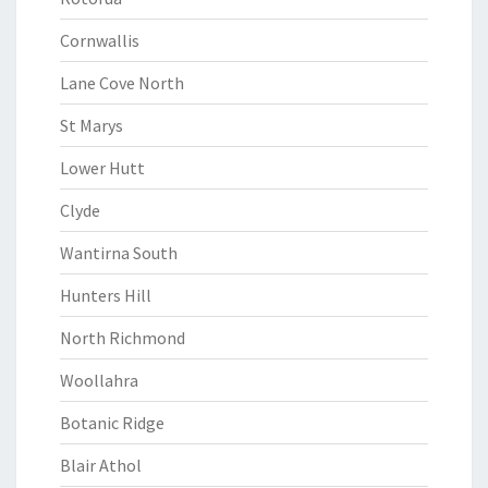
Cornwallis
Lane Cove North
St Marys
Lower Hutt
Clyde
Wantirna South
Hunters Hill
North Richmond
Woollahra
Botanic Ridge
Blair Athol