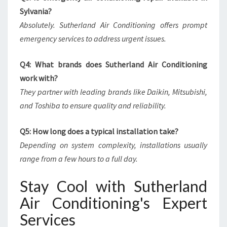
Sylvania?
Absolutely. Sutherland Air Conditioning offers prompt
emergency services to address urgent issues.
Q4: What brands does Sutherland Air Conditioning
work with?
They partner with leading brands like Daikin, Mitsubishi,
and Toshiba to ensure quality and reliability.
Q5: How long does a typical installation take?
Depending on system complexity, installations usually
range from a few hours to a full day.
Stay Cool with Sutherland
Air Conditioning's Expert
Services