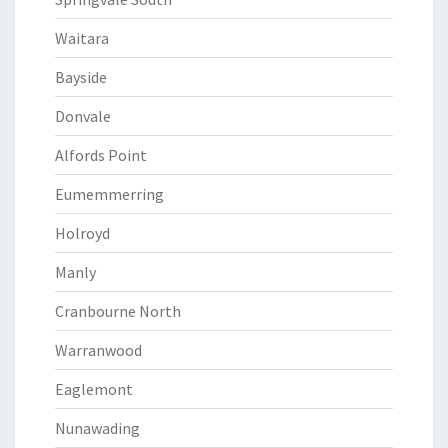
Waitara
Bayside
Donvale
Alfords Point
Eumemmerring
Holroyd
Manly
Cranbourne North
Warranwood
Eaglemont
Nunawading