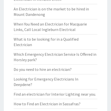
An Electrician is on the market to be hired in
Mount Dandenong
When You Need an Electrician for Macquarie
Links, Call Local Ingleburn Electrical
What is to be looking for in a Qualified
Electrician
Which Emergency Electrician Service Is Offered in
Horsley park?
Do you need to hire an electrician?
Looking for Emergency Electricians In
Deepdene?
Find an electrician for Interior Lighting near you.
How to Find an Electrician in Sassafras?