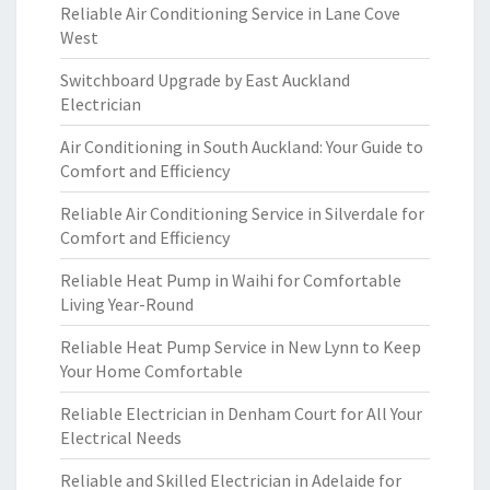
Reliable Air Conditioning Service in Lane Cove
West
Switchboard Upgrade by East Auckland
Electrician
Air Conditioning in South Auckland: Your Guide to
Comfort and Efficiency
Reliable Air Conditioning Service in Silverdale for
Comfort and Efficiency
Reliable Heat Pump in Waihi for Comfortable
Living Year-Round
Reliable Heat Pump Service in New Lynn to Keep
Your Home Comfortable
Reliable Electrician in Denham Court for All Your
Electrical Needs
Reliable and Skilled Electrician in Adelaide for