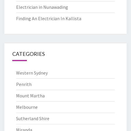
Electrician in Nunawading
Finding An Electrician In Kallista
CATEGORIES
Western Sydney
Penrith
Mount Martha
Melbourne
Sutherland Shire
Miranda