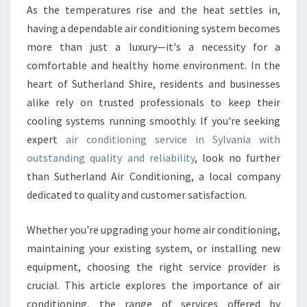
R
As the temperatures rise and the heat settles in,
C
having a dependable air conditioning system becomes
O
N
more than just a luxury—it's a necessity for a
D
comfortable and healthy home environment. In the
I
heart of Sutherland Shire, residents and businesses
T
alike rely on trusted professionals to keep their
I
cooling systems running smoothly. If you're seeking
O
N
expert
air conditioning service in Sylvania with
I
outstanding quality and reliability
, look no further
N
than Sutherland Air Conditioning, a local company
G
dedicated to quality and customer satisfaction.
S
E
R
Whether you're upgrading your home air conditioning,
V
maintaining your existing system, or installing new
I
equipment, choosing the right service provider is
C
crucial. This article explores the importance of air
E
I
conditioning, the range of services offered by