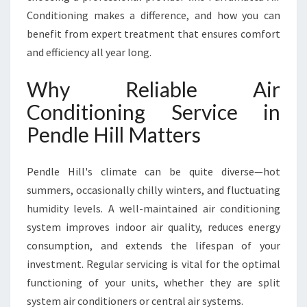
E
Conditioning makes a difference, and how you can
N
benefit from expert treatment that ensures comfort
D
and efficiency all year long.
L
E
Why Reliable Air
H
I
Conditioning Service in
L
Pendle Hill Matters
L
F
O
Pendle Hill's climate can be quite diverse—hot
R
summers, occasionally chilly winters, and fluctuating
Y
E
humidity levels. A well-maintained air conditioning
A
system improves indoor air quality, reduces energy
R
consumption, and extends the lifespan of your
-
investment. Regular servicing is vital for the optimal
R
O
functioning of your units, whether they are split
U
system air conditioners or central air systems.