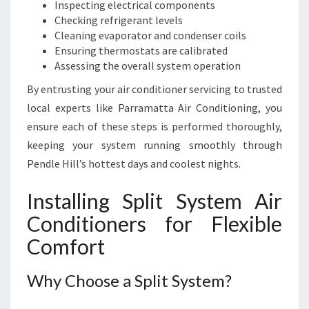
Inspecting electrical components
Checking refrigerant levels
Cleaning evaporator and condenser coils
Ensuring thermostats are calibrated
Assessing the overall system operation
By entrusting your air conditioner servicing to trusted
local experts like Parramatta Air Conditioning, you
ensure each of these steps is performed thoroughly,
keeping your system running smoothly through
Pendle Hill’s hottest days and coolest nights.
Installing Split System Air
Conditioners for Flexible
Comfort
Why Choose a Split System?