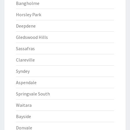
Bangholme
Horsley Park
Deepdene
Gledswood Hills
Sassafras
Clareville
Syndey
Aspendale
Springvale South
Waitara
Bayside
Donvale