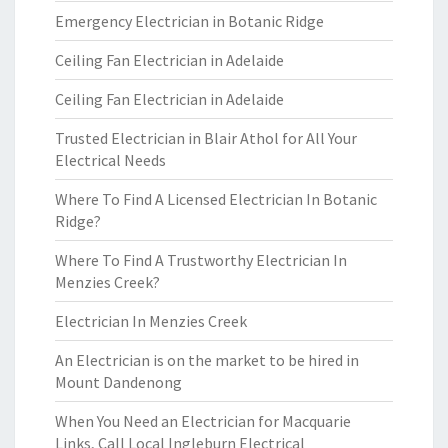
Emergency Electrician in Botanic Ridge
Ceiling Fan Electrician in Adelaide
Ceiling Fan Electrician in Adelaide
Trusted Electrician in Blair Athol for All Your
Electrical Needs
Where To Find A Licensed Electrician In Botanic
Ridge?
Where To Find A Trustworthy Electrician In
Menzies Creek?
Electrician In Menzies Creek
An Electrician is on the market to be hired in
Mount Dandenong
When You Need an Electrician for Macquarie
Links, Call Local Ingleburn Electrical