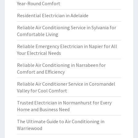
Year-Round Comfort
Residential Electrician in Adelaide
Reliable Air Conditioning Service in Sylvania for
Comfortable Living
Reliable Emergency Electrician in Napier for All
Your Electrical Needs
Reliable Air Conditioning in Narrabeen for
Comfort and Efficiency
Reliable Air Conditioner Service in Coromandel
Valley for Cool Comfort
Trusted Electrician in Normanhurst for Every
Home and Business Need
The Ultimate Guide to Air Conditioning in
Warriewood