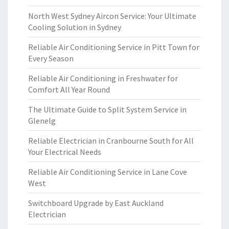
North West Sydney Aircon Service: Your Ultimate
Cooling Solution in Sydney
Reliable Air Conditioning Service in Pitt Town for
Every Season
Reliable Air Conditioning in Freshwater for
Comfort All Year Round
The Ultimate Guide to Split System Service in
Glenelg
Reliable Electrician in Cranbourne South for All
Your Electrical Needs
Reliable Air Conditioning Service in Lane Cove
West
Switchboard Upgrade by East Auckland
Electrician