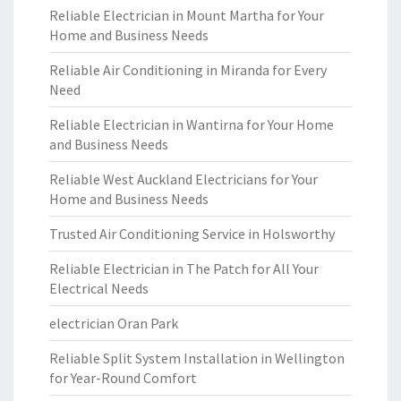
Reliable Electrician in Mount Martha for Your
Home and Business Needs
Reliable Air Conditioning in Miranda for Every
Need
Reliable Electrician in Wantirna for Your Home
and Business Needs
Reliable West Auckland Electricians for Your
Home and Business Needs
Trusted Air Conditioning Service in Holsworthy
Reliable Electrician in The Patch for All Your
Electrical Needs
electrician Oran Park
Reliable Split System Installation in Wellington
for Year-Round Comfort