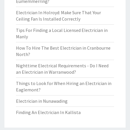
Eumemmerring?
Electrician In Holroyd: Make Sure That Your
Ceiling Fan Is Installed Correctly
Tips For Finding a Local Licensed Electrician in
Manly
How To Hire The Best Electrician in Cranbourne
North?
Nighttime Electrical Requirements - Do I Need
an Electrician in Warranwood?
Things to Look for When Hiring an Electrician in
Eaglemont?
Electrician in Nunawading
Finding An Electrician In Kallista