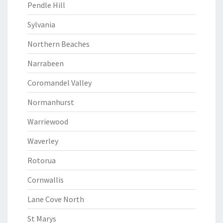
Pendle Hill
Sylvania
Northern Beaches
Narrabeen
Coromandel Valley
Normanhurst
Warriewood
Waverley
Rotorua
Cornwallis
Lane Cove North
St Marys