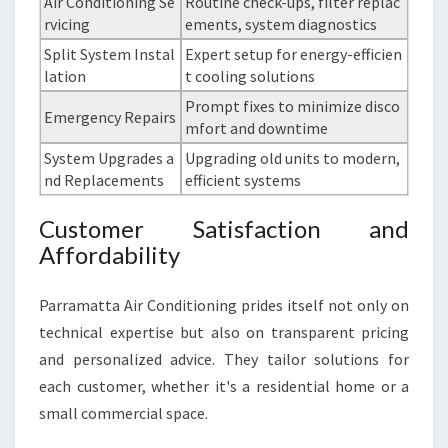
Air Conditioning Se
Routine check-ups, filter replac
rvicing
ements, system diagnostics
Split System Instal
Expert setup for energy-efficien
lation
t cooling solutions
Prompt fixes to minimize disco
Emergency Repairs
mfort and downtime
System Upgrades a
Upgrading old units to modern,
nd Replacements
efficient systems
Customer Satisfaction and
Affordability
Parramatta Air Conditioning prides itself not only on
technical expertise but also on transparent pricing
and personalized advice. They tailor solutions for
each customer, whether it's a residential home or a
small commercial space.