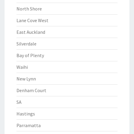
North Shore
Lane Cove West
East Auckland
Silverdale
Bay of Plenty
Waihi
New Lynn
Denham Court
SA
Hastings
Parramatta