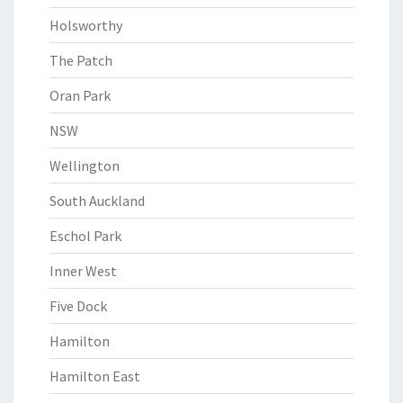
Holsworthy
The Patch
Oran Park
NSW
Wellington
South Auckland
Eschol Park
Inner West
Five Dock
Hamilton
Hamilton East