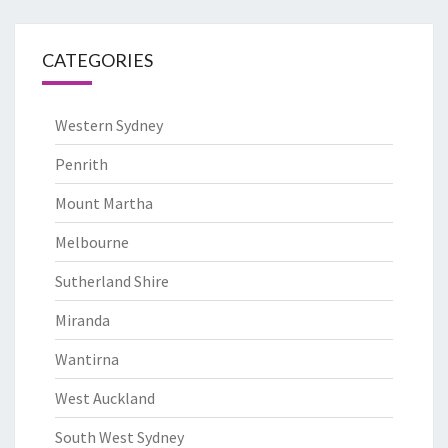
CATEGORIES
Western Sydney
Penrith
Mount Martha
Melbourne
Sutherland Shire
Miranda
Wantirna
West Auckland
South West Sydney