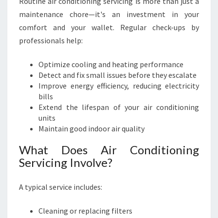
Routine air conditioning servicing is more than just a
maintenance chore—it's an investment in your
comfort and your wallet. Regular check-ups by
professionals help:
Optimize cooling and heating performance
Detect and fix small issues before they escalate
Improve energy efficiency, reducing electricity
bills
Extend the lifespan of your air conditioning
units
Maintain good indoor air quality
What Does Air Conditioning
Servicing Involve?
A typical service includes:
Cleaning or replacing filters