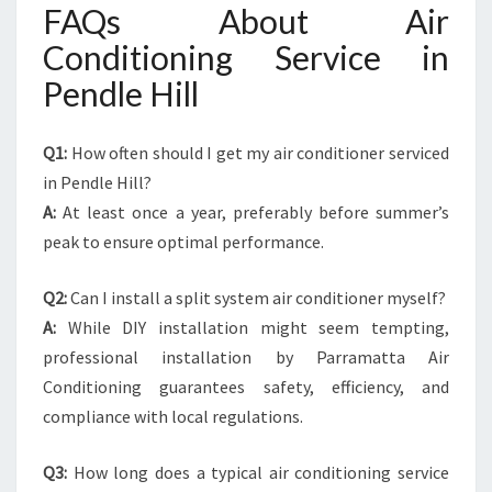
FAQs About Air
Conditioning Service in
Pendle Hill
Q1:
How often should I get my air conditioner serviced
in Pendle Hill?
A:
At least once a year, preferably before summer’s
peak to ensure optimal performance.
Q2:
Can I install a split system air conditioner myself?
A:
While DIY installation might seem tempting,
professional installation by Parramatta Air
Conditioning guarantees safety, efficiency, and
compliance with local regulations.
Q3:
How long does a typical air conditioning service