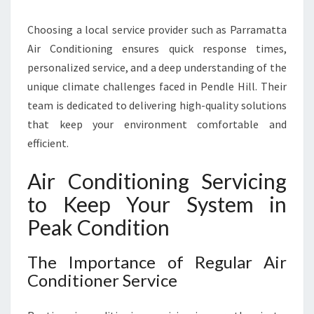
N
D
Choosing a local service provider such as Parramatta
C
Air Conditioning ensures quick response times,
O
M
personalized service, and a deep understanding of the
F
unique climate challenges faced in Pendle Hill. Their
O
team is dedicated to delivering high-quality solutions
R
that keep your environment comfortable and
T
efficient.
Air Conditioning Servicing
to Keep Your System in
Peak Condition
The Importance of Regular Air
Conditioner Service