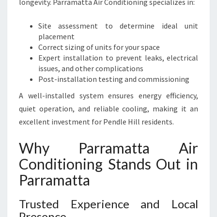
longevity. Parramatta Air Conditioning specializes in:
Site assessment to determine ideal unit
placement
Correct sizing of units for your space
Expert installation to prevent leaks, electrical
issues, and other complications
Post-installation testing and commissioning
A well-installed system ensures energy efficiency,
quiet operation, and reliable cooling, making it an
excellent investment for Pendle Hill residents.
Why Parramatta Air
Conditioning Stands Out in
Parramatta
Trusted Experience and Local
Presence