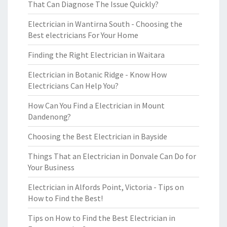
That Can Diagnose The Issue Quickly?
Electrician in Wantirna South - Choosing the
Best electricians For Your Home
Finding the Right Electrician in Waitara
Electrician in Botanic Ridge - Know How
Electricians Can Help You?
How Can You Find a Electrician in Mount
Dandenong?
Choosing the Best Electrician in Bayside
Things That an Electrician in Donvale Can Do for
Your Business
Electrician in Alfords Point, Victoria - Tips on
How to Find the Best!
Tips on How to Find the Best Electrician in