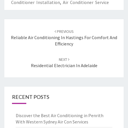
Conditioner Installation
,
Air Conditioner Service
Post
PREVIOUS
navigation
Reliable Air Conditioning In Hastings For Comfort And
Efficiency
NEXT
Residential Electrician In Adelaide
RECENT POSTS
Discover the Best Air Conditioning in Penrith
With Western Sydney Air Con Services