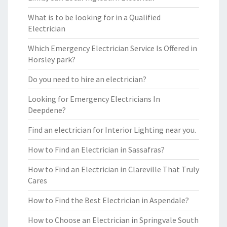
What is to be looking for in a Qualified
Electrician
Which Emergency Electrician Service Is Offered in
Horsley park?
Do you need to hire an electrician?
Looking for Emergency Electricians In
Deepdene?
Find an electrician for Interior Lighting near you.
How to Find an Electrician in Sassafras?
How to Find an Electrician in Clareville That Truly
Cares
How to Find the Best Electrician in Aspendale?
How to Choose an Electrician in Springvale South