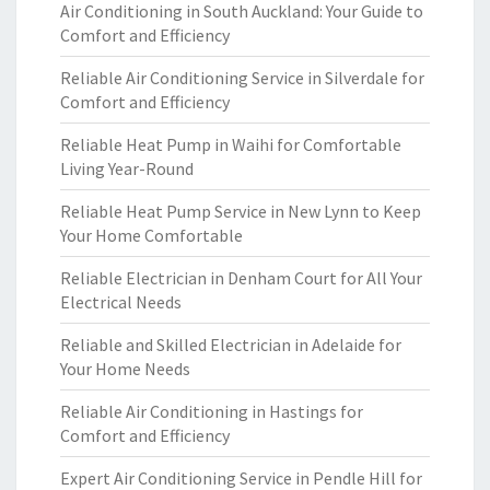
Air Conditioning in South Auckland: Your Guide to
Comfort and Efficiency
Reliable Air Conditioning Service in Silverdale for
Comfort and Efficiency
Reliable Heat Pump in Waihi for Comfortable
Living Year-Round
Reliable Heat Pump Service in New Lynn to Keep
Your Home Comfortable
Reliable Electrician in Denham Court for All Your
Electrical Needs
Reliable and Skilled Electrician in Adelaide for
Your Home Needs
Reliable Air Conditioning in Hastings for
Comfort and Efficiency
Expert Air Conditioning Service in Pendle Hill for