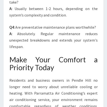
take?
A:
Usually between 1-2 hours, depending on the
system’s complexity and condition.
Q4:
Are preventative maintenance plans worthwhile?
A:
Absolutely. Regular maintenance reduces
unexpected breakdowns and extends your system's
lifespan.
Make Your Comfort a
Priority Today
Residents and business owners in Pendle Hill no
longer need to worry about unreliable cooling or
heating. With Parramatta Air Conditioning’s expert
air conditioning service, your environment remains
comfortable regardless of weather conditions.