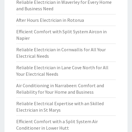
Reliable Electrician in Waverley for Every Home
and Business Need
After Hours Electrician in Rotorua
Efficient Comfort with Split System Aircon in
Napier
Reliable Electrician in Cornwallis for All Your
Electrical Needs
Reliable Electrician in Lane Cove North for All
Your Electrical Needs
Air Conditioning in Narrabeen: Comfort and
Reliability for Your Home and Business
Reliable Electrical Expertise with an Skilled
Electrician in St Marys
Efficient Comfort with a Split System Air
Conditioner in Lower Hutt