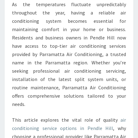
O
As the temperatures fluctuate unpredictably
N
throughout the year, having a reliable air
D
I
conditioning system becomes essential for
T
maintaining comfort in your home or business.
I
Residents and business owners in Pendle Hill now
O
have access to top-tier air conditioning services
N
provided by Parramatta Air Conditioning, a trusted
I
N
name in the Parramatta region. Whether you’re
G
seeking professional air conditioning servicing,
S
installation of the latest split system units, or
E
routine maintenance, Parramatta Air Conditioning
R
V
offers comprehensive solutions tailored to your
I
needs.
C
E
This article explores the vital role of quality
air
I
conditioning service options in Pendle Hill
, why
N
P
choosing a professional provider like Parramatta Air