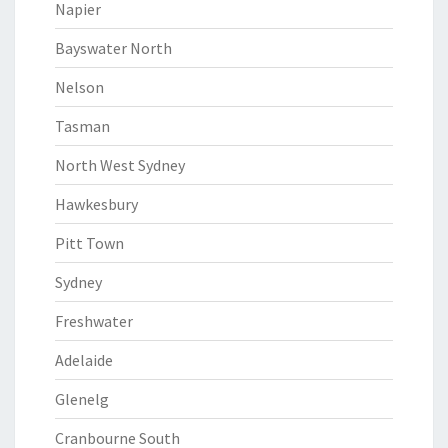
Napier
Bayswater North
Nelson
Tasman
North West Sydney
Hawkesbury
Pitt Town
Sydney
Freshwater
Adelaide
Glenelg
Cranbourne South