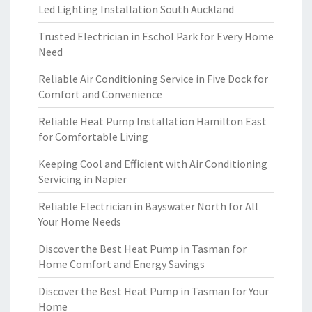
Led Lighting Installation South Auckland
Trusted Electrician in Eschol Park for Every Home
Need
Reliable Air Conditioning Service in Five Dock for
Comfort and Convenience
Reliable Heat Pump Installation Hamilton East
for Comfortable Living
Keeping Cool and Efficient with Air Conditioning
Servicing in Napier
Reliable Electrician in Bayswater North for All
Your Home Needs
Discover the Best Heat Pump in Tasman for
Home Comfort and Energy Savings
Discover the Best Heat Pump in Tasman for Your
Home