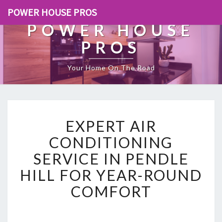
POWER HOUSE PROS
POWER HOUSE
PROS
Your Home On The Road
E
EXPERT AIR
X
P
CONDITIONING
E
SERVICE IN PENDLE
R
T
HILL FOR YEAR-ROUND
A
COMFORT
I
R
C