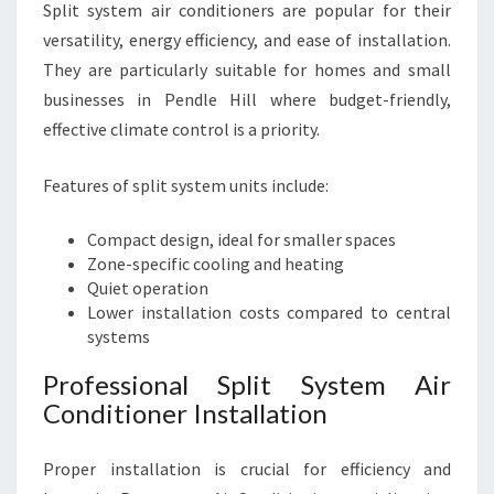
Split system air conditioners are popular for their
versatility, energy efficiency, and ease of installation.
They are particularly suitable for homes and small
businesses in Pendle Hill where budget-friendly,
effective climate control is a priority.
Features of split system units include:
Compact design, ideal for smaller spaces
Zone-specific cooling and heating
Quiet operation
Lower installation costs compared to central
systems
Professional Split System Air
Conditioner Installation
Proper installation is crucial for efficiency and