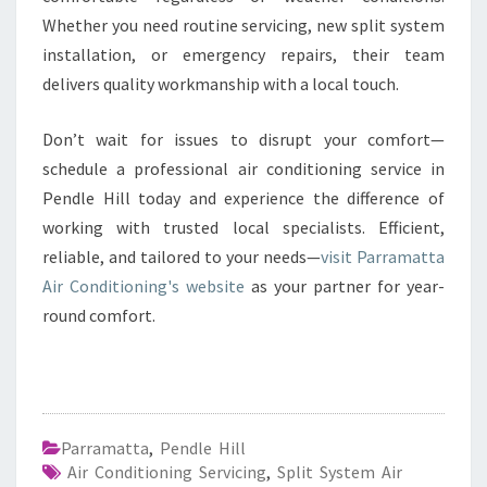
Whether you need routine servicing, new split system
installation, or emergency repairs, their team
delivers quality workmanship with a local touch.
Don’t wait for issues to disrupt your comfort—
schedule a professional air conditioning service in
Pendle Hill today and experience the difference of
working with trusted local specialists. Efficient,
reliable, and tailored to your needs—
visit Parramatta
Air Conditioning's website
as your partner for year-
round comfort.
Parramatta
,
Pendle Hill
Air Conditioning Servicing
,
Split System Air