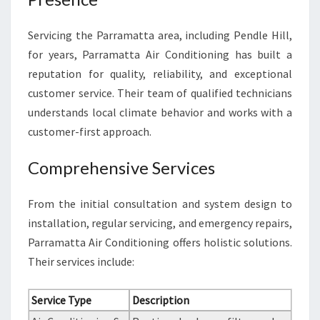
Servicing the Parramatta area, including Pendle Hill,
for years, Parramatta Air Conditioning has built a
reputation for quality, reliability, and exceptional
customer service. Their team of qualified technicians
understands local climate behavior and works with a
customer-first approach.
Comprehensive Services
From the initial consultation and system design to
installation, regular servicing, and emergency repairs,
Parramatta Air Conditioning offers holistic solutions.
Their services include:
Service Type
Description