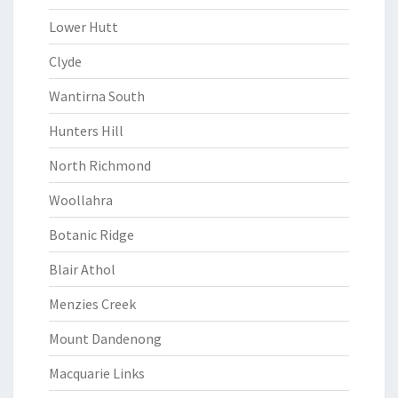
Lower Hutt
Clyde
Wantirna South
Hunters Hill
North Richmond
Woollahra
Botanic Ridge
Blair Athol
Menzies Creek
Mount Dandenong
Macquarie Links