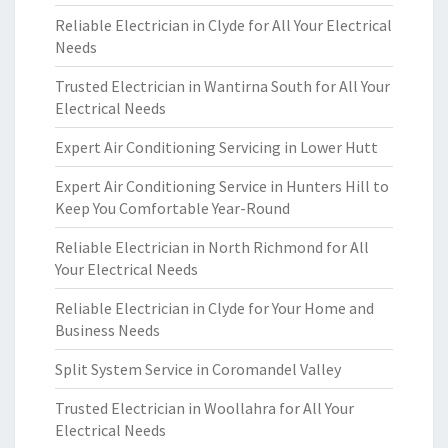
Reliable Electrician in Clyde for All Your Electrical
Needs
Trusted Electrician in Wantirna South for All Your
Electrical Needs
Expert Air Conditioning Servicing in Lower Hutt
Expert Air Conditioning Service in Hunters Hill to
Keep You Comfortable Year-Round
Reliable Electrician in North Richmond for All
Your Electrical Needs
Reliable Electrician in Clyde for Your Home and
Business Needs
Split System Service in Coromandel Valley
Trusted Electrician in Woollahra for All Your
Electrical Needs