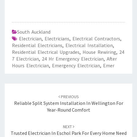
South Auckland
Electrician
,
Electricians
,
Electrical Contractors
,
Residential Electricians
,
Electrical Installation
,
Residential Electrical Upgrades
,
House Rewiring
,
24
7 Electrician
,
24 Hr Emergency Electrician
,
After
Hours Electrician
,
Emergency Electrician
,
Emer
Post
PREVIOUS
navigation
Reliable Split System Installation In Wellington For
Year-Round Comfort
NEXT
Trusted Electrician In Eschol Park For Every Home Need