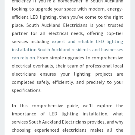
G
efficiency. If you’re a homeowner in South Auckland
I
looking to upgrade your space with modern, energy-
N
efficient LED lighting, then you’ve come to the right
S
place. South Auckland Electricians is your trusted
T
partner for all electrical needs, offering top-tier
A
L
services including
expert and reliable LED lighting
L
installation South Auckland residents and businesses
A
can rely on
. From simple upgrades to comprehensive
T
electrical overhauls, their team of professional local
I
O
electricians ensures your lighting projects are
N
completed safely, efficiently, and precisely to your
S
specifications.
O
U
In this comprehensive guide, we’ll explore the
T
H
importance of LED lighting installation, what
A
services South Auckland Electricians provides, and why
U
choosing experienced electricians makes all the
C