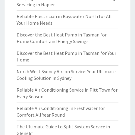
Servicing in Napier
Reliable Electrician in Bayswater North for All
Your Home Needs
Discover the Best Heat Pump in Tasman for
Home Comfort and Energy Savings
Discover the Best Heat Pump in Tasman for Your
Home
North West Sydney Aircon Service: Your Ultimate
Cooling Solution in Sydney
Reliable Air Conditioning Service in Pitt Town for
Every Season
Reliable Air Conditioning in Freshwater for
Comfort All Year Round
The Ultimate Guide to Split System Service in
Glenelg