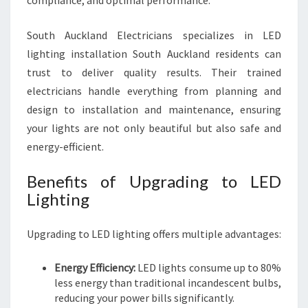
compliance, and optimal performance.
South Auckland Electricians specializes in LED
lighting installation South Auckland residents can
trust to deliver quality results. Their trained
electricians handle everything from planning and
design to installation and maintenance, ensuring
your lights are not only beautiful but also safe and
energy-efficient.
Benefits of Upgrading to LED
Lighting
Upgrading to LED lighting offers multiple advantages:
Energy Efficiency:
LED lights consume up to 80%
less energy than traditional incandescent bulbs,
reducing your power bills significantly.