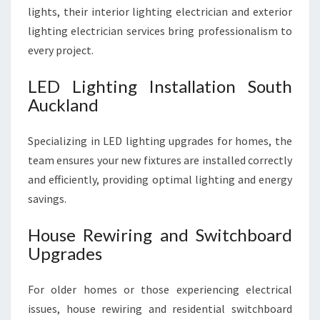
lights, their interior lighting electrician and exterior
lighting electrician services bring professionalism to
every project.
LED Lighting Installation South
Auckland
Specializing in LED lighting upgrades for homes, the
team ensures your new fixtures are installed correctly
and efficiently, providing optimal lighting and energy
savings.
House Rewiring and Switchboard
Upgrades
For older homes or those experiencing electrical
issues, house rewiring and residential switchboard