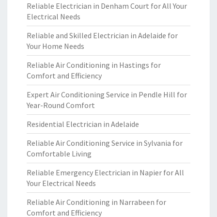
Reliable Electrician in Denham Court for All Your
Electrical Needs
Reliable and Skilled Electrician in Adelaide for
Your Home Needs
Reliable Air Conditioning in Hastings for
Comfort and Efficiency
Expert Air Conditioning Service in Pendle Hill for
Year-Round Comfort
Residential Electrician in Adelaide
Reliable Air Conditioning Service in Sylvania for
Comfortable Living
Reliable Emergency Electrician in Napier for All
Your Electrical Needs
Reliable Air Conditioning in Narrabeen for
Comfort and Efficiency