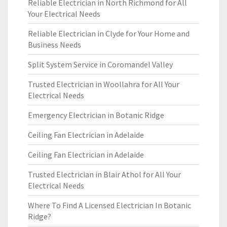
Reliable Electrician in North Richmond for All
Your Electrical Needs
Reliable Electrician in Clyde for Your Home and
Business Needs
Split System Service in Coromandel Valley
Trusted Electrician in Woollahra for All Your
Electrical Needs
Emergency Electrician in Botanic Ridge
Ceiling Fan Electrician in Adelaide
Ceiling Fan Electrician in Adelaide
Trusted Electrician in Blair Athol for All Your
Electrical Needs
Where To Find A Licensed Electrician In Botanic
Ridge?