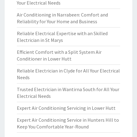
Your Electrical Needs
Air Conditioning in Narrabeen: Comfort and
Reliability for Your Home and Business
Reliable Electrical Expertise with an Skilled
Electrician in St Marys
Efficient Comfort with a Split System Air
Conditioner in Lower Hutt
Reliable Electrician in Clyde for All Your Electrical
Needs
Trusted Electrician in Wantirna South for All Your
Electrical Needs
Expert Air Conditioning Servicing in Lower Hutt
Expert Air Conditioning Service in Hunters Hill to
Keep You Comfortable Year-Round