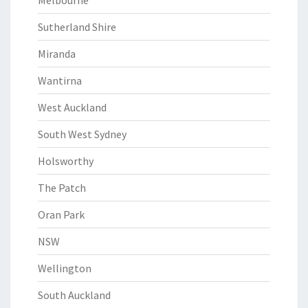
Melbourne
Sutherland Shire
Miranda
Wantirna
West Auckland
South West Sydney
Holsworthy
The Patch
Oran Park
NSW
Wellington
South Auckland