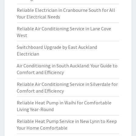
Reliable Electrician in Cranbourne South for All
Your Electrical Needs
Reliable Air Conditioning Service in Lane Cove
West
Switchboard Upgrade by East Auckland
Electrician
Air Conditioning in South Auckland: Your Guide to
Comfort and Efficiency
Reliable Air Conditioning Service in Silverdale for
Comfort and Efficiency
Reliable Heat Pump in Waihi for Comfortable
Living Year-Round
Reliable Heat Pump Service in New Lynn to Keep
Your Home Comfortable