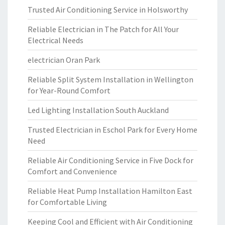
Trusted Air Conditioning Service in Holsworthy
Reliable Electrician in The Patch for All Your
Electrical Needs
electrician Oran Park
Reliable Split System Installation in Wellington
for Year-Round Comfort
Led Lighting Installation South Auckland
Trusted Electrician in Eschol Park for Every Home
Need
Reliable Air Conditioning Service in Five Dock for
Comfort and Convenience
Reliable Heat Pump Installation Hamilton East
for Comfortable Living
Keeping Cool and Efficient with Air Conditioning