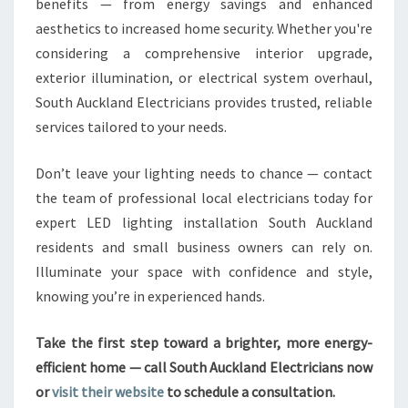
benefits — from energy savings and enhanced
aesthetics to increased home security. Whether you're
considering a comprehensive interior upgrade,
exterior illumination, or electrical system overhaul,
South Auckland Electricians provides trusted, reliable
services tailored to your needs.
Don’t leave your lighting needs to chance — contact
the team of professional local electricians today for
expert LED lighting installation South Auckland
residents and small business owners can rely on.
Illuminate your space with confidence and style,
knowing you’re in experienced hands.
Take the first step toward a brighter, more energy-
efficient home — call South Auckland Electricians now
or
visit their website
to schedule a consultation.