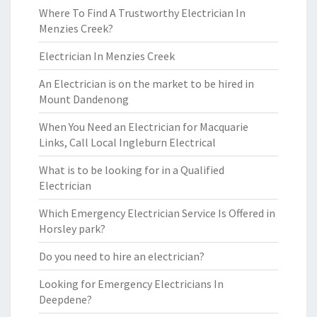
Where To Find A Trustworthy Electrician In
Menzies Creek?
Electrician In Menzies Creek
An Electrician is on the market to be hired in
Mount Dandenong
When You Need an Electrician for Macquarie
Links, Call Local Ingleburn Electrical
What is to be looking for in a Qualified
Electrician
Which Emergency Electrician Service Is Offered in
Horsley park?
Do you need to hire an electrician?
Looking for Emergency Electricians In
Deepdene?