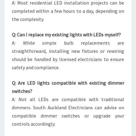
A: Most residential LED installation projects can be
completed within a few hours to a day, depending on
the complexity.
Q: Can I replace my existing lights with LEDs myself?
A: While simple bulb replacements are
straightforward, installing new fixtures or rewiring
should be handled by licensed electricians to ensure
safety and compliance.
Q: Are LED lights compatible with existing dimmer
switches?
A: Not all LEDs are compatible with traditional
dimmers. South Auckland Electricians can advise on
compatible dimmer switches or upgrade your
controls accordingly.