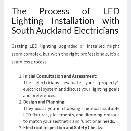
The Process of LED
Lighting Installation with
South Auckland Electricians
Getting LED lighting upgraded or installed might
seem complex, but with the right professionals, it’s a
seamless process:
Initial Consultation and Assessment:
The electricians evaluate your property’s
electrical system and discuss your lighting goals
and preferences.
Design and Planning:
They assist you in choosing the most suitable
LED fixtures, placements, and dimming options
to match your aesthetic and functional needs.
Electrical Inspection and Safety Checks: