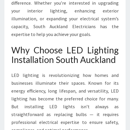
difference. Whether you’re interested in upgrading
K
your interior lighting, enhancing exterior
L
A
illumination, or expanding your electrical system’s
N
capacity, South Auckland Electricians has the
D
expertise to help you achieve your goals.
Why Choose LED Lighting
Installation South Auckland
LED lighting is revolutionizing how homes and
businesses illuminate their spaces. Known for its
energy efficiency, long lifespan, and versatility, LED
lighting has become the preferred choice for many.
But installing LED lights isn’t always as
straightforward as replacing bulbs — it requires
professional electrical expertise to ensure safety,