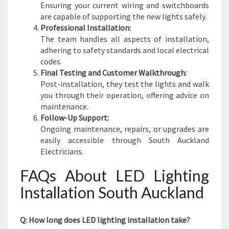
Ensuring your current wiring and switchboards
are capable of supporting the new lights safely.
Professional Installation:
The team handles all aspects of installation,
adhering to safety standards and local electrical
codes.
Final Testing and Customer Walkthrough:
Post-installation, they test the lights and walk
you through their operation, offering advice on
maintenance.
Follow-Up Support:
Ongoing maintenance, repairs, or upgrades are
easily accessible through South Auckland
Electricians.
FAQs About LED Lighting
Installation South Auckland
Q: How long does LED lighting installation take?