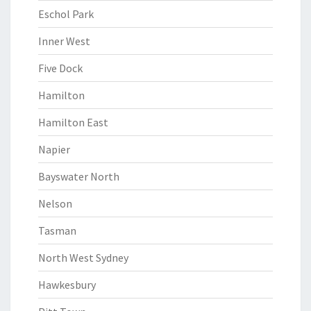
Eschol Park
Inner West
Five Dock
Hamilton
Hamilton East
Napier
Bayswater North
Nelson
Tasman
North West Sydney
Hawkesbury