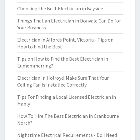
Choosing the Best Electrician in Bayside
Things That an Electrician in Donvale Can Do for
Your Business
Electrician in Alfords Point, Victoria - Tips on
How to Find the Best!
Tips on How to Find the Best Electrician in
Eumemmerring?
Electrician In Holroyd: Make Sure That Your
Ceiling Fan Is Installed Correctly
Tips For Finding a Local Licensed Electrician in
Manly
How To Hire The Best Electrician in Cranbourne
North?
Nighttime Electrical Requirements - Do I Need