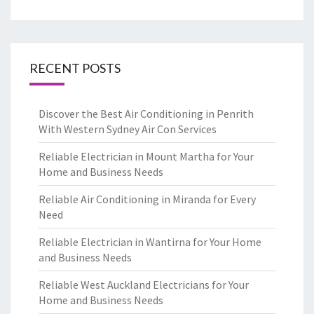
RECENT POSTS
Discover the Best Air Conditioning in Penrith
With Western Sydney Air Con Services
Reliable Electrician in Mount Martha for Your
Home and Business Needs
Reliable Air Conditioning in Miranda for Every
Need
Reliable Electrician in Wantirna for Your Home
and Business Needs
Reliable West Auckland Electricians for Your
Home and Business Needs