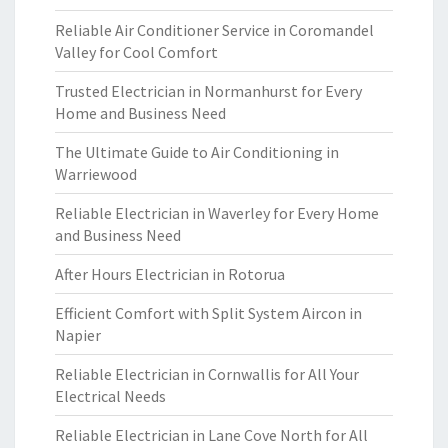
Reliable Air Conditioner Service in Coromandel
Valley for Cool Comfort
Trusted Electrician in Normanhurst for Every
Home and Business Need
The Ultimate Guide to Air Conditioning in
Warriewood
Reliable Electrician in Waverley for Every Home
and Business Need
After Hours Electrician in Rotorua
Efficient Comfort with Split System Aircon in
Napier
Reliable Electrician in Cornwallis for All Your
Electrical Needs
Reliable Electrician in Lane Cove North for All