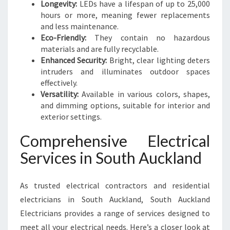
Longevity:
LEDs have a lifespan of up to 25,000
hours or more, meaning fewer replacements
and less maintenance.
Eco-Friendly:
They contain no hazardous
materials and are fully recyclable.
Enhanced Security:
Bright, clear lighting deters
intruders and illuminates outdoor spaces
effectively.
Versatility:
Available in various colors, shapes,
and dimming options, suitable for interior and
exterior settings.
Comprehensive Electrical
Services in South Auckland
As trusted electrical contractors and residential
electricians in South Auckland, South Auckland
Electricians provides a range of services designed to
meet all your electrical needs. Here’s a closer look at