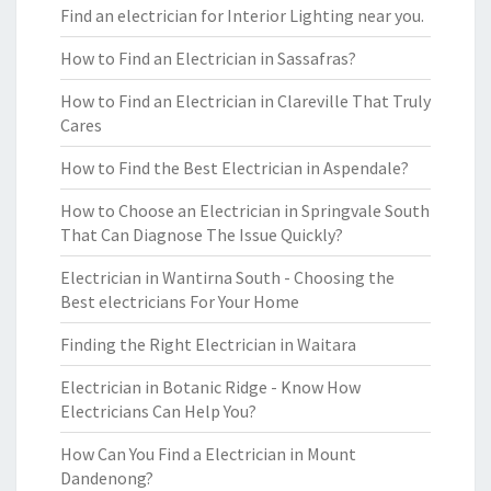
Find an electrician for Interior Lighting near you.
How to Find an Electrician in Sassafras?
How to Find an Electrician in Clareville That Truly
Cares
How to Find the Best Electrician in Aspendale?
How to Choose an Electrician in Springvale South
That Can Diagnose The Issue Quickly?
Electrician in Wantirna South - Choosing the
Best electricians For Your Home
Finding the Right Electrician in Waitara
Electrician in Botanic Ridge - Know How
Electricians Can Help You?
How Can You Find a Electrician in Mount
Dandenong?