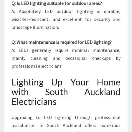
Q: Is LED lighting suitable for outdoor areas?
A: Absolutely. LED outdoor lighting is durable,
weather-resistant, and excellent for security and
landscape illumination.
Q: What maintenance is required for LED lighting?
A: LEDs generally require minimal maintenance,
mainly cleaning and occasional checkups by
professional electricians.
Lighting Up Your Home
with South Auckland
Electricians
Upgrading to LED lighting through professional
installation in South Auckland offers numerous