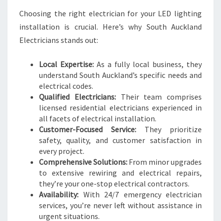
Choosing the right electrician for your LED lighting
installation is crucial. Here’s why South Auckland
Electricians stands out:
Local Expertise:
As a fully local business, they
understand South Auckland’s specific needs and
electrical codes.
Qualified Electricians:
Their team comprises
licensed residential electricians experienced in
all facets of electrical installation.
Customer-Focused Service:
They prioritize
safety, quality, and customer satisfaction in
every project.
Comprehensive Solutions:
From minor upgrades
to extensive rewiring and electrical repairs,
they’re your one-stop electrical contractors.
Availability:
With 24/7 emergency electrician
services, you’re never left without assistance in
urgent situations.