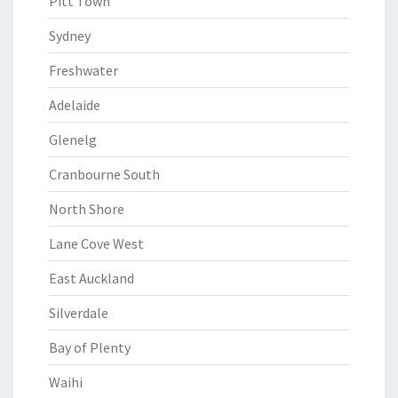
Pitt Town
Sydney
Freshwater
Adelaide
Glenelg
Cranbourne South
North Shore
Lane Cove West
East Auckland
Silverdale
Bay of Plenty
Waihi