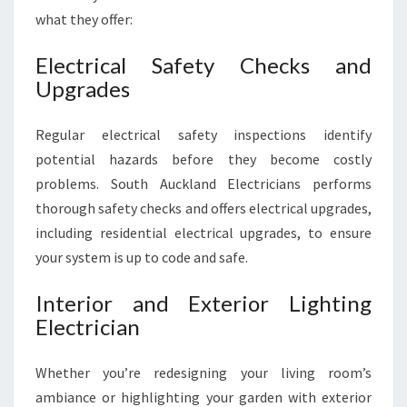
what they offer:
Electrical Safety Checks and
Upgrades
Regular electrical safety inspections identify
potential hazards before they become costly
problems. South Auckland Electricians performs
thorough safety checks and offers electrical upgrades,
including residential electrical upgrades, to ensure
your system is up to code and safe.
Interior and Exterior Lighting
Electrician
Whether you’re redesigning your living room’s
ambiance or highlighting your garden with exterior