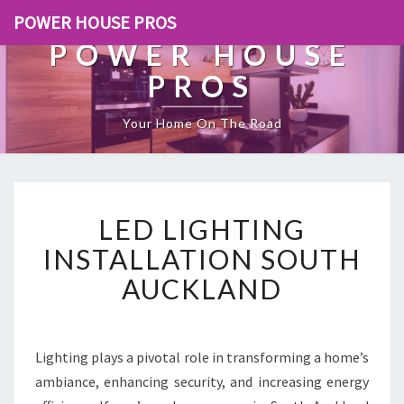
POWER HOUSE PROS
POWER HOUSE
PROS
Your Home On The Road
L
LED LIGHTING
E
D
INSTALLATION SOUTH
L
AUCKLAND
I
G
H
T
Lighting plays a pivotal role in transforming a home’s
I
ambiance, enhancing security, and increasing energy
N