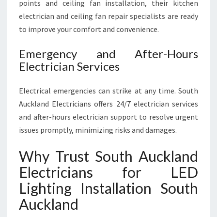
points and ceiling fan installation, their kitchen
electrician and ceiling fan repair specialists are ready
to improve your comfort and convenience.
Emergency and After-Hours
Electrician Services
Electrical emergencies can strike at any time. South
Auckland Electricians offers 24/7 electrician services
and after-hours electrician support to resolve urgent
issues promptly, minimizing risks and damages.
Why Trust South Auckland
Electricians for LED
Lighting Installation South
Auckland