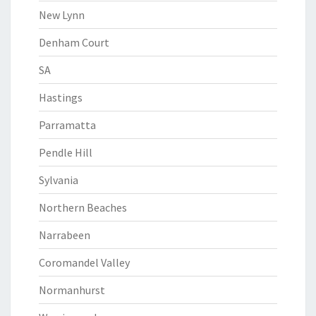
New Lynn
Denham Court
SA
Hastings
Parramatta
Pendle Hill
Sylvania
Northern Beaches
Narrabeen
Coromandel Valley
Normanhurst