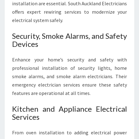
installation are essential. South Auckland Electricians
offers expert rewiring services to modernize your
electrical system safely.
Security, Smoke Alarms, and Safety
Devices
Enhance your home’s security and safety with
professional installation of security lights, home
smoke alarms, and smoke alarm electricians. Their
emergency electrician services ensure these safety
features are operational at all times.
Kitchen and Appliance Electrical
Services
From oven installation to adding electrical power