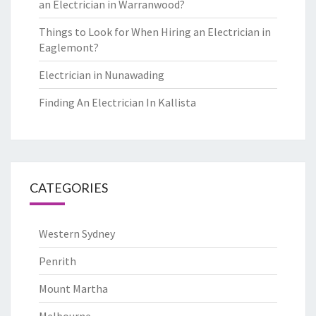
an Electrician in Warranwood?
Things to Look for When Hiring an Electrician in
Eaglemont?
Electrician in Nunawading
Finding An Electrician In Kallista
CATEGORIES
Western Sydney
Penrith
Mount Martha