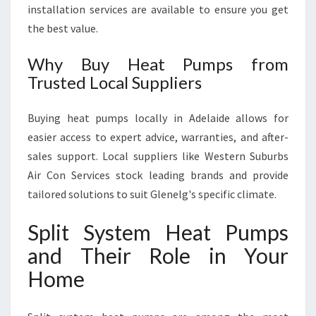
installation services are available to ensure you get
the best value.
Why Buy Heat Pumps from
Trusted Local Suppliers
Buying heat pumps locally in Adelaide allows for
easier access to expert advice, warranties, and after-
sales support. Local suppliers like Western Suburbs
Air Con Services stock leading brands and provide
tailored solutions to suit Glenelg's specific climate.
Split System Heat Pumps
and Their Role in Your
Home