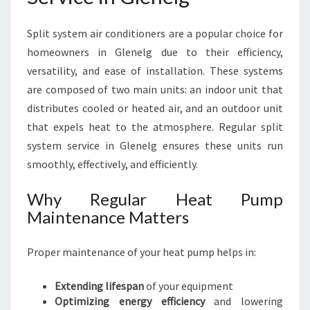
E
M
Split system air conditioners are a popular choice for
S
homeowners in Glenelg due to their efficiency,
E
R
versatility, and ease of installation. These systems
V
are composed of two main units: an indoor unit that
I
distributes cooled or heated air, and an outdoor unit
C
that expels heat to the atmosphere. Regular split
E
I
system service in Glenelg ensures these units run
N
smoothly, effectively, and efficiently.
G
L
Why Regular Heat Pump
E
Maintenance Matters
N
E
L
Proper maintenance of your heat pump helps in:
G
Extending lifespan
of your equipment
Optimizing energy efficiency
and lowering