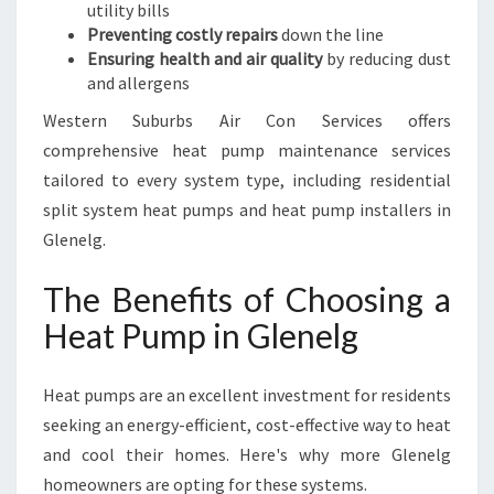
utility bills
Preventing costly repairs
down the line
Ensuring health and air quality
by reducing dust
and allergens
Western Suburbs Air Con Services offers
comprehensive heat pump maintenance services
tailored to every system type, including residential
split system heat pumps and heat pump installers in
Glenelg.
The Benefits of Choosing a
Heat Pump in Glenelg
Heat pumps are an excellent investment for residents
seeking an energy-efficient, cost-effective way to heat
and cool their homes. Here's why more Glenelg
homeowners are opting for these systems.