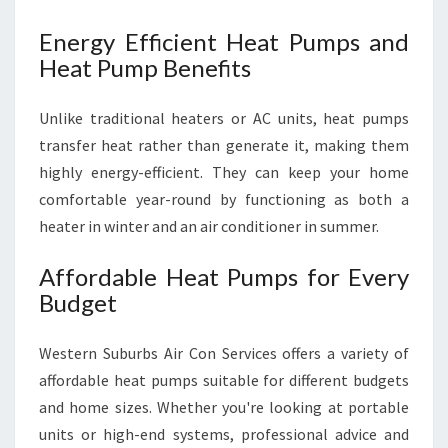
Energy Efficient Heat Pumps and
Heat Pump Benefits
Unlike traditional heaters or AC units, heat pumps
transfer heat rather than generate it, making them
highly energy-efficient. They can keep your home
comfortable year-round by functioning as both a
heater in winter and an air conditioner in summer.
Affordable Heat Pumps for Every
Budget
Western Suburbs Air Con Services offers a variety of
affordable heat pumps suitable for different budgets
and home sizes. Whether you're looking at portable
units or high-end systems, professional advice and