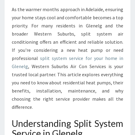
M
As the warmer months approach in Adelaide, ensuring
A
your home stays cool and comfortable becomes a top
T
E
priority. For many residents in Glenelg and the
G
broader Western Suburbs, split system air
U
conditioning offers an efficient and reliable solution.
I
If you're considering a new heat pump or need
D
professional
split system service for your home in
E
T
Glenelg
, Western Suburbs Air Con Services is your
O
trusted local partner. This article explores everything
S
you need to know about residential heat pumps, their
P
benefits, installation, maintenance, and why
L
I
choosing the right service provider makes all the
T
difference.
S
Y
Understanding Split System
S
Service in Glenelg
T