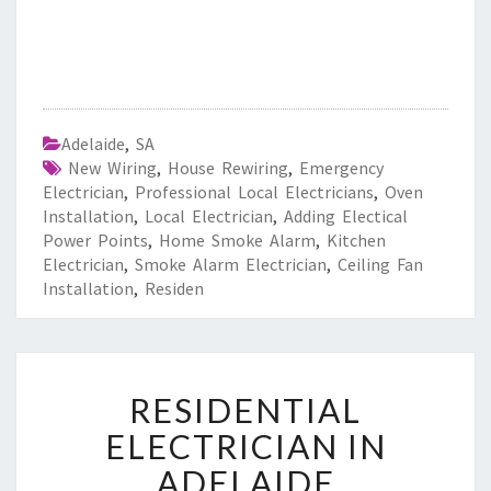
Adelaide
,
SA
New Wiring
,
House Rewiring
,
Emergency
Electrician
,
Professional Local Electricians
,
Oven
Installation
,
Local Electrician
,
Adding Electical
Power Points
,
Home Smoke Alarm
,
Kitchen
Electrician
,
Smoke Alarm Electrician
,
Ceiling Fan
Installation
,
Residen
R
RESIDENTIAL
E
S
ELECTRICIAN IN
I
ADELAIDE
D