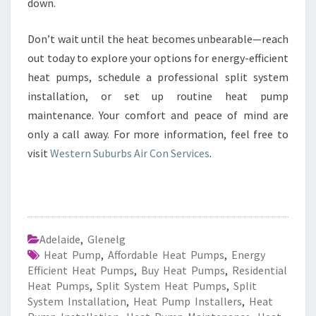
down.
Don’t wait until the heat becomes unbearable—reach
out today to explore your options for energy-efficient
heat pumps, schedule a professional split system
installation, or set up routine heat pump
maintenance. Your comfort and peace of mind are
only a call away. For more information, feel free to
visit
Western Suburbs Air Con Services
.
Adelaide
,
Glenelg
Heat Pump
,
Affordable Heat Pumps
,
Energy
Efficient Heat Pumps
,
Buy Heat Pumps
,
Residential
Heat Pumps
,
Split System Heat Pumps
,
Split
System Installation
,
Heat Pump Installers
,
Heat