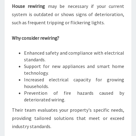
House rewiring
may be necessary if your current
system is outdated or shows signs of deterioration,
such as frequent tripping or flickering lights.
Why consider rewiring?
Enhanced safety and compliance with electrical
standards.
Support for new appliances and smart home
technology.
Increased electrical capacity for growing
households.
Prevention of fire hazards caused by
deteriorated wiring.
Their team evaluates your property's specific needs,
providing tailored solutions that meet or exceed
industry standards.