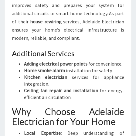
improves safety and prepares your system for
additional circuits or smart home technology. As part
of their
house rewiring
services, Adelaide Electrician
ensures your home’s electrical infrastructure is
modern, reliable, and compliant.
Additional Services
Adding electrical power points
for convenience.
Home smoke alarm
installation for safety.
Kitchen electrician
services for appliance
integration.
Ceiling fan repair and installation
for energy-
efficient air circulation.
Why Choose Adelaide
Electrician for Your Home
Local Expertise:
Deep understanding of