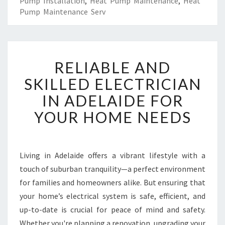
Pump Installation
,
Heat Pump Maintenance
,
Heat
Pump Maintenance Serv
R
RELIABLE AND
E
L
SKILLED ELECTRICIAN
I
IN ADELAIDE FOR
A
B
YOUR HOME NEEDS
L
E
A
N
Living in Adelaide offers a vibrant lifestyle with a
D
touch of suburban tranquility—a perfect environment
S
for families and homeowners alike. But ensuring that
K
your home’s electrical system is safe, efficient, and
I
up-to-date is crucial for peace of mind and safety.
L
L
Whether you're planning a renovation, upgrading your