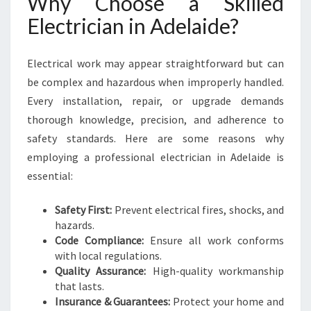
Why Choose a Skilled
I
D
Electrician in Adelaide?
E
F
Electrical work may appear straightforward but can
O
R
be complex and hazardous when improperly handled.
Y
Every installation, repair, or upgrade demands
O
thorough knowledge, precision, and adherence to
U
safety standards. Here are some reasons why
R
H
employing a professional electrician in Adelaide is
O
essential:
M
E
Safety First:
Prevent electrical fires, shocks, and
N
hazards.
E
Code Compliance:
Ensure all work conforms
E
with local regulations.
D
Quality Assurance:
High-quality workmanship
S
that lasts.
Insurance & Guarantees:
Protect your home and