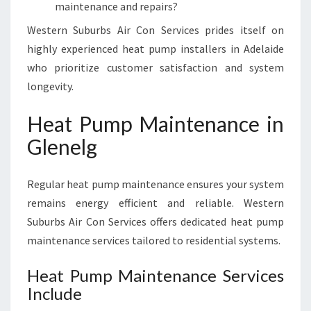
maintenance and repairs?
Western Suburbs Air Con Services prides itself on
highly experienced heat pump installers in Adelaide
who prioritize customer satisfaction and system
longevity.
Heat Pump Maintenance in
Glenelg
Regular heat pump maintenance ensures your system
remains energy efficient and reliable. Western
Suburbs Air Con Services offers dedicated heat pump
maintenance services tailored to residential systems.
Heat Pump Maintenance Services
Include