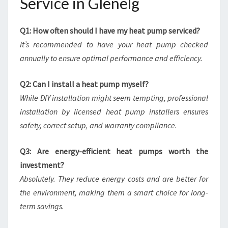
Service in Glenelg
Q1: How often should I have my heat pump serviced?
It’s recommended to have your heat pump checked
annually to ensure optimal performance and efficiency.
Q2: Can I install a heat pump myself?
While DIY installation might seem tempting, professional
installation by licensed heat pump installers ensures
safety, correct setup, and warranty compliance.
Q3: Are energy-efficient heat pumps worth the
investment?
Absolutely. They reduce energy costs and are better for
the environment, making them a smart choice for long-
term savings.