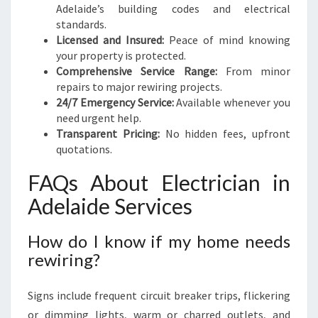
Adelaide’s building codes and electrical
standards.
Licensed and Insured:
Peace of mind knowing
your property is protected.
Comprehensive Service Range:
From minor
repairs to major rewiring projects.
24/7 Emergency Service:
Available whenever you
need urgent help.
Transparent Pricing:
No hidden fees, upfront
quotations.
FAQs About Electrician in
Adelaide Services
How do I know if my home needs
rewiring?
Signs include frequent circuit breaker trips, flickering
or dimming lights, warm or charred outlets, and