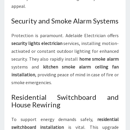
appeal.
Security and Smoke Alarm Systems
Protection is paramount. Adelaide Electrician offers
security lights electrician
services, installing motion-
activated or constant outdoor lighting for enhanced
security. They also rapidly install
home smoke alarm
systems and
kitchen smoke alarm ceiling fan
installation
, providing peace of mind in case of fire or
smoke emergencies.
Residential Switchboard and
House Rewiring
To support energy demands safely,
residential
switchboard installation
is vital. This upgrade