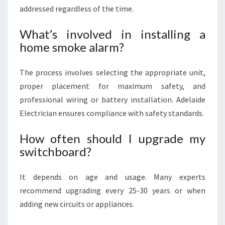
addressed regardless of the time.
What’s involved in installing a
home smoke alarm?
The process involves selecting the appropriate unit,
proper placement for maximum safety, and
professional wiring or battery installation. Adelaide
Electrician ensures compliance with safety standards.
How often should I upgrade my
switchboard?
It depends on age and usage. Many experts
recommend upgrading every 25-30 years or when
adding new circuits or appliances.