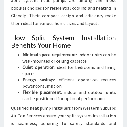
Split system heat pumps are among the most
popular choices for residential cooling and heating in
Glenelg. Their compact design and efficiency make
them ideal for various home sizes and layouts.
How Split System Installation
Benefits Your Home
Minimal space requirement
: indoor units can be
wall-mounted or ceiling cassette
Quiet operation
: ideal for bedrooms and living
spaces
Energy savings
: efficient operation reduces
power consumption
Flexible placement
: indoor and outdoor units
can be positioned for optimal performance
Qualified heat pump installers from Western Suburbs
Air Con Services ensure your split system installation
is seamless, adhering to safety standards and