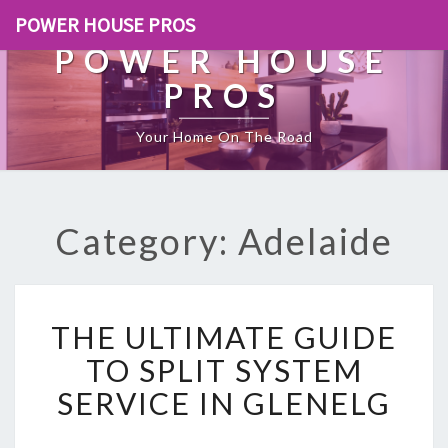
POWER HOUSE PROS
POWER HOUSE
PROS
Your Home On The Road
Category: Adelaide
T
THE ULTIMATE GUIDE
H
E
TO SPLIT SYSTEM
U
SERVICE IN GLENELG
L
T
I