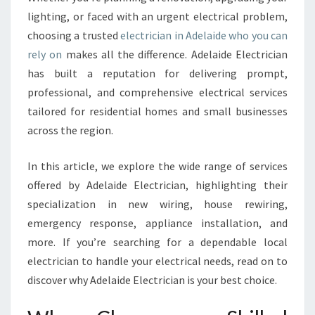
E
lighting, or faced with an urgent electrical problem,
D
choosing a trusted
electrician in Adelaide who you can
E
rely on
makes all the difference. Adelaide Electrician
L
E
has built a reputation for delivering prompt,
C
professional, and comprehensive electrical services
T
tailored for residential homes and small businesses
R
across the region.
I
C
I
In this article, we explore the wide range of services
A
offered by Adelaide Electrician, highlighting their
N
specialization in new wiring, house rewiring,
I
emergency response, appliance installation, and
N
A
more. If you’re searching for a dependable local
D
electrician to handle your electrical needs, read on to
E
discover why Adelaide Electrician is your best choice.
L
A