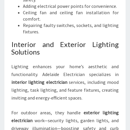
Adding electrical power points for convenience.
Ceiling fan and ceiling fan installation for
comfort.
Repairing faulty switches, sockets, and lighting
fixtures.
Interior and Exterior Lighting
Solutions
Lighting enhances your home’s aesthetic and
functionality. Adelaide Electrician specializes in
interior lighting electrician
services, including mood
lighting, task lighting, and feature fixtures, creating
inviting and energy-efficient spaces.
For outdoor areas, they handle
exterior lighting
electrician
work—security lights, garden lights, and
driveway illumination—boosting safety and curb