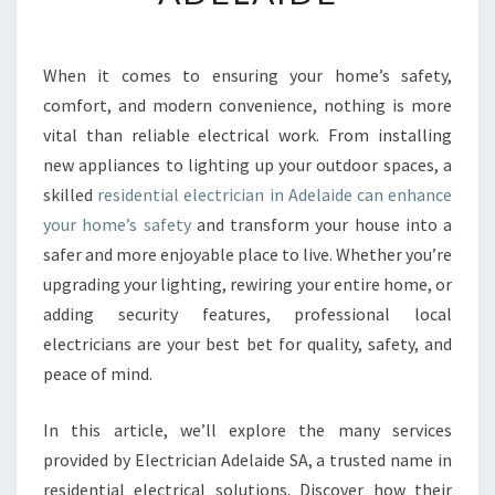
E
N
T
When it comes to ensuring your home’s safety,
I
comfort, and modern convenience, nothing is more
A
L
vital than reliable electrical work. From installing
E
new appliances to lighting up your outdoor spaces, a
L
skilled
residential electrician in Adelaide can enhance
E
your home’s safety
and transform your house into a
C
safer and more enjoyable place to live. Whether you’re
T
R
upgrading your lighting, rewiring your entire home, or
I
adding security features, professional local
C
electricians are your best bet for quality, safety, and
I
peace of mind.
A
N
I
In this article, we’ll explore the many services
N
provided by Electrician Adelaide SA, a trusted name in
A
residential electrical solutions. Discover how their