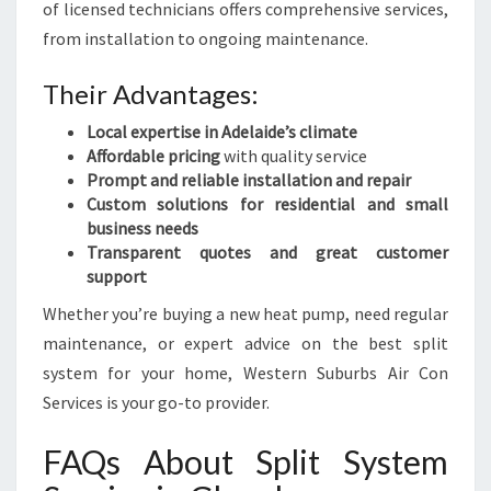
of licensed technicians offers comprehensive services,
from installation to ongoing maintenance.
Their Advantages:
Local expertise in Adelaide’s climate
Affordable pricing
with quality service
Prompt and reliable installation and repair
Custom solutions for residential and small
business needs
Transparent quotes and great customer
support
Whether you’re buying a new heat pump, need regular
maintenance, or expert advice on the best split
system for your home, Western Suburbs Air Con
Services is your go-to provider.
FAQs About Split System