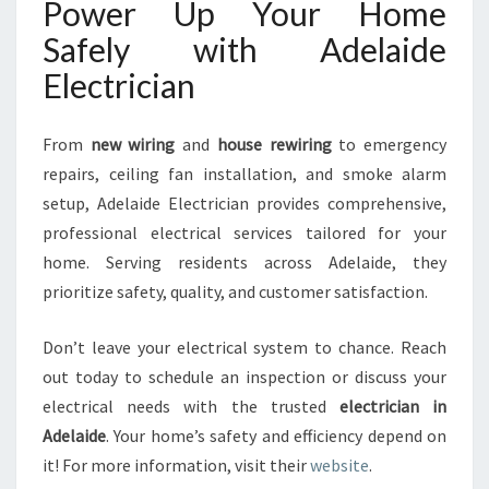
Power Up Your Home
Safely with Adelaide
Electrician
From
new wiring
and
house rewiring
to emergency
repairs, ceiling fan installation, and smoke alarm
setup, Adelaide Electrician provides comprehensive,
professional electrical services tailored for your
home. Serving residents across Adelaide, they
prioritize safety, quality, and customer satisfaction.
Don’t leave your electrical system to chance. Reach
out today to schedule an inspection or discuss your
electrical needs with the trusted
electrician in
Adelaide
. Your home’s safety and efficiency depend on
it! For more information, visit their
website
.