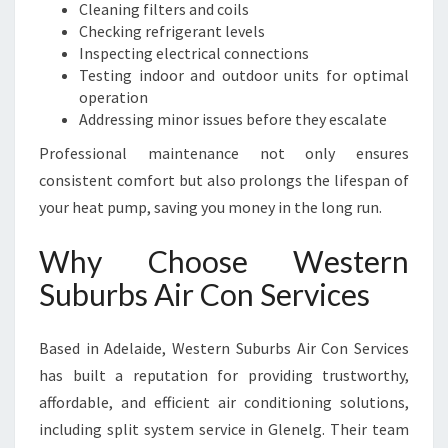
Cleaning filters and coils
Checking refrigerant levels
Inspecting electrical connections
Testing indoor and outdoor units for optimal
operation
Addressing minor issues before they escalate
Professional maintenance not only ensures
consistent comfort but also prolongs the lifespan of
your heat pump, saving you money in the long run.
Why Choose Western
Suburbs Air Con Services
Based in Adelaide, Western Suburbs Air Con Services
has built a reputation for providing trustworthy,
affordable, and efficient air conditioning solutions,
including split system service in Glenelg. Their team