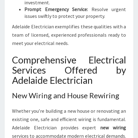
investment.
Prompt Emergency Service:
Resolve urgent
issues swiftly to protect your property.
Adelaide Electrician exemplifies these qualities with a
team of licensed, experienced professionals ready to
meet your electrical needs.
Comprehensive Electrical
Services Offered by
Adelaide Electrician
New Wiring and House Rewiring
Whether you’re building a new house or renovating an
existing one, safe and efficient wiring is fundamental.
Adelaide Electrician provides expert
new wiring
services to accommodate modern electrical demands.