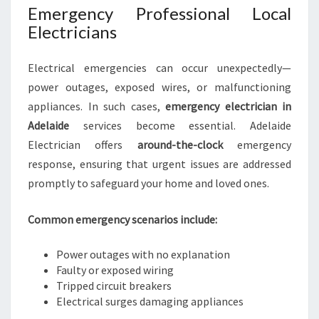
Emergency Professional Local
Electricians
Electrical emergencies can occur unexpectedly—
power outages, exposed wires, or malfunctioning
appliances. In such cases,
emergency electrician in
Adelaide
services become essential. Adelaide
Electrician offers
around-the-clock
emergency
response, ensuring that urgent issues are addressed
promptly to safeguard your home and loved ones.
Common emergency scenarios include:
Power outages with no explanation
Faulty or exposed wiring
Tripped circuit breakers
Electrical surges damaging appliances