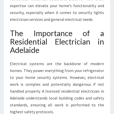
D
expertise can elevate your home’s functionality and
E
L
security, especially when it comes to security lights
A
electrician services and general electrical needs.
I
D
The Importance of a
E
Residential Electrician in
Adelaide
Electrical systems are the backbone of modern
homes. They power everything from your refrigerator
to your home security systems. However, electrical
work is complex and potentially dangerous if not
handled properly. A licensed residential electrician in
Adelaide understands local building codes and safety
standards, ensuring all work is performed to the
highest safety protocols.