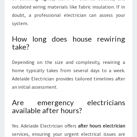
outdated wiring materials like fabric insulation. If in
doubt, a professional electrician can assess your
system.
How long does house rewiring
take?
Depending on the size and complexity, rewiring a
home typically takes from several days to a week.
Adelaide Electrician provides tailored timelines after
an initial assessment.
Are emergency electricians
available after hours?
Yes. Adelaide Electrician offers
after hours electrician
services, ensuring your urgent electrical issues are