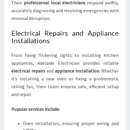
Their
professional local electricians
respond swiftly,
accurately diagnosing and resolving emergencies with
minimal disruption.
Electrical Repairs and Appliance
Installations
From fixing flickering lights to installing kitchen
appliances, Adelaide Electrician provides reliable
electrical repairs
and
appliance installation
. Whether
it’s installing a new oven or fixing a problematic
ceiling fan, their team ensures safe, efficient setup
and repair.
Popular services include:
Oven installation, ensuring proper wiring and
safety.