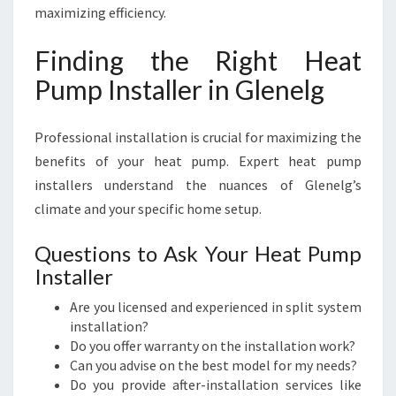
maximizing efficiency.
Finding the Right Heat
Pump Installer in Glenelg
Professional installation is crucial for maximizing the
benefits of your heat pump. Expert heat pump
installers understand the nuances of Glenelg’s
climate and your specific home setup.
Questions to Ask Your Heat Pump
Installer
Are you licensed and experienced in split system
installation?
Do you offer warranty on the installation work?
Can you advise on the best model for my needs?
Do you provide after-installation services like