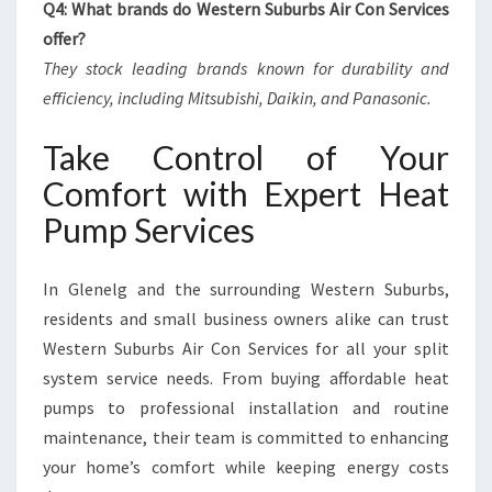
Q4: What brands do Western Suburbs Air Con Services
offer?
They stock leading brands known for durability and
efficiency, including Mitsubishi, Daikin, and Panasonic.
Take Control of Your
Comfort with Expert Heat
Pump Services
In Glenelg and the surrounding Western Suburbs,
residents and small business owners alike can trust
Western Suburbs Air Con Services for all your split
system service needs. From buying affordable heat
pumps to professional installation and routine
maintenance, their team is committed to enhancing
your home’s comfort while keeping energy costs