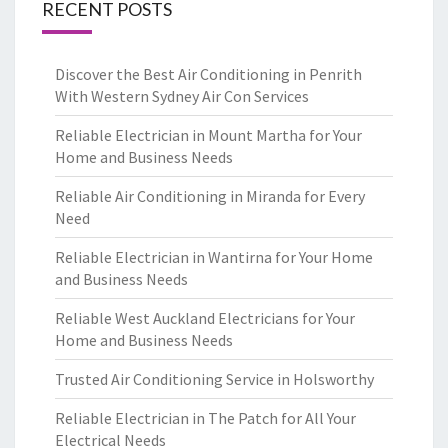
RECENT POSTS
Discover the Best Air Conditioning in Penrith
With Western Sydney Air Con Services
Reliable Electrician in Mount Martha for Your
Home and Business Needs
Reliable Air Conditioning in Miranda for Every
Need
Reliable Electrician in Wantirna for Your Home
and Business Needs
Reliable West Auckland Electricians for Your
Home and Business Needs
Trusted Air Conditioning Service in Holsworthy
Reliable Electrician in The Patch for All Your
Electrical Needs