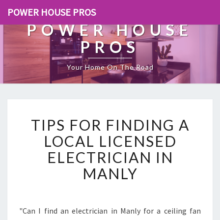
POWER HOUSE PROS
POWER HOUSE
PROS
Your Home On The Road
T
TIPS FOR FINDING A
I
P
LOCAL LICENSED
S
ELECTRICIAN IN
F
O
MANLY
R
F
I
N
"Can I find an electrician in Manly for a ceiling fan