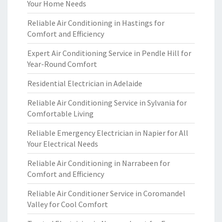
Your Home Needs
Reliable Air Conditioning in Hastings for
Comfort and Efficiency
Expert Air Conditioning Service in Pendle Hill for
Year-Round Comfort
Residential Electrician in Adelaide
Reliable Air Conditioning Service in Sylvania for
Comfortable Living
Reliable Emergency Electrician in Napier for All
Your Electrical Needs
Reliable Air Conditioning in Narrabeen for
Comfort and Efficiency
Reliable Air Conditioner Service in Coromandel
Valley for Cool Comfort