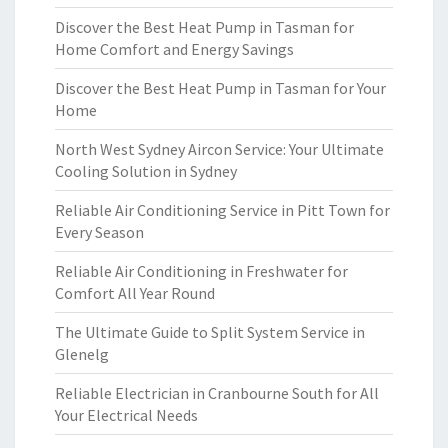
Discover the Best Heat Pump in Tasman for
Home Comfort and Energy Savings
Discover the Best Heat Pump in Tasman for Your
Home
North West Sydney Aircon Service: Your Ultimate
Cooling Solution in Sydney
Reliable Air Conditioning Service in Pitt Town for
Every Season
Reliable Air Conditioning in Freshwater for
Comfort All Year Round
The Ultimate Guide to Split System Service in
Glenelg
Reliable Electrician in Cranbourne South for All
Your Electrical Needs