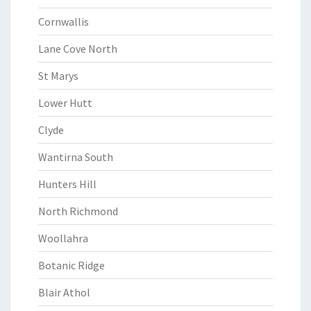
Cornwallis
Lane Cove North
St Marys
Lower Hutt
Clyde
Wantirna South
Hunters Hill
North Richmond
Woollahra
Botanic Ridge
Blair Athol