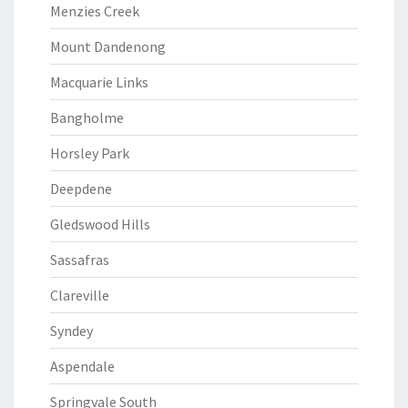
Menzies Creek
Mount Dandenong
Macquarie Links
Bangholme
Horsley Park
Deepdene
Gledswood Hills
Sassafras
Clareville
Syndey
Aspendale
Springvale South