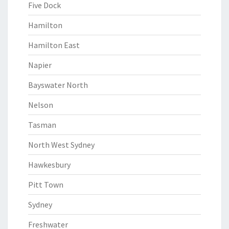
Five Dock
Hamilton
Hamilton East
Napier
Bayswater North
Nelson
Tasman
North West Sydney
Hawkesbury
Pitt Town
Sydney
Freshwater