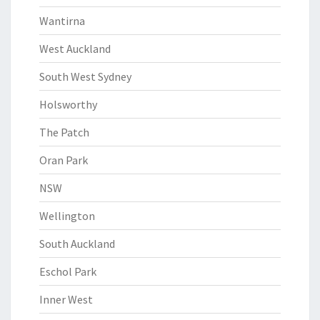
Wantirna
West Auckland
South West Sydney
Holsworthy
The Patch
Oran Park
NSW
Wellington
South Auckland
Eschol Park
Inner West