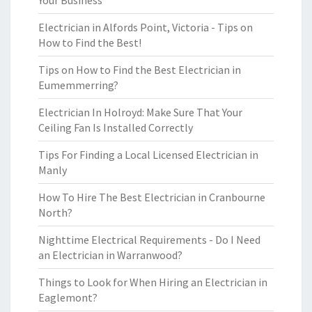
Your Business
Electrician in Alfords Point, Victoria - Tips on
How to Find the Best!
Tips on How to Find the Best Electrician in
Eumemmerring?
Electrician In Holroyd: Make Sure That Your
Ceiling Fan Is Installed Correctly
Tips For Finding a Local Licensed Electrician in
Manly
How To Hire The Best Electrician in Cranbourne
North?
Nighttime Electrical Requirements - Do I Need
an Electrician in Warranwood?
Things to Look for When Hiring an Electrician in
Eaglemont?