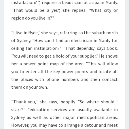
D
installation? ", requires a beautician at a spa in Manly.
I
"That would be a yes", she replies. "What city or
N
region do you live in?"
G
A
L
"I live in Ryde," she says, referring to the suburb north
O
of Sydney. "How can I find an electrician in Manly for
C
ceiling fan installation?" "That depends," says Cook.
A
"You will need to get a hold of your supplier." He shows
L
her a power point map of the area. "This will allow
L
I
you to enter all the key power points and locate all
C
the places with phone numbers and then contact
E
them on your own.
N
S
"Thank you," she says, happily. "So where should I
E
D
start?" "education services are usually available in
E
Sydney as well as other major metropolitan areas.
L
However, you may have to arrange a detour and meet
E