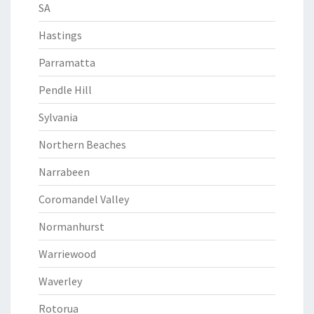
SA
Hastings
Parramatta
Pendle Hill
Sylvania
Northern Beaches
Narrabeen
Coromandel Valley
Normanhurst
Warriewood
Waverley
Rotorua