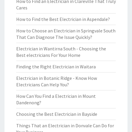
How to Find an Electrician in Clareville That Truly
Cares
How to Find the Best Electrician in Aspendale?
How to Choose an Electrician in Springvale South
That Can Diagnose The Issue Quickly?
Electrician in Wantirna South - Choosing the
Best electricians For Your Home
Finding the Right Electrician in Waitara
Electrician in Botanic Ridge - Know How
Electricians Can Help You?
How Can You Find a Electrician in Mount
Dandenong?
Choosing the Best Electrician in Bayside
Things That an Electrician in Donvale Can Do for