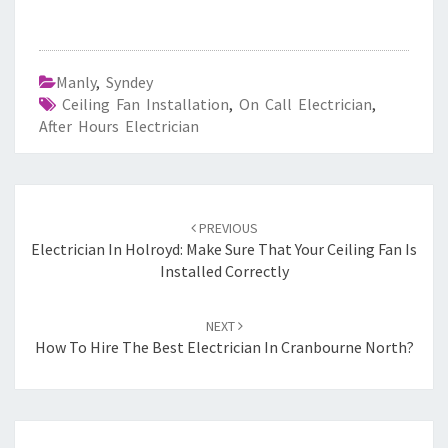
Manly
,
Syndey
Ceiling Fan Installation
,
On Call Electrician
,
After Hours Electrician
Post
PREVIOUS
navigation
Electrician In Holroyd: Make Sure That Your Ceiling Fan Is
Installed Correctly
NEXT
How To Hire The Best Electrician In Cranbourne North?