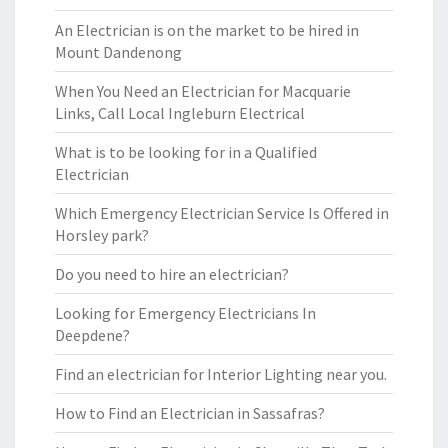
An Electrician is on the market to be hired in
Mount Dandenong
When You Need an Electrician for Macquarie
Links, Call Local Ingleburn Electrical
What is to be looking for in a Qualified
Electrician
Which Emergency Electrician Service Is Offered in
Horsley park?
Do you need to hire an electrician?
Looking for Emergency Electricians In
Deepdene?
Find an electrician for Interior Lighting near you.
How to Find an Electrician in Sassafras?