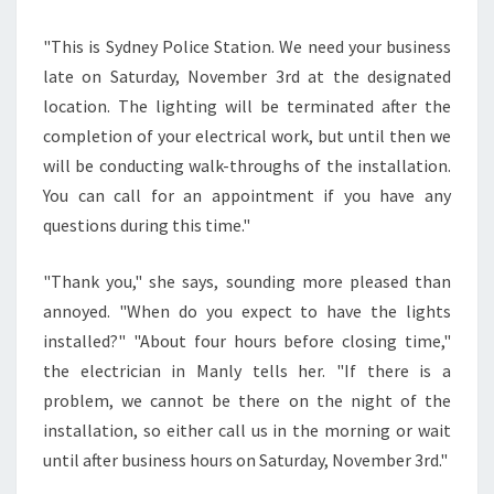
"This is Sydney Police Station. We need your business
late on Saturday, November 3rd at the designated
location. The lighting will be terminated after the
completion of your electrical work, but until then we
will be conducting walk-throughs of the installation.
You can call for an appointment if you have any
questions during this time."
"Thank you," she says, sounding more pleased than
annoyed. "When do you expect to have the lights
installed?" "About four hours before closing time,"
the electrician in Manly tells her. "If there is a
problem, we cannot be there on the night of the
installation, so either call us in the morning or wait
until after business hours on Saturday, November 3rd."