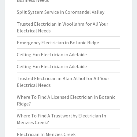
Business Needs
Split System Service in Coromandel Valley
Trusted Electrician in Woollahra for All Your
Electrical Needs
Emergency Electrician in Botanic Ridge
Ceiling Fan Electrician in Adelaide
Ceiling Fan Electrician in Adelaide
Trusted Electrician in Blair Athol for All Your
Electrical Needs
Where To Find A Licensed Electrician In Botanic
Ridge?
Where To Find A Trustworthy Electrician In
Menzies Creek?
Electrician In Menzies Creek