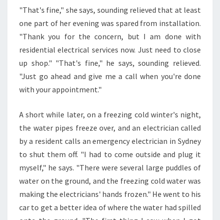
"That's fine," she says, sounding relieved that at least
one part of her evening was spared from installation.
"Thank you for the concern, but I am done with
residential electrical services now. Just need to close
up shop." "That's fine," he says, sounding relieved.
"Just go ahead and give me a call when you're done
with your appointment."
A short while later, on a freezing cold winter's night,
the water pipes freeze over, and an electrician called
by a resident calls an emergency electrician in Sydney
to shut them off. "I had to come outside and plug it
myself," he says. "There were several large puddles of
water on the ground, and the freezing cold water was
making the electricians' hands frozen." He went to his
car to get a better idea of where the water had spilled