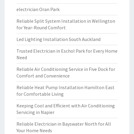
electrician Oran Park
Reliable Split System Installation in Wellington
for Year-Round Comfort
Led Lighting Installation South Auckland
Trusted Electrician in Eschol Park for Every Home
Need
Reliable Air Conditioning Service in Five Dock for
Comfort and Convenience
Reliable Heat Pump Installation Hamilton East
for Comfortable Living
Keeping Cool and Efficient with Air Conditioning
Servicing in Napier
Reliable Electrician in Bayswater North for All
Your Home Needs