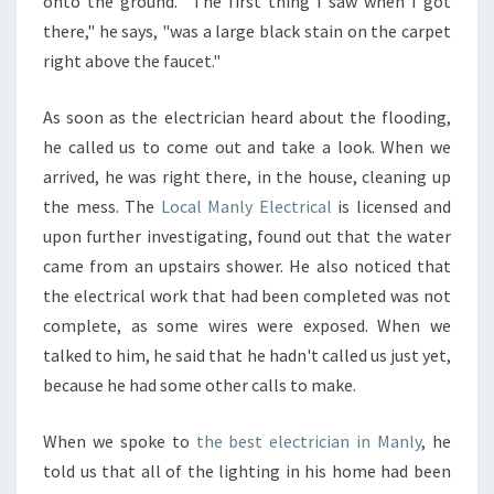
onto the ground. "The first thing I saw when I got
there," he says, "was a large black stain on the carpet
right above the faucet."
As soon as the electrician heard about the flooding,
he called us to come out and take a look. When we
arrived, he was right there, in the house, cleaning up
the mess. The
Local Manly Electrical
is licensed and
upon further investigating, found out that the water
came from an upstairs shower. He also noticed that
the electrical work that had been completed was not
complete, as some wires were exposed. When we
talked to him, he said that he hadn't called us just yet,
because he had some other calls to make.
When we spoke to
the best electrician in Manly
, he
told us that all of the lighting in his home had been