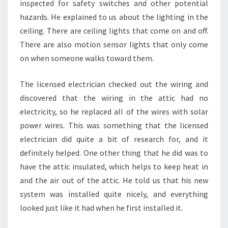
inspected for safety switches and other potential
hazards. He explained to us about the lighting in the
ceiling. There are ceiling lights that come on and off.
There are also motion sensor lights that only come
on when someone walks toward them.
The licensed electrician checked out the wiring and
discovered that the wiring in the attic had no
electricity, so he replaced all of the wires with solar
power wires. This was something that the licensed
electrician did quite a bit of research for, and it
definitely helped. One other thing that he did was to
have the attic insulated, which helps to keep heat in
and the air out of the attic. He told us that his new
system was installed quite nicely, and everything
looked just like it had when he first installed it.