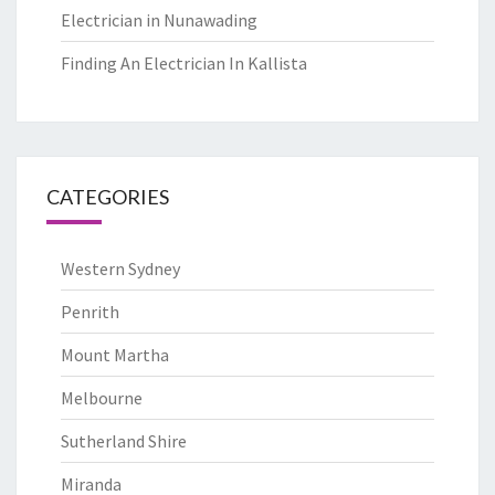
Electrician in Nunawading
Finding An Electrician In Kallista
CATEGORIES
Western Sydney
Penrith
Mount Martha
Melbourne
Sutherland Shire
Miranda