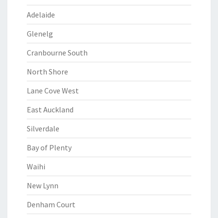
Adelaide
Glenelg
Cranbourne South
North Shore
Lane Cove West
East Auckland
Silverdale
Bay of Plenty
Waihi
New Lynn
Denham Court