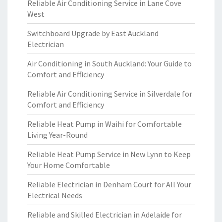
Reliable Air Conditioning Service in Lane Cove
West
Switchboard Upgrade by East Auckland
Electrician
Air Conditioning in South Auckland: Your Guide to
Comfort and Efficiency
Reliable Air Conditioning Service in Silverdale for
Comfort and Efficiency
Reliable Heat Pump in Waihi for Comfortable
Living Year-Round
Reliable Heat Pump Service in New Lynn to Keep
Your Home Comfortable
Reliable Electrician in Denham Court for All Your
Electrical Needs
Reliable and Skilled Electrician in Adelaide for