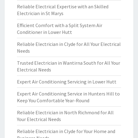
Reliable Electrical Expertise with an Skilled
Electrician in St Marys
Efficient Comfort with a Split System Air
Conditioner in Lower Hutt
Reliable Electrician in Clyde for All Your Electrical
Needs
Trusted Electrician in Wantirna South for All Your
Electrical Needs
Expert Air Conditioning Servicing in Lower Hutt
Expert Air Conditioning Service in Hunters Hill to
Keep You Comfortable Year-Round
Reliable Electrician in North Richmond for All
Your Electrical Needs
Reliable Electrician in Clyde for Your Home and