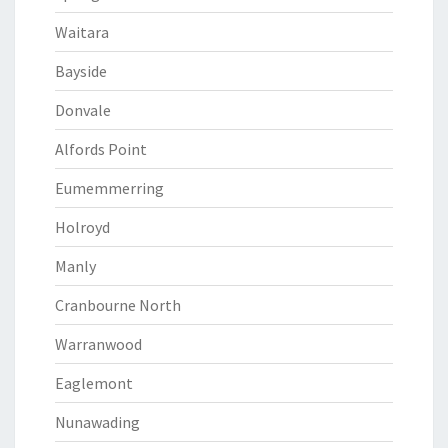
Waitara
Bayside
Donvale
Alfords Point
Eumemmerring
Holroyd
Manly
Cranbourne North
Warranwood
Eaglemont
Nunawading