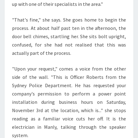
up with one of their specialists in the area."
C
T
R
"That's fine," she says. She goes home to begin the
I
process. At about half past ten in the afternoon, the
C
door bell chimes, startling her. She sits bolt upright,
I
confused, for she had not realised that this was
A
N
actually part of the process.
I
N
"Upon your request," comes a voice from the other
M
side of the wall. "This is Officer Roberts from the
A
Sydney Police Department. He has requested your
N
L
company's permission to perform a power point
Y
installation during business hours on Saturday,
November 3rd at the location, which is..." she stops
reading as a familiar voice cuts her off. It is the
electrician in Manly, talking through the speaker
system.