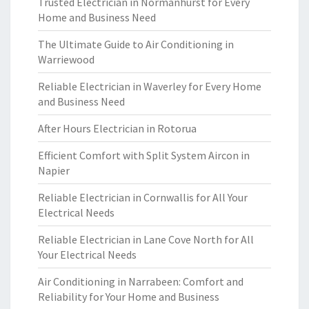
Trusted Electrician in Normanhurst for Every
Home and Business Need
The Ultimate Guide to Air Conditioning in
Warriewood
Reliable Electrician in Waverley for Every Home
and Business Need
After Hours Electrician in Rotorua
Efficient Comfort with Split System Aircon in
Napier
Reliable Electrician in Cornwallis for All Your
Electrical Needs
Reliable Electrician in Lane Cove North for All
Your Electrical Needs
Air Conditioning in Narrabeen: Comfort and
Reliability for Your Home and Business