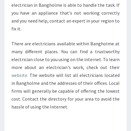
electrician in Bangholme is able to handle the task. If
you have an appliance that's not working correctly
and you need help, contact an expert in your region to
fix it.
There are electricians available within Bangholme at
many different places. You can find a trustworthy
electrician close to you using on the internet. To learn
more about an electrician's work, check out their
website.
The website will list all electricians located
in Bangholme and the addresses of their offices. Local
firms will generally be capable of offering the lowest
cost. Contact the directory for your area to avoid the
hassle of using the Internet.