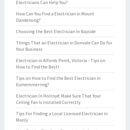
Electricians Can Help You?
How Can You Find a Electrician in Mount
Dandenong?
Choosing the Best Electrician in Bayside
Things That an Electrician in Donvale Can Do for
Your Business
Electrician in Alfords Point, Victoria - Tips on
How to Find the Best!
Tips on How to Find the Best Electrician in
Eumemmerring?
Electrician In Holroyd: Make Sure That Your
Ceiling Fan Is Installed Correctly
Tips For Finding a Local Licensed Electrician in
Manly