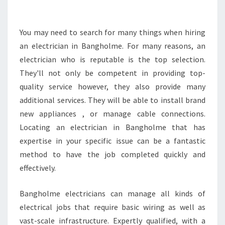
O
B
E
You may need to search for many things when hiring
L
an electrician in Bangholme. For many reasons, an
O
electrician who is reputable is the top selection.
O
They'll not only be competent in providing top-
K
quality service however, they also provide many
I
N
additional services. They will be able to install brand
G
new appliances , or manage cable connections.
F
Locating an electrician in Bangholme that has
O
expertise in your specific issue can be a fantastic
R
I
method to have the job completed quickly and
N
effectively.
A
Q
Bangholme electricians can manage all kinds of
U
electrical jobs that require basic wiring as well as
A
L
vast-scale infrastructure. Expertly qualified, with a