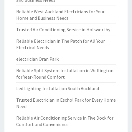
and Business Needs
Reliable West Auckland Electricians for Your
Home and Business Needs
Trusted Air Conditioning Service in Holsworthy
Reliable Electrician in The Patch for All Your
Electrical Needs
electrician Oran Park
Reliable Split System Installation in Wellington
for Year-Round Comfort
Led Lighting Installation South Auckland
Trusted Electrician in Eschol Park for Every Home
Need
Reliable Air Conditioning Service in Five Dock for
Comfort and Convenience