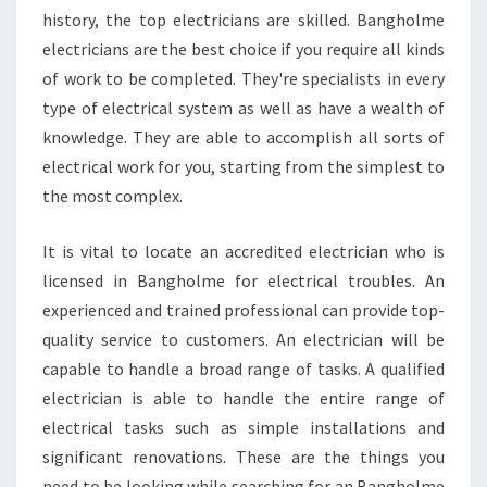
I
history, the top electricians are skilled. Bangholme
F
electricians are the best choice if you require all kinds
I
of work to be completed. They're specialists in every
E
D
type of electrical system as well as have a wealth of
E
knowledge. They are able to accomplish all sorts of
L
electrical work for you, starting from the simplest to
E
the most complex.
C
T
R
It is vital to locate an accredited electrician who is
I
licensed in Bangholme for electrical troubles. An
C
experienced and trained professional can provide top-
I
quality service to customers. An electrician will be
A
capable to handle a broad range of tasks. A qualified
N
electrician is able to handle the entire range of
electrical tasks such as simple installations and
significant renovations. These are the things you
need to be looking while searching for an Bangholme