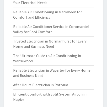
Your Electrical Needs
Reliable Air Conditioning in Narrabeen for
Comfort and Efficiency
Reliable Air Conditioner Service in Coromandel
Valley for Cool Comfort
Trusted Electrician in Normanhurst for Every
Home and Business Need
The Ultimate Guide to Air Conditioning in
Warriewood
Reliable Electrician in Waverley for Every Home
and Business Need
After Hours Electrician in Rotorua
Efficient Comfort with Split System Aircon in
Napier