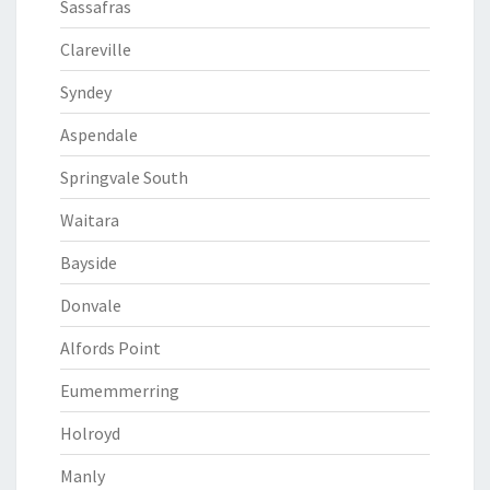
Sassafras
Clareville
Syndey
Aspendale
Springvale South
Waitara
Bayside
Donvale
Alfords Point
Eumemmerring
Holroyd
Manly