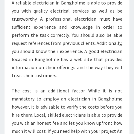
A reliable electrician in Bangholme is able to provide
you with quality electrical services as well as be
trustworthy. A professional electrician must have
sufficient experience and knowledge in order to
perform the task correctly. You should also be able
request references from previous clients. Additionally,
you should know their experience. A good electrician
located in Bangholme has a web site that provides
information on their offerings and the way they will
treat their customers.
The cost is an additional factor. While it is not
mandatory to employ an electrician in Bangholme
however, it is advisable to verify the costs before you
hire them. Local, skilled electricians is able to provide
you with an honest fee and let you know upfront how
much it will cost. If you need help with your project An