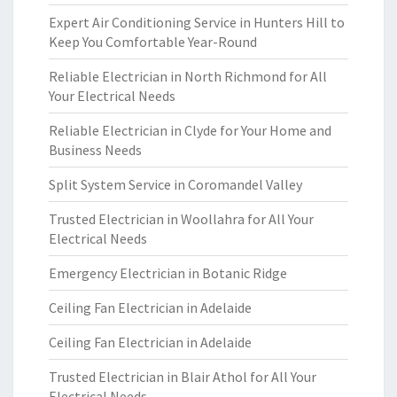
Expert Air Conditioning Service in Hunters Hill to
Keep You Comfortable Year-Round
Reliable Electrician in North Richmond for All
Your Electrical Needs
Reliable Electrician in Clyde for Your Home and
Business Needs
Split System Service in Coromandel Valley
Trusted Electrician in Woollahra for All Your
Electrical Needs
Emergency Electrician in Botanic Ridge
Ceiling Fan Electrician in Adelaide
Ceiling Fan Electrician in Adelaide
Trusted Electrician in Blair Athol for All Your
Electrical Needs