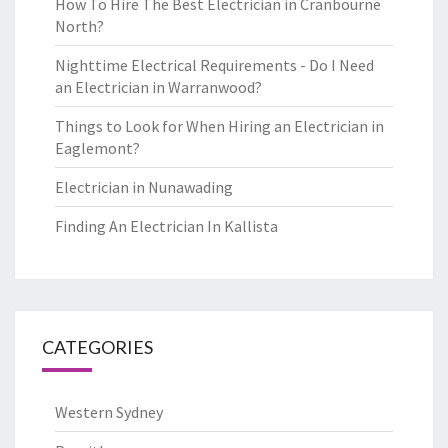
How To Hire The Best Electrician in Cranbourne
North?
Nighttime Electrical Requirements - Do I Need
an Electrician in Warranwood?
Things to Look for When Hiring an Electrician in
Eaglemont?
Electrician in Nunawading
Finding An Electrician In Kallista
CATEGORIES
Western Sydney