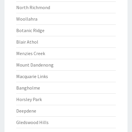
North Richmond
Woollahra
Botanic Ridge
Blair Athol
Menzies Creek
Mount Dandenong
Macquarie Links
Bangholme
Horsley Park
Deepdene
Gledswood Hills