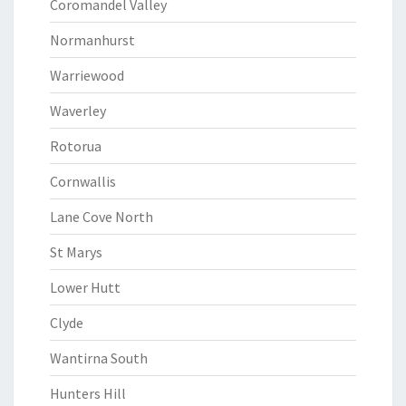
Coromandel Valley
Normanhurst
Warriewood
Waverley
Rotorua
Cornwallis
Lane Cove North
St Marys
Lower Hutt
Clyde
Wantirna South
Hunters Hill