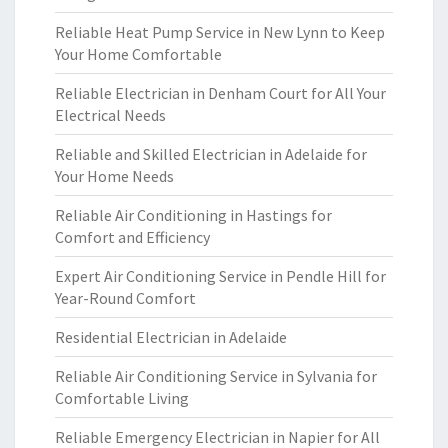
Reliable Heat Pump Service in New Lynn to Keep
Your Home Comfortable
Reliable Electrician in Denham Court for All Your
Electrical Needs
Reliable and Skilled Electrician in Adelaide for
Your Home Needs
Reliable Air Conditioning in Hastings for
Comfort and Efficiency
Expert Air Conditioning Service in Pendle Hill for
Year-Round Comfort
Residential Electrician in Adelaide
Reliable Air Conditioning Service in Sylvania for
Comfortable Living
Reliable Emergency Electrician in Napier for All