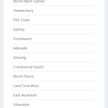
North West Sydney
Hawkesbury
Pitt Town
Sydney
Freshwater
Adelaide
Glenelg
Cranbourne South
North Shore
Lane Cove West
East Auckland
Silverdale