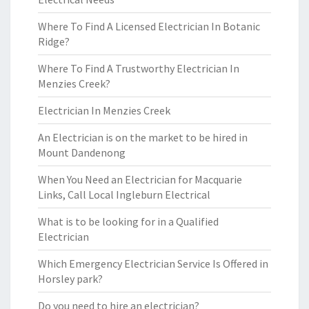
Where To Find A Licensed Electrician In Botanic
Ridge?
Where To Find A Trustworthy Electrician In
Menzies Creek?
Electrician In Menzies Creek
An Electrician is on the market to be hired in
Mount Dandenong
When You Need an Electrician for Macquarie
Links, Call Local Ingleburn Electrical
What is to be looking for in a Qualified
Electrician
Which Emergency Electrician Service Is Offered in
Horsley park?
Do you need to hire an electrician?