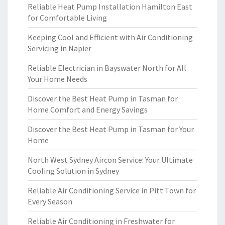
Reliable Heat Pump Installation Hamilton East
for Comfortable Living
Keeping Cool and Efficient with Air Conditioning
Servicing in Napier
Reliable Electrician in Bayswater North for All
Your Home Needs
Discover the Best Heat Pump in Tasman for
Home Comfort and Energy Savings
Discover the Best Heat Pump in Tasman for Your
Home
North West Sydney Aircon Service: Your Ultimate
Cooling Solution in Sydney
Reliable Air Conditioning Service in Pitt Town for
Every Season
Reliable Air Conditioning in Freshwater for