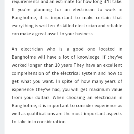
requirements and an estimate for how long it'll take.
If you're planning for an electrician to work in
Bangholme, it is important to make certain that
everything is written. A skilled electrician and reliable
can make a great asset to your business.
An electrician who is a good one located in
Bangholme will have a lot of knowledge. If they've
worked longer than 10 years They have an excellent
comprehension of the electrical system and how to
get what you want. In spite of how many years of
experience they've had, you will get maximum value
from your dollars. When choosing an electrician in
Bangholme, it is important to consider experience as
well as qualifications are the most important aspects
to take into consideration.