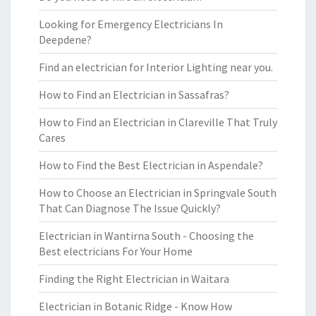
Looking for Emergency Electricians In
Deepdene?
Find an electrician for Interior Lighting near you.
How to Find an Electrician in Sassafras?
How to Find an Electrician in Clareville That Truly
Cares
How to Find the Best Electrician in Aspendale?
How to Choose an Electrician in Springvale South
That Can Diagnose The Issue Quickly?
Electrician in Wantirna South - Choosing the
Best electricians For Your Home
Finding the Right Electrician in Waitara
Electrician in Botanic Ridge - Know How