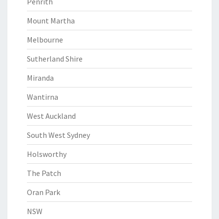
Penrith
Mount Martha
Melbourne
Sutherland Shire
Miranda
Wantirna
West Auckland
South West Sydney
Holsworthy
The Patch
Oran Park
NSW