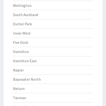
Wellington
South Auckland
Eschol Park
Inner West
Five Dock
Hamilton
Hamilton East
Napier
Bayswater North
Nelson
Tasman