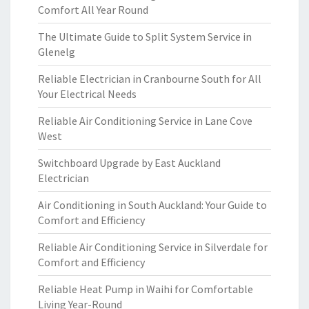
Comfort All Year Round
The Ultimate Guide to Split System Service in
Glenelg
Reliable Electrician in Cranbourne South for All
Your Electrical Needs
Reliable Air Conditioning Service in Lane Cove
West
Switchboard Upgrade by East Auckland
Electrician
Air Conditioning in South Auckland: Your Guide to
Comfort and Efficiency
Reliable Air Conditioning Service in Silverdale for
Comfort and Efficiency
Reliable Heat Pump in Waihi for Comfortable
Living Year-Round