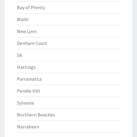
Bay of Plenty
Waihi
New Lynn
Denham Court
SA
Hastings
Parramatta
Pendle Hill
Sylvania
Northern Beaches
Narrabeen