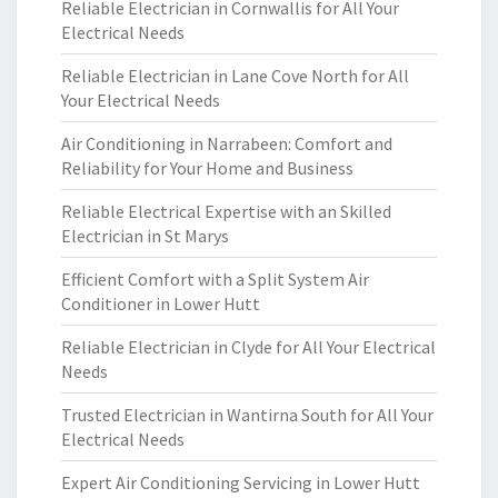
Reliable Electrician in Cornwallis for All Your
Electrical Needs
Reliable Electrician in Lane Cove North for All
Your Electrical Needs
Air Conditioning in Narrabeen: Comfort and
Reliability for Your Home and Business
Reliable Electrical Expertise with an Skilled
Electrician in St Marys
Efficient Comfort with a Split System Air
Conditioner in Lower Hutt
Reliable Electrician in Clyde for All Your Electrical
Needs
Trusted Electrician in Wantirna South for All Your
Electrical Needs
Expert Air Conditioning Servicing in Lower Hutt