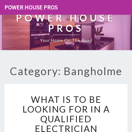
POWER HOUSE PROS
POWER HOUSE
PROS
Your Home On The Road
Category: Bangholme
W
WHAT IS TO BE
H
A
LOOKING FOR IN A
T
QUALIFIED
I
S
ELECTRICIAN
T