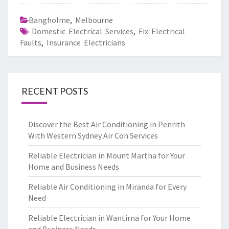
Bangholme
,
Melbourne
Domestic Electrical Services
,
Fix Electrical
Faults
,
Insurance Electricians
RECENT POSTS
Discover the Best Air Conditioning in Penrith
With Western Sydney Air Con Services
Reliable Electrician in Mount Martha for Your
Home and Business Needs
Reliable Air Conditioning in Miranda for Every
Need
Reliable Electrician in Wantirna for Your Home