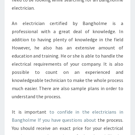
electrician.
An electrician certified by Bangholme is a
professional with a great deal of knowledge. In
addition to having plenty of knowledge in the field
However, he also has an extensive amount of
education and training. He or she is able to handle the
electrical requirements of your company. It is also
possible to count on an experienced and
knowledgeable technician to make the whole process
much easier. There are also sample plans in order to
understand the process.
It is important
to confide in the electricians in
Bangholme If you have questions about
the process.
You should receive an exact price for your electrical