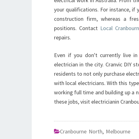
electrical work in Australia. From th
your qualifications. For instance, i
construction firm, whereas a fres
positions. Contact
Local Cranbourn
repairs.
Even if you don't currently live in
electrician in the city. Cranvic DIY 
residents to not only purchase electr
with local electricians. With this typ
working full time and building up a 
these jobs, visit electricianin Cranbo
Cranbourne North
,
Melbourne