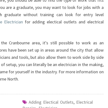
ere, you should be able to find the type of work that fits
f you are a graduate, you may want to look for jobs with a
h graduate without training can look for entry level
e Electrician
for adding electical outlets and electrical
 the Cranbourne area, it's still possible to work as an
stores have been set up in areas around the city that allow
icians and tools, but also allow them to work side by side
e of setup, you can literally be an electrician in the making,
name for yourself in the industry. For more information on
urne North.
Adding Electical Outlets
,
Electrical