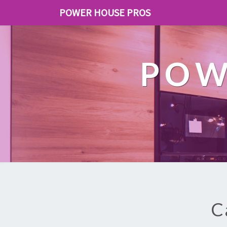
POWER HOUSE PROS
POW
C