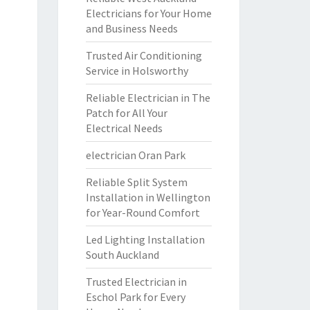
Electricians for Your Home
and Business Needs
Trusted Air Conditioning
Service in Holsworthy
Reliable Electrician in The
Patch for All Your
Electrical Needs
electrician Oran Park
Reliable Split System
Installation in Wellington
for Year-Round Comfort
Led Lighting Installation
South Auckland
Trusted Electrician in
Eschol Park for Every