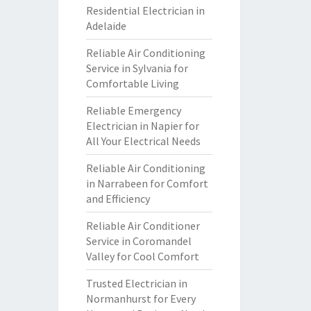
Residential Electrician in
Adelaide
Reliable Air Conditioning
Service in Sylvania for
Comfortable Living
Reliable Emergency
Electrician in Napier for
All Your Electrical Needs
Reliable Air Conditioning
in Narrabeen for Comfort
and Efficiency
Reliable Air Conditioner
Service in Coromandel
Valley for Cool Comfort
Trusted Electrician in
Normanhurst for Every