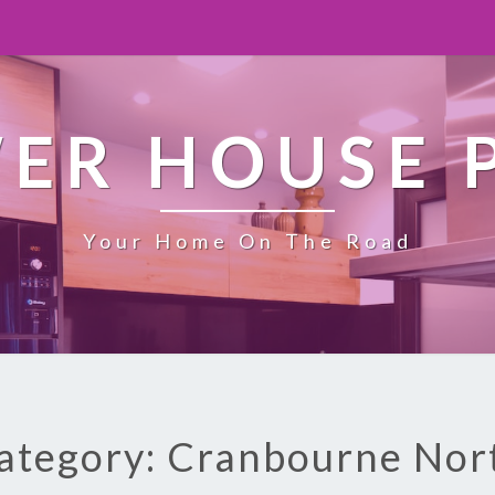
ER HOUSE 
Your Home On The Road
ategory: Cranbourne Nor