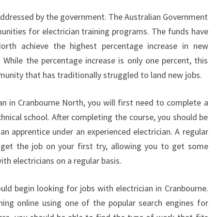
U
en addressed by the government. The Australian Government
R
unities for electrician training programs. The funds have
N
North achieve the highest percentage increase in new
E
N
While the percentage increase is only one percent, this
O
nity that has traditionally struggled to land new jobs.
R
T
ian in Cranbourne North, you will first need to complete a
H
hnical school. After completing the course, you should be
?
an apprentice under an experienced electrician. A regular
 get the job on your first try, allowing you to get some
h electricians on a regular basis.
uld begin looking for jobs with electrician in Cranbourne.
hing online using one of the popular search engines for