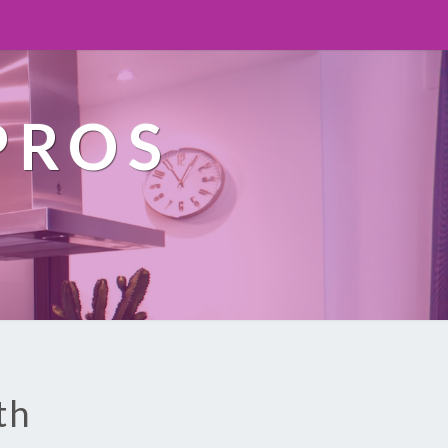
PROS
th