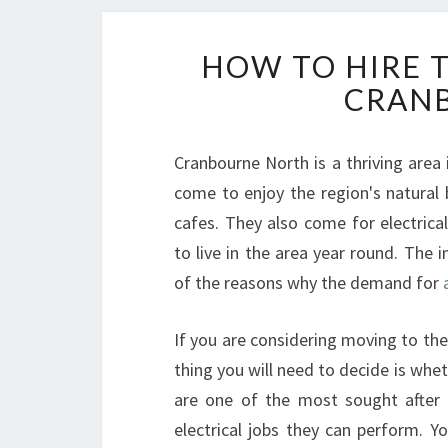
HOW TO HIRE T
CRAN
Cranbourne North is a thriving area 
come to enjoy the region's natural 
cafes. They also come for electrical
to live in the area year round. The 
of the reasons why the demand for
a
If you are considering moving to the
thing you will need to decide is whet
are one of the most sought after 
electrical jobs they can perform. Y