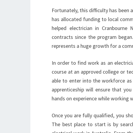
Fortunately, this difficulty has be
has allocated funding to local comm
helped electrician in Cranbourne 
contracts since the program began. 
represents a huge growth for a commu
In order to find work as an electric
course at an approved college or tec
able to enter into the workforce as 
apprenticeship will ensure that you
hands on experience while working wit
Once you are fully qualified, you sho
The best place to start is by searc