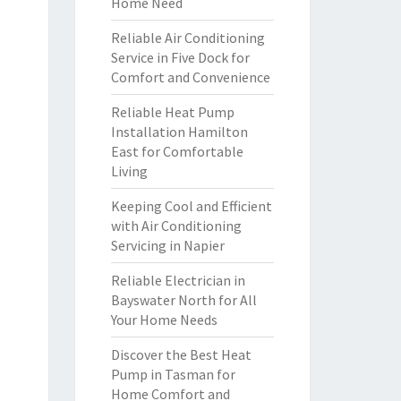
Home Need
Reliable Air Conditioning
Service in Five Dock for
Comfort and Convenience
Reliable Heat Pump
Installation Hamilton
East for Comfortable
Living
Keeping Cool and Efficient
with Air Conditioning
Servicing in Napier
Reliable Electrician in
Bayswater North for All
Your Home Needs
Discover the Best Heat
Pump in Tasman for
Home Comfort and