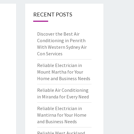
RECENT POSTS
Discover the Best Air
Conditioning in Penrith
With Western Sydney Air
Con Services
Reliable Electrician in
Mount Martha for Your
Home and Business Needs
Reliable Air Conditioning
in Miranda for Every Need
Reliable Electrician in
Wantirna for Your Home
and Business Needs
Reliable West Auckland