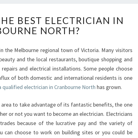
H
HE BEST ELECTRICIAN IN
O
BOURNE NORTH?
W
T
O
in the Melbourne regional town of Victoria. Many visitors
H
beauty and the local restaurants, boutique shopping and
I
R
 repairs and electrical installations. Some people choose
E
influx of both domestic and international residents is one
T
 qualified electrician in Cranbourne North
has grown.
H
E
 area to take advantage of its fantastic benefits, the one
B
E
her or not you want to become an electrician. Electricians
S
trades because of the lucrative pay and the variety of
T
ou can choose to work on building sites or you could be
E