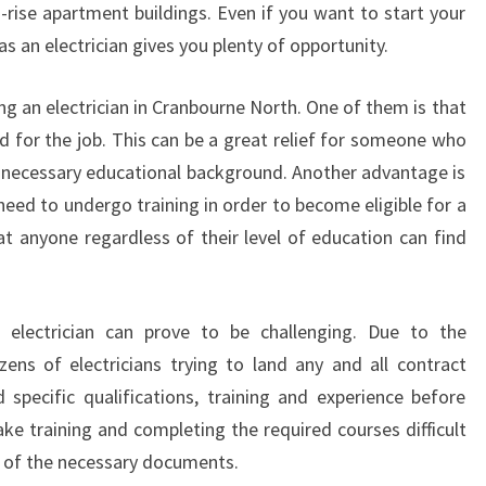
-rise apartment buildings. Even if you want to start your
L
s an electrician gives you plenty of opportunity.
E
C
T
ng an electrician in Cranbourne North. One of them is that
R
d for the job. This can be a great relief for someone who
I
 necessary educational background. Another advantage is
C
eed to undergo training in order to become eligible for a
I
at anyone regardless of their level of education can find
A
N
I
N
 electrician can prove to be challenging. Due to the
C
zens of electricians trying to land any and all contract
R
specific qualifications, training and experience before
A
N
ke training and completing the required courses difficult
B
l of the necessary documents.
O