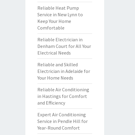
Reliable Heat Pump
Service in New Lynn to
Keep Your Home
Comfortable
Reliable Electrician in
Denham Court for All Your
Electrical Needs
Reliable and Skilled
Electrician in Adelaide for
Your Home Needs
Reliable Air Conditioning
in Hastings for Comfort
and Efficiency
Expert Air Conditioning
Service in Pendle Hill for
Year-Round Comfort