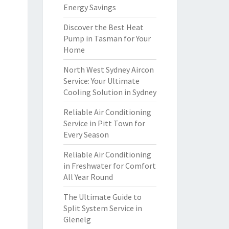
Energy Savings
Discover the Best Heat
Pump in Tasman for Your
Home
North West Sydney Aircon
Service: Your Ultimate
Cooling Solution in Sydney
Reliable Air Conditioning
Service in Pitt Town for
Every Season
Reliable Air Conditioning
in Freshwater for Comfort
All Year Round
The Ultimate Guide to
Split System Service in
Glenelg