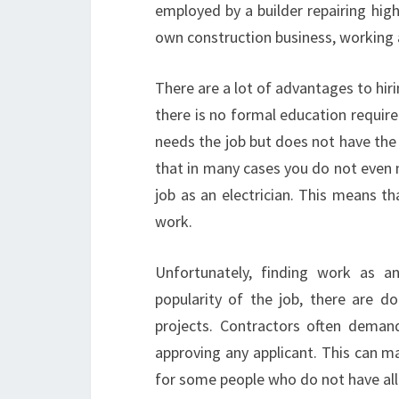
employed by a builder repairing high
own construction business, working a
There are a lot of advantages to hiri
there is no formal education require
needs the job but does not have the
that in many cases you do not even n
job as an electrician. This means th
work.
Unfortunately, finding work as an
popularity of the job, there are do
projects. Contractors often demand 
approving any applicant. This can ma
for some people who do not have al