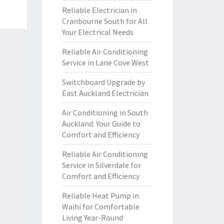
Reliable Electrician in
Cranbourne South for All
Your Electrical Needs
Reliable Air Conditioning
Service in Lane Cove West
Switchboard Upgrade by
East Auckland Electrician
Air Conditioning in South
Auckland: Your Guide to
Comfort and Efficiency
Reliable Air Conditioning
Service in Silverdale for
Comfort and Efficiency
Reliable Heat Pump in
Waihi for Comfortable
Living Year-Round