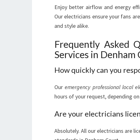
Enjoy better airflow and energy eff
Our electricians ensure your fans are
and style alike.
Frequently Asked Q
Services in Denham 
How quickly can you resp
Our
emergency professional local el
hours of your request, depending on 
Are your electricians lic
Absolutely. All our electricians are l