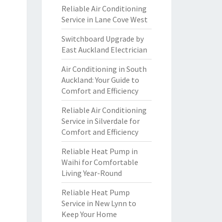
Reliable Air Conditioning
Service in Lane Cove West
Switchboard Upgrade by
East Auckland Electrician
Air Conditioning in South
Auckland: Your Guide to
Comfort and Efficiency
Reliable Air Conditioning
Service in Silverdale for
Comfort and Efficiency
Reliable Heat Pump in
Waihi for Comfortable
Living Year-Round
Reliable Heat Pump
Service in New Lynn to
Keep Your Home