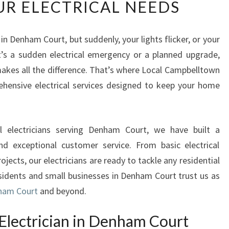
UR ELECTRICAL NEEDS
L
I
A
 in Denham Court, but suddenly, your lights flicker, or your
B
t’s a sudden electrical emergency or a planned upgrade,
L
E
makes all the difference. That’s where Local Campbelltown
E
ehensive electrical services designed to keep your home
L
E
C
l electricians serving Denham Court, we have built a
T
R
, and exceptional customer service. From basic electrical
I
jects, our electricians are ready to tackle any residential
C
esidents and small businesses in Denham Court trust us as
I
nham Court
and beyond.
A
N
Electrician in Denham Court
I