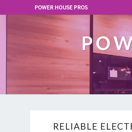
POWER HOUSE PROS
POW
RELIABLE ELEC