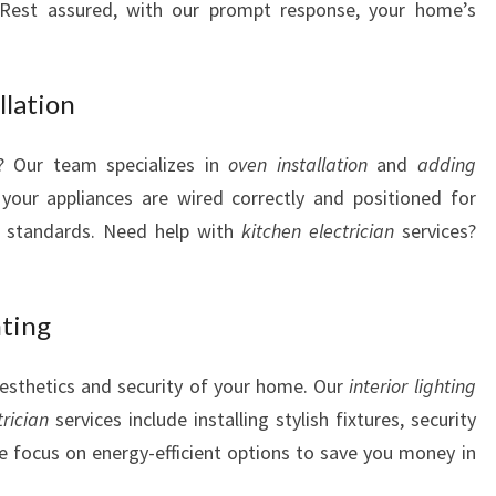
s. Rest assured, with our prompt response, your home’s
S
llation
? Our team specializes in
oven installation
and
adding
your appliances are wired correctly and positioned for
y standards. Need help with
kitchen electrician
services?
hting
aesthetics and security of your home. Our
interior lighting
trician
services include installing stylish fixtures, security
e focus on energy-efficient options to save you money in