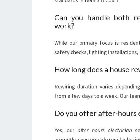
standards in Denham Court.
Can you handle both res
work?
While our primary focus is resident
safety checks, lighting installations,
How long does a house rew
Rewiring duration varies depending 
from a few days to a week. Our team
Do you offer after-hours e
Yes, our
after hours electrician
ser
promptly, even outside regular busin