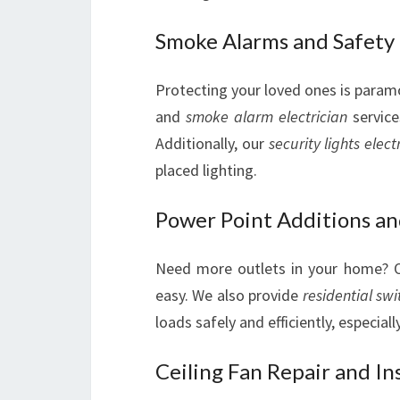
Smoke Alarms and Safety
Protecting your loved ones is param
and
smoke alarm electrician
service
Additionally, our
security lights elect
placed lighting.
Power Point Additions an
Need more outlets in your home?
easy. We also provide
residential swi
loads safely and efficiently, especiall
Ceiling Fan Repair and Ins