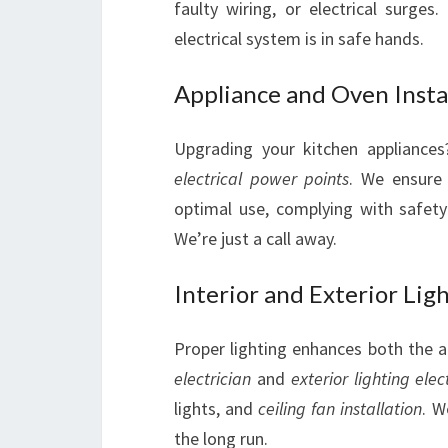
faulty wiring, or electrical surge
electrical system is in safe hands.
Appliance and Oven Insta
Upgrading your kitchen appliances
electrical power points
. We ensure 
optimal use, complying with safet
We’re just a call away.
Interior and Exterior Lig
Proper lighting enhances both the 
electrician
and
exterior lighting elec
lights, and
ceiling fan installation
. W
the long run.