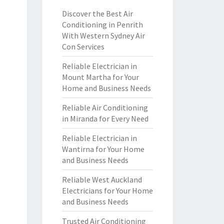
Discover the Best Air
Conditioning in Penrith
With Western Sydney Air
Con Services
Reliable Electrician in
Mount Martha for Your
Home and Business Needs
Reliable Air Conditioning
in Miranda for Every Need
Reliable Electrician in
Wantirna for Your Home
and Business Needs
Reliable West Auckland
Electricians for Your Home
and Business Needs
Trusted Air Conditioning