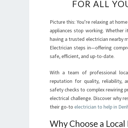
FOR ALL YO
Picture this: You’re relaxing at home
appliances stop working. Whether i
having a trusted electrician nearby 
Electrician steps in—offering compr
safe, efficient, and up-to-date.
With a team of professional loca
reputation for quality, reliability
safety checks to complex rewiring pro
electrical challenge. Discover why r
their go-to
electrician to help in De
Why Choose a Local 