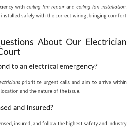
iciency with
ceiling fan repair
and
ceiling fan installation
.
 installed safely with the correct wiring, bringing comfort
uestions About Our Electrician
Court
ond to an electrical emergency?
ectricians
prioritize urgent calls and aim to arrive within
location and the nature of the issue.
ensed and insured?
icensed, insured, and follow the highest safety and industry