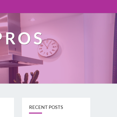
PROS
RECENT POSTS