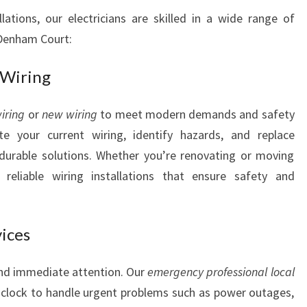
Y
ations, our electricians are skilled in a wide range of
O
 Denham Court:
U
R
 Wiring
E
L
E
iring
or
new wiring
to meet modern demands and safety
C
ate your current wiring, identify hazards, and replace
T
durable solutions. Whether you’re renovating or moving
R
reliable wiring installations that ensure safety and
I
C
A
L
vices
N
E
and immediate attention. Our
emergency professional local
E
 clock to handle urgent problems such as power outages,
D