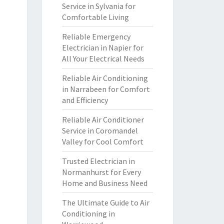
Service in Sylvania for
Comfortable Living
Reliable Emergency
Electrician in Napier for
All Your Electrical Needs
Reliable Air Conditioning
in Narrabeen for Comfort
and Efficiency
Reliable Air Conditioner
Service in Coromandel
Valley for Cool Comfort
Trusted Electrician in
Normanhurst for Every
Home and Business Need
The Ultimate Guide to Air
Conditioning in