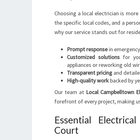
Choosing a local electrician is more
the specific local codes, and a pers
why our service stands out for resi
Prompt response
in emergency 
Customized solutions
for your
appliances or reworking old wir
Transparent pricing
and detaile
High-quality work
backed by ye
Our team at
Local Campbelltown El
forefront of every project, making u
Essential Electric
Court