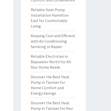
Comfort and Convenience
Reliable Heat Pump
Installation Hamilton
East for Comfortable
Living
Keeping Cool and Efficient
with Air Conditioning
Servicing in Napier
Reliable Electrician in
Bayswater North for All
Your Home Needs
Discover the Best Heat
Pump in Tasman for
Home Comfort and
Energy Savings
Discover the Best Heat
Pump in Tasman for Your