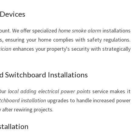
 Devices
ount. We offer specialized
home smoke alarm
installations
s, ensuring your home complies with safety regulations.
rician
enhances your property's security with strategically
d Switchboard Installations
 Our
local adding electrical power points
service makes it
tchboard installation
upgrades to handle increased power
y after rewiring projects.
tallation