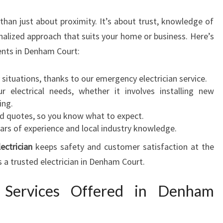
N
D
 than just about proximity. It’s about trust, knowledge of
E
onalized approach that suits your home or business. Here’s
N
dents in Denham Court:
H
A
situations, thanks to our emergency electrician service.
M
 electrical needs, whether it involves installing new
C
ing.
O
d quotes, so you know what to expect.
U
ars of experience and local industry knowledge.
R
T
ectrician
keeps safety and customer satisfaction at the
F
s a trusted electrician in Denham Court.
O
R
al Services Offered in Denham
A
L
L