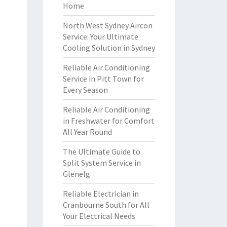
Home
North West Sydney Aircon
Service: Your Ultimate
Cooling Solution in Sydney
Reliable Air Conditioning
Service in Pitt Town for
Every Season
Reliable Air Conditioning
in Freshwater for Comfort
All Year Round
The Ultimate Guide to
Split System Service in
Glenelg
Reliable Electrician in
Cranbourne South for All
Your Electrical Needs