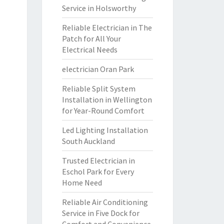
Service in Holsworthy
Reliable Electrician in The
Patch for All Your
Electrical Needs
electrician Oran Park
Reliable Split System
Installation in Wellington
for Year-Round Comfort
Led Lighting Installation
South Auckland
Trusted Electrician in
Eschol Park for Every
Home Need
Reliable Air Conditioning
Service in Five Dock for