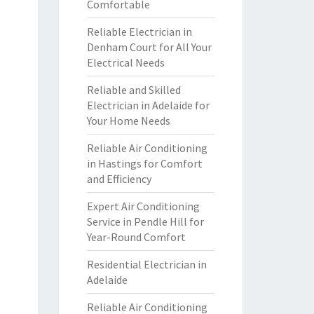
Comfortable
Reliable Electrician in
Denham Court for All Your
Electrical Needs
Reliable and Skilled
Electrician in Adelaide for
Your Home Needs
Reliable Air Conditioning
in Hastings for Comfort
and Efficiency
Expert Air Conditioning
Service in Pendle Hill for
Year-Round Comfort
Residential Electrician in
Adelaide
Reliable Air Conditioning