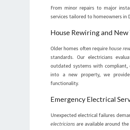
From minor repairs to major install
services tailored to homeowners in
House Rewiring and New
Older homes often require
house rew
standards. Our electricians evalu
outdated systems with compliant, 
into a new property, we provide 
functionality.
Emergency Electrical Ser
Unexpected electrical failures dem
electricians
are available around the