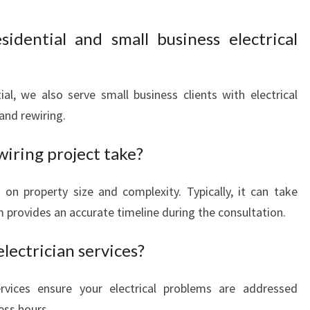
idential and small business electrical
ial, we also serve small business clients with electrical
 and rewiring.
iring project take?
on property size and complexity. Typically, it can take
 provides an accurate timeline during the consultation.
lectrician services?
vices ensure your electrical problems are addressed
ess hours.