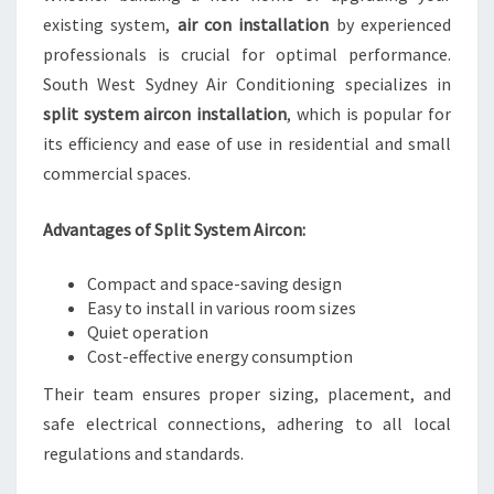
existing system,
air con installation
by experienced
professionals is crucial for optimal performance.
South West Sydney Air Conditioning specializes in
split system aircon installation
, which is popular for
its efficiency and ease of use in residential and small
commercial spaces.
Advantages of Split System Aircon:
Compact and space-saving design
Easy to install in various room sizes
Quiet operation
Cost-effective energy consumption
Their team ensures proper sizing, placement, and
safe electrical connections, adhering to all local
regulations and standards.