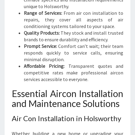
unique to Holsworthy.
Range of Services:
From air con installation to
repairs, they cover all aspects of air
conditioning systems tailored to your space.
Quality Products:
They stock and install trusted
brands to ensure durability and efficiency.
Prompt Service:
Comfort can’t wait; their team
responds quickly to service calls, ensuring
minimal disruption.
Affordable Pricing:
Transparent quotes and
competitive rates make professional aircon
services accessible to everyone.
Essential Aircon Installation
and Maintenance Solutions
Air Con Installation in Holsworthy
Whether building a new home or upgrading your