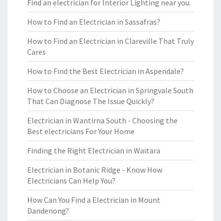
Find an electrician for Interior Lighting near you.
How to Find an Electrician in Sassafras?
How to Find an Electrician in Clareville That Truly
Cares
How to Find the Best Electrician in Aspendale?
How to Choose an Electrician in Springvale South
That Can Diagnose The Issue Quickly?
Electrician in Wantirna South - Choosing the
Best electricians For Your Home
Finding the Right Electrician in Waitara
Electrician in Botanic Ridge - Know How
Electricians Can Help You?
How Can You Find a Electrician in Mount
Dandenong?