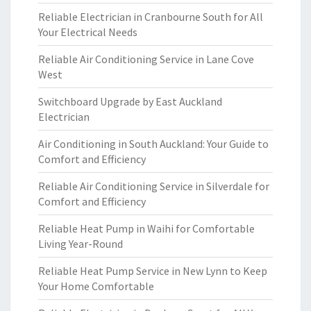
Reliable Electrician in Cranbourne South for All
Your Electrical Needs
Reliable Air Conditioning Service in Lane Cove
West
Switchboard Upgrade by East Auckland
Electrician
Air Conditioning in South Auckland: Your Guide to
Comfort and Efficiency
Reliable Air Conditioning Service in Silverdale for
Comfort and Efficiency
Reliable Heat Pump in Waihi for Comfortable
Living Year-Round
Reliable Heat Pump Service in New Lynn to Keep
Your Home Comfortable