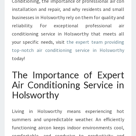
Conditioning, the importance of professional air con
V
I
installation and repair, and why residents and small
C
businesses in Holsworthy rely on them for quality and
E
reliability. For exceptional professional air
I
conditioning service in Holsworthy that meets all
N
H
your specific needs, visit
the expert team providing
O
top-notch air conditioning service in Holsworthy
L
today!
S
W
The Importance of Expert
O
R
Air Conditioning Service in
T
Holsworthy
H
Y
Living in Holsworthy means experiencing hot
summers and unpredictable weather. An efficiently
functioning aircon keeps indoor environments cool,
comfortable, and conducive to productivity and