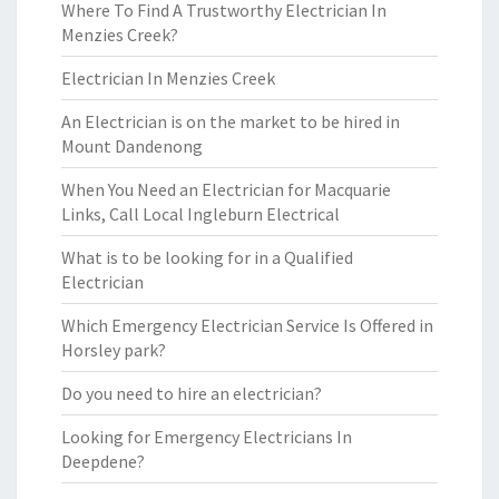
Where To Find A Trustworthy Electrician In
Menzies Creek?
Electrician In Menzies Creek
An Electrician is on the market to be hired in
Mount Dandenong
When You Need an Electrician for Macquarie
Links, Call Local Ingleburn Electrical
What is to be looking for in a Qualified
Electrician
Which Emergency Electrician Service Is Offered in
Horsley park?
Do you need to hire an electrician?
Looking for Emergency Electricians In
Deepdene?