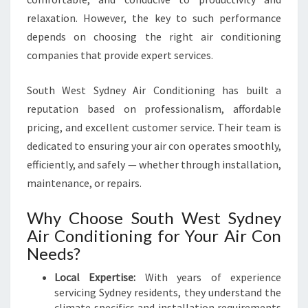
relaxation. However, the key to such performance
depends on choosing the right air conditioning
companies that provide expert services.
South West Sydney Air Conditioning has built a
reputation based on professionalism, affordable
pricing, and excellent customer service. Their team is
dedicated to ensuring your air con operates smoothly,
efficiently, and safely — whether through installation,
maintenance, or repairs.
Why Choose South West Sydney
Air Conditioning for Your Air Con
Needs?
Local Expertise:
With years of experience
servicing Sydney residents, they understand the
climate specifics and installation requirements