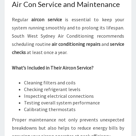
Air Con Service and Maintenance
Regular
aircon service
is essential to keep your
system running smoothly and to prolong its lifespan.
South West Sydney Air Conditioning recommends
scheduling routine
air conditioning repairs
and
service
checks
at least once a year.
What’s Included in Their Aircon Service?
Cleaning filters and coils
Checking refrigerant levels
Inspecting electrical connections
Testing overall system performance
Calibrating thermostats
Proper maintenance not only prevents unexpected
breakdowns but also helps to reduce energy bills by