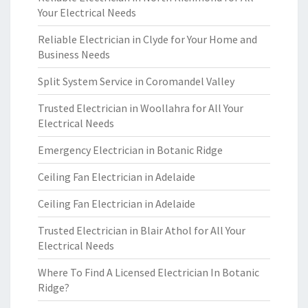
Your Electrical Needs
Reliable Electrician in Clyde for Your Home and
Business Needs
Split System Service in Coromandel Valley
Trusted Electrician in Woollahra for All Your
Electrical Needs
Emergency Electrician in Botanic Ridge
Ceiling Fan Electrician in Adelaide
Ceiling Fan Electrician in Adelaide
Trusted Electrician in Blair Athol for All Your
Electrical Needs
Where To Find A Licensed Electrician In Botanic
Ridge?