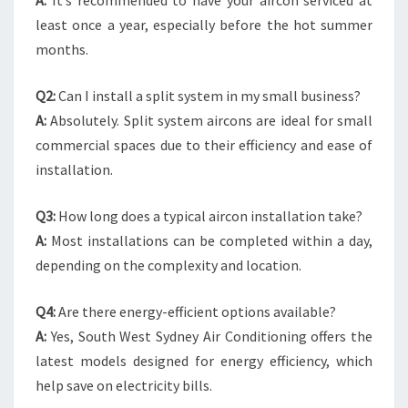
A:
It’s recommended to have your aircon serviced at
least once a year, especially before the hot summer
months.
Q2:
Can I install a split system in my small business?
A:
Absolutely. Split system aircons are ideal for small
commercial spaces due to their efficiency and ease of
installation.
Q3:
How long does a typical aircon installation take?
A:
Most installations can be completed within a day,
depending on the complexity and location.
Q4:
Are there energy-efficient options available?
A:
Yes, South West Sydney Air Conditioning offers the
latest models designed for energy efficiency, which
help save on electricity bills.