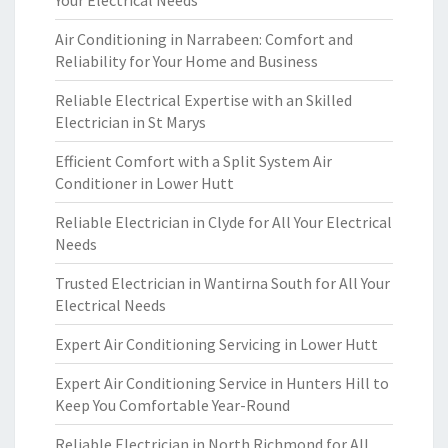
Your Electrical Needs
Air Conditioning in Narrabeen: Comfort and
Reliability for Your Home and Business
Reliable Electrical Expertise with an Skilled
Electrician in St Marys
Efficient Comfort with a Split System Air
Conditioner in Lower Hutt
Reliable Electrician in Clyde for All Your Electrical
Needs
Trusted Electrician in Wantirna South for All Your
Electrical Needs
Expert Air Conditioning Servicing in Lower Hutt
Expert Air Conditioning Service in Hunters Hill to
Keep You Comfortable Year-Round
Reliable Electrician in North Richmond for All