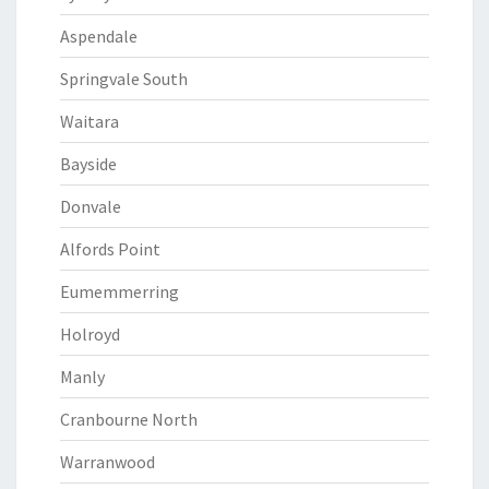
Aspendale
Springvale South
Waitara
Bayside
Donvale
Alfords Point
Eumemmerring
Holroyd
Manly
Cranbourne North
Warranwood