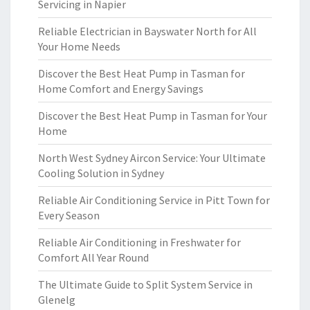
Servicing in Napier
Reliable Electrician in Bayswater North for All
Your Home Needs
Discover the Best Heat Pump in Tasman for
Home Comfort and Energy Savings
Discover the Best Heat Pump in Tasman for Your
Home
North West Sydney Aircon Service: Your Ultimate
Cooling Solution in Sydney
Reliable Air Conditioning Service in Pitt Town for
Every Season
Reliable Air Conditioning in Freshwater for
Comfort All Year Round
The Ultimate Guide to Split System Service in
Glenelg