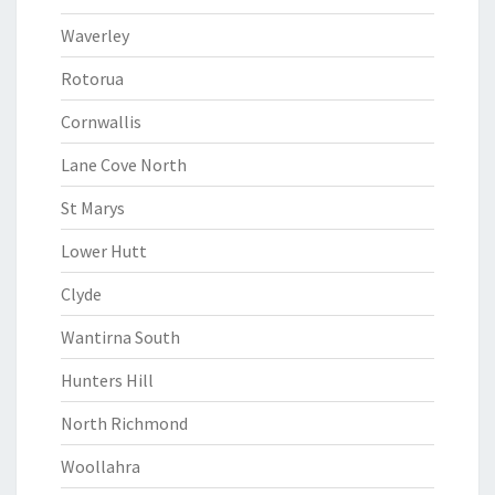
Waverley
Rotorua
Cornwallis
Lane Cove North
St Marys
Lower Hutt
Clyde
Wantirna South
Hunters Hill
North Richmond
Woollahra