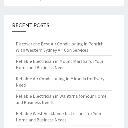
RECENT POSTS
Discover the Best Air Conditioning in Penrith
With Western Sydney Air Con Services
Reliable Electrician in Mount Martha for Your
Home and Business Needs
Reliable Air Conditioning in Miranda for Every
Need
Reliable Electrician in Wantirna for Your Home
and Business Needs
Reliable West Auckland Electricians for Your
Home and Business Needs