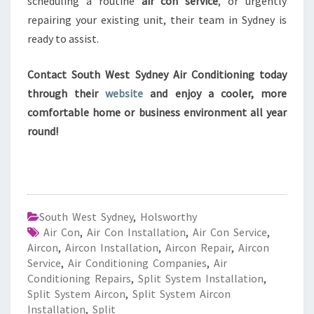
scheduling a routine
air con service
, or urgently
repairing your existing unit, their team in Sydney is
ready to assist.
Contact South West Sydney Air Conditioning today
through their
website
and enjoy a cooler, more
comfortable home or business environment all year
round!
South West Sydney
,
Holsworthy
Air Con
,
Air Con Installation
,
Air Con Service
,
Aircon
,
Aircon Installation
,
Aircon Repair
,
Aircon
Service
,
Air Conditioning Companies
,
Air
Conditioning Repairs
,
Split System Installation
,
Split System Aircon
,
Split System Aircon
Installation
,
Split