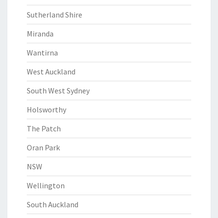
Sutherland Shire
Miranda
Wantirna
West Auckland
South West Sydney
Holsworthy
The Patch
Oran Park
NSW
Wellington
South Auckland