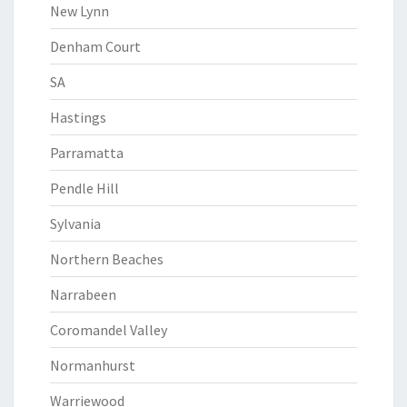
New Lynn
Denham Court
SA
Hastings
Parramatta
Pendle Hill
Sylvania
Northern Beaches
Narrabeen
Coromandel Valley
Normanhurst
Warriewood