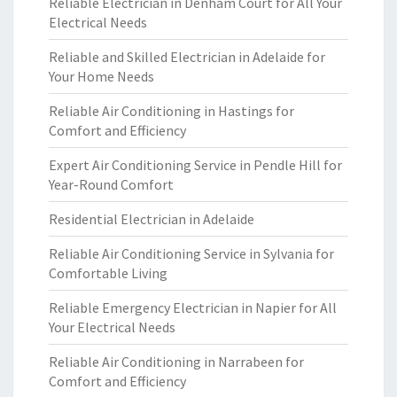
Reliable Electrician in Denham Court for All Your
Electrical Needs
Reliable and Skilled Electrician in Adelaide for
Your Home Needs
Reliable Air Conditioning in Hastings for
Comfort and Efficiency
Expert Air Conditioning Service in Pendle Hill for
Year-Round Comfort
Residential Electrician in Adelaide
Reliable Air Conditioning Service in Sylvania for
Comfortable Living
Reliable Emergency Electrician in Napier for All
Your Electrical Needs
Reliable Air Conditioning in Narrabeen for
Comfort and Efficiency