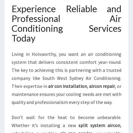
Experience Reliable and
Professional Air
Conditioning Services
Today
Living in Holsworthy, you want an air conditioning
system that delivers consistent comfort year-round.
The key to achieving this is partnering with a trusted
company like South West Sydney Air Conditioning.
Their expertise in
air con installation
,
aircon repair
, or
maintenance ensures your cooling needs are met with
quality and professionalism every step of the way.
Don’t wait for the heat to become unbearable.
Whether it’s installing a new
split system aircon
,