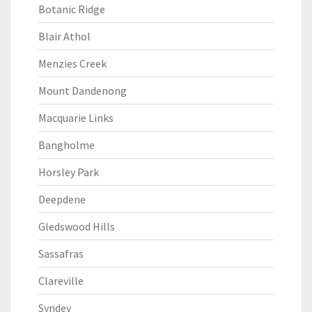
Botanic Ridge
Blair Athol
Menzies Creek
Mount Dandenong
Macquarie Links
Bangholme
Horsley Park
Deepdene
Gledswood Hills
Sassafras
Clareville
Syndey