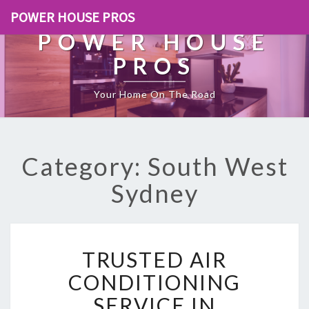
POWER HOUSE PROS
POWER HOUSE
PROS
Your Home On The Road
Category: South West
Sydney
T
TRUSTED AIR
R
U
CONDITIONING
S
SERVICE IN
T