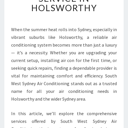
E
HOLSWORTHY
D
A
I
R
When the summer heat rolls into Sydney, especially in
C
vibrant suburbs like Holsworthy, a reliable air
O
conditioning system becomes more than just a luxury
N
— it’s a necessity. Whether you are upgrading your
D
current setup, installing air con for the first time, or
I
T
seeking quick repairs, finding a dependable provider is
I
vital for maintaining comfort and efficiency. South
O
West Sydney Air Conditioning stands out as a trusted
N
name for all your air conditioning needs in
I
N
Holsworthy and the wider Sydney area.
G
S
In this article, we’ll explore the comprehensive
E
services offered by South West Sydney Air
R