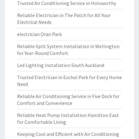
Trusted Air Conditioning Service in Holsworthy
Reliable Electrician in The Patch for All Your
Electrical Needs
electrician Oran Park
Reliable Split System Installation in Wellington
for Year-Round Comfort
Led Lighting Installation South Auckland
Trusted Electrician in Eschol Park for Every Home
Need
Reliable Air Conditioning Service in Five Dock for
Comfort and Convenience
Reliable Heat Pump Installation Hamilton East
for Comfortable Living
Keeping Cool and Efficient with Air Conditioning