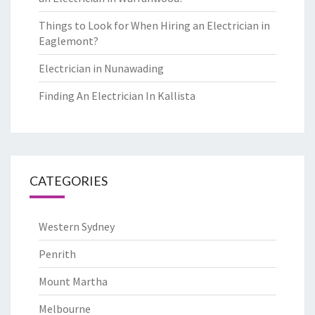
Things to Look for When Hiring an Electrician in
Eaglemont?
Electrician in Nunawading
Finding An Electrician In Kallista
CATEGORIES
Western Sydney
Penrith
Mount Martha
Melbourne