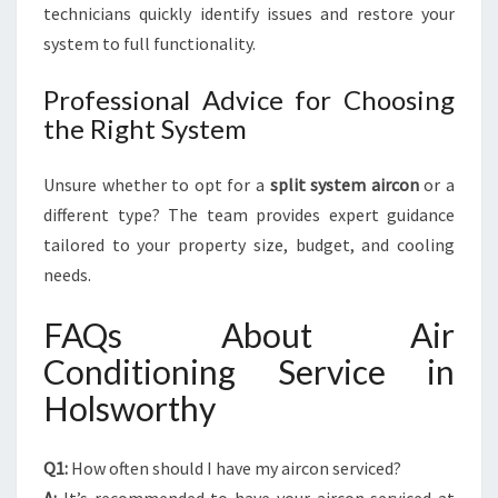
technicians quickly identify issues and restore your
system to full functionality.
Professional Advice for Choosing
the Right System
Unsure whether to opt for a
split system aircon
or a
different type? The team provides expert guidance
tailored to your property size, budget, and cooling
needs.
FAQs About Air
Conditioning Service in
Holsworthy
Q1:
How often should I have my aircon serviced?