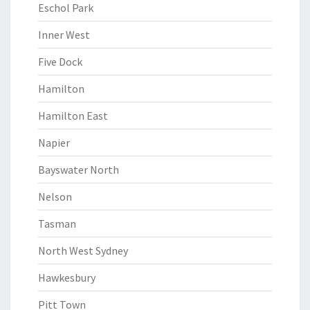
Eschol Park
Inner West
Five Dock
Hamilton
Hamilton East
Napier
Bayswater North
Nelson
Tasman
North West Sydney
Hawkesbury
Pitt Town