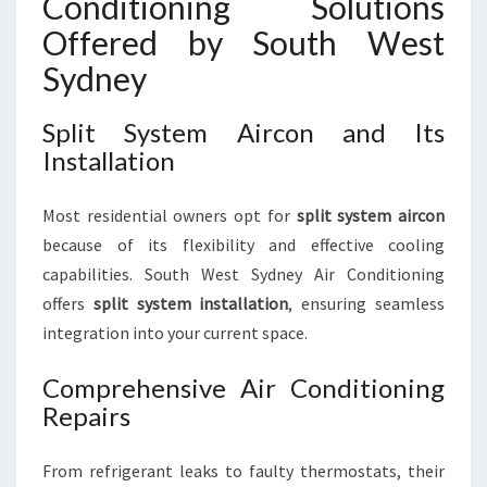
Conditioning Solutions
Offered by South West
Sydney
Split System Aircon and Its
Installation
Most residential owners opt for
split system aircon
because of its flexibility and effective cooling
capabilities. South West Sydney Air Conditioning
offers
split system installation
, ensuring seamless
integration into your current space.
Comprehensive Air Conditioning
Repairs
From refrigerant leaks to faulty thermostats, their