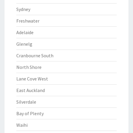
Sydney
Freshwater
Adelaide
Glenelg
Cranbourne South
North Shore
Lane Cove West
East Auckland
Silverdale
Bay of Plenty
Waihi