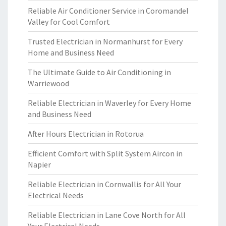
Reliable Air Conditioner Service in Coromandel
Valley for Cool Comfort
Trusted Electrician in Normanhurst for Every
Home and Business Need
The Ultimate Guide to Air Conditioning in
Warriewood
Reliable Electrician in Waverley for Every Home
and Business Need
After Hours Electrician in Rotorua
Efficient Comfort with Split System Aircon in
Napier
Reliable Electrician in Cornwallis for All Your
Electrical Needs
Reliable Electrician in Lane Cove North for All