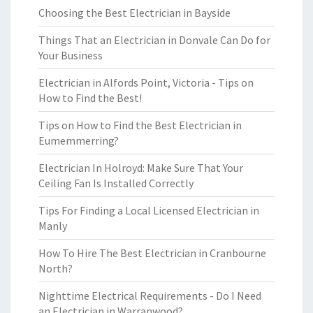
Choosing the Best Electrician in Bayside
Things That an Electrician in Donvale Can Do for
Your Business
Electrician in Alfords Point, Victoria - Tips on
How to Find the Best!
Tips on How to Find the Best Electrician in
Eumemmerring?
Electrician In Holroyd: Make Sure That Your
Ceiling Fan Is Installed Correctly
Tips For Finding a Local Licensed Electrician in
Manly
How To Hire The Best Electrician in Cranbourne
North?
Nighttime Electrical Requirements - Do I Need
an Electrician in Warranwood?