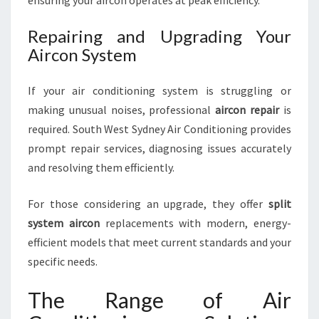
ensuring your aircon operates at peak efficiency.
Repairing and Upgrading Your
Aircon System
If your air conditioning system is struggling or
making unusual noises, professional
aircon repair
is
required. South West Sydney Air Conditioning provides
prompt repair services, diagnosing issues accurately
and resolving them efficiently.
For those considering an upgrade, they offer
split
system aircon
replacements with modern, energy-
efficient models that meet current standards and your
specific needs.
The Range of Air