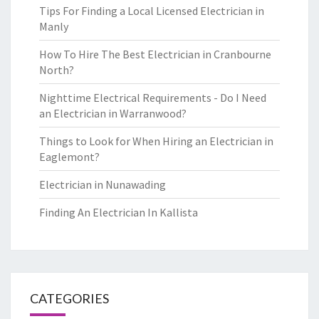
Tips For Finding a Local Licensed Electrician in
Manly
How To Hire The Best Electrician in Cranbourne
North?
Nighttime Electrical Requirements - Do I Need
an Electrician in Warranwood?
Things to Look for When Hiring an Electrician in
Eaglemont?
Electrician in Nunawading
Finding An Electrician In Kallista
CATEGORIES