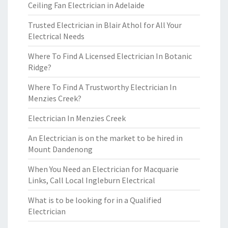
Ceiling Fan Electrician in Adelaide
Trusted Electrician in Blair Athol for All Your
Electrical Needs
Where To Find A Licensed Electrician In Botanic
Ridge?
Where To Find A Trustworthy Electrician In
Menzies Creek?
Electrician In Menzies Creek
An Electrician is on the market to be hired in
Mount Dandenong
When You Need an Electrician for Macquarie
Links, Call Local Ingleburn Electrical
What is to be looking for in a Qualified
Electrician