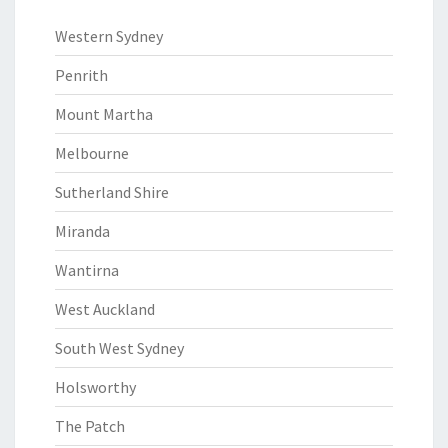
Western Sydney
Penrith
Mount Martha
Melbourne
Sutherland Shire
Miranda
Wantirna
West Auckland
South West Sydney
Holsworthy
The Patch