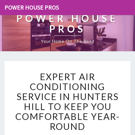
POWER HOUSE PROS
POWER HOUSE
PROS
Your Home On The Road
E
EXPERT AIR
X
P
CONDITIONING
E
SERVICE IN HUNTERS
R
T
HILL TO KEEP YOU
A
COMFORTABLE YEAR-
I
R
ROUND
C