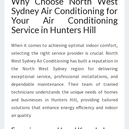
Why Choose North West
U
Sydney Air Conditioning for
N
T
Your Air Conditioning
E
Service in Hunters Hill
R
S
H
When it comes to achieving optimal indoor comfort,
I
selecting the right service provider is crucial. North
L
West Sydney Air Conditioning has built a reputation in
L
T
the North West Sydney region for delivering
O
exceptional service, professional installations, and
K
dependable maintenance. Their team of trained
E
technicians understands the unique needs of homes
E
P
and businesses in Hunters Hill, providing tailored
Y
solutions that enhance energy efficiency and indoor
O
air quality.
U
C