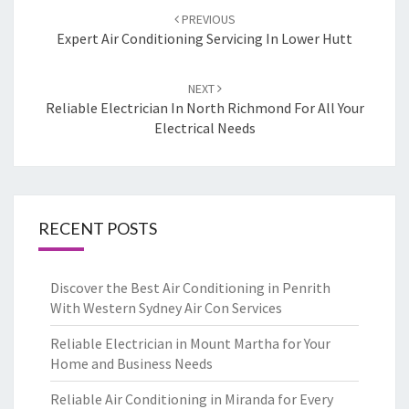
Post
PREVIOUS
navigation
Expert Air Conditioning Servicing In Lower Hutt
NEXT
Reliable Electrician In North Richmond For All Your
Electrical Needs
RECENT POSTS
Discover the Best Air Conditioning in Penrith
With Western Sydney Air Con Services
Reliable Electrician in Mount Martha for Your
Home and Business Needs
Reliable Air Conditioning in Miranda for Every