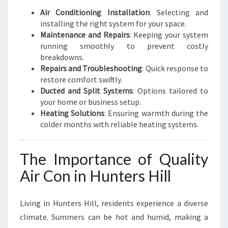
Air Conditioning Installation
: Selecting and
installing the right system for your space.
Maintenance and Repairs
: Keeping your system
running smoothly to prevent costly
breakdowns.
Repairs and Troubleshooting
: Quick response to
restore comfort swiftly.
Ducted and Split Systems
: Options tailored to
your home or business setup.
Heating Solutions
: Ensuring warmth during the
colder months with reliable heating systems.
The Importance of Quality
Air Con in Hunters Hill
Living in Hunters Hill, residents experience a diverse
climate. Summers can be hot and humid, making a