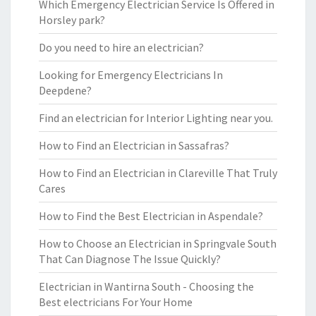
Which Emergency Electrician Service Is Offered in
Horsley park?
Do you need to hire an electrician?
Looking for Emergency Electricians In
Deepdene?
Find an electrician for Interior Lighting near you.
How to Find an Electrician in Sassafras?
How to Find an Electrician in Clareville That Truly
Cares
How to Find the Best Electrician in Aspendale?
How to Choose an Electrician in Springvale South
That Can Diagnose The Issue Quickly?
Electrician in Wantirna South - Choosing the
Best electricians For Your Home