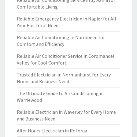
Reliable Air Conditioning Service in Sylvania for
Comfortable Living
Reliable Emergency Electrician in Napier for All
Your Electrical Needs
Reliable Air Conditioning in Narrabeen for
Comfort and Efficiency
Reliable Air Conditioner Service in Coromandel
Valley for Cool Comfort
Trusted Electrician in Normanhurst for Every
Home and Business Need
The Ultimate Guide to Air Conditioning in
Warriewood
Reliable Electrician in Waverley for Every Home
and Business Need
After Hours Electrician in Rotorua