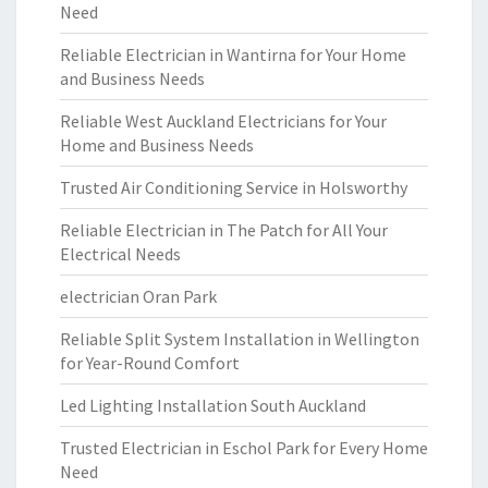
Need
Reliable Electrician in Wantirna for Your Home
and Business Needs
Reliable West Auckland Electricians for Your
Home and Business Needs
Trusted Air Conditioning Service in Holsworthy
Reliable Electrician in The Patch for All Your
Electrical Needs
electrician Oran Park
Reliable Split System Installation in Wellington
for Year-Round Comfort
Led Lighting Installation South Auckland
Trusted Electrician in Eschol Park for Every Home
Need