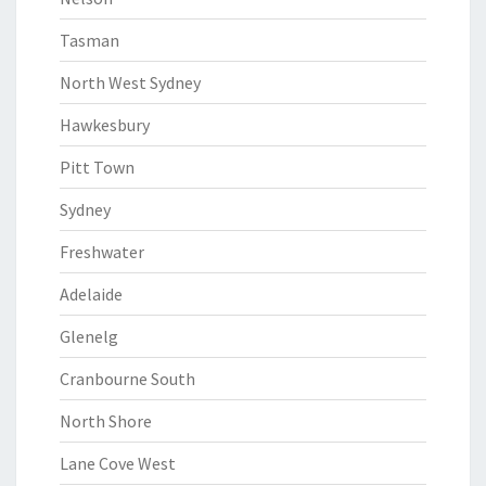
Tasman
North West Sydney
Hawkesbury
Pitt Town
Sydney
Freshwater
Adelaide
Glenelg
Cranbourne South
North Shore
Lane Cove West