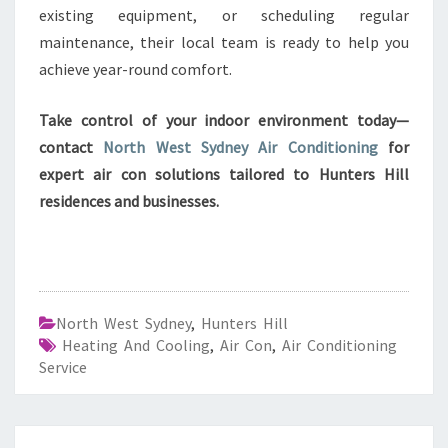
existing equipment, or scheduling regular
maintenance, their local team is ready to help you
achieve year-round comfort.
Take control of your indoor environment today—
contact
North West Sydney Air Conditioning
for
expert air con solutions tailored to Hunters Hill
residences and businesses.
North West Sydney
,
Hunters Hill
Heating And Cooling
,
Air Con
,
Air Conditioning
Service