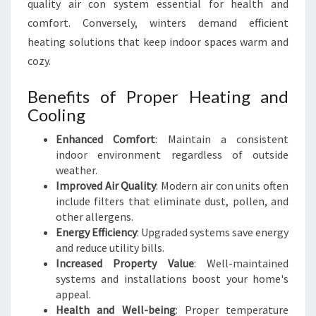
quality air con system essential for health and
comfort. Conversely, winters demand efficient
heating solutions that keep indoor spaces warm and
cozy.
Benefits of Proper Heating and
Cooling
Enhanced Comfort
: Maintain a consistent
indoor environment regardless of outside
weather.
Improved Air Quality
: Modern air con units often
include filters that eliminate dust, pollen, and
other allergens.
Energy Efficiency
: Upgraded systems save energy
and reduce utility bills.
Increased Property Value
: Well-maintained
systems and installations boost your home's
appeal.
Health and Well-being
: Proper temperature