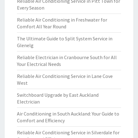
Reliable Air Conditioning Service in Pitt Town for
Every Season
Reliable Air Conditioning in Freshwater for
Comfort All Year Round
The Ultimate Guide to Split System Service in
Glenelg
Reliable Electrician in Cranbourne South for All
Your Electrical Needs
Reliable Air Conditioning Service in Lane Cove
West
Switchboard Upgrade by East Auckland
Electrician
Air Conditioning in South Auckland: Your Guide to
Comfort and Efficiency
Reliable Air Conditioning Service in Silverdale for