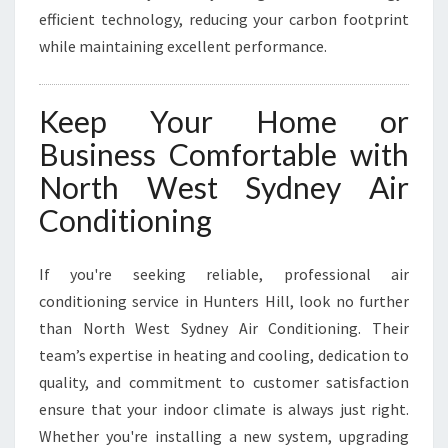
efficient technology, reducing your carbon footprint
while maintaining excellent performance.
Keep Your Home or
Business Comfortable with
North West Sydney Air
Conditioning
If you're seeking reliable, professional air
conditioning service in Hunters Hill, look no further
than North West Sydney Air Conditioning. Their
team’s expertise in heating and cooling, dedication to
quality, and commitment to customer satisfaction
ensure that your indoor climate is always just right.
Whether you're installing a new system, upgrading