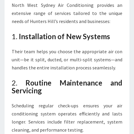
North West Sydney Air Conditioning provides an
extensive range of services tailored to the unique
needs of Hunters Hill’s residents and businesses:
1.
Installation of New Systems
Their team helps you choose the appropriate air con
unit—be it split, ducted, or multi-split systems—and
handles the entire installation process seamlessly.
2.
Routine Maintenance and
Servicing
Scheduling regular check-ups ensures your air
conditioning system operates efficiently and lasts
longer. Services include filter replacement, system
cleaning, and performance testing.