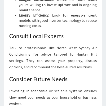
you're willing to invest upfront and in ongoing
maintenance.
Energy Efficiency
: Look for energy-efficient
models with good inverter technology to reduce
running costs.
Consult Local Experts
Talk to professionals like North West Sydney Air
Conditioning for advice tailored to Hunter Hill
settings. They can assess your property, discuss
options, and recommend the best-suited solutions.
Consider Future Needs
Investing in adaptable or scalable systems ensures
they meet your needs as your household or business
evolves.