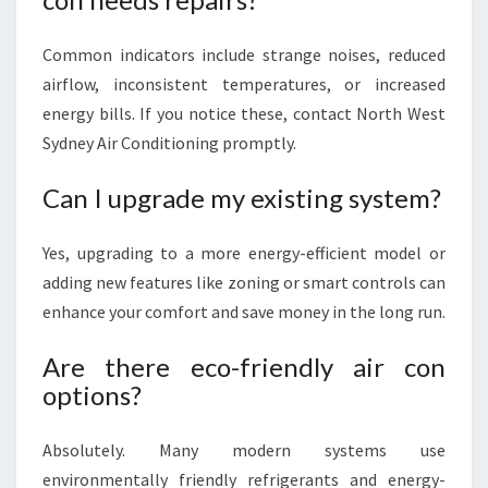
Common indicators include strange noises, reduced
airflow, inconsistent temperatures, or increased
energy bills. If you notice these, contact North West
Sydney Air Conditioning promptly.
Can I upgrade my existing system?
Yes, upgrading to a more energy-efficient model or
adding new features like zoning or smart controls can
enhance your comfort and save money in the long run.
Are there eco-friendly air con
options?
Absolutely. Many modern systems use
environmentally friendly refrigerants and energy-