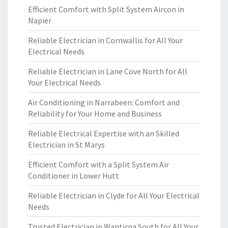
Efficient Comfort with Split System Aircon in
Napier
Reliable Electrician in Cornwallis for All Your
Electrical Needs
Reliable Electrician in Lane Cove North for All
Your Electrical Needs
Air Conditioning in Narrabeen: Comfort and
Reliability for Your Home and Business
Reliable Electrical Expertise with an Skilled
Electrician in St Marys
Efficient Comfort with a Split System Air
Conditioner in Lower Hutt
Reliable Electrician in Clyde for All Your Electrical
Needs
Trusted Electrician in Wantirna South for All Your