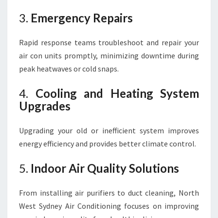
3.
Emergency Repairs
Rapid response teams troubleshoot and repair your
air con units promptly, minimizing downtime during
peak heatwaves or cold snaps.
4.
Cooling and Heating System
Upgrades
Upgrading your old or inefficient system improves
energy efficiency and provides better climate control.
5.
Indoor Air Quality Solutions
From installing air purifiers to duct cleaning, North
West Sydney Air Conditioning focuses on improving