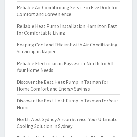
Reliable Air Conditioning Service in Five Dock for
Comfort and Convenience
Reliable Heat Pump Installation Hamilton East
for Comfortable Living
Keeping Cool and Efficient with Air Conditioning
Servicing in Napier
Reliable Electrician in Bayswater North for All
Your Home Needs
Discover the Best Heat Pump in Tasman for
Home Comfort and Energy Savings
Discover the Best Heat Pump in Tasman for Your
Home
North West Sydney Aircon Service: Your Ultimate
Cooling Solution in Sydney