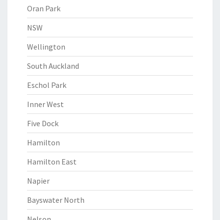
Oran Park
NSW
Wellington
South Auckland
Eschol Park
Inner West
Five Dock
Hamilton
Hamilton East
Napier
Bayswater North
Nelson