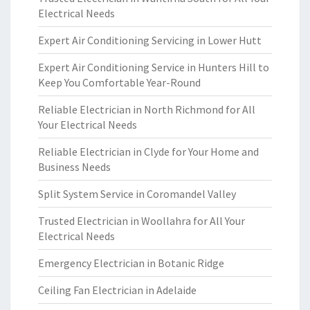
Electrical Needs
Expert Air Conditioning Servicing in Lower Hutt
Expert Air Conditioning Service in Hunters Hill to
Keep You Comfortable Year-Round
Reliable Electrician in North Richmond for All
Your Electrical Needs
Reliable Electrician in Clyde for Your Home and
Business Needs
Split System Service in Coromandel Valley
Trusted Electrician in Woollahra for All Your
Electrical Needs
Emergency Electrician in Botanic Ridge
Ceiling Fan Electrician in Adelaide