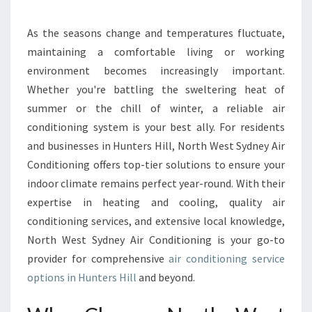
O
N
D
As the seasons change and temperatures fluctuate,
I
maintaining a comfortable living or working
T
environment becomes increasingly important.
I
Whether you're battling the sweltering heat of
O
summer or the chill of winter, a reliable air
N
I
conditioning system is your best ally. For residents
N
and businesses in Hunters Hill, North West Sydney Air
G
Conditioning offers top-tier solutions to ensure your
S
indoor climate remains perfect year-round. With their
E
R
expertise in heating and cooling, quality air
V
conditioning services, and extensive local knowledge,
I
North West Sydney Air Conditioning is your go-to
C
provider for comprehensive
air conditioning service
E
I
options in Hunters Hill
and beyond.
N
H