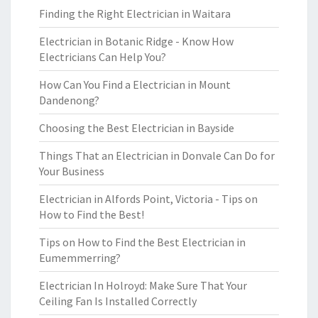
Finding the Right Electrician in Waitara
Electrician in Botanic Ridge - Know How
Electricians Can Help You?
How Can You Find a Electrician in Mount
Dandenong?
Choosing the Best Electrician in Bayside
Things That an Electrician in Donvale Can Do for
Your Business
Electrician in Alfords Point, Victoria - Tips on
How to Find the Best!
Tips on How to Find the Best Electrician in
Eumemmerring?
Electrician In Holroyd: Make Sure That Your
Ceiling Fan Is Installed Correctly