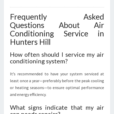
Frequently Asked
Questions About Air
Conditioning Service in
Hunters Hill
How often should I service my air
conditioning system?
It’s recommended to have your system serviced at
least once a year—preferably before the peak cooling
or heating seasons—to ensure optimal performance
and energy efficiency.
What signs indicate that my air
con needs repairs?