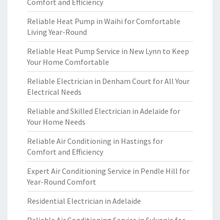
Comfort and Efficiency
Reliable Heat Pump in Waihi for Comfortable
Living Year-Round
Reliable Heat Pump Service in New Lynn to Keep
Your Home Comfortable
Reliable Electrician in Denham Court for All Your
Electrical Needs
Reliable and Skilled Electrician in Adelaide for
Your Home Needs
Reliable Air Conditioning in Hastings for
Comfort and Efficiency
Expert Air Conditioning Service in Pendle Hill for
Year-Round Comfort
Residential Electrician in Adelaide