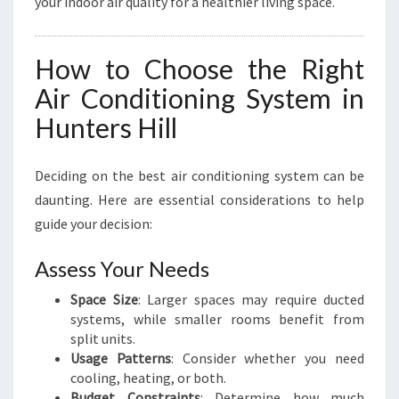
your indoor air quality for a healthier living space.
How to Choose the Right
Air Conditioning System in
Hunters Hill
Deciding on the best air conditioning system can be
daunting. Here are essential considerations to help
guide your decision:
Assess Your Needs
Space Size
: Larger spaces may require ducted
systems, while smaller rooms benefit from
split units.
Usage Patterns
: Consider whether you need
cooling, heating, or both.
Budget Constraints
: Determine how much