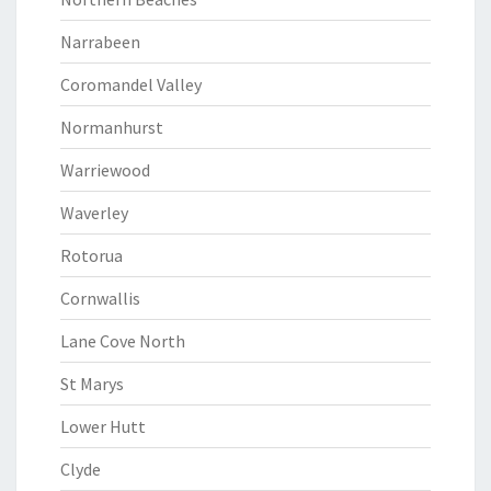
Narrabeen
Coromandel Valley
Normanhurst
Warriewood
Waverley
Rotorua
Cornwallis
Lane Cove North
St Marys
Lower Hutt
Clyde