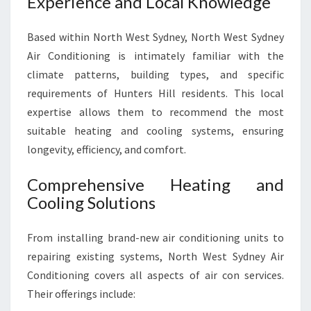
Experience and Local Knowledge
O
M
F
Based within North West Sydney, North West Sydney
O
Air Conditioning is intimately familiar with the
R
climate patterns, building types, and specific
T
requirements of Hunters Hill residents. This local
A
expertise allows them to recommend the most
B
L
suitable heating and cooling systems, ensuring
E
longevity, efficiency, and comfort.
Y
E
Comprehensive Heating and
A
Cooling Solutions
R
-
R
From installing brand-new air conditioning units to
O
repairing existing systems, North West Sydney Air
U
Conditioning covers all aspects of air con services.
N
Their offerings include:
D