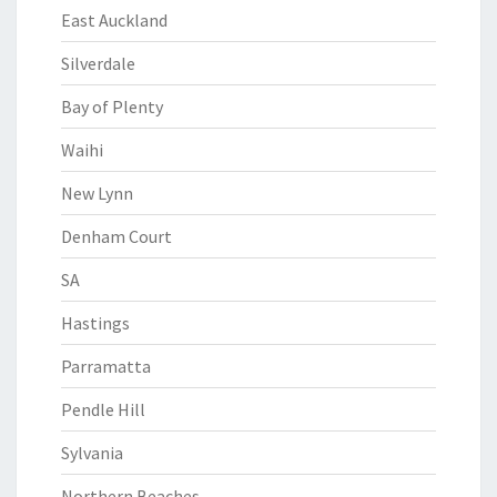
East Auckland
Silverdale
Bay of Plenty
Waihi
New Lynn
Denham Court
SA
Hastings
Parramatta
Pendle Hill
Sylvania
Northern Beaches