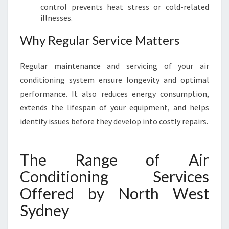
control prevents heat stress or cold-related
illnesses.
Why Regular Service Matters
Regular maintenance and servicing of your air
conditioning system ensure longevity and optimal
performance. It also reduces energy consumption,
extends the lifespan of your equipment, and helps
identify issues before they develop into costly repairs.
The Range of Air
Conditioning Services
Offered by North West
Sydney