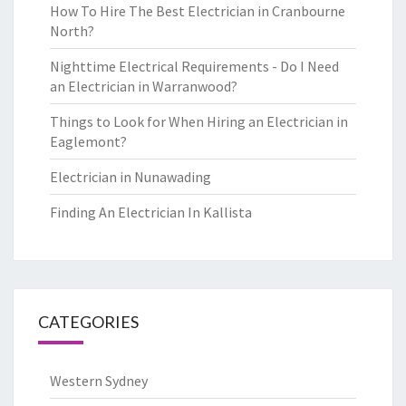
How To Hire The Best Electrician in Cranbourne
North?
Nighttime Electrical Requirements - Do I Need
an Electrician in Warranwood?
Things to Look for When Hiring an Electrician in
Eaglemont?
Electrician in Nunawading
Finding An Electrician In Kallista
CATEGORIES
Western Sydney