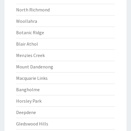
North Richmond
Woollahra
Botanic Ridge
Blair Athol
Menzies Creek
Mount Dandenong
Macquarie Links
Bangholme
Horsley Park
Deepdene
Gledswood Hills