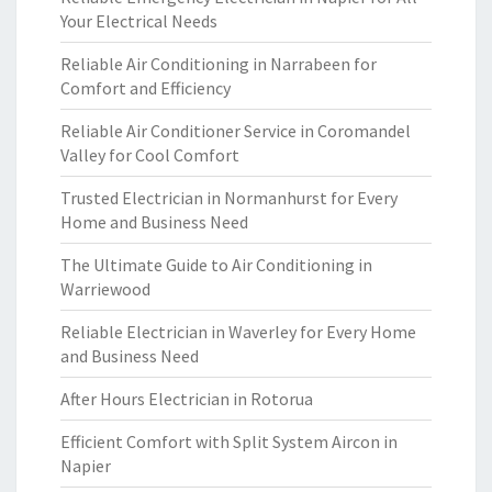
Your Electrical Needs
Reliable Air Conditioning in Narrabeen for
Comfort and Efficiency
Reliable Air Conditioner Service in Coromandel
Valley for Cool Comfort
Trusted Electrician in Normanhurst for Every
Home and Business Need
The Ultimate Guide to Air Conditioning in
Warriewood
Reliable Electrician in Waverley for Every Home
and Business Need
After Hours Electrician in Rotorua
Efficient Comfort with Split System Aircon in
Napier