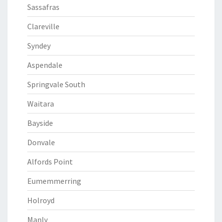
Sassafras
Clareville
Syndey
Aspendale
Springvale South
Waitara
Bayside
Donvale
Alfords Point
Eumemmerring
Holroyd
Manly