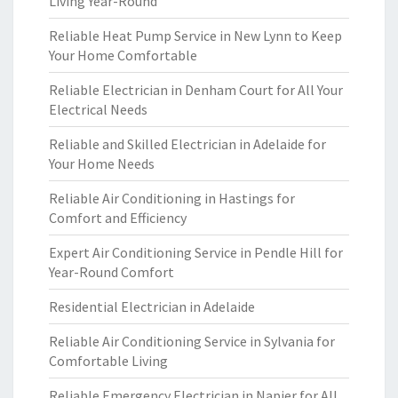
Living Year-Round
Reliable Heat Pump Service in New Lynn to Keep
Your Home Comfortable
Reliable Electrician in Denham Court for All Your
Electrical Needs
Reliable and Skilled Electrician in Adelaide for
Your Home Needs
Reliable Air Conditioning in Hastings for
Comfort and Efficiency
Expert Air Conditioning Service in Pendle Hill for
Year-Round Comfort
Residential Electrician in Adelaide
Reliable Air Conditioning Service in Sylvania for
Comfortable Living
Reliable Emergency Electrician in Napier for All