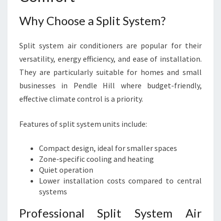
Why Choose a Split System?
Split system air conditioners are popular for their
versatility, energy efficiency, and ease of installation.
They are particularly suitable for homes and small
businesses in Pendle Hill where budget-friendly,
effective climate control is a priority.
Features of split system units include:
Compact design, ideal for smaller spaces
Zone-specific cooling and heating
Quiet operation
Lower installation costs compared to central
systems
Professional Split System Air