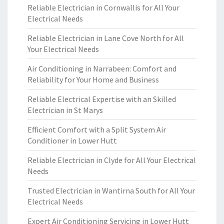
Reliable Electrician in Cornwallis for All Your
Electrical Needs
Reliable Electrician in Lane Cove North for All
Your Electrical Needs
Air Conditioning in Narrabeen: Comfort and
Reliability for Your Home and Business
Reliable Electrical Expertise with an Skilled
Electrician in St Marys
Efficient Comfort with a Split System Air
Conditioner in Lower Hutt
Reliable Electrician in Clyde for All Your Electrical
Needs
Trusted Electrician in Wantirna South for All Your
Electrical Needs
Expert Air Conditioning Servicing in Lower Hutt