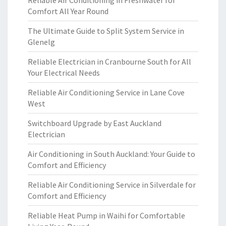
Reliable Air Conditioning in Freshwater for
Comfort All Year Round
The Ultimate Guide to Split System Service in
Glenelg
Reliable Electrician in Cranbourne South for All
Your Electrical Needs
Reliable Air Conditioning Service in Lane Cove
West
Switchboard Upgrade by East Auckland
Electrician
Air Conditioning in South Auckland: Your Guide to
Comfort and Efficiency
Reliable Air Conditioning Service in Silverdale for
Comfort and Efficiency
Reliable Heat Pump in Waihi for Comfortable