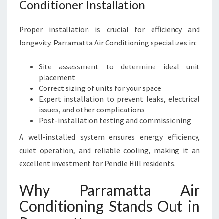
Conditioner Installation
Proper installation is crucial for efficiency and
longevity. Parramatta Air Conditioning specializes in:
Site assessment to determine ideal unit
placement
Correct sizing of units for your space
Expert installation to prevent leaks, electrical
issues, and other complications
Post-installation testing and commissioning
A well-installed system ensures energy efficiency,
quiet operation, and reliable cooling, making it an
excellent investment for Pendle Hill residents.
Why Parramatta Air
Conditioning Stands Out in