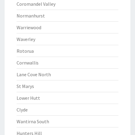
Coromandel Valley
Normanhurst
Warriewood
Waverley
Rotorua
Cornwallis
Lane Cove North
St Marys
Lower Hutt
Clyde
Wantirna South
Hunters Hill