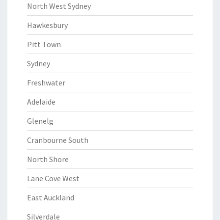
North West Sydney
Hawkesbury
Pitt Town
Sydney
Freshwater
Adelaide
Glenelg
Cranbourne South
North Shore
Lane Cove West
East Auckland
Silverdale