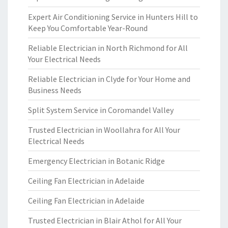
Expert Air Conditioning Service in Hunters Hill to
Keep You Comfortable Year-Round
Reliable Electrician in North Richmond for All
Your Electrical Needs
Reliable Electrician in Clyde for Your Home and
Business Needs
Split System Service in Coromandel Valley
Trusted Electrician in Woollahra for All Your
Electrical Needs
Emergency Electrician in Botanic Ridge
Ceiling Fan Electrician in Adelaide
Ceiling Fan Electrician in Adelaide
Trusted Electrician in Blair Athol for All Your