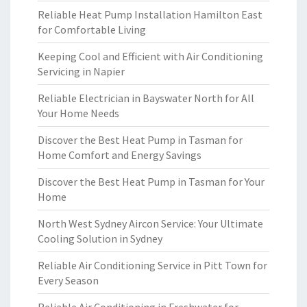
Reliable Heat Pump Installation Hamilton East
for Comfortable Living
Keeping Cool and Efficient with Air Conditioning
Servicing in Napier
Reliable Electrician in Bayswater North for All
Your Home Needs
Discover the Best Heat Pump in Tasman for
Home Comfort and Energy Savings
Discover the Best Heat Pump in Tasman for Your
Home
North West Sydney Aircon Service: Your Ultimate
Cooling Solution in Sydney
Reliable Air Conditioning Service in Pitt Town for
Every Season