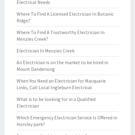
Electrical Needs
Where To Find A Licensed Electrician In Botanic
Ridge?
Where To Find A Trustworthy Electrician In
Menzies Creek?
Electrician In Menzies Creek
An Electrician is on the market to be hired in
Mount Dandenong
When You Need an Electrician for Macquarie
Links, Call Local Ingleburn Electrical
What is to be looking for in a Qualified
Electrician
Which Emergency Electrician Service Is Offered in
Horsley park?