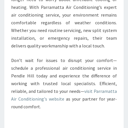
heating. With Parramatta Air Conditioning’s expert
air conditioning service, your environment remains
comfortable regardless of weather conditions.
Whether you need routine servicing, new split system
installation, or emergency repairs, their team
delivers quality workmanship with a local touch.
Don’t wait for issues to disrupt your comfort—
schedule a professional air conditioning service in
Pendle Hill today and experience the difference of
working with trusted local specialists. Efficient,
reliable, and tailored to your needs—
visit Parramatta
Air Conditioning's website
as your partner for year-
round comfort.