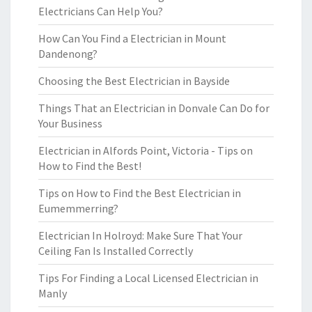
Electricians Can Help You?
How Can You Find a Electrician in Mount
Dandenong?
Choosing the Best Electrician in Bayside
Things That an Electrician in Donvale Can Do for
Your Business
Electrician in Alfords Point, Victoria - Tips on
How to Find the Best!
Tips on How to Find the Best Electrician in
Eumemmerring?
Electrician In Holroyd: Make Sure That Your
Ceiling Fan Is Installed Correctly
Tips For Finding a Local Licensed Electrician in
Manly