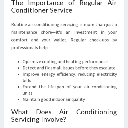
The Importance of Regular Air
Conditioner Service
Routine air conditioning servicing is more than just a
maintenance chore—it's an investment in your
comfort and your wallet. Regular check-ups by
professionals help:
Optimize cooling and heating performance
Detect and fix small issues before they escalate
Improve energy efficiency, reducing electricity
bills
Extend the lifespan of your air conditioning
units
Maintain good indoor air quality
What Does Air Conditioning
Servicing Involve?