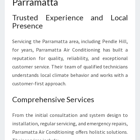
Parramatta
Trusted Experience and Local
Presence
Servicing the Parramatta area, including Pendle Hill,
for years, Parramatta Air Conditioning has built a
reputation for quality, reliability, and exceptional
customer service. Their team of qualified technicians
understands local climate behavior and works with a
customer-first approach.
Comprehensive Services
From the initial consultation and system design to
installation, regular servicing, and emergency repairs,
Parramatta Air Conditioning offers holistic solutions.