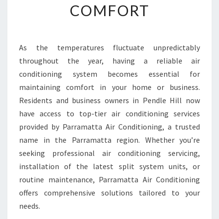
COMFORT
I
R
C
O
As the temperatures fluctuate unpredictably
N
throughout the year, having a reliable air
D
I
conditioning system becomes essential for
T
maintaining comfort in your home or business.
I
Residents and business owners in Pendle Hill now
O
have access to top-tier air conditioning services
N
provided by Parramatta Air Conditioning, a trusted
I
N
name in the Parramatta region. Whether you’re
G
seeking professional air conditioning servicing,
S
installation of the latest split system units, or
E
routine maintenance, Parramatta Air Conditioning
R
V
offers comprehensive solutions tailored to your
I
needs.
C