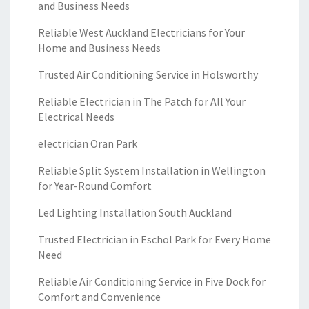
and Business Needs
Reliable West Auckland Electricians for Your
Home and Business Needs
Trusted Air Conditioning Service in Holsworthy
Reliable Electrician in The Patch for All Your
Electrical Needs
electrician Oran Park
Reliable Split System Installation in Wellington
for Year-Round Comfort
Led Lighting Installation South Auckland
Trusted Electrician in Eschol Park for Every Home
Need
Reliable Air Conditioning Service in Five Dock for
Comfort and Convenience