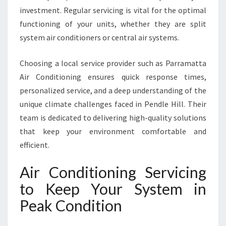
-
investment. Regular servicing is vital for the optimal
R
O
functioning of your units, whether they are split
U
system air conditioners or central air systems.
N
D
Choosing a local service provider such as Parramatta
C
Air Conditioning ensures quick response times,
O
M
personalized service, and a deep understanding of the
F
unique climate challenges faced in Pendle Hill. Their
O
team is dedicated to delivering high-quality solutions
R
that keep your environment comfortable and
T
efficient.
Air Conditioning Servicing
to Keep Your System in
Peak Condition