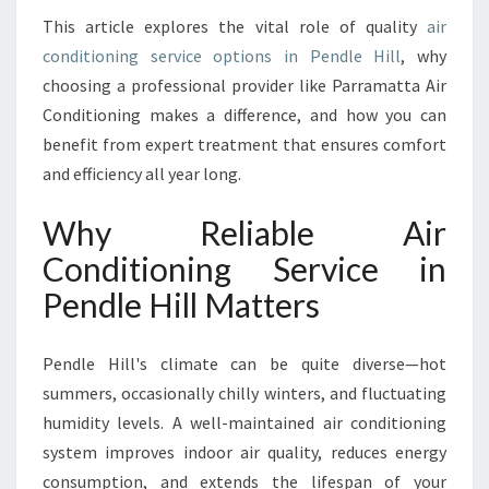
E
This article explores the vital role of quality
air
I
conditioning service options in Pendle Hill
, why
N
P
choosing a professional provider like Parramatta Air
E
Conditioning makes a difference, and how you can
N
benefit from expert treatment that ensures comfort
D
and efficiency all year long.
L
E
Why Reliable Air
H
I
Conditioning Service in
L
Pendle Hill Matters
L
F
O
Pendle Hill's climate can be quite diverse—hot
R
summers, occasionally chilly winters, and fluctuating
Y
E
humidity levels. A well-maintained air conditioning
A
system improves indoor air quality, reduces energy
R
consumption, and extends the lifespan of your