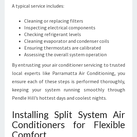
A typical service includes:
Cleaning or replacing filters
Inspecting electrical components
Checking refrigerant levels
Cleaning evaporator and condenser coils
Ensuring thermostats are calibrated
Assessing the overall system operation
By entrusting your air conditioner servicing to trusted
local experts like Parramatta Air Conditioning, you
ensure each of these steps is performed thoroughly,
keeping your system running smoothly through
Pendle Hill’s hottest days and coolest nights.
Installing Split System Air
Conditioners for Flexible
Comfort