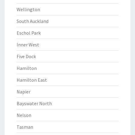
Wellington
South Auckland
Eschol Park
Inner West
Five Dock
Hamilton
Hamilton East
Napier
Bayswater North
Nelson
Tasman