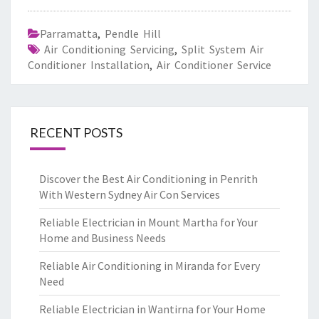
Parramatta
,
Pendle Hill
Air Conditioning Servicing
,
Split System Air
Conditioner Installation
,
Air Conditioner Service
RECENT POSTS
Discover the Best Air Conditioning in Penrith
With Western Sydney Air Con Services
Reliable Electrician in Mount Martha for Your
Home and Business Needs
Reliable Air Conditioning in Miranda for Every
Need
Reliable Electrician in Wantirna for Your Home