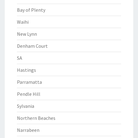
Bay of Plenty
Waihi
New Lynn
Denham Court
SA
Hastings
Parramatta
Pendle Hill
Sylvania
Northern Beaches
Narrabeen