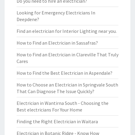
Do you need to hire an electrician?
Looking for Emergency Electricians In
Deepdene?
Find an electrician for Interior Lighting near you.
How to Find an Electrician in Sassafras?
How to Find an Electrician in Clareville That Truly
Cares
How to Find the Best Electrician in Aspendale?
How to Choose an Electrician in Springvale South
That Can Diagnose The Issue Quickly?
Electrician in Wantirna South - Choosing the
Best electricians For Your Home
Finding the Right Electrician in Waitara
Electrician in Botanic Ridge - Know How