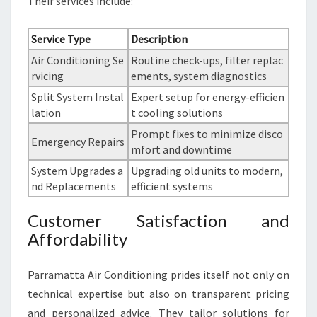
Their services include:
Service Type
Description
Air Conditioning Se
Routine check-ups, filter replac
rvicing
ements, system diagnostics
Split System Instal
Expert setup for energy-efficien
lation
t cooling solutions
Prompt fixes to minimize disco
Emergency Repairs
mfort and downtime
System Upgrades a
Upgrading old units to modern,
nd Replacements
efficient systems
Customer Satisfaction and
Affordability
Parramatta Air Conditioning prides itself not only on
technical expertise but also on transparent pricing
and personalized advice. They tailor solutions for