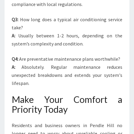
compliance with local regulations.
Q3:
How long does a typical air conditioning service
take?
A:
Usually between 1-2 hours, depending on the
system’s complexity and condition.
Q4:
Are preventative maintenance plans worthwhile?
A:
Absolutely. Regular maintenance reduces
unexpected breakdowns and extends your system's
lifespan.
Make Your Comfort a
Priority Today
Residents and business owners in Pendle Hill no
longer need to worry about unreliable cooling or