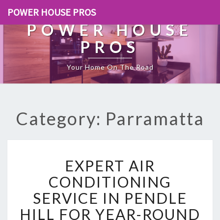
POWER HOUSE PROS
POWER HOUSE
PROS
Your Home On The Road
Category: Parramatta
E
EXPERT AIR
X
P
CONDITIONING
E
SERVICE IN PENDLE
R
T
HILL FOR YEAR-ROUND
A