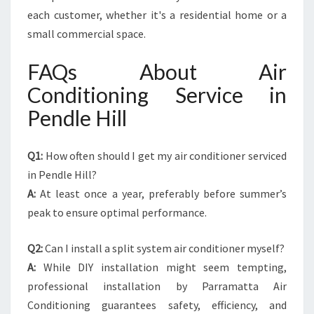
each customer, whether it's a residential home or a
small commercial space.
FAQs About Air
Conditioning Service in
Pendle Hill
Q1:
How often should I get my air conditioner serviced
in Pendle Hill?
A:
At least once a year, preferably before summer’s
peak to ensure optimal performance.
Q2:
Can I install a split system air conditioner myself?
A:
While DIY installation might seem tempting,
professional installation by Parramatta Air
Conditioning guarantees safety, efficiency, and