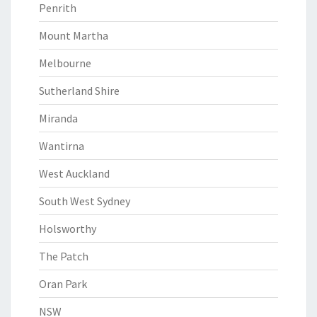
Penrith
Mount Martha
Melbourne
Sutherland Shire
Miranda
Wantirna
West Auckland
South West Sydney
Holsworthy
The Patch
Oran Park
NSW