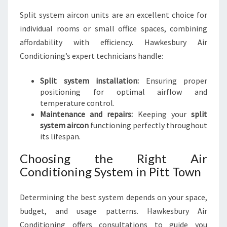
Split system aircon units are an excellent choice for
individual rooms or small office spaces, combining
affordability with efficiency. Hawkesbury Air
Conditioning’s expert technicians handle:
Split system installation:
Ensuring proper
positioning for optimal airflow and
temperature control.
Maintenance and repairs:
Keeping your
split
system aircon
functioning perfectly throughout
its lifespan.
Choosing the Right Air
Conditioning System in Pitt Town
Determining the best system depends on your space,
budget, and usage patterns. Hawkesbury Air
Conditioning offers consultations to guide you