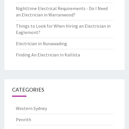
Nighttime Electrical Requirements - Do I Need
an Electrician in Warranwood?
Things to Look for When Hiring an Electrician in
Eaglemont?
Electrician in Nunawading
Finding An Electrician In Kallista
CATEGORIES
Western Sydney
Penrith