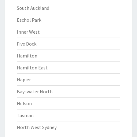
South Auckland
Eschol Park
Inner West
Five Dock
Hamilton
Hamilton East
Napier
Bayswater North
Nelson
Tasman
North West Sydney