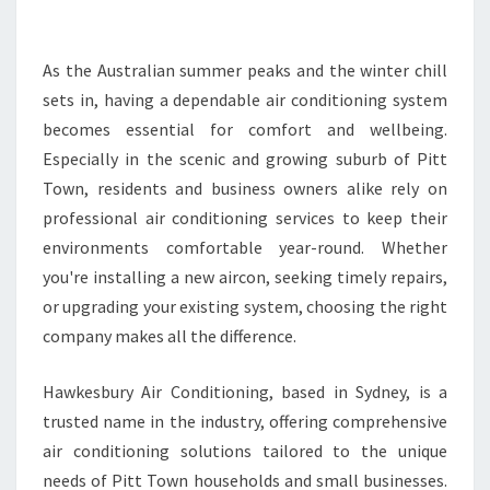
E
A
I
As the Australian summer peaks and the winter chill
R
sets in, having a dependable air conditioning system
C
becomes essential for comfort and wellbeing.
O
Especially in the scenic and growing suburb of Pitt
N
Town, residents and business owners alike rely on
D
I
professional air conditioning services to keep their
T
environments comfortable year-round. Whether
I
you're installing a new aircon, seeking timely repairs,
O
or upgrading your existing system, choosing the right
N
I
company makes all the difference.
N
G
Hawkesbury Air Conditioning, based in Sydney, is a
S
trusted name in the industry, offering comprehensive
E
air conditioning solutions tailored to the unique
R
V
needs of Pitt Town households and small businesses.