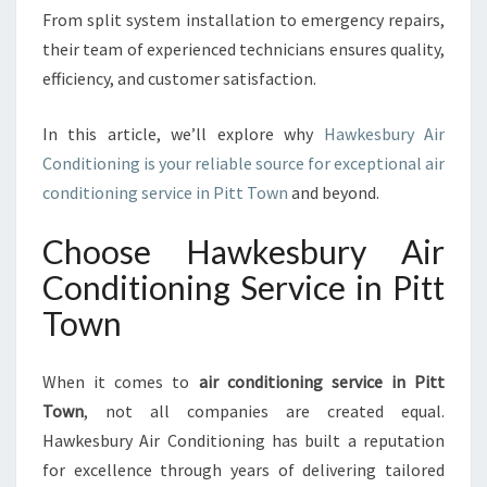
I
From split system installation to emergency repairs,
C
their team of experienced technicians ensures quality,
E
efficiency, and customer satisfaction.
I
N
P
In this article, we’ll explore why
Hawkesbury Air
I
Conditioning is your reliable source for exceptional air
T
conditioning service in Pitt Town
and beyond.
T
T
Choose Hawkesbury Air
O
W
Conditioning Service in Pitt
N
Town
F
O
R
When it comes to
air conditioning service in Pitt
E
Town
, not all companies are created equal.
V
Hawkesbury Air Conditioning has built a reputation
E
R
for excellence through years of delivering tailored