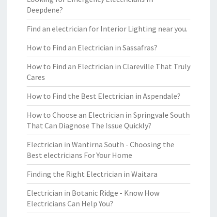
Deepdene?
Find an electrician for Interior Lighting near you.
How to Find an Electrician in Sassafras?
How to Find an Electrician in Clareville That Truly
Cares
How to Find the Best Electrician in Aspendale?
How to Choose an Electrician in Springvale South
That Can Diagnose The Issue Quickly?
Electrician in Wantirna South - Choosing the
Best electricians For Your Home
Finding the Right Electrician in Waitara
Electrician in Botanic Ridge - Know How
Electricians Can Help You?