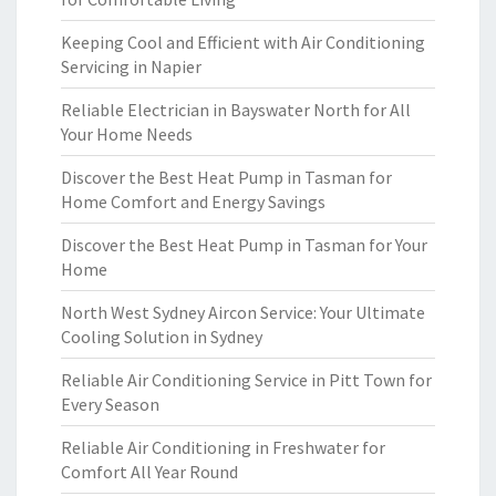
Keeping Cool and Efficient with Air Conditioning
Servicing in Napier
Reliable Electrician in Bayswater North for All
Your Home Needs
Discover the Best Heat Pump in Tasman for
Home Comfort and Energy Savings
Discover the Best Heat Pump in Tasman for Your
Home
North West Sydney Aircon Service: Your Ultimate
Cooling Solution in Sydney
Reliable Air Conditioning Service in Pitt Town for
Every Season
Reliable Air Conditioning in Freshwater for
Comfort All Year Round