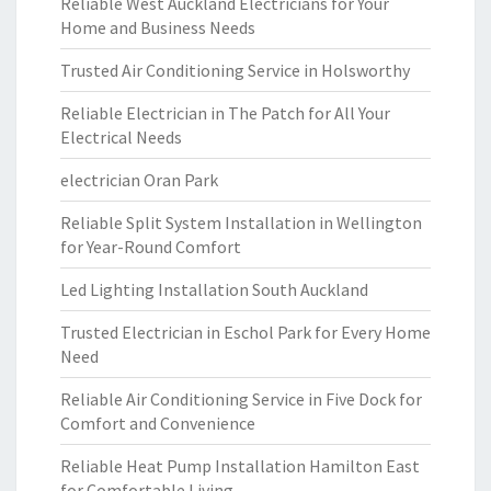
Reliable West Auckland Electricians for Your
Home and Business Needs
Trusted Air Conditioning Service in Holsworthy
Reliable Electrician in The Patch for All Your
Electrical Needs
electrician Oran Park
Reliable Split System Installation in Wellington
for Year-Round Comfort
Led Lighting Installation South Auckland
Trusted Electrician in Eschol Park for Every Home
Need
Reliable Air Conditioning Service in Five Dock for
Comfort and Convenience
Reliable Heat Pump Installation Hamilton East
for Comfortable Living