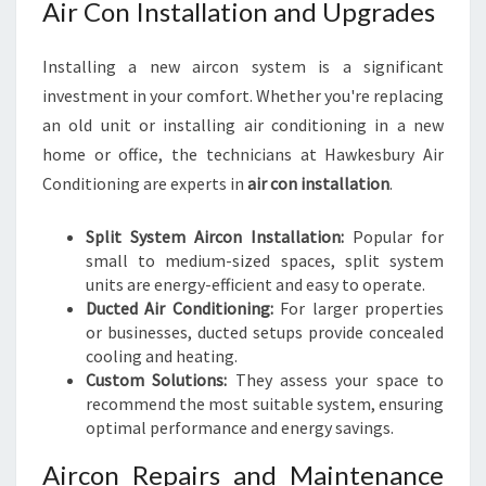
Air Con Installation and Upgrades
Installing a new aircon system is a significant
investment in your comfort. Whether you're replacing
an old unit or installing air conditioning in a new
home or office, the technicians at Hawkesbury Air
Conditioning are experts in
air con installation
.
Split System Aircon Installation:
Popular for
small to medium-sized spaces, split system
units are energy-efficient and easy to operate.
Ducted Air Conditioning:
For larger properties
or businesses, ducted setups provide concealed
cooling and heating.
Custom Solutions:
They assess your space to
recommend the most suitable system, ensuring
optimal performance and energy savings.
Aircon Repairs and Maintenance