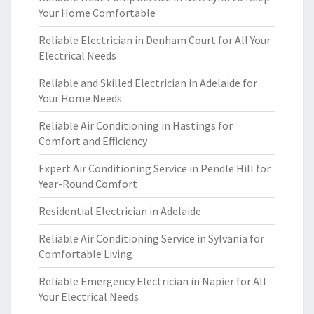
Your Home Comfortable
Reliable Electrician in Denham Court for All Your
Electrical Needs
Reliable and Skilled Electrician in Adelaide for
Your Home Needs
Reliable Air Conditioning in Hastings for
Comfort and Efficiency
Expert Air Conditioning Service in Pendle Hill for
Year-Round Comfort
Residential Electrician in Adelaide
Reliable Air Conditioning Service in Sylvania for
Comfortable Living
Reliable Emergency Electrician in Napier for All
Your Electrical Needs