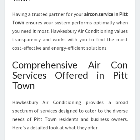
Having a trusted partner for your
aircon service in Pitt
Town
ensures your system performs optimally when
you need it most. Hawkesbury Air Conditioning values
transparency and works with you to find the most
cost-effective and energy-efficient solutions.
Comprehensive Air Con
Services Offered in Pitt
Town
Hawkesbury Air Conditioning provides a broad
spectrum of services designed to cater to the diverse
needs of Pitt Town residents and business owners.
Here's a detailed look at what they offer: