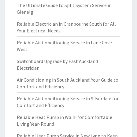
The Ultimate Guide to Split System Service in
Glenelg
Reliable Electrician in Cranbourne South for All
Your Electrical Needs
Reliable Air Conditioning Service in Lane Cove
West
Switchboard Upgrade by East Auckland
Electrician
Air Conditioning in South Auckland: Your Guide to
Comfort and Efficiency
Reliable Air Conditioning Service in Silverdale for
Comfort and Efficiency
Reliable Heat Pump in Waihi for Comfortable
Living Year-Round
Reliable Heat Pump Service in New Lynn to Keep