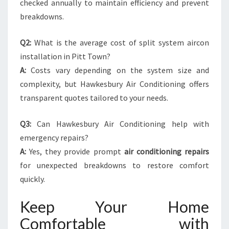
checked annually to maintain efficiency and prevent
breakdowns.
Q2:
What is the average cost of split system aircon
installation in Pitt Town?
A:
Costs vary depending on the system size and
complexity, but Hawkesbury Air Conditioning offers
transparent quotes tailored to your needs.
Q3:
Can Hawkesbury Air Conditioning help with
emergency repairs?
A:
Yes, they provide prompt
air conditioning repairs
for unexpected breakdowns to restore comfort
quickly.
Keep Your Home
Comfortable with