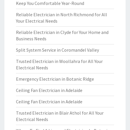
Keep You Comfortable Year-Round
Reliable Electrician in North Richmond for All
Your Electrical Needs
Reliable Electrician in Clyde for Your Home and
Business Needs
Split System Service in Coromandel Valley
Trusted Electrician in Woollahra for All Your
Electrical Needs
Emergency Electrician in Botanic Ridge
Ceiling Fan Electrician in Adelaide
Ceiling Fan Electrician in Adelaide
Trusted Electrician in Blair Athol for All Your
Electrical Needs