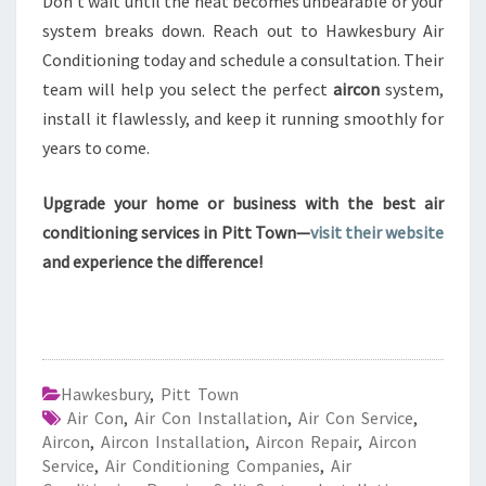
Don’t wait until the heat becomes unbearable or your
system breaks down. Reach out to Hawkesbury Air
Conditioning today and schedule a consultation. Their
team will help you select the perfect
aircon
system,
install it flawlessly, and keep it running smoothly for
years to come.
Upgrade your home or business with the best air
conditioning services in Pitt Town—
visit their website
and experience the difference!
Hawkesbury
,
Pitt Town
Air Con
,
Air Con Installation
,
Air Con Service
,
Aircon
,
Aircon Installation
,
Aircon Repair
,
Aircon
Service
,
Air Conditioning Companies
,
Air