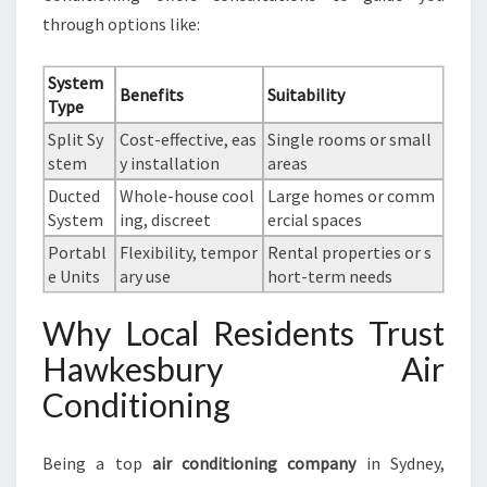
through options like:
System
Benefits
Suitability
Type
Split Sy
Cost-effective, eas
Single rooms or small
stem
y installation
areas
Ducted
Whole-house cool
Large homes or comm
System
ing, discreet
ercial spaces
Portabl
Flexibility, tempor
Rental properties or s
e Units
ary use
hort-term needs
Why Local Residents Trust
Hawkesbury Air
Conditioning
Being a top
air conditioning company
in Sydney,