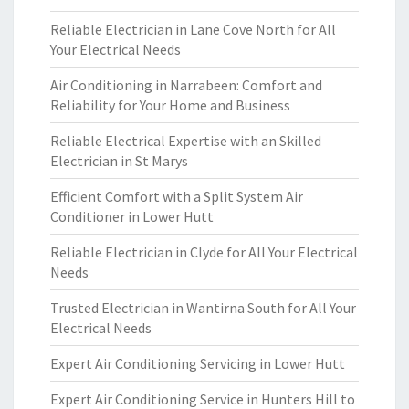
Reliable Electrician in Lane Cove North for All
Your Electrical Needs
Air Conditioning in Narrabeen: Comfort and
Reliability for Your Home and Business
Reliable Electrical Expertise with an Skilled
Electrician in St Marys
Efficient Comfort with a Split System Air
Conditioner in Lower Hutt
Reliable Electrician in Clyde for All Your Electrical
Needs
Trusted Electrician in Wantirna South for All Your
Electrical Needs
Expert Air Conditioning Servicing in Lower Hutt
Expert Air Conditioning Service in Hunters Hill to