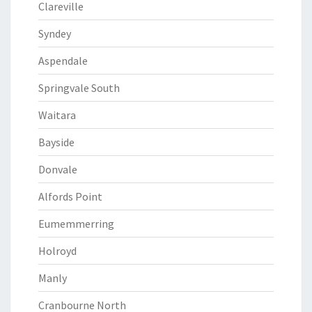
Clareville
Syndey
Aspendale
Springvale South
Waitara
Bayside
Donvale
Alfords Point
Eumemmerring
Holroyd
Manly
Cranbourne North