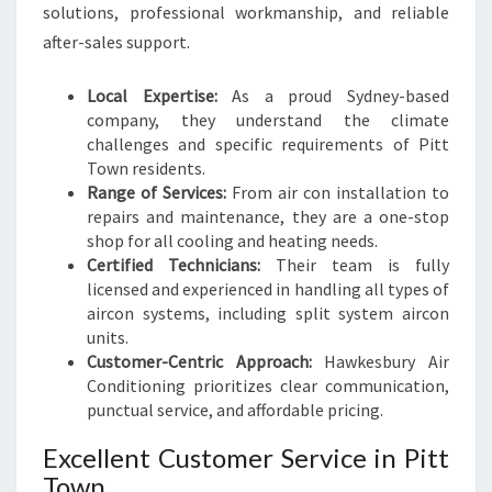
Y
solutions, professional workmanship, and reliable
S
after-sales support.
E
A
Local Expertise:
As a proud Sydney-based
S
company, they understand the climate
O
challenges and specific requirements of Pitt
N
Town residents.
Range of Services:
From air con installation to
repairs and maintenance, they are a one-stop
shop for all cooling and heating needs.
Certified Technicians:
Their team is fully
licensed and experienced in handling all types of
aircon systems, including split system aircon
units.
Customer-Centric Approach:
Hawkesbury Air
Conditioning prioritizes clear communication,
punctual service, and affordable pricing.
Excellent Customer Service in Pitt
Town