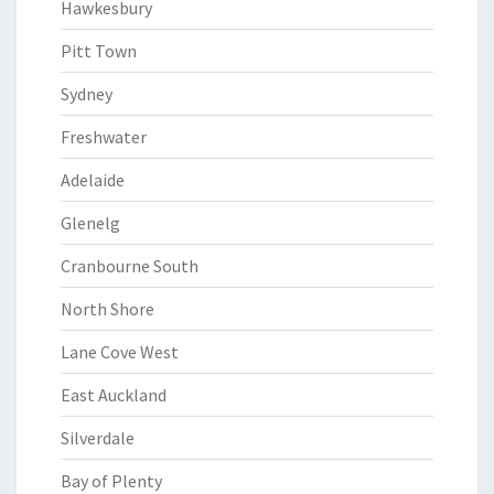
Hawkesbury
Pitt Town
Sydney
Freshwater
Adelaide
Glenelg
Cranbourne South
North Shore
Lane Cove West
East Auckland
Silverdale
Bay of Plenty