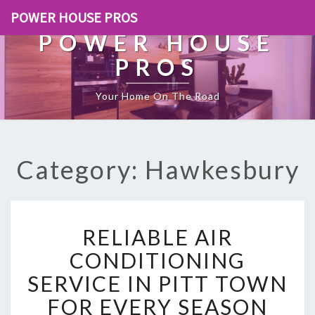
POWER HOUSE PROS
POWER HOUSE
PROS
Your Home On The Road
Category: Hawkesbury
R
RELIABLE AIR
E
L
CONDITIONING
I
SERVICE IN PITT TOWN
A
B
FOR EVERY SEASON
L