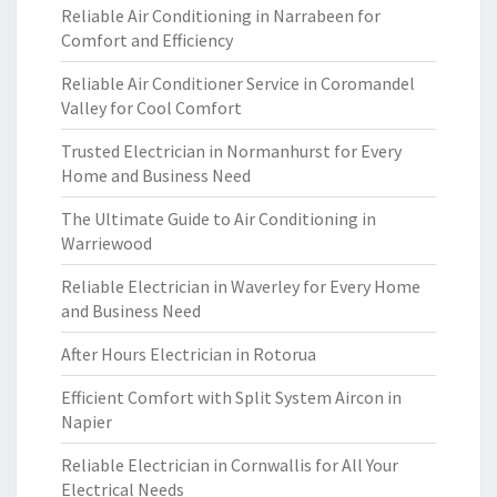
Reliable Air Conditioning in Narrabeen for
Comfort and Efficiency
Reliable Air Conditioner Service in Coromandel
Valley for Cool Comfort
Trusted Electrician in Normanhurst for Every
Home and Business Need
The Ultimate Guide to Air Conditioning in
Warriewood
Reliable Electrician in Waverley for Every Home
and Business Need
After Hours Electrician in Rotorua
Efficient Comfort with Split System Aircon in
Napier
Reliable Electrician in Cornwallis for All Your
Electrical Needs