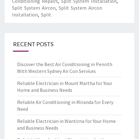
Conditioning Repairs
,
Split System Installation
,
Split System Aircon
,
Split System Aircon
Installation
,
Split
RECENT POSTS
Discover the Best Air Conditioning in Penrith
With Western Sydney Air Con Services
Reliable Electrician in Mount Martha for Your
Home and Business Needs
Reliable Air Conditioning in Miranda for Every
Need
Reliable Electrician in Wantirna for Your Home
and Business Needs