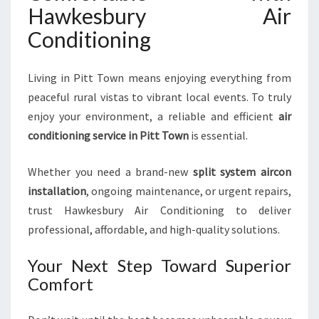
Hawkesbury Air
Conditioning
Living in Pitt Town means enjoying everything from
peaceful rural vistas to vibrant local events. To truly
enjoy your environment, a reliable and efficient
air
conditioning service in Pitt Town
is essential.
Whether you need a brand-new
split system aircon
installation
, ongoing maintenance, or urgent repairs,
trust Hawkesbury Air Conditioning to deliver
professional, affordable, and high-quality solutions.
Your Next Step Toward Superior
Comfort