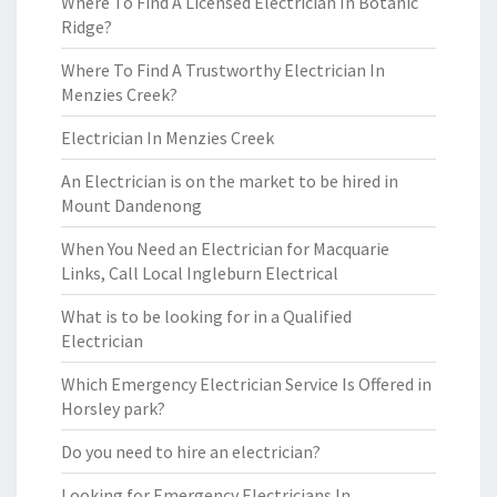
Where To Find A Licensed Electrician In Botanic
Ridge?
Where To Find A Trustworthy Electrician In
Menzies Creek?
Electrician In Menzies Creek
An Electrician is on the market to be hired in
Mount Dandenong
When You Need an Electrician for Macquarie
Links, Call Local Ingleburn Electrical
What is to be looking for in a Qualified
Electrician
Which Emergency Electrician Service Is Offered in
Horsley park?
Do you need to hire an electrician?
Looking for Emergency Electricians In