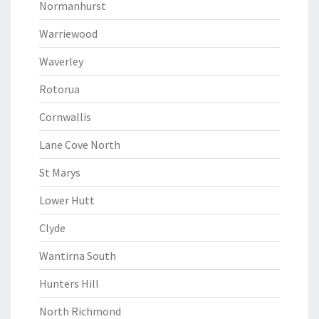
Normanhurst
Warriewood
Waverley
Rotorua
Cornwallis
Lane Cove North
St Marys
Lower Hutt
Clyde
Wantirna South
Hunters Hill
North Richmond