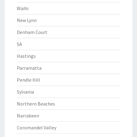
Waihi
New Lynn
Denham Court
SA
Hastings
Parramatta
Pendle Hill
Sylvania
Northern Beaches
Narrabeen
Coromandel Valley