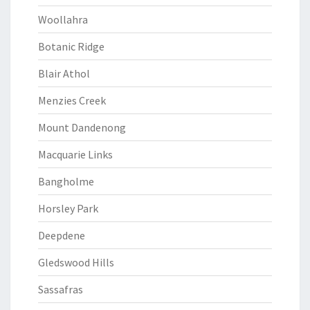
Woollahra
Botanic Ridge
Blair Athol
Menzies Creek
Mount Dandenong
Macquarie Links
Bangholme
Horsley Park
Deepdene
Gledswood Hills
Sassafras