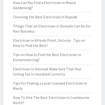
How Can You Find a Electrician in Mount
Dandenong?
Choosing the Best Electrician in Bayside
Things That an Electrician in Donvale Can Do for
Your Business
Electrician in Alfords Point, Victoria - Tips on
How to Find the Best!
Tips on How to Find the Best Electrician in
Eumemmerring?
Electrician In Holroyd: Make Sure That Your
Ceiling Fan Is Installed Correctly
Tips For Finding a Local Licensed Electrician in
Manly
How To Hire The Best Electrician in Cranbourne
North?