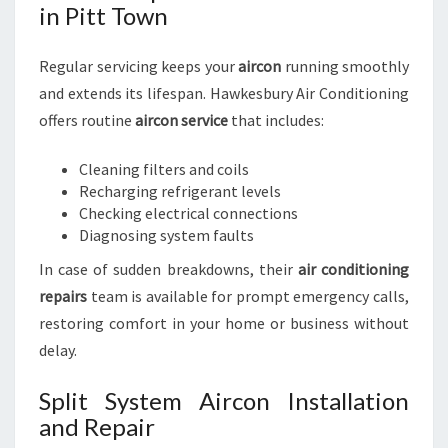
in Pitt Town
Regular servicing keeps your
aircon
running smoothly
and extends its lifespan. Hawkesbury Air Conditioning
offers routine
aircon service
that includes:
Cleaning filters and coils
Recharging refrigerant levels
Checking electrical connections
Diagnosing system faults
In case of sudden breakdowns, their
air conditioning
repairs
team is available for prompt emergency calls,
restoring comfort in your home or business without
delay.
Split System Aircon Installation
and Repair