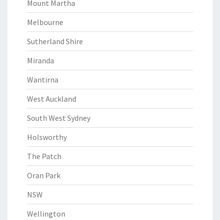
Mount Martha
Melbourne
Sutherland Shire
Miranda
Wantirna
West Auckland
South West Sydney
Holsworthy
The Patch
Oran Park
NSW
Wellington