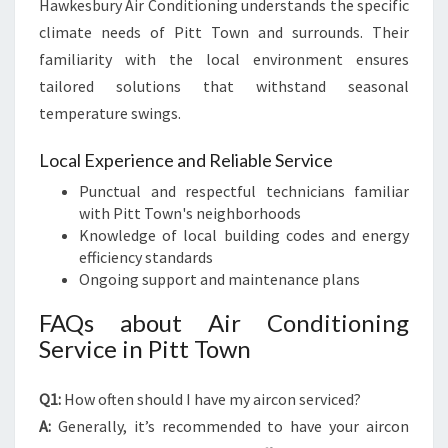
Hawkesbury Air Conditioning understands the specific
climate needs of Pitt Town and surrounds. Their
familiarity with the local environment ensures
tailored solutions that withstand seasonal
temperature swings.
Local Experience and Reliable Service
Punctual and respectful technicians familiar
with Pitt Town's neighborhoods
Knowledge of local building codes and energy
efficiency standards
Ongoing support and maintenance plans
FAQs about Air Conditioning
Service in Pitt Town
Q1:
How often should I have my aircon serviced?
A:
Generally, it’s recommended to have your aircon