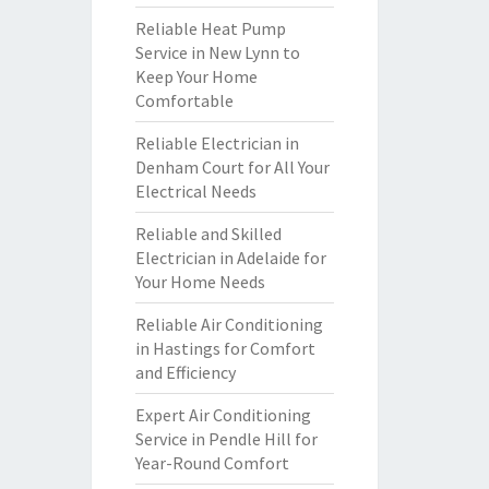
Reliable Heat Pump
Service in New Lynn to
Keep Your Home
Comfortable
Reliable Electrician in
Denham Court for All Your
Electrical Needs
Reliable and Skilled
Electrician in Adelaide for
Your Home Needs
Reliable Air Conditioning
in Hastings for Comfort
and Efficiency
Expert Air Conditioning
Service in Pendle Hill for
Year-Round Comfort