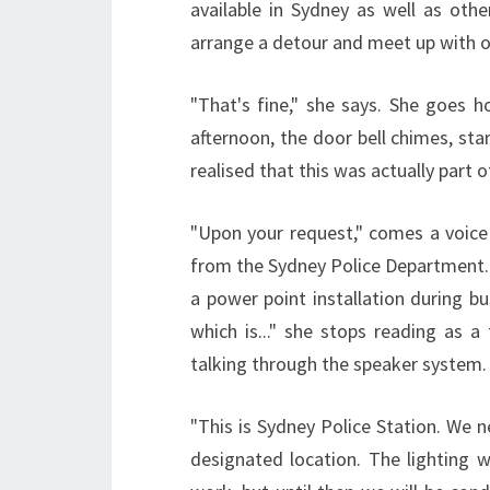
available in Sydney as well as ot
arrange a detour and meet up with one
"That's fine," she says. She goes h
afternoon, the door bell chimes, star
realised that this was actually part o
"Upon your request," comes a voice 
from the Sydney Police Department.
a power point installation during b
which is..." she stops reading as a f
talking through the speaker system.
"This is Sydney Police Station. We 
designated location. The lighting w