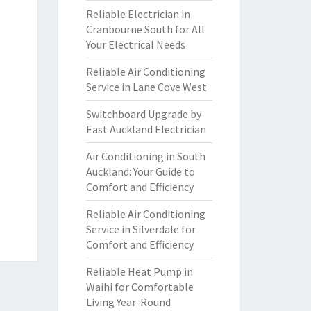
Reliable Electrician in
Cranbourne South for All
Your Electrical Needs
Reliable Air Conditioning
Service in Lane Cove West
Switchboard Upgrade by
East Auckland Electrician
Air Conditioning in South
Auckland: Your Guide to
Comfort and Efficiency
Reliable Air Conditioning
Service in Silverdale for
Comfort and Efficiency
Reliable Heat Pump in
Waihi for Comfortable
Living Year-Round