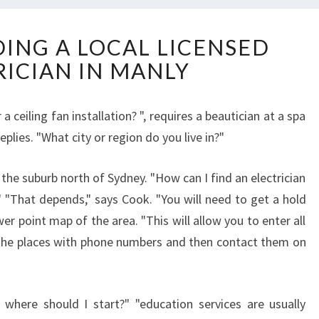
T
DING A LOCAL LICENSED
I
RICIAN IN MANLY
P
S
F
 a ceiling fan installation? ", requires a beautician at a spa
O
eplies. "What city or region do you live in?"
R
F
I
to the suburb north of Sydney. "How can I find an electrician
N
?" "That depends," says Cook. "You will need to get a hold
D
er point map of the area. "This will allow you to enter all
I
 the places with phone numbers and then contact them on
N
G
A
L
 where should I start?" "education services are usually
O