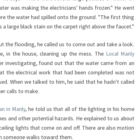
ater was making the electricians' hands frozen." He went
ere the water had spilled onto the ground. "The first thing
s a large black stain on the carpet right above the faucet."
ut the flooding, he called us to come out and take a look.
re, in the house, cleaning up the mess. The
Local Manly
er investigating, found out that the water came from an
hat the electrical work that had been completed was not
d. When we talked to him, he said that he hadn't called
er calls to make.
ian in Manly
, he told us that all of the lighting in his home
hes and other potential hazards. He explained to us about
e ceiling lights that come on and off. There are also motion
hen someone walks toward them.