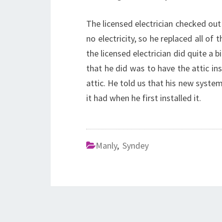
The licensed electrician checked out 
no electricity, so he replaced all of
the licensed electrician did quite a b
that he did was to have the attic ins
attic. He told us that his new system
it had when he first installed it.
Manly
,
Syndey