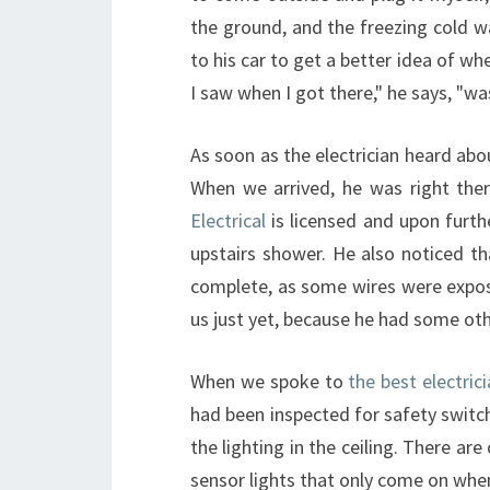
the ground, and the freezing cold w
to his car to get a better idea of wh
I saw when I got there," he says, "wa
As soon as the electrician heard abo
When we arrived, he was right the
Electrical
is licensed and upon furth
upstairs shower. He also noticed t
complete, as some wires were expose
us just yet, because he had some oth
When we spoke to
the best electric
had been inspected for safety switc
the lighting in the ceiling. There ar
sensor lights that only come on w