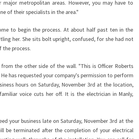
her major metropolitan areas. However, you may have to
C
 of their specialists in the area."
A
L
L
ome to begin the process. At about half past ten in the
I
tling her. She sits bolt upright, confused, for she had not
C
f the process.
E
N
from the other side of the wall. "This is Officer Roberts
S
 He has requested your company's permission to perform
E
D
usiness hours on Saturday, November 3rd at the location,
E
amiliar voice cuts her off. It is the electrician in Manly,
L
E
C
need your business late on Saturday, November 3rd at the
T
ill be terminated after the completion of your electrical
R
I