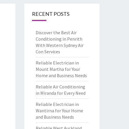
RECENT POSTS
Discover the Best Air
Conditioning in Penrith
With Western Sydney Air
Con Services
Reliable Electrician in
Mount Martha for Your
Home and Business Needs
Reliable Air Conditioning
in Miranda for Every Need
Reliable Electrician in
Wantirna for Your Home
and Business Needs
Reliable West Auckland