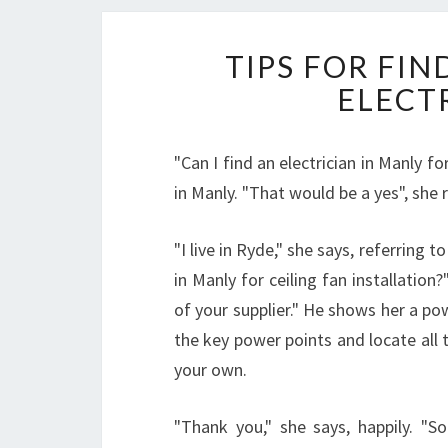
TIPS FOR FIN
ELECT
"Can I find an electrician in Manly for
in Manly. "That would be a yes", she r
"I live in Ryde," she says, referring 
in Manly for ceiling fan installation
of your supplier." He shows her a pow
the key power points and locate all
your own.
"Thank you," she says, happily. "So