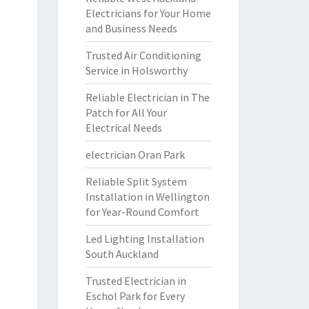
Electricians for Your Home
and Business Needs
Trusted Air Conditioning
Service in Holsworthy
Reliable Electrician in The
Patch for All Your
Electrical Needs
electrician Oran Park
Reliable Split System
Installation in Wellington
for Year-Round Comfort
Led Lighting Installation
South Auckland
Trusted Electrician in
Eschol Park for Every