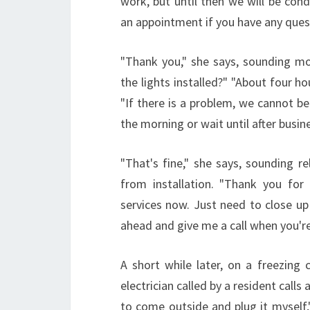
work, but until then we will be cond
an appointment if you have any quest
"Thank you," she says, sounding m
the lights installed?" "About four hou
"If there is a problem, we cannot be 
the morning or wait until after busi
"That's fine," she says, sounding r
from installation. "Thank you for 
services now. Just need to close up 
ahead and give me a call when you'r
A short while later, on a freezing 
electrician called by a resident calls
to come outside and plug it myself,