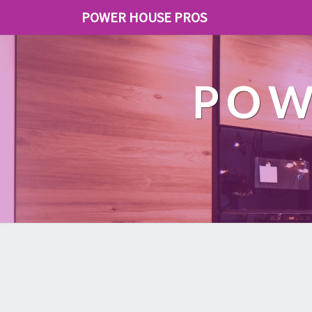
POWER HOUSE PROS
POW