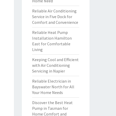
Home Need
Reliable Air Conditioning
Service in Five Dock for
Comfort and Convenience
Reliable Heat Pump
Installation Hamilton
East for Comfortable
Living
Keeping Cool and Efficient
with Air Conditioning
Servicing in Napier
Reliable Electrician in
Bayswater North for All
Your Home Needs
Discover the Best Heat
Pump in Tasman for
Home Comfort and