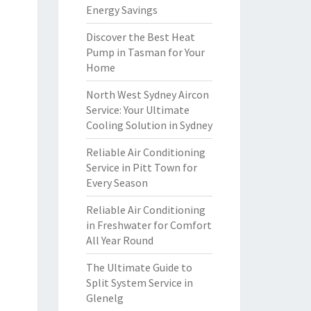
Energy Savings
Discover the Best Heat
Pump in Tasman for Your
Home
North West Sydney Aircon
Service: Your Ultimate
Cooling Solution in Sydney
Reliable Air Conditioning
Service in Pitt Town for
Every Season
Reliable Air Conditioning
in Freshwater for Comfort
All Year Round
The Ultimate Guide to
Split System Service in
Glenelg