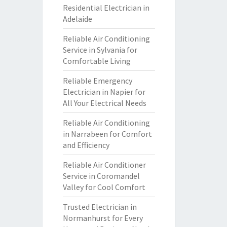
Residential Electrician in
Adelaide
Reliable Air Conditioning
Service in Sylvania for
Comfortable Living
Reliable Emergency
Electrician in Napier for
All Your Electrical Needs
Reliable Air Conditioning
in Narrabeen for Comfort
and Efficiency
Reliable Air Conditioner
Service in Coromandel
Valley for Cool Comfort
Trusted Electrician in
Normanhurst for Every