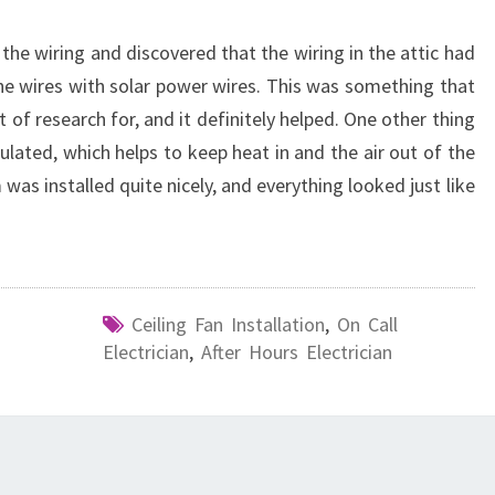
the wiring and discovered that the wiring in the attic had
 the wires with solar power wires. This was something that
it of research for, and it definitely helped. One other thing
ulated, which helps to keep heat in and the air out of the
 was installed quite nicely, and everything looked just like
Ceiling Fan Installation
,
On Call
Electrician
,
After Hours Electrician