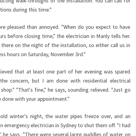
ucting walk-throughs of the installation. You can call for
C
ions during this time."
I
A
ore pleased than annoyed. "When do you expect to have
N
rs before closing time," the electrician in Manly tells her.
I
N
there on the night of the installation, so either call us in
M
ness hours on Saturday, November 3rd."
A
N
elieved that at least one part of her evening was spared
L
the concern, but I am done with residential electrical
Y
shop." "That's fine," he says, sounding relieved. "Just go
e done with your appointment."
cold winter's night, the water pipes freeze over, and an
 an emergency electrician in Sydney to shut them off. "I had
" he says. "There were several large puddles of water on