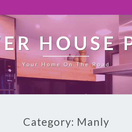
ER HOUSE 
Your Home On The Road
Category: Manly