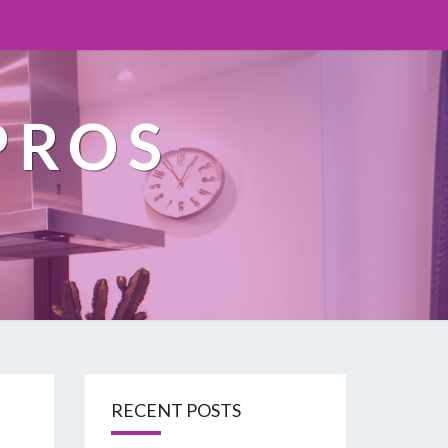
PROS
RECENT POSTS