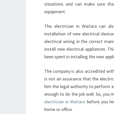
situations and can make sure tha
equipment.
The electrician in Waitara can als
installation of new electrical device
electrical wiring in the correct man
install new electrical appliances. T
been spent in installing the new appl
The company is also accredited with 
is not an assurance that the electric
him the legal authority to perform el
enough to do the job well. So, you m
electrician in Waitara
before you hire
home or office.