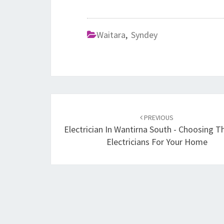
Waitara
,
Syndey
Post
PREVIOUS
navigation
Electrician In Wantirna South - Choosing T
Electricians For Your Home