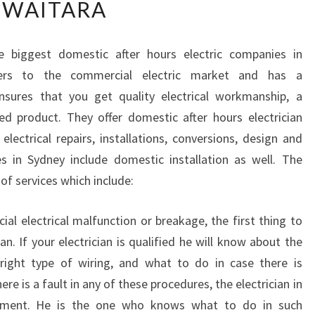
WAITARA
N
D
I
e biggest domestic after hours electric companies in
N
ers to the commercial electric market and has a
G
T
sures that you get quality electrical workmanship, a
H
ed product. They offer domestic after hours electrician
E
electrical repairs, installations, conversions, design and
R
es in Sydney include domestic installation as well. The
I
f services which include:
G
H
T
al electrical malfunction or breakage, the first thing to
E
ian. If your electrician is qualified he will know about the
L
 right type of wiring, and what to do in case there is
E
re is a fault in any of these procedures, the electrician in
C
T
cement. He is the one who knows what to do in such