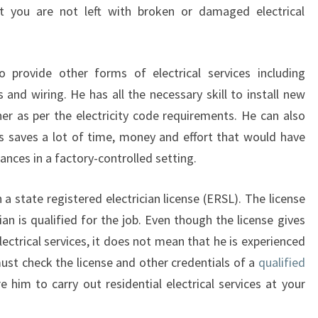
R
t you are not left with broken or damaged electrical
I
C
I
o provide other forms of electrical services including
A
s and wiring. He has all the necessary skill to install new
N
I
ner as per the electricity code requirements. He can also
N
his saves a lot of time, money and effort that would have
W
iances in a factory-controlled setting.
A
I
a state registered electrician license (ERSL). The license
T
A
ian is qualified for the job. Even though the license gives
R
ectrical services, it does not mean that he is experienced
A
ust check the license and other credentials of a
qualified
 him to carry out residential electrical services at your