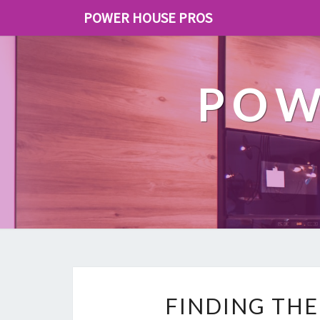
POWER HOUSE PROS
POW
FINDING THE