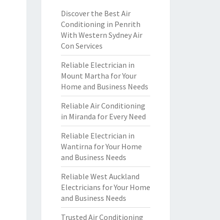
Discover the Best Air
Conditioning in Penrith
With Western Sydney Air
Con Services
Reliable Electrician in
Mount Martha for Your
Home and Business Needs
Reliable Air Conditioning
in Miranda for Every Need
Reliable Electrician in
Wantirna for Your Home
and Business Needs
Reliable West Auckland
Electricians for Your Home
and Business Needs
Trusted Air Conditioning