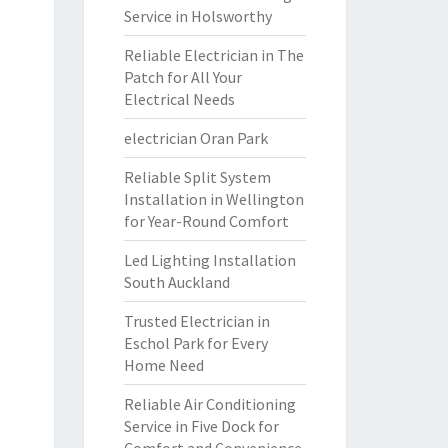
Service in Holsworthy
Reliable Electrician in The
Patch for All Your
Electrical Needs
electrician Oran Park
Reliable Split System
Installation in Wellington
for Year-Round Comfort
Led Lighting Installation
South Auckland
Trusted Electrician in
Eschol Park for Every
Home Need
Reliable Air Conditioning
Service in Five Dock for