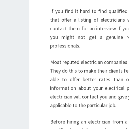
If you find it hard to find qualified
that offer a listing of electrician
contact them for an interview if you 
you might not get a genuine rep
professionals.
Most reputed electrician companies of
They do this to make their clients fe
able to offer better rates than 
information about your electrical
electrician will contact you and give
applicable to the particular job.
Before hiring an electrician from a 