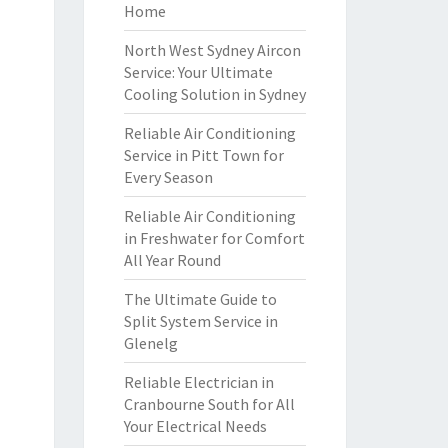
Home
North West Sydney Aircon
Service: Your Ultimate
Cooling Solution in Sydney
Reliable Air Conditioning
Service in Pitt Town for
Every Season
Reliable Air Conditioning
in Freshwater for Comfort
All Year Round
The Ultimate Guide to
Split System Service in
Glenelg
Reliable Electrician in
Cranbourne South for All
Your Electrical Needs