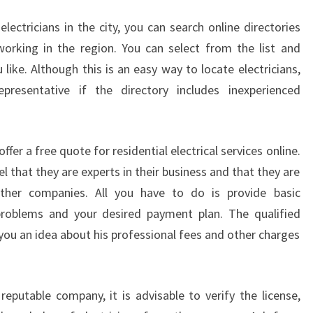
 electricians in the city, you can search online directories
s working in the region. You can select from the list and
like. Although this is an easy way to locate electricians,
resentative if the directory includes inexperienced
fer a free quote for residential electrical services online.
el that they are experts in their business and that they are
other companies. All you have to do is provide basic
 problems and your desired payment plan. The qualified
 you an idea about his professional fees and other charges
reputable company, it is advisable to verify the license,