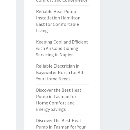
Comfort and Convenience
Reliable Heat Pump
Installation Hamilton
East for Comfortable
Living
Keeping Cool and Efficient
with Air Conditioning
Servicing in Napier
Reliable Electrician in
Bayswater North for All
Your Home Needs
Discover the Best Heat
Pump in Tasman for
Home Comfort and
Energy Savings
Discover the Best Heat
Pump in Tasman for Your