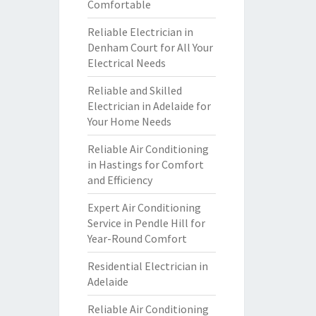
Comfortable
Reliable Electrician in
Denham Court for All Your
Electrical Needs
Reliable and Skilled
Electrician in Adelaide for
Your Home Needs
Reliable Air Conditioning
in Hastings for Comfort
and Efficiency
Expert Air Conditioning
Service in Pendle Hill for
Year-Round Comfort
Residential Electrician in
Adelaide
Reliable Air Conditioning