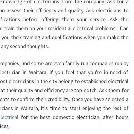
and knowledge of electricians from the company. Ask for a
 assess their efficiency and quality. Ask electricians to
fications before offering them your service. Ask the
d train them on your residential electrical problems. If an
w you their training and qualifications when you make the
t any second thoughts.
ompanies, and some are even family-run companies run by
ctrician in Waitara, if you feel that you're in need of
most electricians in the city belong to established electrical
at their quality and efficiency are top-notch. Ask them for
ients to confirm their credibility. Once you have selected a
icians in Waitara, it's time to start enjoying the rest of
ectrical
for the best domestic electrician, after hours
ices.