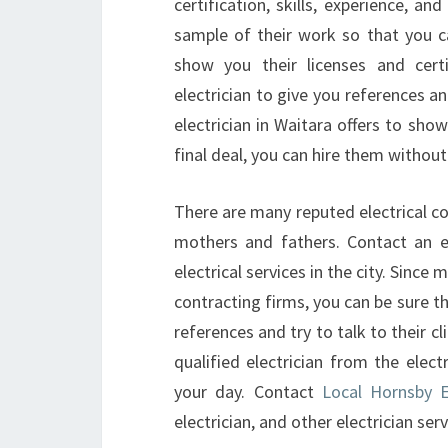
certification, skills, experience, 
sample of their work so that you can
show you their licenses and certi
electrician to give you references an
electrician in Waitara offers to sho
final deal, you can hire them withou
There are many reputed electrical c
mothers and fathers. Contact an ele
electrical services in the city. Since 
contracting firms, you can be sure th
references and try to talk to their cl
qualified electrician from the electr
your day. Contact
Local Hornsby El
electrician, and other electrician serv