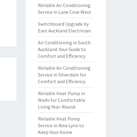
Reliable Air Conditioning
Service in Lane Cove West
Switchboard Upgrade by
East Auckland Electrician
Air Conditioning in South
Auckland: Your Guide to
Comfort and Efficiency
Reliable Air Conditioning
Service in Silverdale for
Comfort and Efficiency
Reliable Heat Pump in
Waihi for Comfortable
Living Year-Round
Reliable Heat Pump
Service in New Lynn to
Keep Your Home