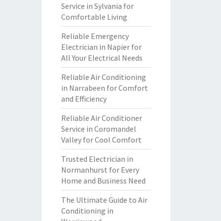
Service in Sylvania for
Comfortable Living
Reliable Emergency
Electrician in Napier for
All Your Electrical Needs
Reliable Air Conditioning
in Narrabeen for Comfort
and Efficiency
Reliable Air Conditioner
Service in Coromandel
Valley for Cool Comfort
Trusted Electrician in
Normanhurst for Every
Home and Business Need
The Ultimate Guide to Air
Conditioning in