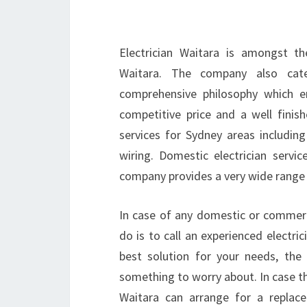
Electrician Waitara is amongst th
Waitara. The company also cat
comprehensive philosophy which en
competitive price and a well finish
services for Sydney areas including 
wiring. Domestic electrician servic
company provides a very wide range o
In case of any domestic or commerci
do is to call an experienced electric
best solution for your needs, the
something to worry about. In case the
Waitara can arrange for a repla