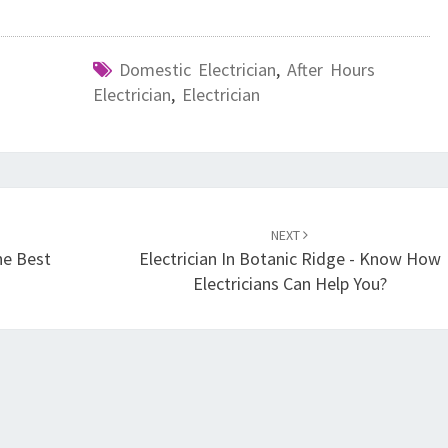
Domestic Electrician
,
After Hours
Electrician
,
Electrician
NEXT
he Best
Electrician In Botanic Ridge - Know How
Electricians Can Help You?