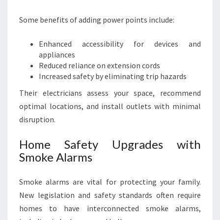
Some benefits of adding power points include:
Enhanced accessibility for devices and
appliances
Reduced reliance on extension cords
Increased safety by eliminating trip hazards
Their electricians assess your space, recommend
optimal locations, and install outlets with minimal
disruption.
Home Safety Upgrades with
Smoke Alarms
Smoke alarms are vital for protecting your family.
New legislation and safety standards often require
homes to have interconnected smoke alarms,