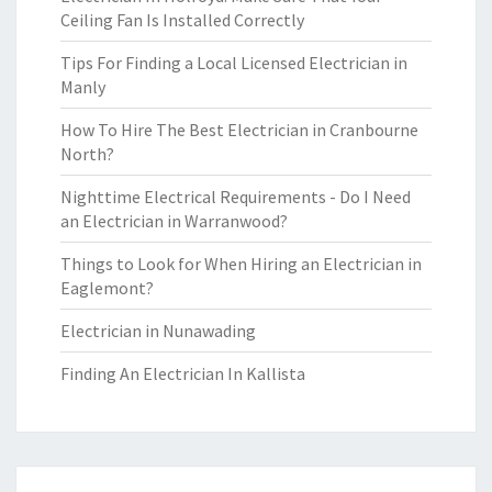
Ceiling Fan Is Installed Correctly
Tips For Finding a Local Licensed Electrician in
Manly
How To Hire The Best Electrician in Cranbourne
North?
Nighttime Electrical Requirements - Do I Need
an Electrician in Warranwood?
Things to Look for When Hiring an Electrician in
Eaglemont?
Electrician in Nunawading
Finding An Electrician In Kallista