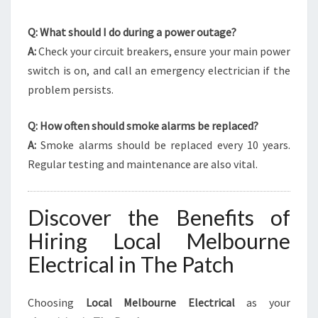
Q: What should I do during a power outage?
A:
Check your circuit breakers, ensure your main power
switch is on, and call an emergency electrician if the
problem persists.
Q: How often should smoke alarms be replaced?
A:
Smoke alarms should be replaced every 10 years.
Regular testing and maintenance are also vital.
Discover the Benefits of
Hiring Local Melbourne
Electrical in The Patch
Choosing
Local Melbourne Electrical
as your