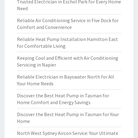
Trusted Electrician in Eschol Park for Every Home
Need
Reliable Air Conditioning Service in Five Dock for
Comfort and Convenience
Reliable Heat Pump Installation Hamilton East
for Comfortable Living
Keeping Cool and Efficient with Air Conditioning
Servicing in Napier
Reliable Electrician in Bayswater North for All
Your Home Needs
Discover the Best Heat Pump in Tasman for
Home Comfort and Energy Savings
Discover the Best Heat Pump in Tasman for Your
Home
North West Sydney Aircon Service: Your Ultimate