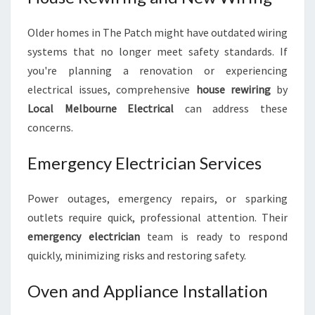
Older homes in The Patch might have outdated wiring
systems that no longer meet safety standards. If
you're planning a renovation or experiencing
electrical issues, comprehensive
house rewiring
by
Local Melbourne Electrical
can address these
concerns.
Emergency Electrician Services
Power outages, emergency repairs, or sparking
outlets require quick, professional attention. Their
emergency electrician
team is ready to respond
quickly, minimizing risks and restoring safety.
Oven and Appliance Installation