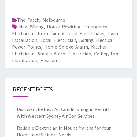
The Patch
,
Melbourne
New Wiring
,
House Rewiring
,
Emergency
Electrician
,
Professional Local Electricians
,
Oven
Installation
,
Local Electrician
,
Adding Electical
Power Points
,
Home Smoke Alarm
,
Kitchen
Electrician
,
Smoke Alarm Electrician
,
Ceiling Fan
Installation
,
Residen
RECENT POSTS
Discover the Best Air Conditioning in Penrith
With Western Sydney Air Con Services
Reliable Electrician in Mount Martha for Your
Home and Business Needs