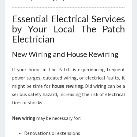
Essential Electrical Services
by Your Local The Patch
Electrician
New Wiring and House Rewiring
If your home in The Patch is experiencing frequent
power surges, outdated wiring, or electrical faults, it
might be time for
house rewiring
. Old wiring can be a
serious safety hazard, increasing the risk of electrical
fires or shocks.
New wiring
may be necessary for:
Renovations or extensions