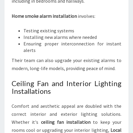
including in bedrooms and hallways.
Home smoke alarm installation
involves:
Testing existing systems
Installing new alarms where needed
Ensuring proper interconnection for instant
alerts
Their team can also upgrade your existing alarms to
modern, long-life models, providing peace of mind.
Ceiling Fan and Interior Lighting
Installations
Comfort and aesthetic appeal are doubled with the
correct interior and exterior lighting solutions.
Whether it's
ceiling fan installation
to keep your
rooms cool or upgrading your interior lighting,
Local