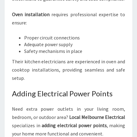
Oven installation
requires professional expertise to
ensure:
Proper circuit connections
Adequate power supply
Safety mechanisms in place
Their kitchen electricians are experienced in oven and
cooktop installations, providing seamless and safe
setup.
Adding Electrical Power Points
Need extra power outlets in your living room,
bedroom, or outdoor area?
Local Melbourne Electrical
specializes in
adding electrical power points
, making
your home more functional and convenient.