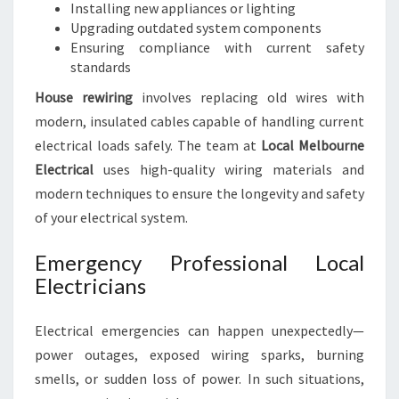
Installing new appliances or lighting
Upgrading outdated system components
Ensuring compliance with current safety
standards
House rewiring
involves replacing old wires with
modern, insulated cables capable of handling current
electrical loads safely. The team at
Local Melbourne
Electrical
uses high-quality wiring materials and
modern techniques to ensure the longevity and safety
of your electrical system.
Emergency Professional Local
Electricians
Electrical emergencies can happen unexpectedly—
power outages, exposed wiring sparks, burning
smells, or sudden loss of power. In such situations,