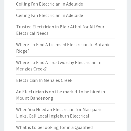
Ceiling Fan Electrician in Adelaide
Ceiling Fan Electrician in Adelaide
Trusted Electrician in Blair Athol for All Your
Electrical Needs
Where To Find A Licensed Electrician In Botanic
Ridge?
Where To Find A Trustworthy Electrician In
Menzies Creek?
Electrician In Menzies Creek
An Electrician is on the market to be hired in
Mount Dandenong
When You Need an Electrician for Macquarie
Links, Call Local Ingleburn Electrical
What is to be looking for in a Qualified