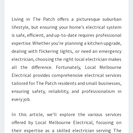
E
E
L
Living in The Patch offers a picturesque suburban
E
lifestyle, but ensuring your home's electrical system
C
is safe, efficient, and up-to-date requires professional
T
expertise. Whether you're planning a kitchen upgrade,
R
dealing with flickering lights, or need an emergency
I
C
electrician, choosing the right local electrician makes
I
all the difference. Fortunately, Local Melbourne
A
Electrical provides comprehensive electrical services
N
tailored for The Patch residents and small businesses,
I
N
ensuring safety, reliability, and professionalism in
T
every job.
H
E
In this article, we'll explore the various services
P
offered by Local Melbourne Electrical, focusing on
A
T
their expertise as a skilled electrician serving The