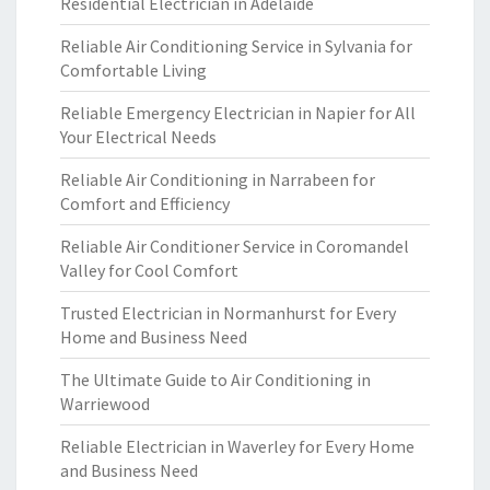
Residential Electrician in Adelaide
Reliable Air Conditioning Service in Sylvania for
Comfortable Living
Reliable Emergency Electrician in Napier for All
Your Electrical Needs
Reliable Air Conditioning in Narrabeen for
Comfort and Efficiency
Reliable Air Conditioner Service in Coromandel
Valley for Cool Comfort
Trusted Electrician in Normanhurst for Every
Home and Business Need
The Ultimate Guide to Air Conditioning in
Warriewood
Reliable Electrician in Waverley for Every Home
and Business Need