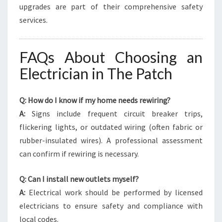
upgrades are part of their comprehensive safety
services.
FAQs About Choosing an
Electrician in The Patch
Q: How do I know if my home needs rewiring?
A:
Signs include frequent circuit breaker trips,
flickering lights, or outdated wiring (often fabric or
rubber-insulated wires). A professional assessment
can confirm if rewiring is necessary.
Q: Can I install new outlets myself?
A:
Electrical work should be performed by licensed
electricians to ensure safety and compliance with
local codes.