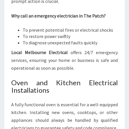
prompt action is crucial.
Why call an emergency electrician in The Patch?
To prevent potential fires or electrical shocks
To restore power swiftly
To diagnose unexpected faults quickly
Local Melbourne Electrical
offers 24/7 emergency
services, ensuring your home or business is safe and
operational as soon as possible.
Oven and Kitchen Electrical
Installations
A fully functional oven is essential for a well-equipped
kitchen. Installing new ovens, cooktops, or other
appliances should always be handled by qualified
electricians to guarantee safety and code compliance.