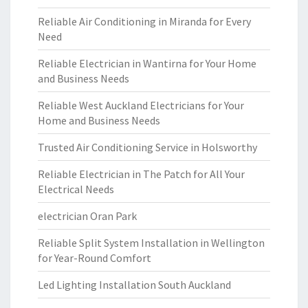
Reliable Air Conditioning in Miranda for Every
Need
Reliable Electrician in Wantirna for Your Home
and Business Needs
Reliable West Auckland Electricians for Your
Home and Business Needs
Trusted Air Conditioning Service in Holsworthy
Reliable Electrician in The Patch for All Your
Electrical Needs
electrician Oran Park
Reliable Split System Installation in Wellington
for Year-Round Comfort
Led Lighting Installation South Auckland