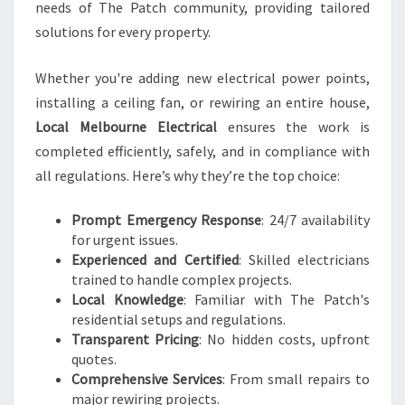
A
needs of The Patch community, providing tailored
L
solutions for every property.
N
E
Whether you're adding new electrical power points,
E
D
installing a ceiling fan, or rewiring an entire house,
S
Local Melbourne Electrical
ensures the work is
completed efficiently, safely, and in compliance with
all regulations. Here’s why they’re the top choice:
Prompt Emergency Response
: 24/7 availability
for urgent issues.
Experienced and Certified
: Skilled electricians
trained to handle complex projects.
Local Knowledge
: Familiar with The Patch's
residential setups and regulations.
Transparent Pricing
: No hidden costs, upfront
quotes.
Comprehensive Services
: From small repairs to
major rewiring projects.