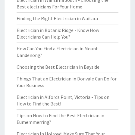
Electrician in Wantirna South - Choosing the
Best electricians For Your Home
Finding the Right Electrician in Waitara
Electrician in Botanic Ridge - Know How
Electricians Can Help You?
How Can You Find a Electrician in Mount
Dandenong?
Choosing the Best Electrician in Bayside
Things That an Electrician in Donvale Can Do for
Your Business
Electrician in Alfords Point, Victoria - Tips on
How to Find the Best!
Tips on How to Find the Best Electrician in
Eumemmerring?
Electrician In Holroyd: Make Sure That Your