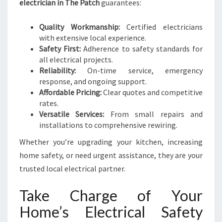
electrician in The Patch
guarantees:
Quality Workmanship:
Certified electricians
with extensive local experience.
Safety First:
Adherence to safety standards for
all electrical projects.
Reliability:
On-time service, emergency
response, and ongoing support.
Affordable Pricing:
Clear quotes and competitive
rates.
Versatile Services:
From small repairs and
installations to comprehensive rewiring.
Whether you’re upgrading your kitchen, increasing
home safety, or need urgent assistance, they are your
trusted local electrical partner.
Take Charge of Your
Home’s Electrical Safety