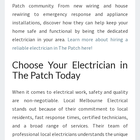
C
Patch community. From new wiring and house
H
rewiring to emergency response and appliance
F
installations, discover how they can help keep your
O
R
home safe and functional by being the dedicated
A
electrician in your area.
Learn more about hiring a
L
reliable electrician in The Patch here!
L
Y
Choose Your Electrician in
O
U
The Patch Today
R
E
When it comes to electrical work, safety and quality
L
E
are non-negotiable. Local Melbourne Electrical
C
stands out because of their commitment to local
T
residents, fast response times, certified technicians,
R
and a broad range of services. Their team of
I
C
professional local electricians understands the unique