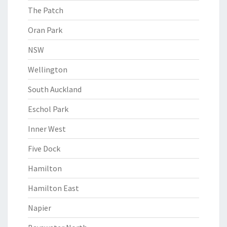
The Patch
Oran Park
NSW
Wellington
South Auckland
Eschol Park
Inner West
Five Dock
Hamilton
Hamilton East
Napier