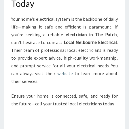
Today
Your home’s electrical system is the backbone of daily
life—making it safe and efficient is paramount. If
you're seeking a reliable
electrician in The Patch
,
don’t hesitate to contact
Local Melbourne Electrical
.
Their team of professional local electricians is ready
to provide expert advice, high-quality workmanship,
and prompt service for all your electrical needs. You
can always visit their
website
to learn more about
their services.
Ensure your home is connected, safe, and ready for
the future—call your trusted local electricians today.