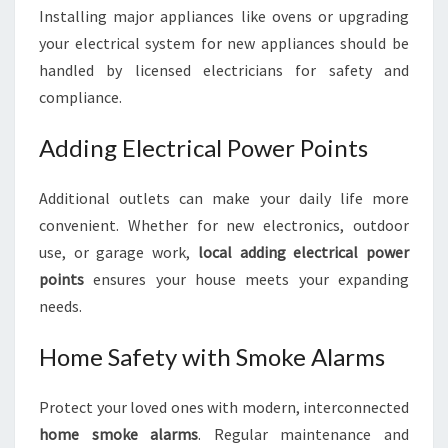
Installing major appliances like ovens or upgrading
your electrical system for new appliances should be
handled by licensed electricians for safety and
compliance.
Adding Electrical Power Points
Additional outlets can make your daily life more
convenient. Whether for new electronics, outdoor
use, or garage work,
local adding electrical power
points
ensures your house meets your expanding
needs.
Home Safety with Smoke Alarms
Protect your loved ones with modern, interconnected
home smoke alarms
. Regular maintenance and