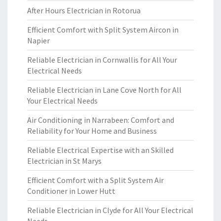
After Hours Electrician in Rotorua
Efficient Comfort with Split System Aircon in
Napier
Reliable Electrician in Cornwallis for All Your
Electrical Needs
Reliable Electrician in Lane Cove North for All
Your Electrical Needs
Air Conditioning in Narrabeen: Comfort and
Reliability for Your Home and Business
Reliable Electrical Expertise with an Skilled
Electrician in St Marys
Efficient Comfort with a Split System Air
Conditioner in Lower Hutt
Reliable Electrician in Clyde for All Your Electrical