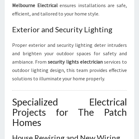
Melbourne Electrical
ensures installations are safe,
efficient, and tailored to your home style.
Exterior and Security Lighting
Proper exterior and security lighting deter intruders
and brighten your outdoor spaces for safety and
ambiance. From
security lights electrician
services to
outdoor lighting design, this team provides effective
solutions to illuminate your home properly.
Specialized Electrical
Projects for The Patch
Homes
House Rewiring and New Wiring