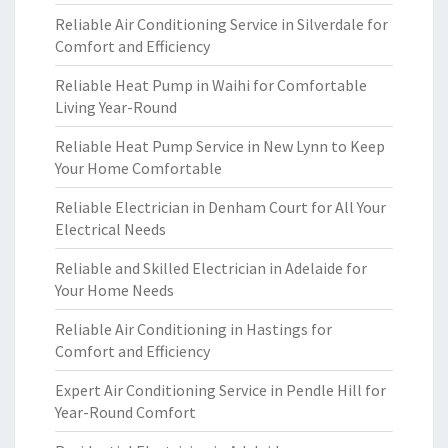
Reliable Air Conditioning Service in Silverdale for
Comfort and Efficiency
Reliable Heat Pump in Waihi for Comfortable
Living Year-Round
Reliable Heat Pump Service in New Lynn to Keep
Your Home Comfortable
Reliable Electrician in Denham Court for All Your
Electrical Needs
Reliable and Skilled Electrician in Adelaide for
Your Home Needs
Reliable Air Conditioning in Hastings for
Comfort and Efficiency
Expert Air Conditioning Service in Pendle Hill for
Year-Round Comfort