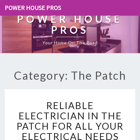
POWER HOUSE PROS
POWER HOUSE
PROS
Your Home On The Road
Category: The Patch
R
RELIABLE
E
L
ELECTRICIAN IN THE
I
PATCH FOR ALL YOUR
A
B
ELECTRICAL NEEDS
L