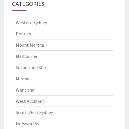
CATEGORIES
Western Sydney
Penrith
Mount Martha
Melbourne
Sutherland Shire
Miranda
Wantirna
West Auckland
South West Sydney
Holsworthy