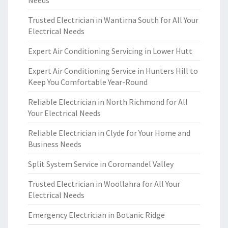
Needs
Trusted Electrician in Wantirna South for All Your
Electrical Needs
Expert Air Conditioning Servicing in Lower Hutt
Expert Air Conditioning Service in Hunters Hill to
Keep You Comfortable Year-Round
Reliable Electrician in North Richmond for All
Your Electrical Needs
Reliable Electrician in Clyde for Your Home and
Business Needs
Split System Service in Coromandel Valley
Trusted Electrician in Woollahra for All Your
Electrical Needs
Emergency Electrician in Botanic Ridge