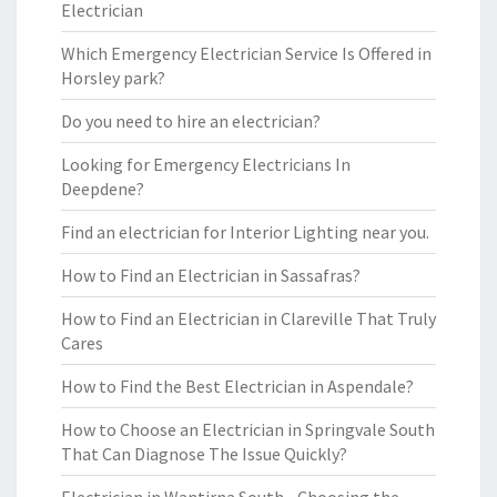
Electrician
Which Emergency Electrician Service Is Offered in
Horsley park?
Do you need to hire an electrician?
Looking for Emergency Electricians In
Deepdene?
Find an electrician for Interior Lighting near you.
How to Find an Electrician in Sassafras?
How to Find an Electrician in Clareville That Truly
Cares
How to Find the Best Electrician in Aspendale?
How to Choose an Electrician in Springvale South
That Can Diagnose The Issue Quickly?