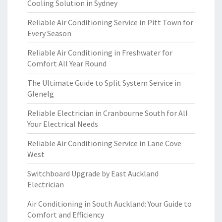
Cooling Solution in Sydney
Reliable Air Conditioning Service in Pitt Town for
Every Season
Reliable Air Conditioning in Freshwater for
Comfort All Year Round
The Ultimate Guide to Split System Service in
Glenelg
Reliable Electrician in Cranbourne South for All
Your Electrical Needs
Reliable Air Conditioning Service in Lane Cove
West
Switchboard Upgrade by East Auckland
Electrician
Air Conditioning in South Auckland: Your Guide to
Comfort and Efficiency