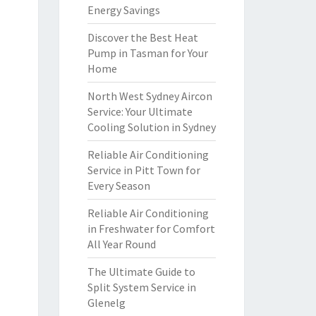
Energy Savings
Discover the Best Heat
Pump in Tasman for Your
Home
North West Sydney Aircon
Service: Your Ultimate
Cooling Solution in Sydney
Reliable Air Conditioning
Service in Pitt Town for
Every Season
Reliable Air Conditioning
in Freshwater for Comfort
All Year Round
The Ultimate Guide to
Split System Service in
Glenelg