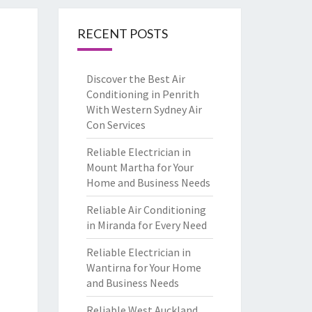
RECENT POSTS
Discover the Best Air
Conditioning in Penrith
With Western Sydney Air
Con Services
Reliable Electrician in
Mount Martha for Your
Home and Business Needs
Reliable Air Conditioning
in Miranda for Every Need
Reliable Electrician in
Wantirna for Your Home
and Business Needs
Reliable West Auckland