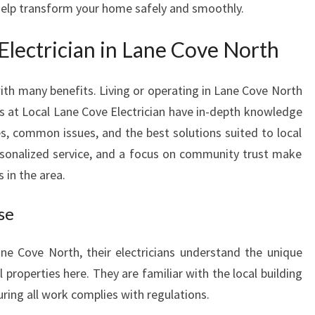
 help transform your home safely and smoothly.
A
N
lectrician in Lane Cove North
I
N
L
ith many benefits. Living or operating in Lane Cove North
A
ls at Local Lane Cove Electrician have in-depth knowledge
N
des, common issues, and the best solutions suited to local
E
sonalized service, and a focus on community trust make
C
O
in the area.
V
E
se
N
O
ne Cove North, their electricians understand the unique
R
l properties here. They are familiar with the local building
T
ring all work complies with regulations.
H
F