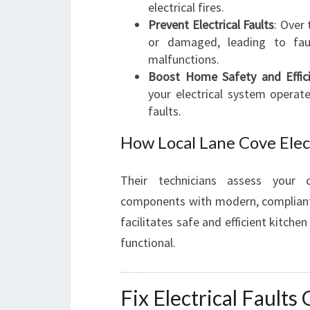
electrical fires.
Prevent Electrical Faults
: Over
or damaged, leading to fau
malfunctions.
Boost Home Safety and Effic
your electrical system operat
faults.
How Local Lane Cove Elec
Their technicians assess your c
components with modern, compliant u
facilitates safe and efficient kitch
functional.
Fix Electrical Faults