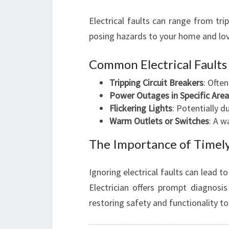
Electrical faults can range from trip
posing hazards to your home and lo
Common Electrical Fault
Tripping Circuit Breakers
: Ofte
Power Outages in Specific Are
Flickering Lights
: Potentially d
Warm Outlets or Switches
: A w
The Importance of Timely
Ignoring electrical faults can lead 
Electrician offers prompt diagnosis
restoring safety and functionality t