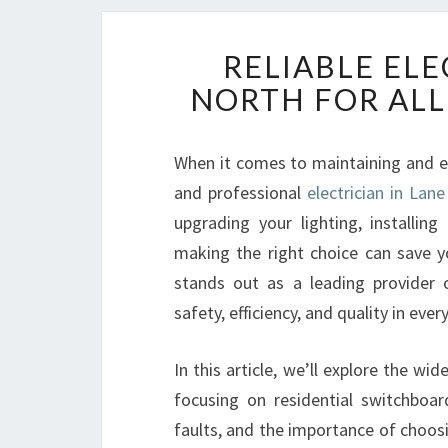
RELIABLE ELE
NORTH FOR ALL
When it comes to maintaining and en
and professional
electrician in Lan
upgrading your lighting, installing
making the right choice can save y
stands out as a leading provider of
safety, efficiency, and quality in every
In this article, we’ll explore the wi
focusing on residential switchboard 
faults, and the importance of choosi