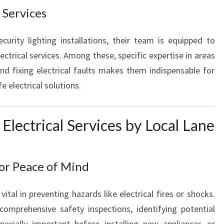
O
 Services
R
A
curity lighting installations, their team is equipped to
L
ectrical services. Among these, specific expertise in areas
L
and fixing electrical faults makes them indispensable for
Y
 electrical solutions.
O
U
R
 Electrical Services by Local Lane
E
L
E
C
for Peace of Mind
T
R
vital in preventing hazards like electrical fires or shocks.
I
comprehensive safety inspections, identifying potential
C
A
specially important before installing new appliances or