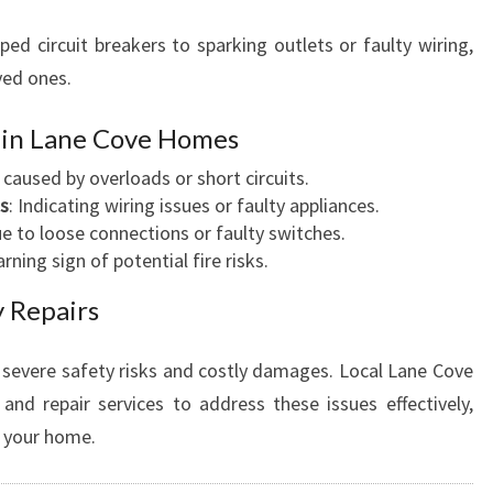
ped circuit breakers to sparking outlets or faulty wiring,
ved ones.
s in Lane Cove Homes
n caused by overloads or short circuits.
as
: Indicating wiring issues or faulty appliances.
ue to loose connections or faulty switches.
arning sign of potential fire risks.
 Repairs
to severe safety risks and costly damages. Local Lane Cove
 and repair services to address these issues effectively,
o your home.