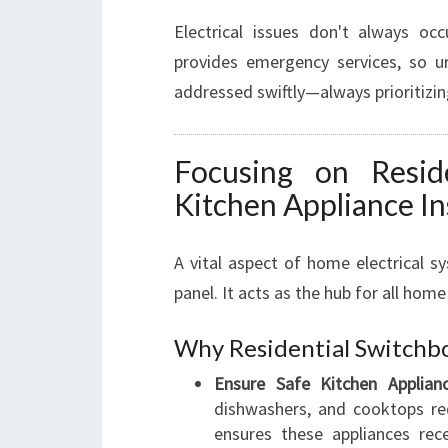
Electrical issues don't always oc
provides emergency services, so ur
addressed swiftly—always prioritizin
Focusing on Resid
Kitchen Appliance In
A vital aspect of home electrical s
panel. It acts as the hub for all home
Why Residential Switchb
Ensure Safe Kitchen Applianc
dishwashers, and cooktops req
ensures these appliances rec