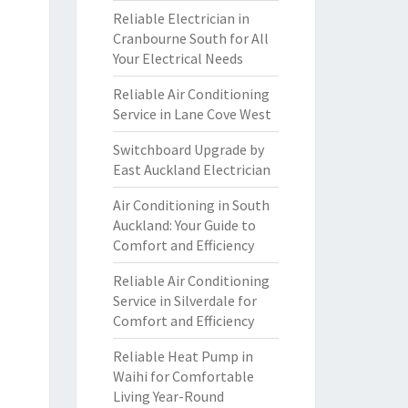
Reliable Electrician in
Cranbourne South for All
Your Electrical Needs
Reliable Air Conditioning
Service in Lane Cove West
Switchboard Upgrade by
East Auckland Electrician
Air Conditioning in South
Auckland: Your Guide to
Comfort and Efficiency
Reliable Air Conditioning
Service in Silverdale for
Comfort and Efficiency
Reliable Heat Pump in
Waihi for Comfortable
Living Year-Round