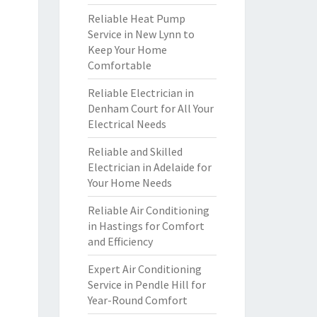
Reliable Heat Pump
Service in New Lynn to
Keep Your Home
Comfortable
Reliable Electrician in
Denham Court for All Your
Electrical Needs
Reliable and Skilled
Electrician in Adelaide for
Your Home Needs
Reliable Air Conditioning
in Hastings for Comfort
and Efficiency
Expert Air Conditioning
Service in Pendle Hill for
Year-Round Comfort