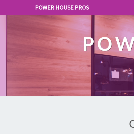
POWER HOUSE PROS
POW