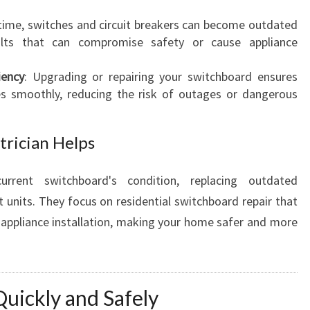
 time, switches and circuit breakers can become outdated
lts that can compromise safety or cause appliance
iency
: Upgrading or repairing your switchboard ensures
es smoothly, reducing the risk of outages or dangerous
trician Helps
urrent switchboard's condition, replacing outdated
nits. They focus on residential switchboard repair that
en appliance installation, making your home safer and more
 Quickly and Safely