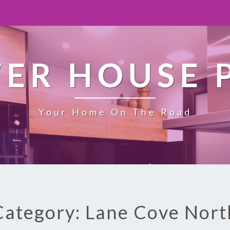
ER HOUSE 
Your Home On The Road
Category: Lane Cove Nort