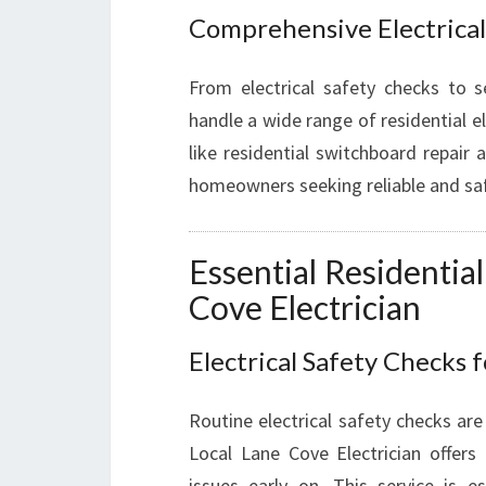
Comprehensive Electrical
From electrical safety checks to se
handle a wide range of residential el
like residential switchboard repair 
homeowners seeking reliable and safe
Essential Residential
Cove Electrician
Electrical Safety Checks 
Routine electrical safety checks are 
Local Lane Cove Electrician offers 
issues early on. This service is e