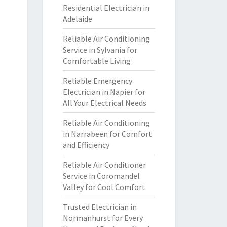
Residential Electrician in
Adelaide
Reliable Air Conditioning
Service in Sylvania for
Comfortable Living
Reliable Emergency
Electrician in Napier for
All Your Electrical Needs
Reliable Air Conditioning
in Narrabeen for Comfort
and Efficiency
Reliable Air Conditioner
Service in Coromandel
Valley for Cool Comfort
Trusted Electrician in
Normanhurst for Every