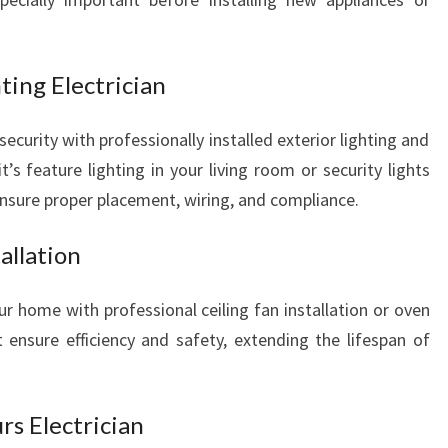
L
N
E
ting Electrician
E
D
urity with professionally installed exterior lighting and
S
it’s feature lighting in your living room or security lights
ensure proper placement, wiring, and compliance.
allation
 home with professional ceiling fan installation or oven
ensure efficiency and safety, extending the lifespan of
s Electrician