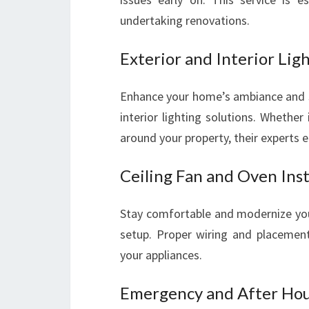
undertaking renovations.
Exterior and Interior Ligh
Enhance your home’s ambiance and sec
interior lighting solutions. Whether 
around your property, their experts 
Ceiling Fan and Oven Inst
Stay comfortable and modernize your
setup. Proper wiring and placement 
your appliances.
Emergency and After Hour