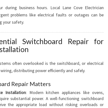
cur during business hours. Local Lane Cove Electrician
gent problems like electrical faults or outages can be
g your safety.
ential Switchboard Repair for
stallation
ystems often overlooked is the switchboard, or electrical
 wiring, distributing power efficiently and safely.
oard Repair Matters
e Installation
: Modern kitchen appliances like ovens,
uire substantial power. A well-functioning switchboard
eive the appropriate load without risking overloads or