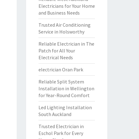
Electricians for Your Home
and Business Needs
Trusted Air Conditioning
Service in Holsworthy
Reliable Electrician in The
Patch for All Your
Electrical Needs
electrician Oran Park
Reliable Split System
Installation in Wellington
for Year-Round Comfort
Led Lighting Installation
South Auckland
Trusted Electrician in
Eschol Park for Every