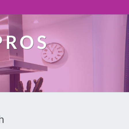
PROS
h