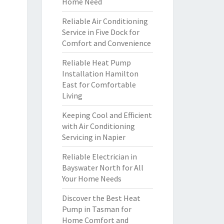
Home Need
Reliable Air Conditioning
Service in Five Dock for
Comfort and Convenience
Reliable Heat Pump
Installation Hamilton
East for Comfortable
Living
Keeping Cool and Efficient
with Air Conditioning
Servicing in Napier
Reliable Electrician in
Bayswater North for All
Your Home Needs
Discover the Best Heat
Pump in Tasman for
Home Comfort and