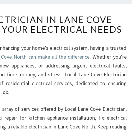
R
CTRICIAN IN LANE COVE
E
 YOUR ELECTRICAL NEEDS
L
I
A
hancing your home’s electrical system, having a trusted
B
e Cove North can make all the difference
L
. Whether you're
E
 new appliances, or addressing urgent electrical faults,
E
ou time, money, and stress. Local Lane Cove Electrician
L
 residential electrical services, dedicated to ensuring
E
 job.
C
T
R
de array of services offered by Local Lane Cove Electrician,
I
repair for kitchen appliance installation, fix electrical
C
ng a reliable electrician in Lane Cove North. Keep reading
I