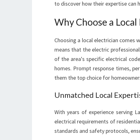
to discover how their expertise can
Why Choose a Local E
Choosing a local electrician comes w
means that the electric professiona
of the area's specific electrical co
homes. Prompt response times, per
them the top choice for homeowners 
Unmatched Local Experti
With years of experience serving La
electrical requirements of residentia
standards and safety protocols, ensu