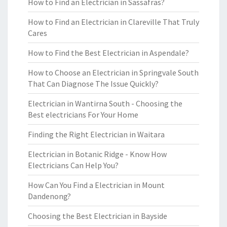
How to Find an Electrician in Sassafras?
How to Find an Electrician in Clareville That Truly
Cares
How to Find the Best Electrician in Aspendale?
How to Choose an Electrician in Springvale South
That Can Diagnose The Issue Quickly?
Electrician in Wantirna South - Choosing the
Best electricians For Your Home
Finding the Right Electrician in Waitara
Electrician in Botanic Ridge - Know How
Electricians Can Help You?
How Can You Find a Electrician in Mount
Dandenong?
Choosing the Best Electrician in Bayside