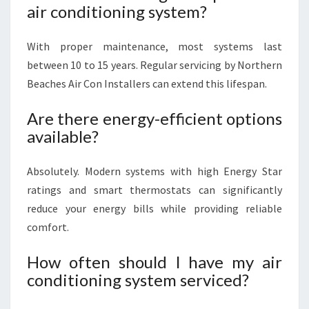
air conditioning system?
With proper maintenance, most systems last
between 10 to 15 years. Regular servicing by Northern
Beaches Air Con Installers can extend this lifespan.
Are there energy-efficient options
available?
Absolutely. Modern systems with high Energy Star
ratings and smart thermostats can significantly
reduce your energy bills while providing reliable
comfort.
How often should I have my air
conditioning system serviced?