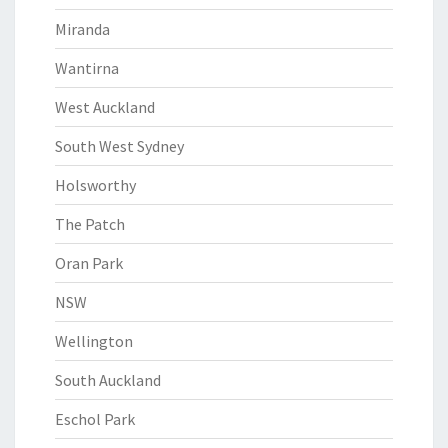
Miranda
Wantirna
West Auckland
South West Sydney
Holsworthy
The Patch
Oran Park
NSW
Wellington
South Auckland
Eschol Park