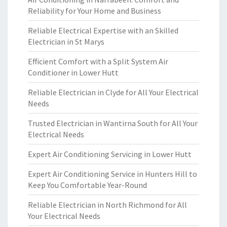
Reliability for Your Home and Business
Reliable Electrical Expertise with an Skilled
Electrician in St Marys
Efficient Comfort with a Split System Air
Conditioner in Lower Hutt
Reliable Electrician in Clyde for All Your Electrical
Needs
Trusted Electrician in Wantirna South for All Your
Electrical Needs
Expert Air Conditioning Servicing in Lower Hutt
Expert Air Conditioning Service in Hunters Hill to
Keep You Comfortable Year-Round
Reliable Electrician in North Richmond for All
Your Electrical Needs