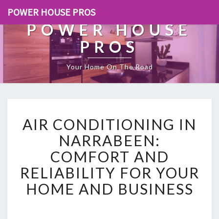
POWER HOUSE PROS
POWER HOUSE
PROS
Your Home On The Road
A
AIR CONDITIONING IN
I
R
NARRABEEN:
C
COMFORT AND
O
N
RELIABILITY FOR YOUR
D
HOME AND BUSINESS
I
T
I