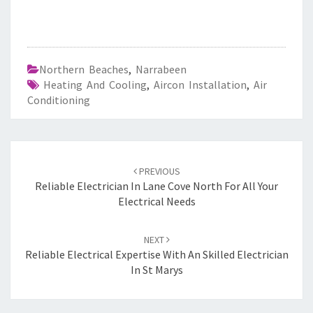
Northern Beaches
,
Narrabeen
Heating And Cooling
,
Aircon Installation
,
Air
Conditioning
Post
PREVIOUS
navigation
Reliable Electrician In Lane Cove North For All Your
Electrical Needs
NEXT
Reliable Electrical Expertise With An Skilled Electrician
In St Marys