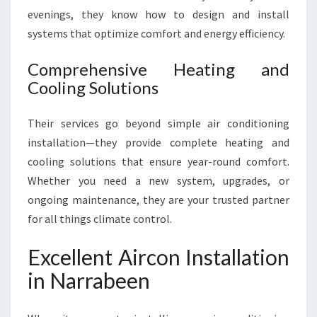
evenings, they know how to design and install
systems that optimize comfort and energy efficiency.
Comprehensive Heating and
Cooling Solutions
Their services go beyond simple air conditioning
installation—they provide complete heating and
cooling solutions that ensure year-round comfort.
Whether you need a new system, upgrades, or
ongoing maintenance, they are your trusted partner
for all things climate control.
Excellent Aircon Installation
in Narrabeen