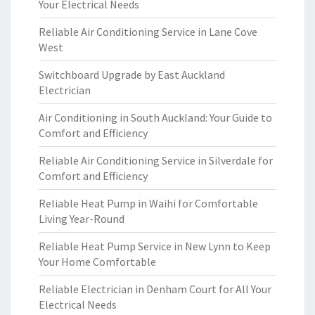
Your Electrical Needs
Reliable Air Conditioning Service in Lane Cove
West
Switchboard Upgrade by East Auckland
Electrician
Air Conditioning in South Auckland: Your Guide to
Comfort and Efficiency
Reliable Air Conditioning Service in Silverdale for
Comfort and Efficiency
Reliable Heat Pump in Waihi for Comfortable
Living Year-Round
Reliable Heat Pump Service in New Lynn to Keep
Your Home Comfortable
Reliable Electrician in Denham Court for All Your
Electrical Needs