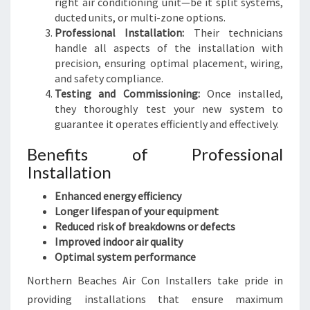
right air conditioning unit—be it split systems,
ducted units, or multi-zone options.
Professional Installation:
Their technicians
handle all aspects of the installation with
precision, ensuring optimal placement, wiring,
and safety compliance.
Testing and Commissioning:
Once installed,
they thoroughly test your new system to
guarantee it operates efficiently and effectively.
Benefits of Professional
Installation
Enhanced energy efficiency
Longer lifespan of your equipment
Reduced risk of breakdowns or defects
Improved indoor air quality
Optimal system performance
Northern Beaches Air Con Installers take pride in
providing installations that ensure maximum