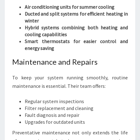
Air conditioning units for summer cooling
Ducted and split systems for efficient heating in
winter
Hybrid systems combining both heating and
cooling capabilities
Smart thermostats for easier control and
energy saving
Maintenance and Repairs
To keep your system running smoothly, routine
maintenance is essential. Their team offers:
Regular system inspections
Filter replacement and cleaning
Fault diagnosis and repair
Upgrades for outdated units
Preventative maintenance not only extends the life