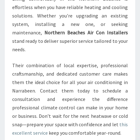
effortless when you have reliable heating and cooling
solutions. Whether you're upgrading an existing
system, installing a new one, or seeking
maintenance,
Northern Beaches Air Con Installers
stand ready to deliver superior service tailored to your
needs.
Their combination of local expertise, professional
craftsmanship, and dedicated customer care makes
them the ideal choice for all your air conditioning in
Narrabeen. Contact them today to schedule a
consultation and experience the difference
professional climate control can make in your home
or business. Don’t wait for the next heatwave or cold
snap—prepare your space with confidence and let
this
excellent service
keep you comfortable year-round.