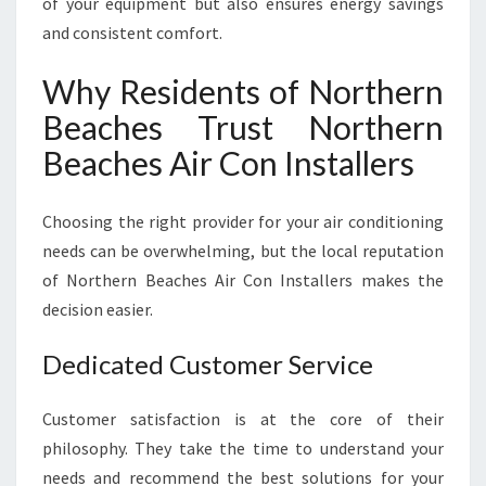
of your equipment but also ensures energy savings
and consistent comfort.
Why Residents of Northern
Beaches Trust Northern
Beaches Air Con Installers
Choosing the right provider for your air conditioning
needs can be overwhelming, but the local reputation
of Northern Beaches Air Con Installers makes the
decision easier.
Dedicated Customer Service
Customer satisfaction is at the core of their
philosophy. They take the time to understand your
needs and recommend the best solutions for your