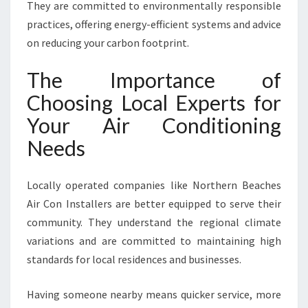
They are committed to environmentally responsible
practices, offering energy-efficient systems and advice
on reducing your carbon footprint.
The Importance of
Choosing Local Experts for
Your Air Conditioning
Needs
Locally operated companies like Northern Beaches
Air Con Installers are better equipped to serve their
community. They understand the regional climate
variations and are committed to maintaining high
standards for local residences and businesses.
Having someone nearby means quicker service, more