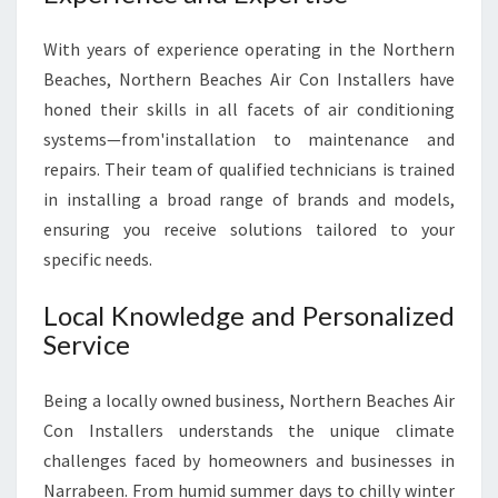
Y
O
With years of experience operating in the Northern
U
Beaches, Northern Beaches Air Con Installers have
R
H
honed their skills in all facets of air conditioning
O
systems—from'installation to maintenance and
M
repairs. Their team of qualified technicians is trained
E
in installing a broad range of brands and models,
A
N
ensuring you receive solutions tailored to your
D
specific needs.
B
U
Local Knowledge and Personalized
S
Service
I
N
E
Being a locally owned business, Northern Beaches Air
S
Con Installers understands the unique climate
S
challenges faced by homeowners and businesses in
Narrabeen. From humid summer days to chilly winter