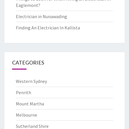
Eaglemont?
Electrician in Nunawading
Finding An Electrician In Kallista
CATEGORIES
Western Sydney
Penrith
Mount Martha
Melbourne
Sutherland Shire