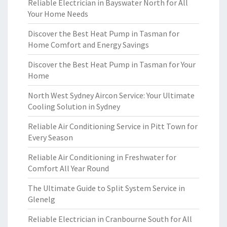
Reliable Electrician in Bayswater North for All
Your Home Needs
Discover the Best Heat Pump in Tasman for
Home Comfort and Energy Savings
Discover the Best Heat Pump in Tasman for Your
Home
North West Sydney Aircon Service: Your Ultimate
Cooling Solution in Sydney
Reliable Air Conditioning Service in Pitt Town for
Every Season
Reliable Air Conditioning in Freshwater for
Comfort All Year Round
The Ultimate Guide to Split System Service in
Glenelg
Reliable Electrician in Cranbourne South for All