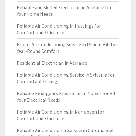
Reliable and Skilled Electrician in Adelaide for
Your Home Needs
Reliable Air Conditioning in Hastings for
Comfort and Efficiency
Expert Air Conditioning Service in Pendle Hill for
Year-Round Comfort
Residential Electrician in Adelaide
Reliable Air Conditioning Service in Sylvania for
Comfortable Living
Reliable Emergency Electrician in Napier for All
Your Electrical Needs
Reliable Air Conditioning in Narrabeen for
Comfort and Efficiency
Reliable Air Conditioner Service in Coromandel