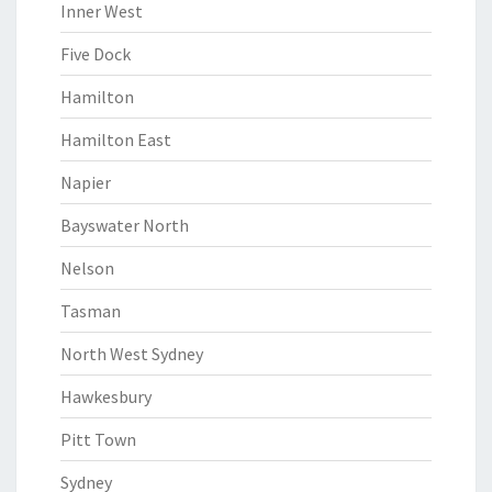
Inner West
Five Dock
Hamilton
Hamilton East
Napier
Bayswater North
Nelson
Tasman
North West Sydney
Hawkesbury
Pitt Town
Sydney