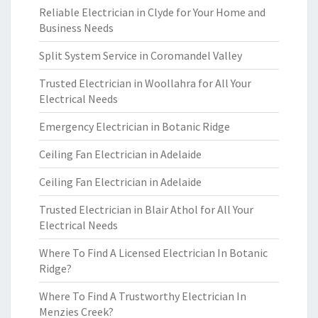
Reliable Electrician in Clyde for Your Home and
Business Needs
Split System Service in Coromandel Valley
Trusted Electrician in Woollahra for All Your
Electrical Needs
Emergency Electrician in Botanic Ridge
Ceiling Fan Electrician in Adelaide
Ceiling Fan Electrician in Adelaide
Trusted Electrician in Blair Athol for All Your
Electrical Needs
Where To Find A Licensed Electrician In Botanic
Ridge?
Where To Find A Trustworthy Electrician In
Menzies Creek?