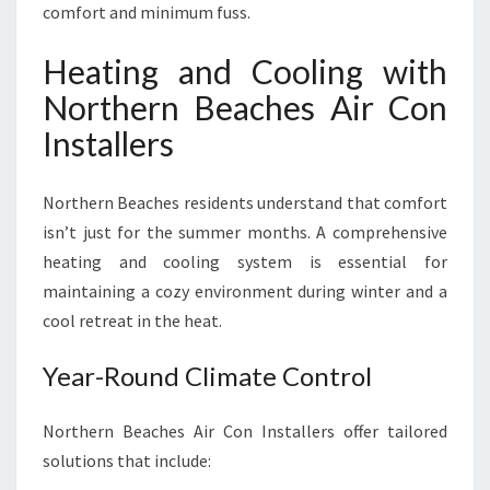
comfort and minimum fuss.
Heating and Cooling with
Northern Beaches Air Con
Installers
Northern Beaches residents understand that comfort
isn’t just for the summer months. A comprehensive
heating and cooling system is essential for
maintaining a cozy environment during winter and a
cool retreat in the heat.
Year-Round Climate Control
Northern Beaches Air Con Installers offer tailored
solutions that include: