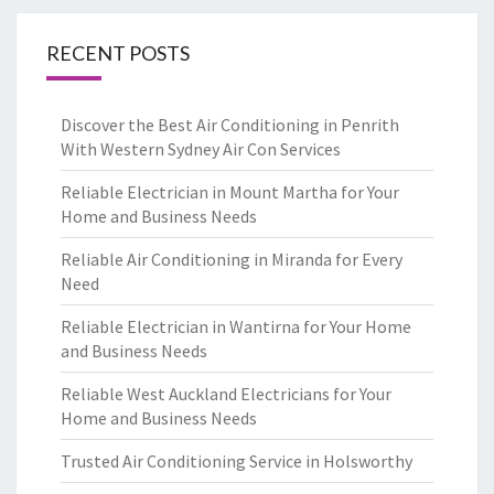
RECENT POSTS
Discover the Best Air Conditioning in Penrith
With Western Sydney Air Con Services
Reliable Electrician in Mount Martha for Your
Home and Business Needs
Reliable Air Conditioning in Miranda for Every
Need
Reliable Electrician in Wantirna for Your Home
and Business Needs
Reliable West Auckland Electricians for Your
Home and Business Needs
Trusted Air Conditioning Service in Holsworthy