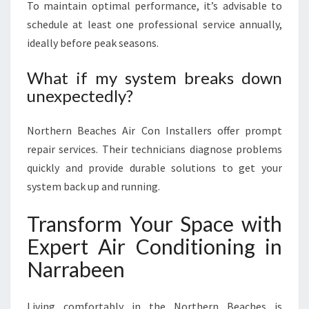
To maintain optimal performance, it’s advisable to
schedule at least one professional service annually,
ideally before peak seasons.
What if my system breaks down
unexpectedly?
Northern Beaches Air Con Installers offer prompt
repair services. Their technicians diagnose problems
quickly and provide durable solutions to get your
system back up and running.
Transform Your Space with
Expert Air Conditioning in
Narrabeen
Living comfortably in the Northern Beaches is