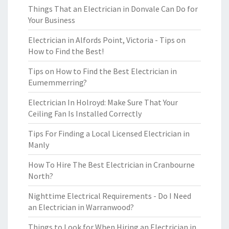
Things That an Electrician in Donvale Can Do for
Your Business
Electrician in Alfords Point, Victoria - Tips on
How to Find the Best!
Tips on How to Find the Best Electrician in
Eumemmerring?
Electrician In Holroyd: Make Sure That Your
Ceiling Fan Is Installed Correctly
Tips For Finding a Local Licensed Electrician in
Manly
How To Hire The Best Electrician in Cranbourne
North?
Nighttime Electrical Requirements - Do I Need
an Electrician in Warranwood?
Things to Look for When Hiring an Electrician in