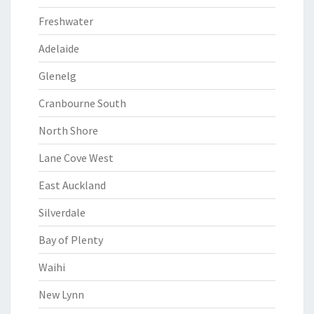
Freshwater
Adelaide
Glenelg
Cranbourne South
North Shore
Lane Cove West
East Auckland
Silverdale
Bay of Plenty
Waihi
New Lynn