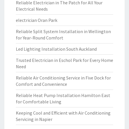
Reliable Electrician in The Patch for All Your
Electrical Needs
electrician Oran Park
Reliable Split System Installation in Wellington
for Year-Round Comfort
Led Lighting Installation South Auckland
Trusted Electrician in Eschol Park for Every Home
Need
Reliable Air Conditioning Service in Five Dock for
Comfort and Convenience
Reliable Heat Pump Installation Hamilton East
for Comfortable Living
Keeping Cool and Efficient with Air Conditioning
Servicing in Napier