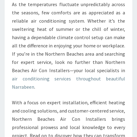
O
As the temperatures fluctuate unpredictably across
N
the seasons, few comforts are as appreciated as a
I
N
reliable air conditioning system. Whether it’s the
G
sweltering heat of summer or the chill of winter,
I
having a dependable climate control setup can make
N
all the difference in enjoying your home or workplace.
N
If you’re in the Northern Beaches area and searching
A
R
for expert service, look no further than Northern
R
Beaches Air Con Installers—your local specialists in
A
air conditioning services throughout beautiful
B
Narrabeen
.
E
E
N
With a focus on expert installation, efficient heating
:
and cooling solutions, and customer-centered service,
C
Northern Beaches Air Con Installers brings
O
professional prowess and local knowledge to every
M
F
project. Read on to discover how they can transform