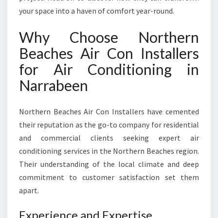
O
your space into a haven of comfort year-round.
R
T
Why Choose Northern
A
Beaches Air Con Installers
N
D
for Air Conditioning in
R
Narrabeen
E
L
I
Northern Beaches Air Con Installers have cemented
A
their reputation as the go-to company for residential
B
I
and commercial clients seeking expert air
L
conditioning services in the Northern Beaches region.
I
Their understanding of the local climate and deep
T
commitment to customer satisfaction set them
Y
F
apart.
O
R
Experience and Expertise