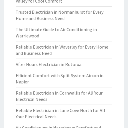
Valley for Cool Comfort
Trusted Electrician in Normanhurst for Every
Home and Business Need
The Ultimate Guide to Air Conditioning in
Warriewood
Reliable Electrician in Waverley for Every Home
and Business Need
After Hours Electrician in Rotorua
Efficient Comfort with Split System Aircon in
Napier
Reliable Electrician in Cornwallis for All Your
Electrical Needs
Reliable Electrician in Lane Cove North for All
Your Electrical Needs
Air Conditioning in Narrabeen: Comfort and