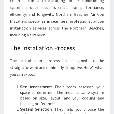
When it comes to installing an air conditioning
system, proper setup is crucial for performance,
efficiency, and longevity. Northern Beaches Air Con
Installers specialize in seamless, professional aircon
installation services across the Northern Beaches,
including Narrabeen.
The Installation Process
The installation process is designed to be
straightforward and minimally disruptive. Here’s what
you can expect:
Site Assessment:
Their team assesses your
space to determine the most suitable system
based on size, layout, and your cooling and
heating preferences.
System Selection:
They help you choose the