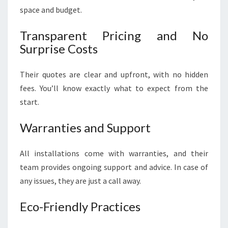
space and budget.
Transparent Pricing and No
Surprise Costs
Their quotes are clear and upfront, with no hidden
fees. You’ll know exactly what to expect from the
start.
Warranties and Support
All installations come with warranties, and their
team provides ongoing support and advice. In case of
any issues, they are just a call away.
Eco-Friendly Practices