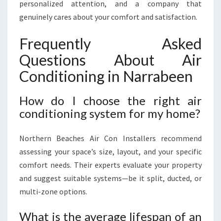
personalized attention, and a company that
genuinely cares about your comfort and satisfaction.
Frequently Asked
Questions About Air
Conditioning in Narrabeen
How do I choose the right air
conditioning system for my home?
Northern Beaches Air Con Installers recommend
assessing your space’s size, layout, and your specific
comfort needs. Their experts evaluate your property
and suggest suitable systems—be it split, ducted, or
multi-zone options.
What is the average lifespan of an