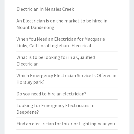
Electrician In Menzies Creek
An Electrician is on the market to be hired in
Mount Dandenong
When You Need an Electrician for Macquarie
Links, Call Local Ingleburn Electrical
What is to be looking for in a Qualified
Electrician
Which Emergency Electrician Service Is Offered in
Horsley park?
Do you need to hire an electrician?
Looking for Emergency Electricians In
Deepdene?
Find an electrician for Interior Lighting near you.