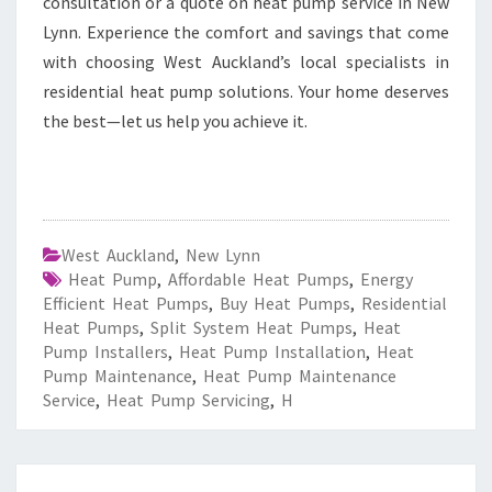
consultation or a quote on heat pump service in New
Lynn. Experience the comfort and savings that come
with choosing West Auckland’s local specialists in
residential heat pump solutions. Your home deserves
the best—let us help you achieve it.
West Auckland
,
New Lynn
Heat Pump
,
Affordable Heat Pumps
,
Energy
Efficient Heat Pumps
,
Buy Heat Pumps
,
Residential
Heat Pumps
,
Split System Heat Pumps
,
Heat
Pump Installers
,
Heat Pump Installation
,
Heat
Pump Maintenance
,
Heat Pump Maintenance
Service
,
Heat Pump Servicing
,
H