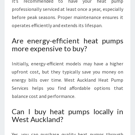
It’s recommended to have your heat pump
professionally serviced at least once a year, especially
before peak seasons. Proper maintenance ensures it
operates efficiently and extends its lifespan.
Are energy-efficient heat pumps
more expensive to buy?
Initially, energy-efficient models may have a higher
upfront cost, but they typically save you money on
energy bills over time. West Auckland Heat Pump
Services helps you find affordable options that
balance cost and performance.
Can I buy heat pumps locally in
West Auckland?
Yes, you can purchase quality heat pumps through