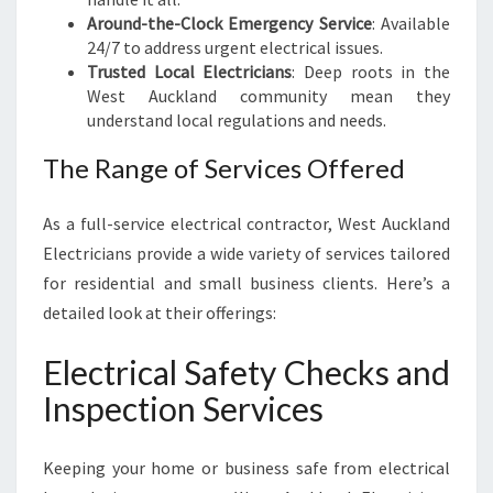
B
Around-the-Clock Emergency Service
: Available
U
24/7 to address urgent electrical issues.
S
Trusted Local Electricians
: Deep roots in the
I
West Auckland community mean they
N
understand local regulations and needs.
E
The Range of Services Offered
S
S
N
As a full-service electrical contractor, West Auckland
E
Electricians provide a wide variety of services tailored
E
for residential and small business clients. Here’s a
D
S
detailed look at their offerings:
Electrical Safety Checks and
Inspection Services
Keeping your home or business safe from electrical