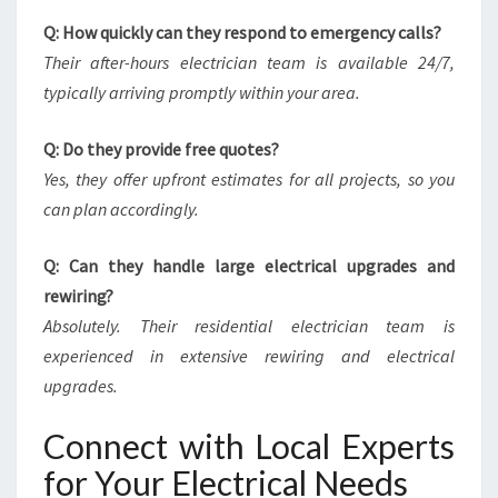
Q: How quickly can they respond to emergency calls?
Their after-hours electrician team is available 24/7,
typically arriving promptly within your area.
Q: Do they provide free quotes?
Yes, they offer upfront estimates for all projects, so you
can plan accordingly.
Q: Can they handle large electrical upgrades and
rewiring?
Absolutely. Their residential electrician team is
experienced in extensive rewiring and electrical
upgrades.
Connect with Local Experts
for Your Electrical Needs