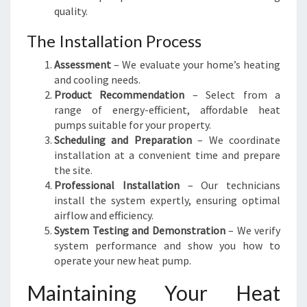
quality.
The Installation Process
Assessment
– We evaluate your home’s heating
and cooling needs.
Product Recommendation
– Select from a
range of energy-efficient, affordable heat
pumps suitable for your property.
Scheduling and Preparation
– We coordinate
installation at a convenient time and prepare
the site.
Professional Installation
– Our technicians
install the system expertly, ensuring optimal
airflow and efficiency.
System Testing and Demonstration
– We verify
system performance and show you how to
operate your new heat pump.
Maintaining Your Heat