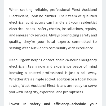
When seeking reliable, professional West Auckland
Electricians, look no further. Their team of qualified
electrical contractors can handle all your residential
electrical needs—safety checks, installations, repairs,
and emergency services. Always prioritizing safety and
quality, they’re your local experts committed to
serving West Auckland’s community with excellence.
Need urgent help? Contact their 24-hour emergency
electrician team now and experience peace of mind
knowing a trusted professional is just a call away.
Whether it's a simple socket addition or a total house
rewire, West Auckland Electricians are ready to serve
you with integrity, expertise, and promptness.
Invest in safety and efficiency—schedule your