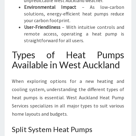
unpredictable West Auckland weather.
Environmental Impact
– As low-carbon
solutions, energy-efficient heat pumps reduce
your carbon footprint.
User-Friendliness
– With intuitive controls and
remote access, operating a heat pump is
straightforward for all users.
Types of Heat Pumps
Available in West Auckland
When exploring options for a new heating and
cooling system, understanding the different types of
heat pumps is essential. West Auckland Heat Pump
Services specializes in all major types to suit various
home layouts and budgets.
Split System Heat Pumps