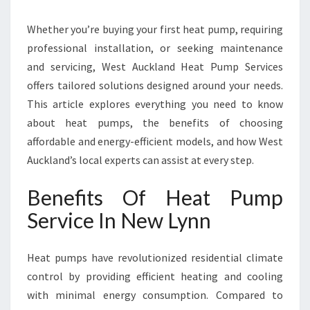
I
N
Whether you’re buying your first heat pump, requiring
N
E
professional installation, or seeking maintenance
W
and servicing, West Auckland Heat Pump Services
L
offers tailored solutions designed around your needs.
Y
This article explores everything you need to know
N
N
about heat pumps, the benefits of choosing
T
affordable and energy-efficient models, and how West
O
Auckland’s local experts can assist at every step.
K
E
Benefits Of Heat Pump
E
P
Service In New Lynn
Y
O
Heat pumps have revolutionized residential climate
U
R
control by providing efficient heating and cooling
H
with minimal energy consumption. Compared to
O