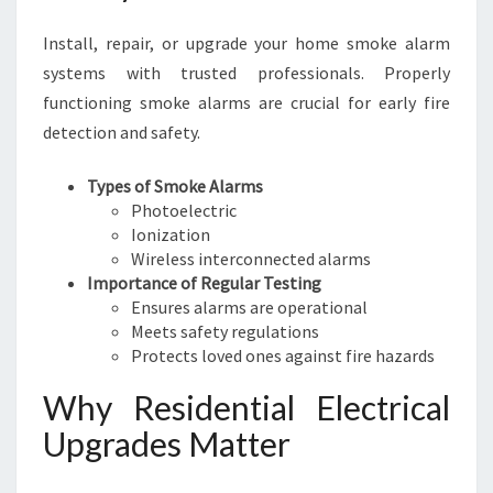
Install, repair, or upgrade your home smoke alarm
systems with trusted professionals. Properly
functioning smoke alarms are crucial for early fire
detection and safety.
Types of Smoke Alarms
Photoelectric
Ionization
Wireless interconnected alarms
Importance of Regular Testing
Ensures alarms are operational
Meets safety regulations
Protects loved ones against fire hazards
Why Residential Electrical
Upgrades Matter