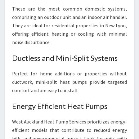
These are the most common domestic systems,
comprising an outdoor unit and an indoor air handler.
They are ideal for residential properties in New Lynn,
offering efficient heating or cooling with minimal
noise disturbance.
Ductless and Mini-Split Systems
Perfect for home additions or properties without
ductwork, mini-split heat pumps provide targeted
comfort and are easy to install.
Energy Efficient Heat Pumps
West Auckland Heat Pump Services prioritizes energy-
efficient models that contribute to reduced energy
bills and environmental impact. Look for units with