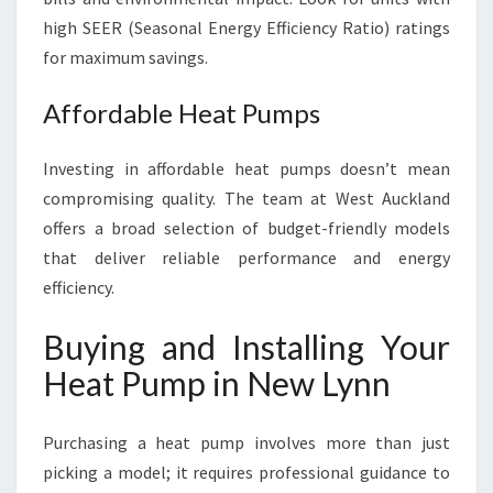
high SEER (Seasonal Energy Efficiency Ratio) ratings
for maximum savings.
Affordable Heat Pumps
Investing in affordable heat pumps doesn’t mean
compromising quality. The team at West Auckland
offers a broad selection of budget-friendly models
that deliver reliable performance and energy
efficiency.
Buying and Installing Your
Heat Pump in New Lynn
Purchasing a heat pump involves more than just
picking a model; it requires professional guidance to