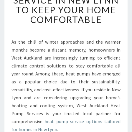
SERVICE IN NEW LYNN
I
TO KEEP YOUR HOME
A
B
COMFORTABLE
L
E
H
E
As the chill of winter approaches and the warmer
A
months become a distant memory, homeowners in
T
West Auckland are increasingly turning to efficient
P
climate control solutions to stay comfortable all
U
year round. Among these, heat pumps have emerged
M
P
as a popular choice due to their sustainability,
S
versatility, and cost-effectiveness. If you reside in New
E
Lynn and are considering upgrading your home’s
R
heating and cooling system, West Auckland Heat
V
I
Pump Services is your trusted local partner for
C
comprehensive
heat pump service options tailored
E
for homes in New Lynn
.