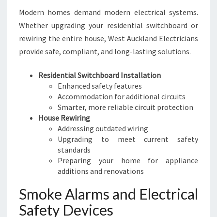
Modern homes demand modern electrical systems.
Whether upgrading your residential switchboard or
rewiring the entire house, West Auckland Electricians
provide safe, compliant, and long-lasting solutions.
Residential Switchboard Installation
Enhanced safety features
Accommodation for additional circuits
Smarter, more reliable circuit protection
House Rewiring
Addressing outdated wiring
Upgrading to meet current safety
standards
Preparing your home for appliance
additions and renovations
Smoke Alarms and Electrical
Safety Devices