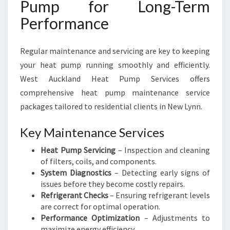
Pump for Long-Term
Performance
Regular maintenance and servicing are key to keeping
your heat pump running smoothly and efficiently.
West Auckland Heat Pump Services offers
comprehensive heat pump maintenance service
packages tailored to residential clients in New Lynn.
Key Maintenance Services
Heat Pump Servicing
– Inspection and cleaning
of filters, coils, and components.
System Diagnostics
– Detecting early signs of
issues before they become costly repairs.
Refrigerant Checks
– Ensuring refrigerant levels
are correct for optimal operation.
Performance Optimization
– Adjustments to
maximize energy efficiency.