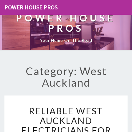
POWER HOUSE PROS
POWER HOUSE
PROS
Your Home On The Road
Category: West
Auckland
R
RELIABLE WEST
E
L
AUCKLAND
I
ELECTRICIANS FOR
A