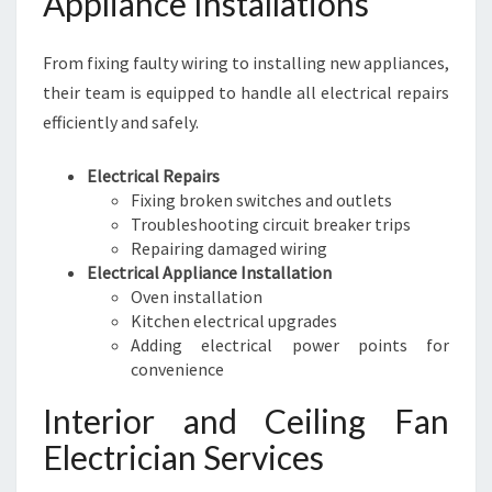
Appliance Installations
From fixing faulty wiring to installing new appliances,
their team is equipped to handle all electrical repairs
efficiently and safely.
Electrical Repairs
Fixing broken switches and outlets
Troubleshooting circuit breaker trips
Repairing damaged wiring
Electrical Appliance Installation
Oven installation
Kitchen electrical upgrades
Adding electrical power points for
convenience
Interior and Ceiling Fan
Electrician Services