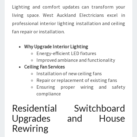
Lighting and comfort updates can transform your
living space. West Auckland Electricians excel in
professional interior lighting installation and ceiling
fan repair or installation.
Why Upgrade Interior Lighting
Energy-efficient LED fixtures
Improved ambiance and functionality
Ceiling Fan Services
Installation of new ceiling fans
Repair or replacement of existing fans
Ensuring proper wiring and safety
compliance
Residential Switchboard
Upgrades and House
Rewiring