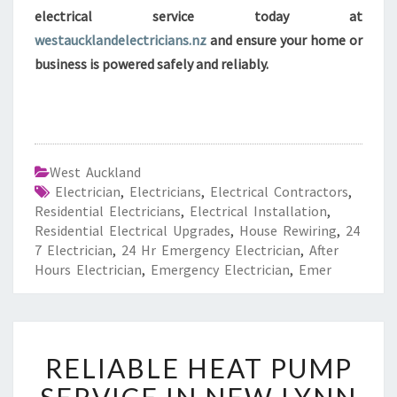
electrical service today at
westaucklandelectricians.nz
and ensure your home or
business is powered safely and reliably.
West Auckland
Electrician
,
Electricians
,
Electrical Contractors
,
Residential Electricians
,
Electrical Installation
,
Residential Electrical Upgrades
,
House Rewiring
,
24
7 Electrician
,
24 Hr Emergency Electrician
,
After
Hours Electrician
,
Emergency Electrician
,
Emer
R
RELIABLE HEAT PUMP
E
L