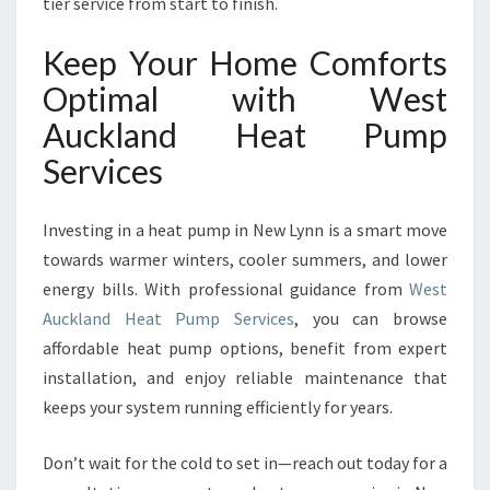
tier service from start to finish.
Keep Your Home Comforts
Optimal with West
Auckland Heat Pump
Services
Investing in a heat pump in New Lynn is a smart move
towards warmer winters, cooler summers, and lower
energy bills. With professional guidance from
West
Auckland Heat Pump Services
, you can browse
affordable heat pump options, benefit from expert
installation, and enjoy reliable maintenance that
keeps your system running efficiently for years.
Don’t wait for the cold to set in—reach out today for a