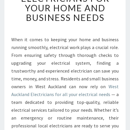
B
YOUR HOME AND
L
BUSINESS NEEDS
E
W
E
S
When it comes to keeping your home and business
T
running smoothly, electrical work plays a crucial role.
A
U
From ensuring safety through thorough checks to
C
upgrading your electrical system, finding a
K
trustworthy and experienced electrician can save you
L
time, money, and stress. Residents and small business
A
owners in West Auckland can now rely on
West
N
D
Auckland Electricians for all your electrical needs
— a
E
team dedicated to providing top-quality, reliable
L
electrical services tailored to your needs. Whether it’s
E
an emergency or routine maintenance, their
C
T
professional local electricians are ready to serve you