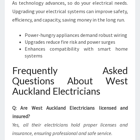
As technology advances, so do your electrical needs.
Upgrading your electrical systems can improve safety,
efficiency, and capacity, saving money in the long run.
Power-hungry appliances demand robust wiring
Upgrades reduce fire risk and power surges
Enhances compatibility with smart home
systems
Frequently Asked
Questions About West
Auckland Electricians
Q: Are West Auckland Electricians licensed and
insured?
Yes, all their electricians hold proper licenses and
insurance, ensuring professional and safe service.