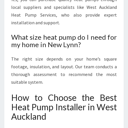
local suppliers and specialists like West Auckland
Heat Pump Services, who also provide expert
installation and support.
What size heat pump do I need for
my home in New Lynn?
The right size depends on your home’s square
footage, insulation, and layout. Our team conducts a
thorough assessment to recommend the most
suitable system.
How to Choose the Best
Heat Pump Installer in West
Auckland