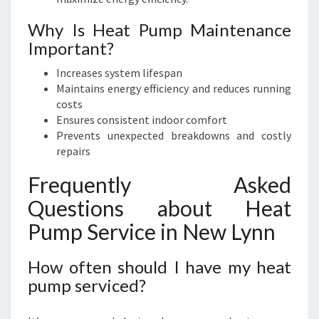
Why Is Heat Pump Maintenance
Important?
Increases system lifespan
Maintains energy efficiency and reduces running
costs
Ensures consistent indoor comfort
Prevents unexpected breakdowns and costly
repairs
Frequently Asked
Questions about Heat
Pump Service in New Lynn
How often should I have my heat
pump serviced?