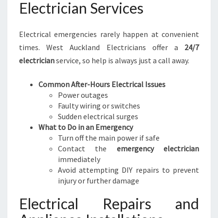
Electrician Services
Electrical emergencies rarely happen at convenient
times. West Auckland Electricians offer a
24/7
electrician
service, so help is always just a call away.
Common After-Hours Electrical Issues
Power outages
Faulty wiring or switches
Sudden electrical surges
What to Do in an Emergency
Turn off the main power if safe
Contact the
emergency electrician
immediately
Avoid attempting DIY repairs to prevent
injury or further damage
Electrical Repairs and