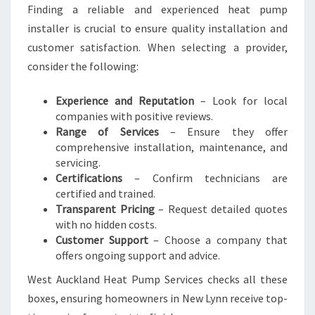
Finding a reliable and experienced heat pump
installer is crucial to ensure quality installation and
customer satisfaction. When selecting a provider,
consider the following:
Experience and Reputation
– Look for local
companies with positive reviews.
Range of Services
– Ensure they offer
comprehensive installation, maintenance, and
servicing.
Certifications
– Confirm technicians are
certified and trained.
Transparent Pricing
– Request detailed quotes
with no hidden costs.
Customer Support
– Choose a company that
offers ongoing support and advice.
West Auckland Heat Pump Services checks all these
boxes, ensuring homeowners in New Lynn receive top-