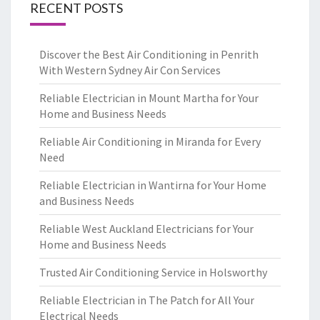
RECENT POSTS
Discover the Best Air Conditioning in Penrith
With Western Sydney Air Con Services
Reliable Electrician in Mount Martha for Your
Home and Business Needs
Reliable Air Conditioning in Miranda for Every
Need
Reliable Electrician in Wantirna for Your Home
and Business Needs
Reliable West Auckland Electricians for Your
Home and Business Needs
Trusted Air Conditioning Service in Holsworthy
Reliable Electrician in The Patch for All Your
Electrical Needs