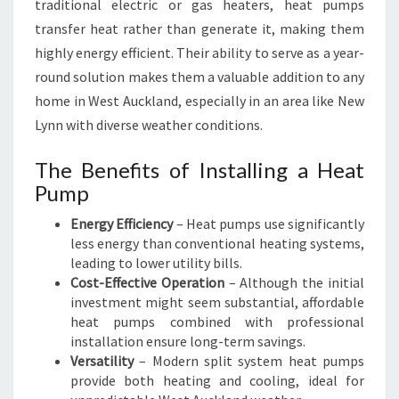
traditional electric or gas heaters, heat pumps
M
transfer heat rather than generate it, making them
E
C
highly energy efficient. Their ability to serve as a year-
O
round solution makes them a valuable addition to any
M
home in West Auckland, especially in an area like New
F
Lynn with diverse weather conditions.
O
R
The Benefits of Installing a Heat
T
Pump
A
B
Energy Efficiency
– Heat pumps use significantly
L
less energy than conventional heating systems,
E
leading to lower utility bills.
Cost-Effective Operation
– Although the initial
investment might seem substantial, affordable
heat pumps combined with professional
installation ensure long-term savings.
Versatility
– Modern split system heat pumps
provide both heating and cooling, ideal for