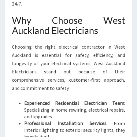
R
24/7.
I
C
Why Choose West
I
Auckland Electricians
A
N
S
Choosing the right electrical contractor in West
F
Auckland is essential for safety, efficiency, and
O
R
longevity of your electrical systems. West Auckland
Y
Electricians stand out because of their
O
comprehensive services, customer-first approach,
U
and commitment to safety.
R
H
O
Experienced Residential Electrician Team
:
M
Specializing in home rewiring, electrical repairs,
E
and upgrades.
A
Professional Installation Services
: From
N
interior lighting to exterior security lights, they
D
handle it all.