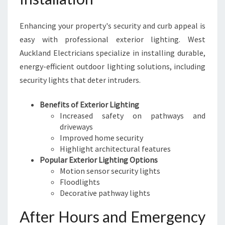
Enhancing your property's security and curb appeal is
easy with professional exterior lighting. West
Auckland Electricians specialize in installing durable,
energy-efficient outdoor lighting solutions, including
security lights that deter intruders.
Benefits of Exterior Lighting
Increased safety on pathways and
driveways
Improved home security
Highlight architectural features
Popular Exterior Lighting Options
Motion sensor security lights
Floodlights
Decorative pathway lights
After Hours and Emergency