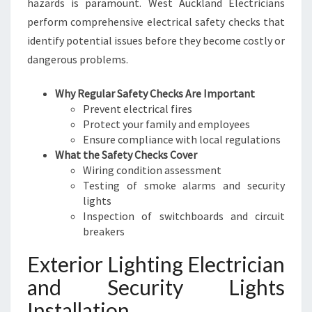
hazards is paramount. West Auckland Electricians
perform comprehensive electrical safety checks that
identify potential issues before they become costly or
dangerous problems.
Why Regular Safety Checks Are Important
Prevent electrical fires
Protect your family and employees
Ensure compliance with local regulations
What the Safety Checks Cover
Wiring condition assessment
Testing of smoke alarms and security
lights
Inspection of switchboards and circuit
breakers
Exterior Lighting Electrician
and Security Lights
Installation