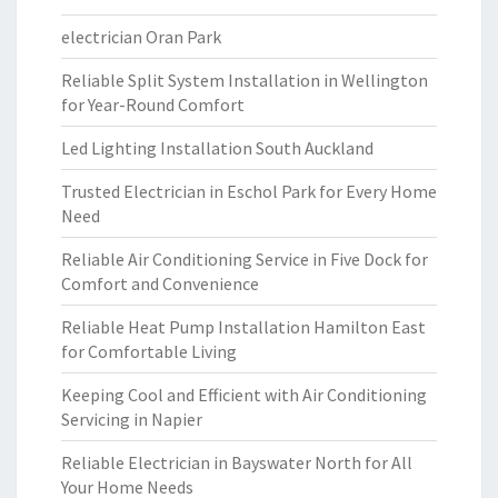
electrician Oran Park
Reliable Split System Installation in Wellington
for Year-Round Comfort
Led Lighting Installation South Auckland
Trusted Electrician in Eschol Park for Every Home
Need
Reliable Air Conditioning Service in Five Dock for
Comfort and Convenience
Reliable Heat Pump Installation Hamilton East
for Comfortable Living
Keeping Cool and Efficient with Air Conditioning
Servicing in Napier
Reliable Electrician in Bayswater North for All
Your Home Needs