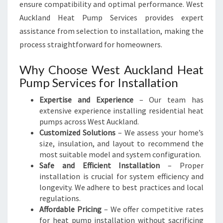
ensure compatibility and optimal performance. West
Auckland Heat Pump Services provides expert
assistance from selection to installation, making the
process straightforward for homeowners.
Why Choose West Auckland Heat
Pump Services for Installation
Expertise and Experience
– Our team has
extensive experience installing residential heat
pumps across West Auckland.
Customized Solutions
– We assess your home’s
size, insulation, and layout to recommend the
most suitable model and system configuration.
Safe and Efficient Installation
– Proper
installation is crucial for system efficiency and
longevity. We adhere to best practices and local
regulations.
Affordable Pricing
– We offer competitive rates
for heat pump installation without sacrificing