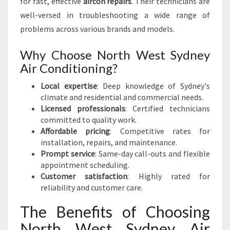
for fast, effective
aircon repairs
. Their technicians are
well-versed in troubleshooting a wide range of
problems across various brands and models.
Why Choose North West Sydney
Air Conditioning?
Local expertise
: Deep knowledge of Sydney's
climate and residential and commercial needs.
Licensed professionals
: Certified technicians
committed to quality work.
Affordable pricing
: Competitive rates for
installation, repairs, and maintenance.
Prompt service
: Same-day call-outs and flexible
appointment scheduling.
Customer satisfaction
: Highly rated for
reliability and customer care.
The Benefits of Choosing
North West Sydney Air