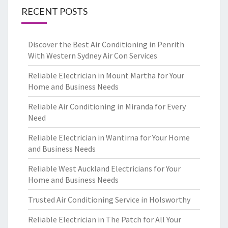
RECENT POSTS
Discover the Best Air Conditioning in Penrith
With Western Sydney Air Con Services
Reliable Electrician in Mount Martha for Your
Home and Business Needs
Reliable Air Conditioning in Miranda for Every
Need
Reliable Electrician in Wantirna for Your Home
and Business Needs
Reliable West Auckland Electricians for Your
Home and Business Needs
Trusted Air Conditioning Service in Holsworthy
Reliable Electrician in The Patch for All Your