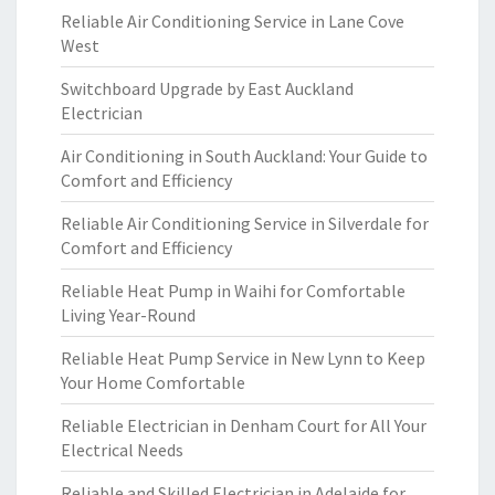
Reliable Air Conditioning Service in Lane Cove
West
Switchboard Upgrade by East Auckland
Electrician
Air Conditioning in South Auckland: Your Guide to
Comfort and Efficiency
Reliable Air Conditioning Service in Silverdale for
Comfort and Efficiency
Reliable Heat Pump in Waihi for Comfortable
Living Year-Round
Reliable Heat Pump Service in New Lynn to Keep
Your Home Comfortable
Reliable Electrician in Denham Court for All Your
Electrical Needs
Reliable and Skilled Electrician in Adelaide for