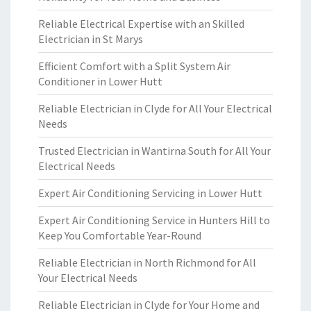
Reliable Electrical Expertise with an Skilled
Electrician in St Marys
Efficient Comfort with a Split System Air
Conditioner in Lower Hutt
Reliable Electrician in Clyde for All Your Electrical
Needs
Trusted Electrician in Wantirna South for All Your
Electrical Needs
Expert Air Conditioning Servicing in Lower Hutt
Expert Air Conditioning Service in Hunters Hill to
Keep You Comfortable Year-Round
Reliable Electrician in North Richmond for All
Your Electrical Needs
Reliable Electrician in Clyde for Your Home and