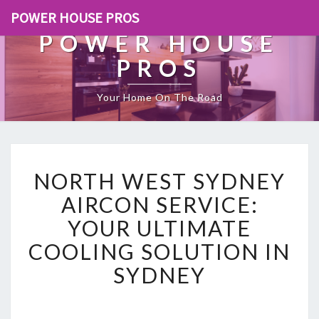
POWER HOUSE PROS
POWER HOUSE
PROS
Your Home On The Road
N
NORTH WEST SYDNEY
O
R
AIRCON SERVICE:
T
YOUR ULTIMATE
H
W
COOLING SOLUTION IN
E
SYDNEY
S
T
S