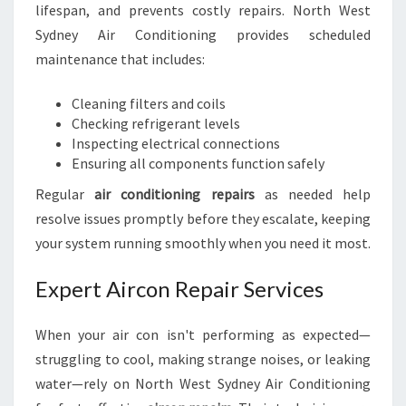
lifespan, and prevents costly repairs. North West
Sydney Air Conditioning provides scheduled
maintenance that includes:
Cleaning filters and coils
Checking refrigerant levels
Inspecting electrical connections
Ensuring all components function safely
Regular
air conditioning repairs
as needed help
resolve issues promptly before they escalate, keeping
your system running smoothly when you need it most.
Expert Aircon Repair Services
When your air con isn't performing as expected—
struggling to cool, making strange noises, or leaking
water—rely on North West Sydney Air Conditioning