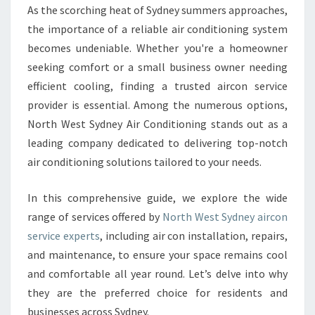
Y
As the scorching heat of Sydney summers approaches,
D
the importance of a reliable air conditioning system
N
E
becomes undeniable. Whether you're a homeowner
Y
seeking comfort or a small business owner needing
A
efficient cooling, finding a trusted aircon service
I
provider is essential. Among the numerous options,
R
North West Sydney Air Conditioning stands out as a
C
O
leading company dedicated to delivering top-notch
N
air conditioning solutions tailored to your needs.
S
E
In this comprehensive guide, we explore the wide
R
range of services offered by
North West Sydney aircon
V
I
service experts
, including air con installation, repairs,
C
and maintenance, to ensure your space remains cool
E
and comfortable all year round. Let’s delve into why
:
they are the preferred choice for residents and
Y
O
businesses across Sydney.