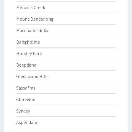
Menzies Creek
Mount Dandenong
Macquarie Links
Bangholme
Horsley Park
Deepdene
Gledswood Hills
Sassafras
Clareville
Syndey
Aspendale