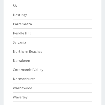
SA
Hastings
Parramatta
Pendle Hill
Sylvania
Northern Beaches
Narrabeen
Coromandel Valley
Normanhurst
Warriewood
Waverley