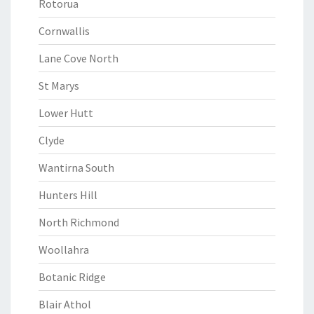
Rotorua
Cornwallis
Lane Cove North
St Marys
Lower Hutt
Clyde
Wantirna South
Hunters Hill
North Richmond
Woollahra
Botanic Ridge
Blair Athol