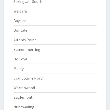
Springvale South
Waitara
Bayside
Donvale
Alfords Point
Eumemmerring
Holroyd
Manly
Cranbourne North
Warranwood
Eaglemont
Nunawading