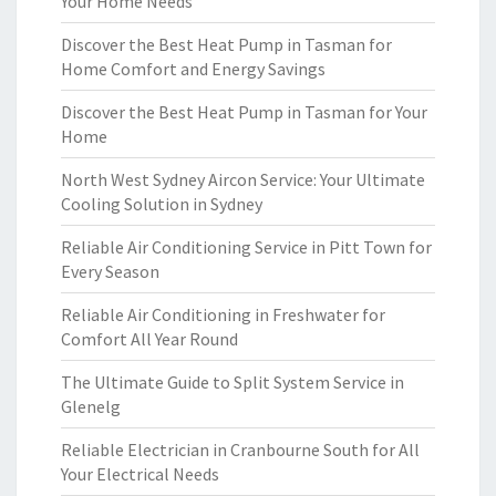
Your Home Needs
Discover the Best Heat Pump in Tasman for
Home Comfort and Energy Savings
Discover the Best Heat Pump in Tasman for Your
Home
North West Sydney Aircon Service: Your Ultimate
Cooling Solution in Sydney
Reliable Air Conditioning Service in Pitt Town for
Every Season
Reliable Air Conditioning in Freshwater for
Comfort All Year Round
The Ultimate Guide to Split System Service in
Glenelg
Reliable Electrician in Cranbourne South for All
Your Electrical Needs