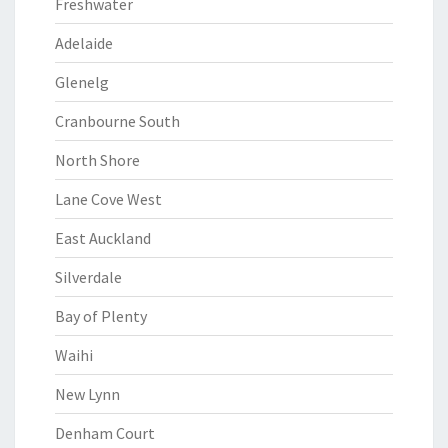
Freshwater
Adelaide
Glenelg
Cranbourne South
North Shore
Lane Cove West
East Auckland
Silverdale
Bay of Plenty
Waihi
New Lynn
Denham Court