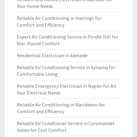
Your Home Needs
Reliable Air Conditioning in Hastings for
Comfort and Efficiency
Expert Air Conditioning Service in Pendle Hill for
Year-Round Comfort
Residential Electrician in Adelaide
Reliable Air Conditioning Service in Sylvania for
Comfortable Living
Reliable Emergency Electrician in Napier for All
Your Electrical Needs
Reliable Air Conditioning in Narrabeen for
Comfort and Efficiency
Reliable Air Conditioner Service in Coromandel
Valley for Cool Comfort