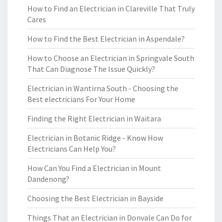
How to Find an Electrician in Clareville That Truly
Cares
How to Find the Best Electrician in Aspendale?
How to Choose an Electrician in Springvale South
That Can Diagnose The Issue Quickly?
Electrician in Wantirna South - Choosing the
Best electricians For Your Home
Finding the Right Electrician in Waitara
Electrician in Botanic Ridge - Know How
Electricians Can Help You?
How Can You Find a Electrician in Mount
Dandenong?
Choosing the Best Electrician in Bayside
Things That an Electrician in Donvale Can Do for