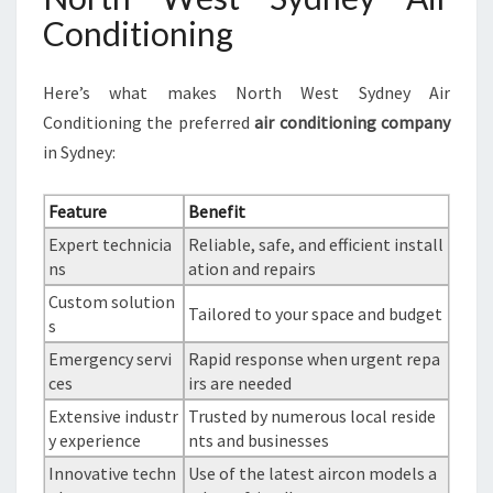
Conditioning
Here’s what makes North West Sydney Air
Conditioning the preferred
air conditioning company
in Sydney:
Feature
Benefit
Expert technicia
Reliable, safe, and efficient install
ns
ation and repairs
Custom solution
Tailored to your space and budget
s
Emergency servi
Rapid response when urgent repa
ces
irs are needed
Extensive industr
Trusted by numerous local reside
y experience
nts and businesses
Innovative techn
Use of the latest aircon models a