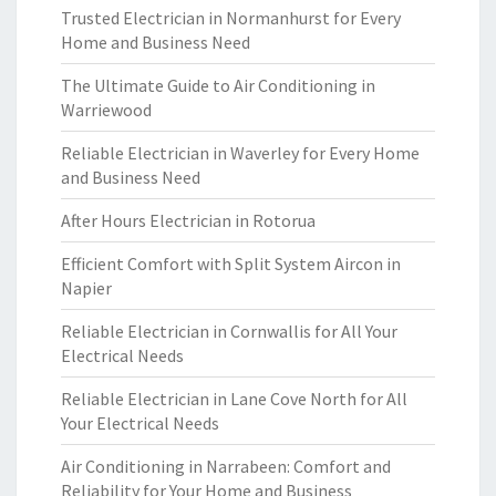
Trusted Electrician in Normanhurst for Every
Home and Business Need
The Ultimate Guide to Air Conditioning in
Warriewood
Reliable Electrician in Waverley for Every Home
and Business Need
After Hours Electrician in Rotorua
Efficient Comfort with Split System Aircon in
Napier
Reliable Electrician in Cornwallis for All Your
Electrical Needs
Reliable Electrician in Lane Cove North for All
Your Electrical Needs
Air Conditioning in Narrabeen: Comfort and
Reliability for Your Home and Business