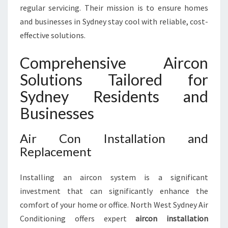
U
regular servicing. Their mission is to ensure homes
T
and businesses in Sydney stay cool with reliable, cost-
I
effective solutions.
O
N
Comprehensive Aircon
I
N
Solutions Tailored for
S
Sydney Residents and
Y
D
Businesses
N
E
Air Con Installation and
Y
Replacement
Installing an aircon system is a significant
investment that can significantly enhance the
comfort of your home or office. North West Sydney Air
Conditioning offers expert
aircon installation