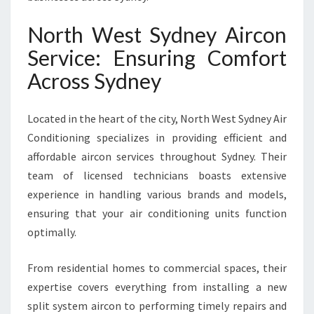
U
R
North West Sydney Aircon
U
Service: Ensuring Comfort
L
T
Across Sydney
I
M
Located in the heart of the city, North West Sydney Air
A
T
Conditioning specializes in providing efficient and
E
affordable aircon services throughout Sydney. Their
C
team of licensed technicians boasts extensive
O
experience in handling various brands and models,
O
L
ensuring that your air conditioning units function
I
optimally.
N
G
From residential homes to commercial spaces, their
S
expertise covers everything from installing a new
O
L
split system aircon to performing timely repairs and