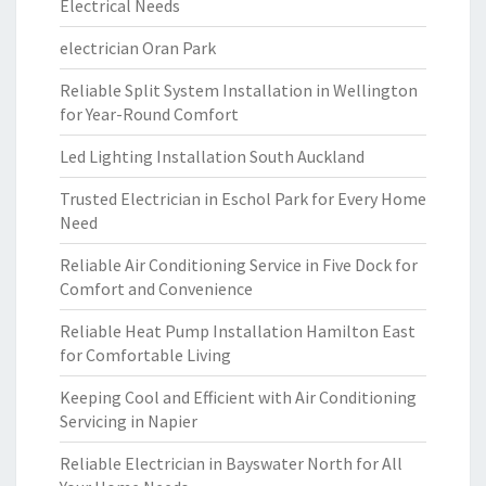
Electrical Needs
electrician Oran Park
Reliable Split System Installation in Wellington
for Year-Round Comfort
Led Lighting Installation South Auckland
Trusted Electrician in Eschol Park for Every Home
Need
Reliable Air Conditioning Service in Five Dock for
Comfort and Convenience
Reliable Heat Pump Installation Hamilton East
for Comfortable Living
Keeping Cool and Efficient with Air Conditioning
Servicing in Napier
Reliable Electrician in Bayswater North for All