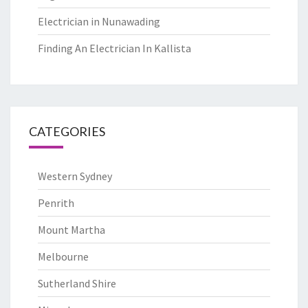
Electrician in Nunawading
Finding An Electrician In Kallista
CATEGORIES
Western Sydney
Penrith
Mount Martha
Melbourne
Sutherland Shire