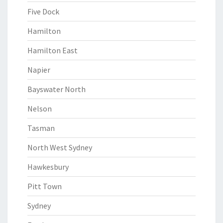
Five Dock
Hamilton
Hamilton East
Napier
Bayswater North
Nelson
Tasman
North West Sydney
Hawkesbury
Pitt Town
Sydney