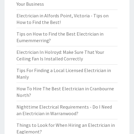
Your Business
Electrician in Alfords Point, Victoria - Tips on
How to Find the Best!
Tips on How to Find the Best Electrician in
Eumemmerring?
Electrician In Holroyd: Make Sure That Your
Ceiling Fan Is Installed Correctly
Tips For Finding a Local Licensed Electrician in
Manly
How To Hire The Best Electrician in Cranbourne
North?
Nighttime Electrical Requirements - Do I Need
an Electrician in Warranwood?
Things to Look for When Hiring an Electrician in
Eaglemont?