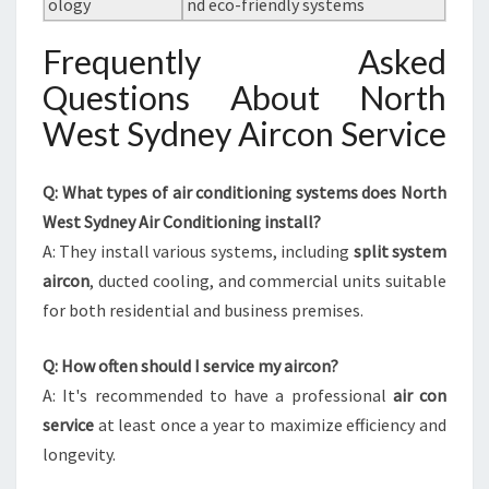
ology
nd eco-friendly systems
Frequently Asked
Questions About North
West Sydney Aircon Service
Q: What types of air conditioning systems does North
West Sydney Air Conditioning install?
A: They install various systems, including
split system
aircon
, ducted cooling, and commercial units suitable
for both residential and business premises.
Q: How often should I service my aircon?
A: It's recommended to have a professional
air con
service
at least once a year to maximize efficiency and
longevity.