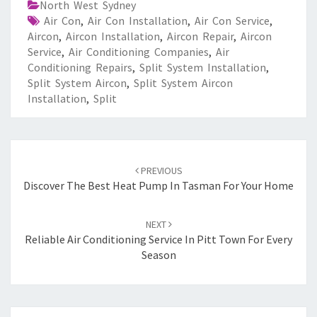
North West Sydney
Air Con
,
Air Con Installation
,
Air Con Service
,
Aircon
,
Aircon Installation
,
Aircon Repair
,
Aircon
Service
,
Air Conditioning Companies
,
Air
Conditioning Repairs
,
Split System Installation
,
Split System Aircon
,
Split System Aircon
Installation
,
Split
Post
PREVIOUS
navigation
Discover The Best Heat Pump In Tasman For Your Home
NEXT
Reliable Air Conditioning Service In Pitt Town For Every
Season