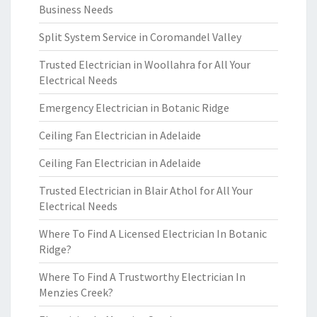
Business Needs
Split System Service in Coromandel Valley
Trusted Electrician in Woollahra for All Your
Electrical Needs
Emergency Electrician in Botanic Ridge
Ceiling Fan Electrician in Adelaide
Ceiling Fan Electrician in Adelaide
Trusted Electrician in Blair Athol for All Your
Electrical Needs
Where To Find A Licensed Electrician In Botanic
Ridge?
Where To Find A Trustworthy Electrician In
Menzies Creek?