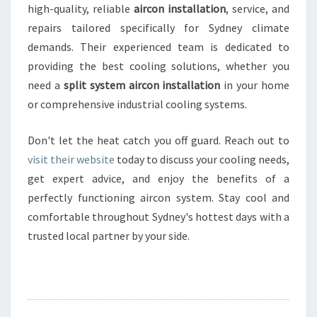
high-quality, reliable
aircon installation
, service, and
repairs tailored specifically for Sydney climate
demands. Their experienced team is dedicated to
providing the best cooling solutions, whether you
need a
split system aircon installation
in your home
or comprehensive industrial cooling systems.
Don't let the heat catch you off guard. Reach out to
visit their website
today to discuss your cooling needs,
get expert advice, and enjoy the benefits of a
perfectly functioning aircon system. Stay cool and
comfortable throughout Sydney's hottest days with a
trusted local partner by your side.