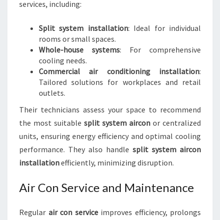
services, including:
Split system installation
: Ideal for individual
rooms or small spaces.
Whole-house systems
: For comprehensive
cooling needs.
Commercial air conditioning installation
:
Tailored solutions for workplaces and retail
outlets.
Their technicians assess your space to recommend
the most suitable
split system aircon
or centralized
units, ensuring energy efficiency and optimal cooling
performance. They also handle
split system aircon
installation
efficiently, minimizing disruption.
Air Con Service and Maintenance
Regular
air con service
improves efficiency, prolongs