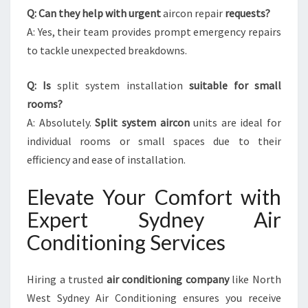
Q: Can they help with urgent
aircon repair
requests?
A: Yes, their team provides prompt emergency repairs
to tackle unexpected breakdowns.
Q: Is
split system installation
suitable for small
rooms?
A: Absolutely.
Split system aircon
units are ideal for
individual rooms or small spaces due to their
efficiency and ease of installation.
Elevate Your Comfort with
Expert Sydney Air
Conditioning Services
Hiring a trusted
air conditioning company
like North
West Sydney Air Conditioning ensures you receive