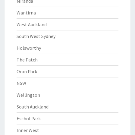
Miranda
Wantirna
West Auckland
South West Sydney
Holsworthy
The Patch
Oran Park
NSW
Wellington
South Auckland
Eschol Park
Inner West