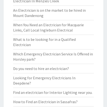
Electrician In Menzies Creek
An Electrician is on the market to be hired in
Mount Dandenong
When You Need an Electrician for Macquarie
Links, Call Local Ingleburn Electrical
What is to be looking for in a Qualified
Electrician
Which Emergency Electrician Service Is Offered in
Horsley park?
Do you need to hire an electrician?
Looking for Emergency Electricians In
Deepdene?
Find an electrician for Interior Lighting near you.
How to Find an Electrician in Sassafras?