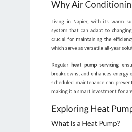
Why Air Conditioning
Living in Napier, with its warm 
system that can adapt to changing w
crucial for maintaining the efficie
which serve as versatile all-year sol
Regular
heat pump servicing
ensur
breakdowns, and enhances energy eff
scheduled maintenance can prevent 
making it a smart investment for a
Exploring Heat Pumps
What is a Heat Pump?