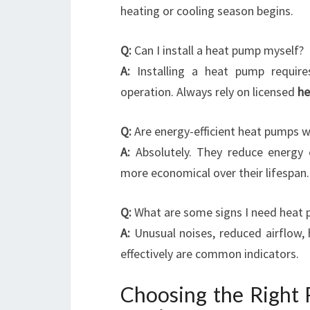
heating or cooling season begins.
Q:
Can I install a heat pump myself?
A:
Installing a heat pump require
operation. Always rely on licensed
he
Q:
Are energy-efficient heat pumps 
A:
Absolutely. They reduce energy c
more economical over their lifespan.
Q:
What are some signs I need heat 
A:
Unusual noises, reduced airflow, 
effectively are common indicators.
Choosing the Right 