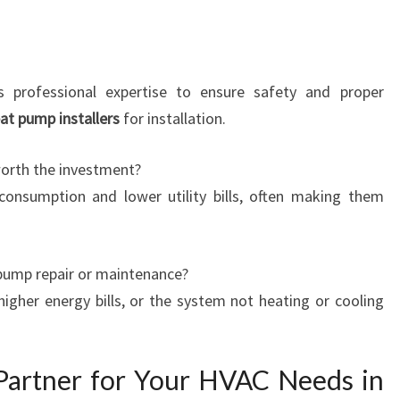
s professional expertise to ensure safety and proper
at pump installers
for installation.
worth the investment?
onsumption and lower utility bills, often making them
pump repair or maintenance?
higher energy bills, or the system not heating or cooling
Partner for Your HVAC Needs in