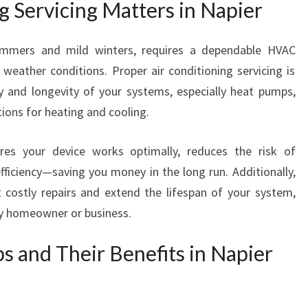
 Servicing Matters in Napier
E
N
T
summers and mild winters, requires a dependable HVAC
W
eather conditions. Proper air conditioning servicing is
I
ncy and longevity of your systems, especially heat pumps,
T
H
utions for heating and cooling.
A
I
es your device works optimally, reduces the risk of
R
iciency—saving you money in the long run. Additionally,
C
costly repairs and extend the lifespan of your system,
O
N
ny homeowner or business.
D
I
 and Their Benefits in Napier
T
I
O