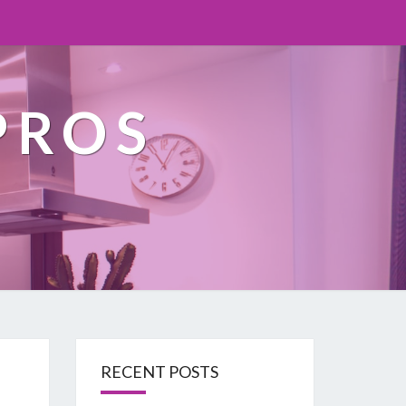
PROS
RECENT POSTS