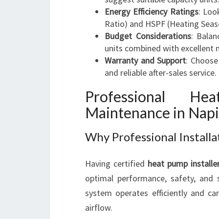
Energy Efficiency Ratings
: Loo
Ratio) and HSPF (Heating Seas
Budget Considerations
: Balan
units combined with excellent 
Warranty and Support
: Choose
and reliable after-sales service.
Professional He
Maintenance in Napi
Why Professional Install
Having certified
heat pump installe
optimal performance, safety, and s
system operates efficiently and ca
airflow.