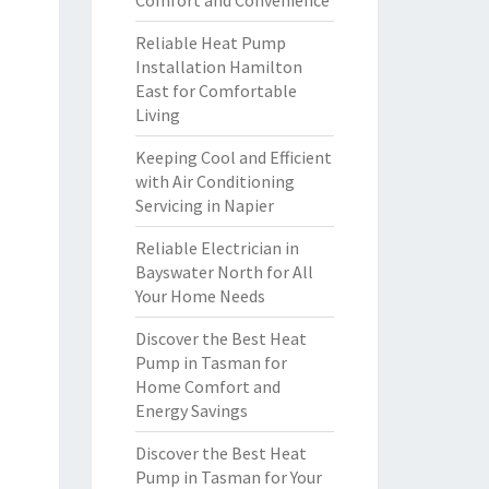
Comfort and Convenience
Reliable Heat Pump
Installation Hamilton
East for Comfortable
Living
Keeping Cool and Efficient
with Air Conditioning
Servicing in Napier
Reliable Electrician in
Bayswater North for All
Your Home Needs
Discover the Best Heat
Pump in Tasman for
Home Comfort and
Energy Savings
Discover the Best Heat
Pump in Tasman for Your