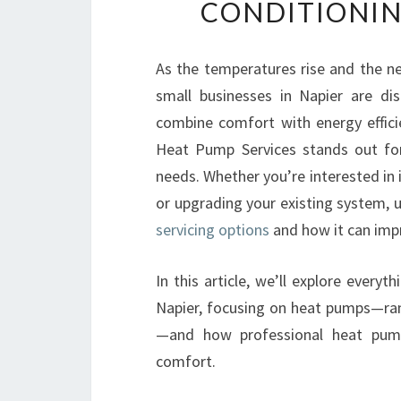
CONDITIONIN
As the temperatures rise and the ne
small businesses in Napier are di
combine comfort with energy effici
Heat Pump Services stands out for
needs. Whether you’re interested in
or upgrading your existing system,
servicing options
and how it can impr
In this article, we’ll explore every
Napier, focusing on heat pumps—ran
—and how professional heat pump 
comfort.