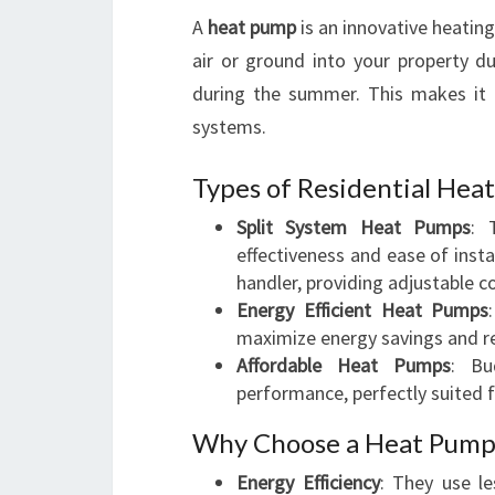
A
heat pump
is an innovative heatin
air or ground into your property du
during the summer. This makes it a 
systems.
Types of Residential Hea
Split System Heat Pumps
: 
effectiveness and ease of insta
handler, providing adjustable c
Energy Efficient Heat Pumps
maximize energy savings and red
Affordable Heat Pumps
: Bu
performance, perfectly suited 
Why Choose a Heat Pump 
Energy Efficiency
: They use le