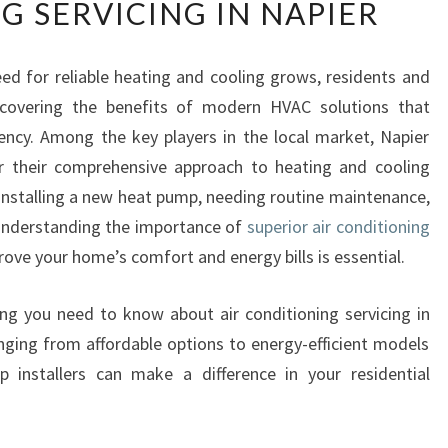
G SERVICING IN NAPIER
E
P
I
ed for reliable heating and cooling grows, residents and
N
scovering the benefits of modern HVAC solutions that
G
C
ency. Among the key players in the local market, Napier
O
 their comprehensive approach to heating and cooling
O
 installing a new heat pump, needing routine maintenance,
L
 understanding the importance of
superior air conditioning
A
ove your home’s comfort and energy bills is essential.
N
D
E
thing you need to know about air conditioning servicing in
F
ging from affordable options to energy-efficient models
F
installers can make a difference in your residential
I
C
I