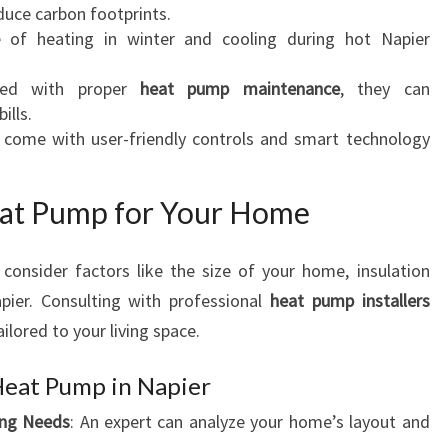
I
educe carbon footprints.
E
e of heating in winter and cooling during hot Napier
R
ned with proper
heat pump maintenance
, they can
ills.
come with user-friendly controls and smart technology
eat Pump for Your Home
, consider factors like the size of your home, insulation
apier. Consulting with professional
heat pump installers
ilored to your living space.
Heat Pump in Napier
ing Needs
: An expert can analyze your home’s layout and
.