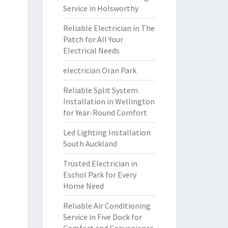
Service in Holsworthy
Reliable Electrician in The
Patch for All Your
Electrical Needs
electrician Oran Park
Reliable Split System
Installation in Wellington
for Year-Round Comfort
Led Lighting Installation
South Auckland
Trusted Electrician in
Eschol Park for Every
Home Need
Reliable Air Conditioning
Service in Five Dock for