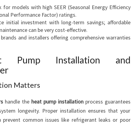
k for models with high SEER (Seasonal Energy Efficiency
onal Performance Factor) ratings.
ce initial investment with long-term savings; affordable
maintenance can be very cost-effective.
 brands and installers offering comprehensive warranties
at Pump Installation and
er
ation Matters
rs
handle the
heat pump installation
process guarantees
ystem longevity. Proper installation ensures that your
n prevent common issues like refrigerant leaks or poor