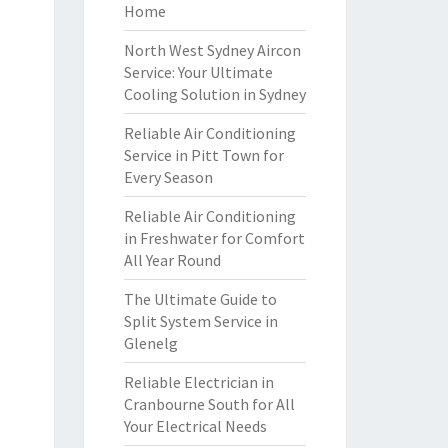
Home
North West Sydney Aircon
Service: Your Ultimate
Cooling Solution in Sydney
Reliable Air Conditioning
Service in Pitt Town for
Every Season
Reliable Air Conditioning
in Freshwater for Comfort
All Year Round
The Ultimate Guide to
Split System Service in
Glenelg
Reliable Electrician in
Cranbourne South for All
Your Electrical Needs