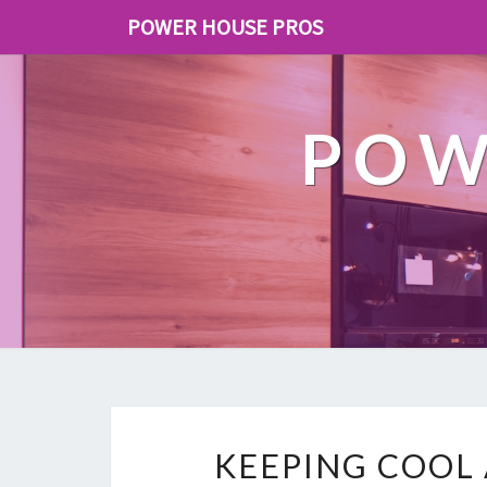
POWER HOUSE PROS
POW
KEEPING COOL 