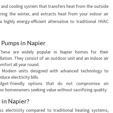
N
g and cooling system that transfers heat from the outside
I
ring the winter, and extracts heat from your indoor air
N
highly energy-efficient alternative to traditional HVAC
G
S
E
R
t Pumps in Napier
V
These are widely popular in Napier homes for their
I
llation. They consist of an outdoor unit and an indoor air
C
omfort all year round.
I
: Modern units designed with advanced technology to
N
uce electricity bills.
G
dget-friendly options that do not compromise on
I
for homeowners seeking value without sacrificing quality.
N
N
in Napier?
A
P
ss electricity compared to traditional heating systems,