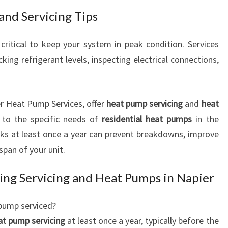
nd Servicing Tips
critical to keep your system in peak condition. Services
ecking refrigerant levels, inspecting electrical connections,
er Heat Pump Services, offer
heat pump servicing
and
heat
 to the specific needs of
residential heat pumps
in the
cks at least once a year can prevent breakdowns, improve
span of your unit.
ing Servicing and Heat Pumps in Napier
pump serviced?
at pump servicing
at least once a year, typically before the