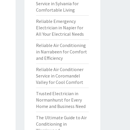
Service in Sylvania for
Comfortable Living
Reliable Emergency
Electrician in Napier for
All Your Electrical Needs
Reliable Air Conditioning
in Narrabeen for Comfort
and Efficiency
Reliable Air Conditioner
Service in Coromandel
Valley for Cool Comfort
Trusted Electrician in
Normanhurst for Every
Home and Business Need
The Ultimate Guide to Air
Conditioning in