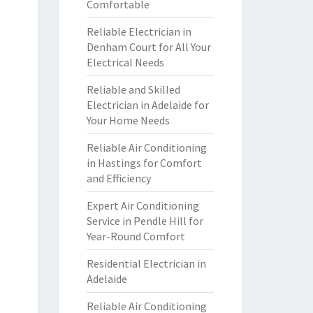
Comfortable
Reliable Electrician in
Denham Court for All Your
Electrical Needs
Reliable and Skilled
Electrician in Adelaide for
Your Home Needs
Reliable Air Conditioning
in Hastings for Comfort
and Efficiency
Expert Air Conditioning
Service in Pendle Hill for
Year-Round Comfort
Residential Electrician in
Adelaide
Reliable Air Conditioning