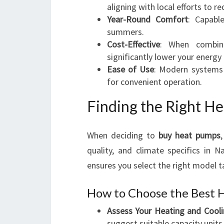
aligning with local efforts to r
Year-Round Comfort
: Capabl
summers.
Cost-Effective
: When combi
significantly lower your energy b
Ease of Use
: Modern systems 
for convenient operation.
Finding the Right H
When deciding to
buy heat pumps
quality, and climate specifics in N
ensures you select the right model ta
How to Choose the Best 
Assess Your Heating and Cool
suggest suitable capacity units