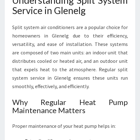
Understanding Split System
S
Service in Glenelg
T
E
M
Split system air conditioners are a popular choice for
S
homeowners in Glenelg due to their efficiency,
E
R
versatility, and ease of installation. These systems
V
are composed of two main units: an indoor unit that
I
distributes cooled or heated air, and an outdoor unit
C
that expels heat to the atmosphere. Regular split
E
I
system service in Glenelg ensures these units run
N
smoothly, effectively, and efficiently.
G
L
Why Regular Heat Pump
E
Maintenance Matters
N
E
L
Proper maintenance of your heat pump helps in:
G