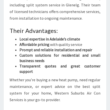
including split system service in Glenelg. Their team
of licensed technicians offers comprehensive services,
from installation to ongoing maintenance.
Their Advantages:
Local expertise in Adelaide’s climate
Affordable pricing
with quality service
Prompt and reliable installation and repair
Custom solutions for residential and small
business needs
Transparent quotes and great customer
support
Whether you’re buying a new heat pump, need regular
maintenance, or expert advice on the best split
system for your home, Western Suburbs Air Con
Services is your go-to provider.