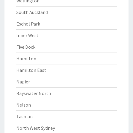
Wellington
South Auckland
Eschol Park
Inner West
Five Dock
Hamilton
Hamilton East
Napier
Bayswater North
Nelson
Tasman
North West Sydney