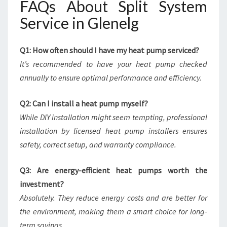
FAQs About Split System
Service in Glenelg
Q1: How often should I have my heat pump serviced?
It’s recommended to have your heat pump checked
annually to ensure optimal performance and efficiency.
Q2: Can I install a heat pump myself?
While DIY installation might seem tempting, professional
installation by licensed heat pump installers ensures
safety, correct setup, and warranty compliance.
Q3: Are energy-efficient heat pumps worth the
investment?
Absolutely. They reduce energy costs and are better for
the environment, making them a smart choice for long-
term savings.