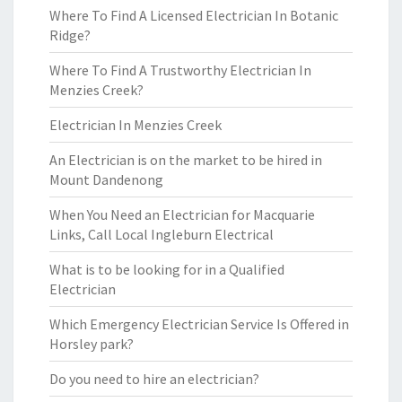
Where To Find A Licensed Electrician In Botanic
Ridge?
Where To Find A Trustworthy Electrician In
Menzies Creek?
Electrician In Menzies Creek
An Electrician is on the market to be hired in
Mount Dandenong
When You Need an Electrician for Macquarie
Links, Call Local Ingleburn Electrical
What is to be looking for in a Qualified
Electrician
Which Emergency Electrician Service Is Offered in
Horsley park?
Do you need to hire an electrician?