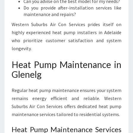
Can you advise on the best model for my needs?
Do you provide after-installation services like
maintenance and repairs?
Western Suburbs Air Con Services prides itself on
highly experienced heat pump installers in Adelaide
who prioritize customer satisfaction and system
longevity.
Heat Pump Maintenance in
Glenelg
Regular heat pump maintenance ensures your system
remains energy efficient and reliable. Western
Suburbs Air Con Services offers dedicated heat pump
maintenance services tailored to residential systems.
Heat Pump Maintenance Services