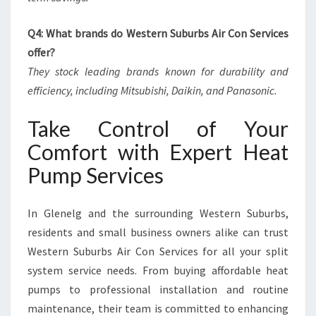
Q4: What brands do Western Suburbs Air Con Services
offer?
They stock leading brands known for durability and
efficiency, including Mitsubishi, Daikin, and Panasonic.
Take Control of Your
Comfort with Expert Heat
Pump Services
In Glenelg and the surrounding Western Suburbs,
residents and small business owners alike can trust
Western Suburbs Air Con Services for all your split
system service needs. From buying affordable heat
pumps to professional installation and routine
maintenance, their team is committed to enhancing