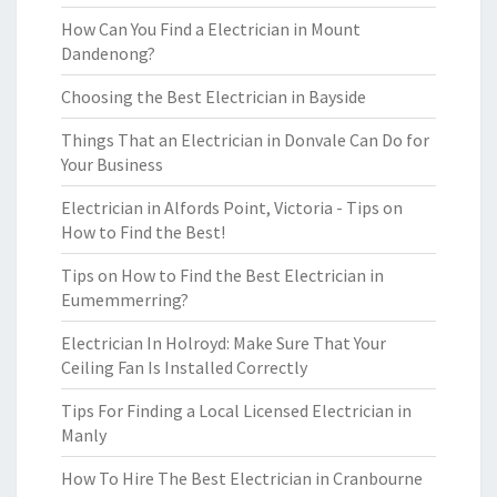
How Can You Find a Electrician in Mount
Dandenong?
Choosing the Best Electrician in Bayside
Things That an Electrician in Donvale Can Do for
Your Business
Electrician in Alfords Point, Victoria - Tips on
How to Find the Best!
Tips on How to Find the Best Electrician in
Eumemmerring?
Electrician In Holroyd: Make Sure That Your
Ceiling Fan Is Installed Correctly
Tips For Finding a Local Licensed Electrician in
Manly
How To Hire The Best Electrician in Cranbourne