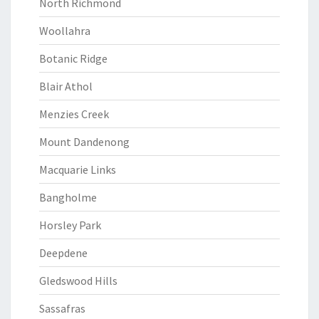
North Richmond
Woollahra
Botanic Ridge
Blair Athol
Menzies Creek
Mount Dandenong
Macquarie Links
Bangholme
Horsley Park
Deepdene
Gledswood Hills
Sassafras