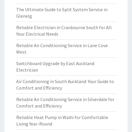
The Ultimate Guide to Split System Service in
Glenelg
Reliable Electrician in Cranbourne South for All
Your Electrical Needs
Reliable Air Conditioning Service in Lane Cove
West
Switchboard Upgrade by East Auckland
Electrician
Air Conditioning in South Auckland: Your Guide to
Comfort and Efficiency
Reliable Air Conditioning Service in Silverdale for
Comfort and Efficiency
Reliable Heat Pump in Waihi for Comfortable
Living Year-Round