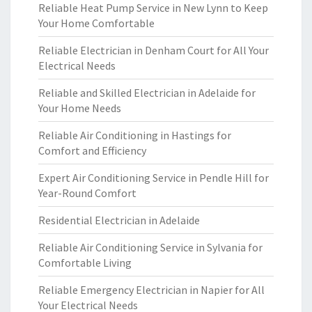
Reliable Heat Pump Service in New Lynn to Keep
Your Home Comfortable
Reliable Electrician in Denham Court for All Your
Electrical Needs
Reliable and Skilled Electrician in Adelaide for
Your Home Needs
Reliable Air Conditioning in Hastings for
Comfort and Efficiency
Expert Air Conditioning Service in Pendle Hill for
Year-Round Comfort
Residential Electrician in Adelaide
Reliable Air Conditioning Service in Sylvania for
Comfortable Living
Reliable Emergency Electrician in Napier for All
Your Electrical Needs