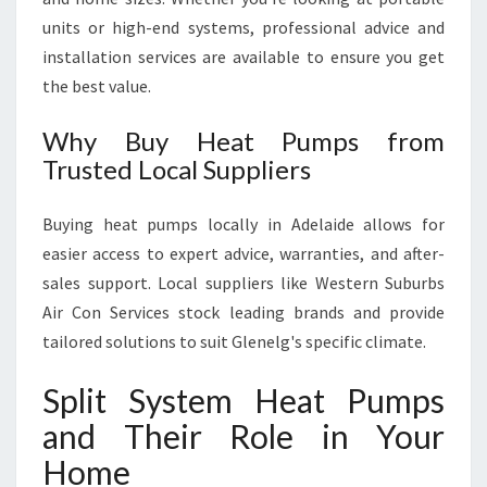
units or high-end systems, professional advice and
installation services are available to ensure you get
the best value.
Why Buy Heat Pumps from
Trusted Local Suppliers
Buying heat pumps locally in Adelaide allows for
easier access to expert advice, warranties, and after-
sales support. Local suppliers like Western Suburbs
Air Con Services stock leading brands and provide
tailored solutions to suit Glenelg's specific climate.
Split System Heat Pumps
and Their Role in Your
Home