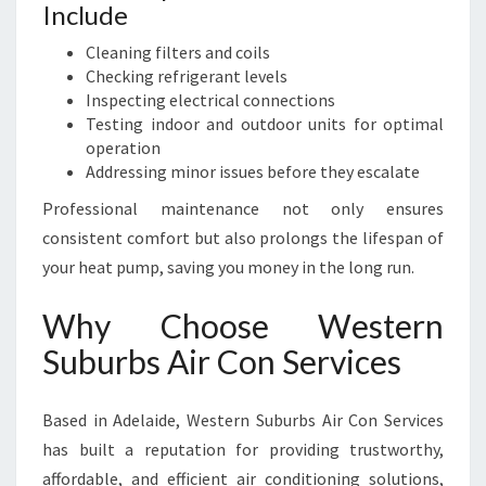
Include
Cleaning filters and coils
Checking refrigerant levels
Inspecting electrical connections
Testing indoor and outdoor units for optimal
operation
Addressing minor issues before they escalate
Professional maintenance not only ensures
consistent comfort but also prolongs the lifespan of
your heat pump, saving you money in the long run.
Why Choose Western
Suburbs Air Con Services
Based in Adelaide, Western Suburbs Air Con Services
has built a reputation for providing trustworthy,
affordable, and efficient air conditioning solutions,