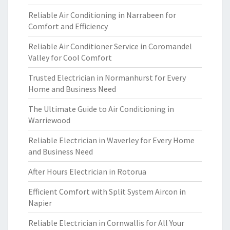
Reliable Air Conditioning in Narrabeen for
Comfort and Efficiency
Reliable Air Conditioner Service in Coromandel
Valley for Cool Comfort
Trusted Electrician in Normanhurst for Every
Home and Business Need
The Ultimate Guide to Air Conditioning in
Warriewood
Reliable Electrician in Waverley for Every Home
and Business Need
After Hours Electrician in Rotorua
Efficient Comfort with Split System Aircon in
Napier
Reliable Electrician in Cornwallis for All Your