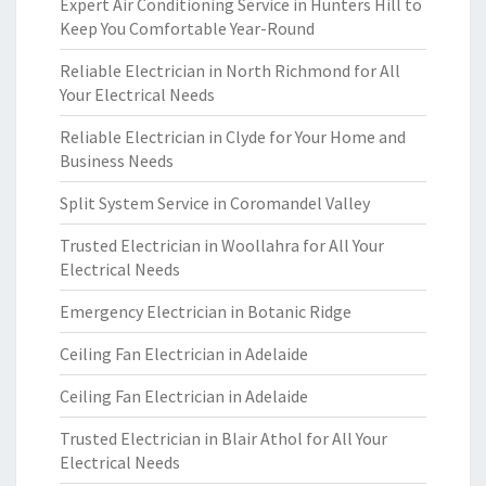
Expert Air Conditioning Service in Hunters Hill to
Keep You Comfortable Year-Round
Reliable Electrician in North Richmond for All
Your Electrical Needs
Reliable Electrician in Clyde for Your Home and
Business Needs
Split System Service in Coromandel Valley
Trusted Electrician in Woollahra for All Your
Electrical Needs
Emergency Electrician in Botanic Ridge
Ceiling Fan Electrician in Adelaide
Ceiling Fan Electrician in Adelaide
Trusted Electrician in Blair Athol for All Your
Electrical Needs