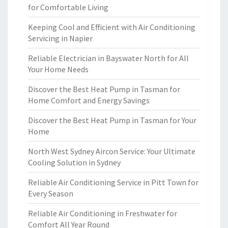
for Comfortable Living
Keeping Cool and Efficient with Air Conditioning
Servicing in Napier
Reliable Electrician in Bayswater North for All
Your Home Needs
Discover the Best Heat Pump in Tasman for
Home Comfort and Energy Savings
Discover the Best Heat Pump in Tasman for Your
Home
North West Sydney Aircon Service: Your Ultimate
Cooling Solution in Sydney
Reliable Air Conditioning Service in Pitt Town for
Every Season
Reliable Air Conditioning in Freshwater for
Comfort All Year Round