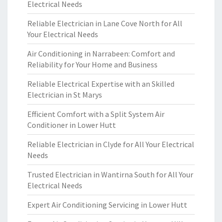
Electrical Needs
Reliable Electrician in Lane Cove North for All
Your Electrical Needs
Air Conditioning in Narrabeen: Comfort and
Reliability for Your Home and Business
Reliable Electrical Expertise with an Skilled
Electrician in St Marys
Efficient Comfort with a Split System Air
Conditioner in Lower Hutt
Reliable Electrician in Clyde for All Your Electrical
Needs
Trusted Electrician in Wantirna South for All Your
Electrical Needs
Expert Air Conditioning Servicing in Lower Hutt