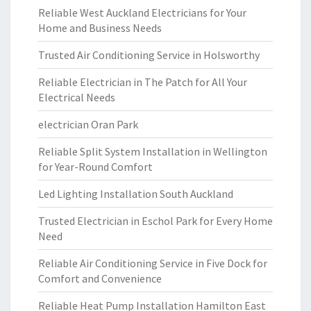
Reliable West Auckland Electricians for Your
Home and Business Needs
Trusted Air Conditioning Service in Holsworthy
Reliable Electrician in The Patch for All Your
Electrical Needs
electrician Oran Park
Reliable Split System Installation in Wellington
for Year-Round Comfort
Led Lighting Installation South Auckland
Trusted Electrician in Eschol Park for Every Home
Need
Reliable Air Conditioning Service in Five Dock for
Comfort and Convenience
Reliable Heat Pump Installation Hamilton East