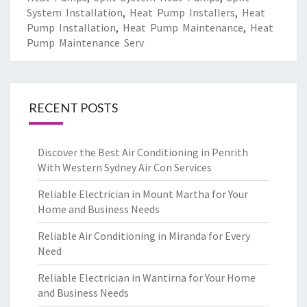
System Installation
,
Heat Pump Installers
,
Heat
Pump Installation
,
Heat Pump Maintenance
,
Heat
Pump Maintenance Serv
RECENT POSTS
Discover the Best Air Conditioning in Penrith
With Western Sydney Air Con Services
Reliable Electrician in Mount Martha for Your
Home and Business Needs
Reliable Air Conditioning in Miranda for Every
Need
Reliable Electrician in Wantirna for Your Home
and Business Needs