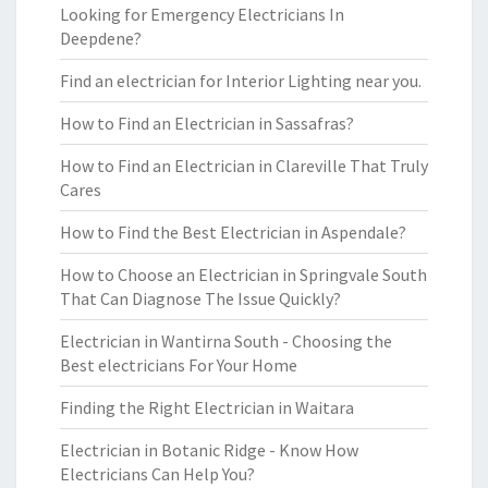
Looking for Emergency Electricians In
Deepdene?
Find an electrician for Interior Lighting near you.
How to Find an Electrician in Sassafras?
How to Find an Electrician in Clareville That Truly
Cares
How to Find the Best Electrician in Aspendale?
How to Choose an Electrician in Springvale South
That Can Diagnose The Issue Quickly?
Electrician in Wantirna South - Choosing the
Best electricians For Your Home
Finding the Right Electrician in Waitara
Electrician in Botanic Ridge - Know How
Electricians Can Help You?