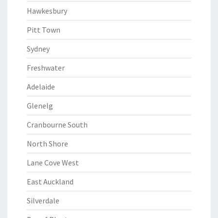
Hawkesbury
Pitt Town
Sydney
Freshwater
Adelaide
Glenelg
Cranbourne South
North Shore
Lane Cove West
East Auckland
Silverdale