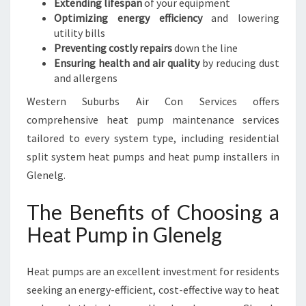
Extending lifespan
of your equipment
Optimizing energy efficiency
and lowering
utility bills
Preventing costly repairs
down the line
Ensuring health and air quality
by reducing dust
and allergens
Western Suburbs Air Con Services offers
comprehensive heat pump maintenance services
tailored to every system type, including residential
split system heat pumps and heat pump installers in
Glenelg.
The Benefits of Choosing a
Heat Pump in Glenelg
Heat pumps are an excellent investment for residents
seeking an energy-efficient, cost-effective way to heat