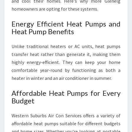
and cool their homes. Here's why more Glenelg
homeowners are opting for these systems.
Energy Efficient Heat Pumps and
Heat Pump Benefits
Unlike traditional heaters or AC units, heat pumps
transfer heat rather than generate it, making them
highly energy-efficient. They can keep your home
comfortable year-round by functioning as both a
heater in winter and an air conditioner in summer.
Affordable Heat Pumps for Every
Budget
Western Suburbs Air Con Services offers a variety of
affordable heat pumps suitable for different budgets
and home sizes. Whether you're looking at portable