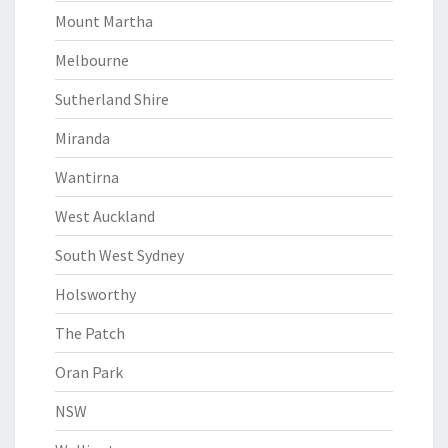
Mount Martha
Melbourne
Sutherland Shire
Miranda
Wantirna
West Auckland
South West Sydney
Holsworthy
The Patch
Oran Park
NSW