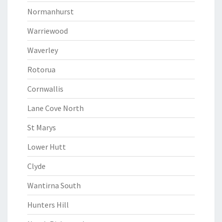
Normanhurst
Warriewood
Waverley
Rotorua
Cornwallis
Lane Cove North
St Marys
Lower Hutt
Clyde
Wantirna South
Hunters Hill