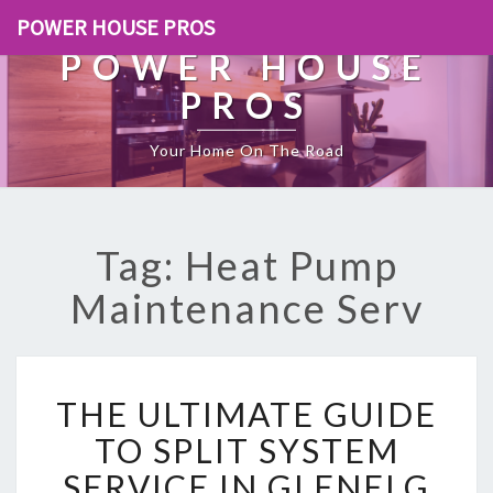
POWER HOUSE PROS
POWER HOUSE
PROS
Your Home On The Road
Tag: Heat Pump
Maintenance Serv
T
THE ULTIMATE GUIDE
H
E
TO SPLIT SYSTEM
U
SERVICE IN GLENELG
L