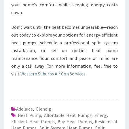
your home’s comfort while keeping energy costs
down.
Don’t wait until the heat becomes unbearable—reach
out today to explore your options for energy-efficient
heat pumps, schedule a professional split system
installation, or set up routine heat pump
maintenance. Your comfort and peace of mind are
only a call away. For more information, feel free to
visit
Western Suburbs Air Con Services
.
Adelaide
,
Glenelg
Heat Pump
,
Affordable Heat Pumps
,
Energy
Efficient Heat Pumps
,
Buy Heat Pumps
,
Residential
Heat Pumps
,
Split System Heat Pumps
,
Split