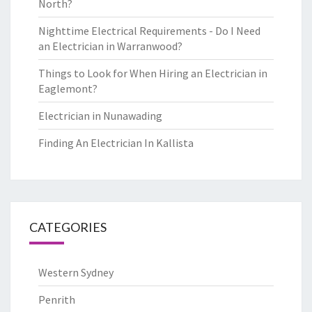
North?
Nighttime Electrical Requirements - Do I Need
an Electrician in Warranwood?
Things to Look for When Hiring an Electrician in
Eaglemont?
Electrician in Nunawading
Finding An Electrician In Kallista
CATEGORIES
Western Sydney
Penrith