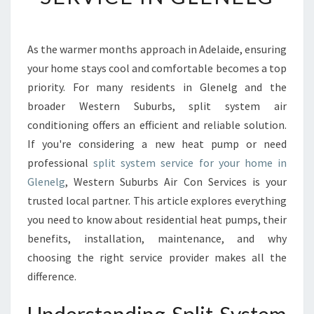
T
I
M
As the warmer months approach in Adelaide, ensuring
A
your home stays cool and comfortable becomes a top
T
E
priority. For many residents in Glenelg and the
G
broader Western Suburbs, split system air
U
conditioning offers an efficient and reliable solution.
I
If you're considering a new heat pump or need
D
professional
split system service for your home in
E
T
Glenelg
, Western Suburbs Air Con Services is your
O
trusted local partner. This article explores everything
S
you need to know about residential heat pumps, their
P
benefits, installation, maintenance, and why
L
I
choosing the right service provider makes all the
T
difference.
S
Y