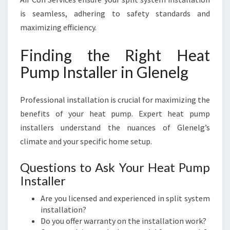
is seamless, adhering to safety standards and
maximizing efficiency.
Finding the Right Heat
Pump Installer in Glenelg
Professional installation is crucial for maximizing the
benefits of your heat pump. Expert heat pump
installers understand the nuances of Glenelg’s
climate and your specific home setup.
Questions to Ask Your Heat Pump
Installer
Are you licensed and experienced in split system
installation?
Do you offer warranty on the installation work?