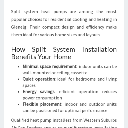
Split system heat pumps are among the most
popular choices for residential cooling and heating in
Glenelg. Their compact design and efficiency make
them ideal for various home sizes and layouts.
How Split System Installation
Benefits Your Home
Minimal space requirement
: indoor units can be
wall-mounted or ceiling cassette
Quiet operation
: ideal for bedrooms and living
spaces
Energy savings
: efficient operation reduces
power consumption
Flexible placement
: indoor and outdoor units
can be positioned for optimal performance
Qualified heat pump installers from Western Suburbs
Air Con Services ensure your split system installation