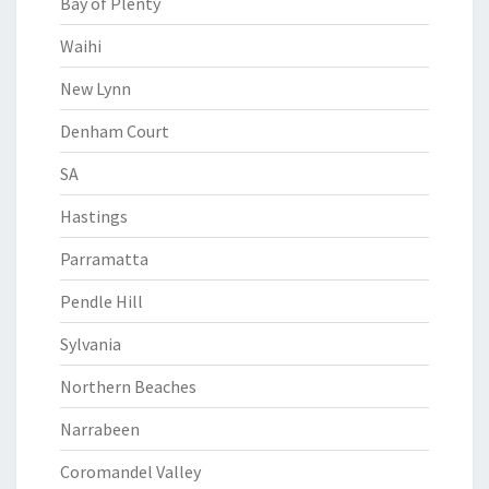
Bay of Plenty
Waihi
New Lynn
Denham Court
SA
Hastings
Parramatta
Pendle Hill
Sylvania
Northern Beaches
Narrabeen
Coromandel Valley