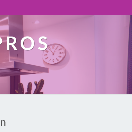
PROS
on