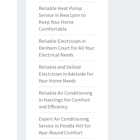
Reliable Heat Pump
Service in New Lynn to
Keep Your Home
Comfortable
Reliable Electrician in
Denham Court for All Your
Electrical Needs
Reliable and Skilled
Electrician in Adelaide for
Your Home Needs
Reliable Air Conditioning
in Hastings for Comfort
and Efficiency
Expert Air Conditioning
Service in Pendle Hill for
Year-Round Comfort