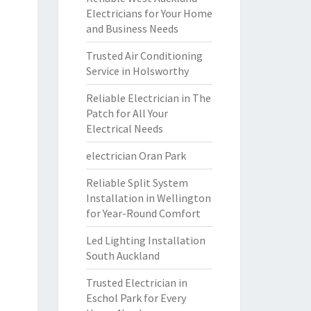
Electricians for Your Home
and Business Needs
Trusted Air Conditioning
Service in Holsworthy
Reliable Electrician in The
Patch for All Your
Electrical Needs
electrician Oran Park
Reliable Split System
Installation in Wellington
for Year-Round Comfort
Led Lighting Installation
South Auckland
Trusted Electrician in
Eschol Park for Every