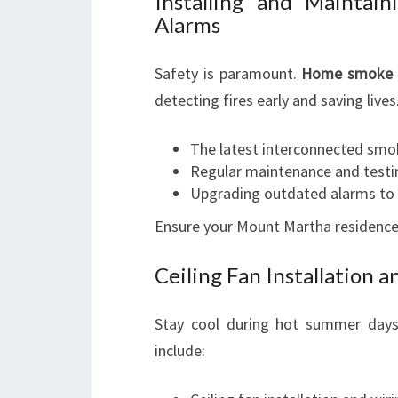
Installing and Mainta
Alarms
Safety is paramount.
Home smoke 
detecting fires early and saving lives
The latest interconnected sm
Regular maintenance and testi
Upgrading outdated alarms to 
Ensure your Mount Martha residence 
Ceiling Fan Installation a
Stay cool during hot summer days 
include: