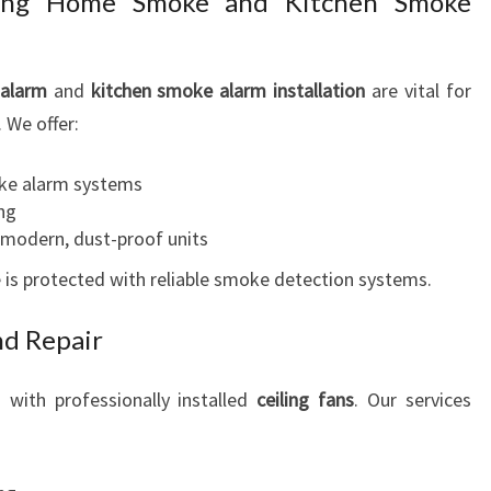
ining Home Smoke and Kitchen Smoke
alarm
and
kitchen smoke alarm installation
are vital for
. We offer:
oke alarm systems
ng
modern, dust-proof units
is protected with reliable smoke detection systems.
nd Repair
with professionally installed
ceiling fans
. Our services