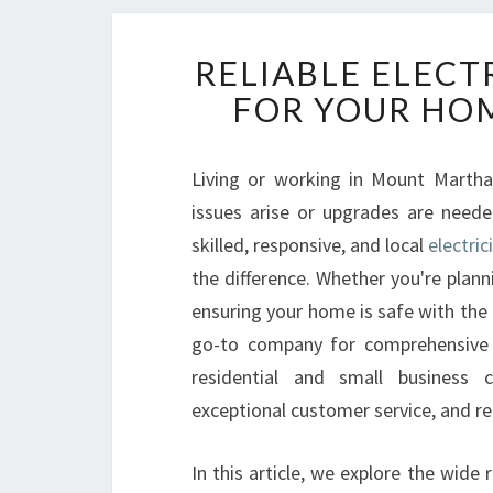
RELIABLE ELEC
FOR YOUR HOM
Living or working in Mount Martha o
issues arise or upgrades are neede
skilled, responsive, and local
electri
the difference. Whether you're planni
ensuring your home is safe with the 
go-to company for comprehensive e
residential and small business 
exceptional customer service, and rel
In this article, we explore the wide 