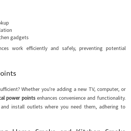
okup
lation
tchen gadgets
nces work efficiently and safely, preventing potential
Points
sufficient? Whether you're adding a new TV, computer, or
ical power points
enhances convenience and functionality.
e and install outlets where you need them, adhering to