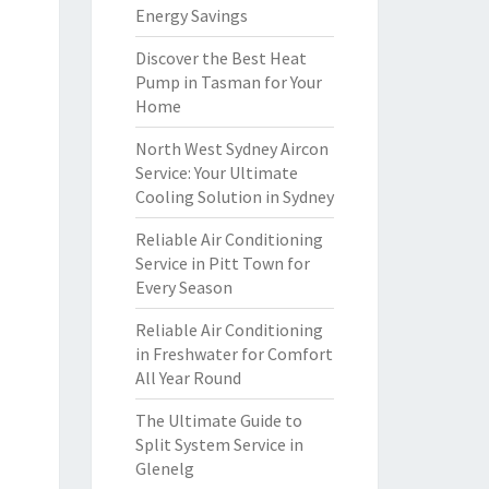
Energy Savings
Discover the Best Heat
Pump in Tasman for Your
Home
North West Sydney Aircon
Service: Your Ultimate
Cooling Solution in Sydney
Reliable Air Conditioning
Service in Pitt Town for
Every Season
Reliable Air Conditioning
in Freshwater for Comfort
All Year Round
The Ultimate Guide to
Split System Service in
Glenelg