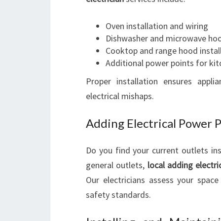
Oven installation and wiring
Dishwasher and microwave ho
Cooktop and range hood instal
Additional power points for ki
Proper installation ensures applia
electrical mishaps.
Adding Electrical Power 
Do you find your current outlets in
general outlets,
local adding electr
Our electricians assess your spac
safety standards.