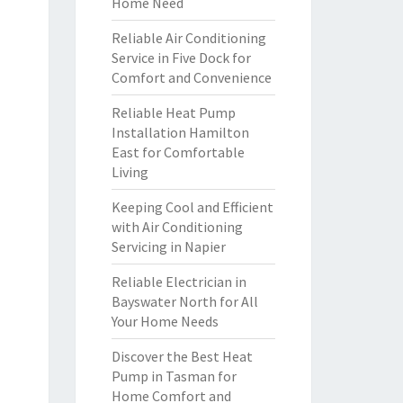
Home Need
Reliable Air Conditioning
Service in Five Dock for
Comfort and Convenience
Reliable Heat Pump
Installation Hamilton
East for Comfortable
Living
Keeping Cool and Efficient
with Air Conditioning
Servicing in Napier
Reliable Electrician in
Bayswater North for All
Your Home Needs
Discover the Best Heat
Pump in Tasman for
Home Comfort and