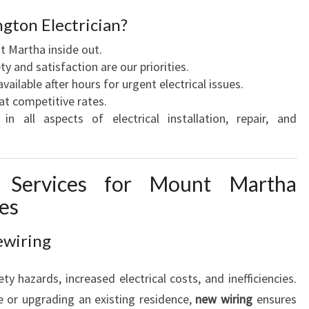
Y
gton Electrician?
O
Martha inside out.
U
y and satisfaction are our priorities.
R
vailable after hours for urgent electrical issues.
H
at competitive rates.
O
in all aspects of electrical installation, repair, and
M
E
A
N
cal Services for Mount Martha
D
es
B
U
ewiring
S
I
N
ty hazards, increased electrical costs, and inefficiencies.
E
 or upgrading an existing residence,
new wiring
ensures
S