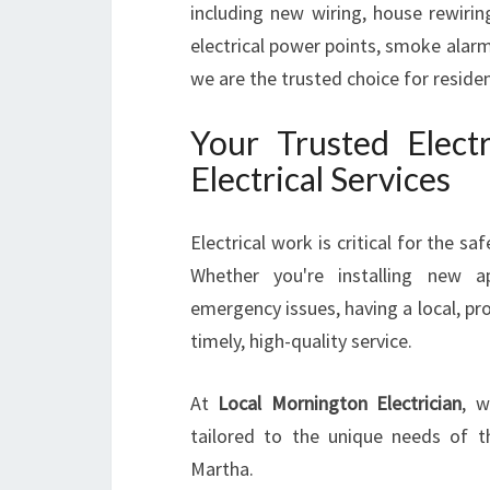
including new wiring, house rewiring
electrical power points, smoke alarm
we are the trusted choice for resid
Your Trusted Elect
Electrical Services
Electrical work is critical for the s
Whether you're installing new ap
emergency issues, having a local, pr
timely, high-quality service.
At
Local Mornington Electrician
, w
tailored to the unique needs of t
Martha.