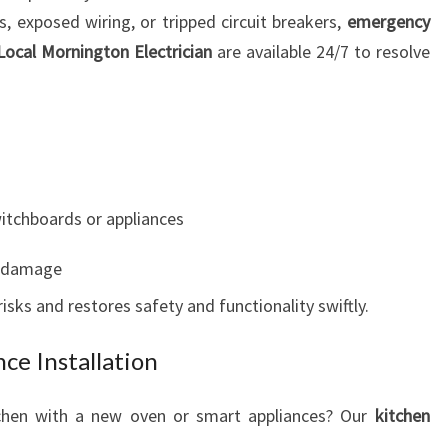
s, exposed wiring, or tripped circuit breakers,
emergency
Local Mornington Electrician
are available 24/7 to resolve
witchboards or appliances
m damage
sks and restores safety and functionality swiftly.
ce Installation
tchen with a new oven or smart appliances? Our
kitchen