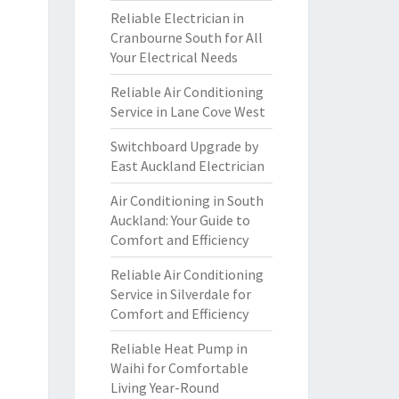
Reliable Electrician in
Cranbourne South for All
Your Electrical Needs
Reliable Air Conditioning
Service in Lane Cove West
Switchboard Upgrade by
East Auckland Electrician
Air Conditioning in South
Auckland: Your Guide to
Comfort and Efficiency
Reliable Air Conditioning
Service in Silverdale for
Comfort and Efficiency
Reliable Heat Pump in
Waihi for Comfortable
Living Year-Round