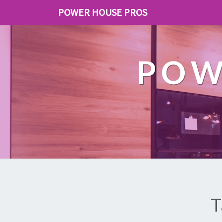
POWER HOUSE PROS
POW
T