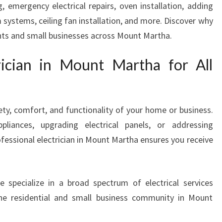
, emergency electrical repairs, oven installation, adding
A
 systems, ceiling fan installation, and more. Discover why
N
I
ents and small businesses across Mount Martha.
N
M
rician in Mount Martha for All
O
U
N
T
afety, comfort, and functionality of your home or business.
M
pliances, upgrading electrical panels, or addressing
A
ofessional electrician in Mount Martha ensures you receive
R
T
H
e specialize in a broad spectrum of electrical services
A
F
he residential and small business community in Mount
O
R