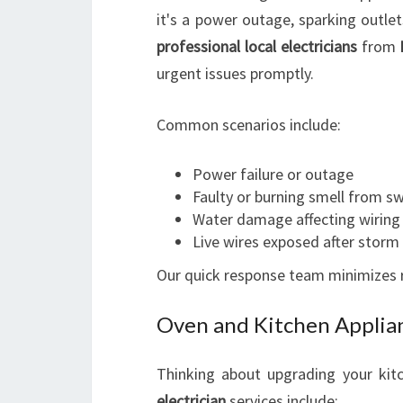
it's a power outage, sparking outlet
professional local electricians
from
urgent issues promptly.
Common scenarios include:
Power failure or outage
Faulty or burning smell from s
Water damage affecting wiring
Live wires exposed after stor
Our quick response team minimizes ri
Oven and Kitchen Applian
Thinking about upgrading your ki
electrician
services include: