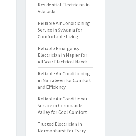
Residential Electrician in
Adelaide
Reliable Air Conditioning
Service in Sylvania for
Comfortable Living
Reliable Emergency
Electrician in Napier for
All Your Electrical Needs
Reliable Air Conditioning
in Narrabeen for Comfort
and Efficiency
Reliable Air Conditioner
Service in Coromandel
Valley for Cool Comfort
Trusted Electrician in
Normanhurst for Every