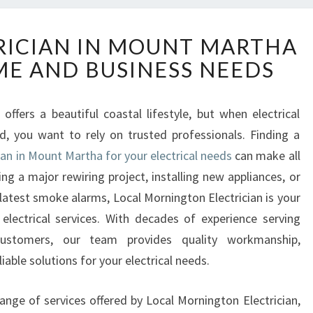
R
TRICIAN IN MOUNT MARTHA
E
E AND BUSINESS NEEDS
L
I
A
ffers a beautiful coastal lifestyle, but when electrical
B
d, you want to rely on trusted professionals. Finding a
L
E
cian in Mount Martha for your electrical needs
can make all
E
ng a major rewiring project, installing new appliances, or
L
latest smoke alarms, Local Mornington Electrician is your
E
lectrical services. With decades of experience serving
C
customers, our team provides quality workmanship,
T
R
iable solutions for your electrical needs.
I
C
range of services offered by Local Mornington Electrician,
I