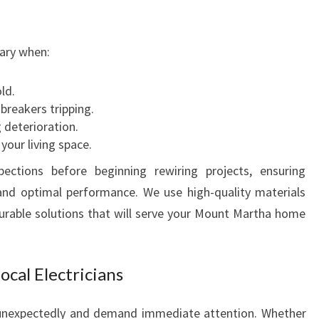
S
N
ary when:
E
E
D
ld.
S
 breakers tripping.
g deterioration.
your living space.
ctions before beginning rewiring projects, ensuring
and optimal performance. We use high-quality materials
urable solutions that will serve your Mount Martha home
cal Electricians
 unexpectedly and demand immediate attention. Whether