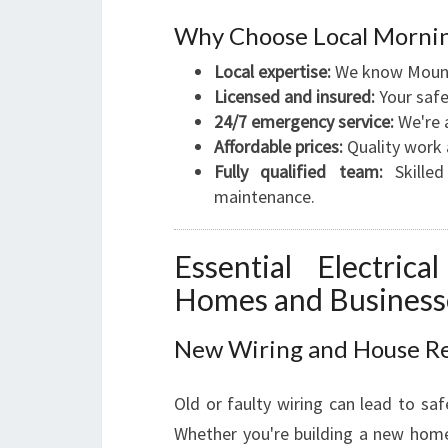
Why Choose Local Mornin
Local expertise:
We know Mount 
Licensed and insured:
Your safet
24/7 emergency service:
We're a
Affordable prices:
Quality work 
Fully qualified team:
Skilled 
maintenance.
Essential Electri
Homes and Business
New Wiring and House R
Old or faulty wiring can lead to safe
Whether you're building a new home