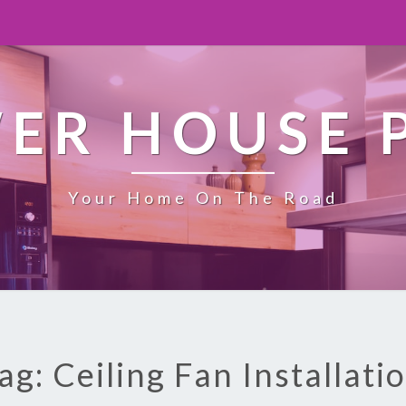
ER HOUSE 
Your Home On The Road
ag: Ceiling Fan Installati