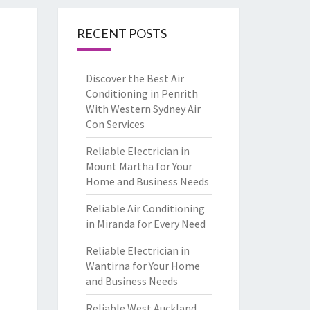
RECENT POSTS
Discover the Best Air
Conditioning in Penrith
With Western Sydney Air
Con Services
Reliable Electrician in
Mount Martha for Your
Home and Business Needs
Reliable Air Conditioning
in Miranda for Every Need
Reliable Electrician in
Wantirna for Your Home
and Business Needs
Reliable West Auckland