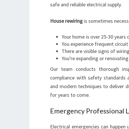
safe and reliable electrical supply.
House rewiring
is sometimes necess
Your home is over 25-30 years o
You experience frequent circuit
There are visible signs of wirin
You're expanding or renovating 
Our team conducts thorough inspe
compliance with safety standards 
and modern techniques to deliver d
for years to come.
Emergency Professional Lo
Electrical emergencies can happen