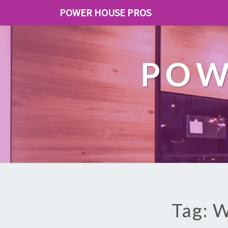
POWER HOUSE PROS
POW
Tag: W