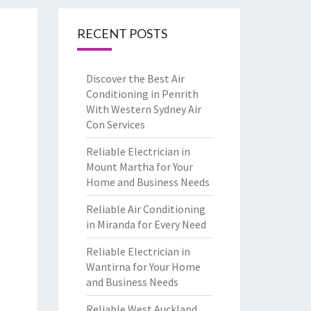
RECENT POSTS
Discover the Best Air
Conditioning in Penrith
With Western Sydney Air
Con Services
Reliable Electrician in
Mount Martha for Your
Home and Business Needs
Reliable Air Conditioning
in Miranda for Every Need
Reliable Electrician in
Wantirna for Your Home
and Business Needs
Reliable West Auckland