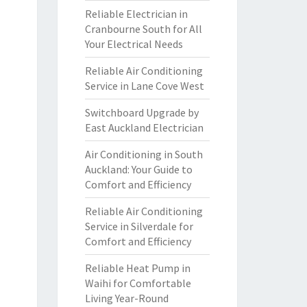
Reliable Electrician in
Cranbourne South for All
Your Electrical Needs
Reliable Air Conditioning
Service in Lane Cove West
Switchboard Upgrade by
East Auckland Electrician
Air Conditioning in South
Auckland: Your Guide to
Comfort and Efficiency
Reliable Air Conditioning
Service in Silverdale for
Comfort and Efficiency
Reliable Heat Pump in
Waihi for Comfortable
Living Year-Round