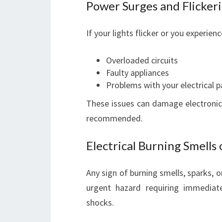
Power Surges and Flickeri
If your lights flicker or you experie
Overloaded circuits
Faulty appliances
Problems with your electrical p
These issues can damage electronics
recommended.
Electrical Burning Smells 
Any sign of burning smells, sparks,
urgent hazard requiring immediate 
shocks.