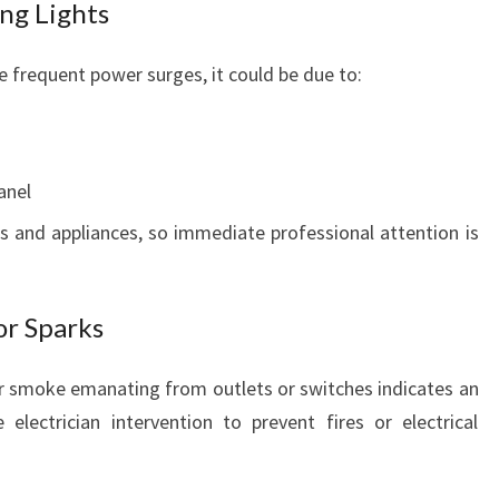
ng Lights
nce frequent power surges, it could be due to:
anel
 and appliances, so immediate professional attention is
or Sparks
 or smoke emanating from outlets or switches indicates an
electrician intervention to prevent fires or electrical