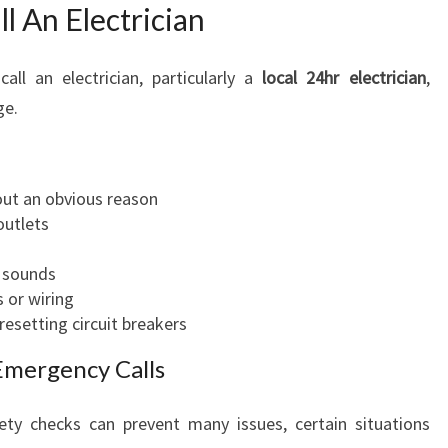
 An Electrician
ll an electrician, particularly a
local 24hr electrician
,
ge.
ut an obvious reason
outlets
g sounds
 or wiring
 resetting circuit breakers
Emergency Calls
ety checks can prevent many issues, certain situations