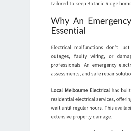
tailored to keep Botanic Ridge homes
Why An Emergency E
Essential
Electrical malfunctions don’t ju
outages, faulty wiring, or dama
professionals. An emergency electr
assessments, and safe repair soluti
Local Melbourne Electrical
has built
residential electrical services, offe
wait until regular hours. This availabi
extensive property damage.