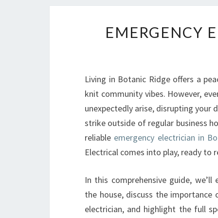
EMERGENCY E
Living in Botanic Ridge offers a pea
knit community vibes. However, even
unexpectedly arise, disrupting your 
strike outside of regular business h
reliable
emergency electrician in Bo
Electrical comes into play, ready to
In this comprehensive guide, we’ll
the house, discuss the importance of
electrician, and highlight the full 