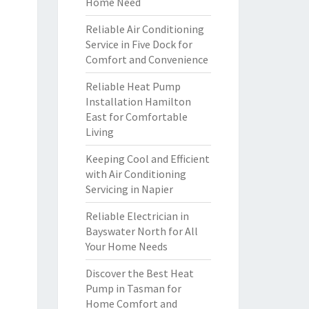
Home Need
Reliable Air Conditioning
Service in Five Dock for
Comfort and Convenience
Reliable Heat Pump
Installation Hamilton
East for Comfortable
Living
Keeping Cool and Efficient
with Air Conditioning
Servicing in Napier
Reliable Electrician in
Bayswater North for All
Your Home Needs
Discover the Best Heat
Pump in Tasman for
Home Comfort and