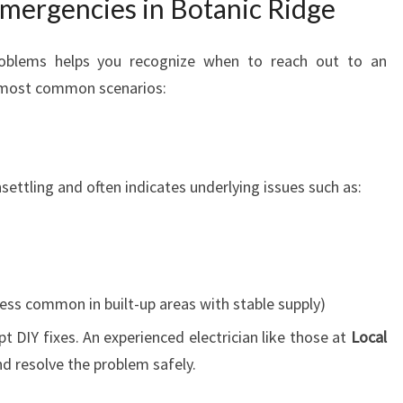
mergencies in Botanic Ridge
problems helps you recognize when to reach out to an
e most common scenarios:
nsettling and often indicates underlying issues such as:
ess common in built-up areas with stable supply)
mpt DIY fixes. An experienced electrician like those at
Local
d resolve the problem safely.