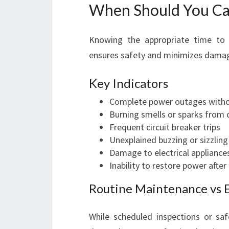
When Should You Call
Knowing the appropriate time to ca
ensures safety and minimizes dama
Key Indicators
Complete power outages witho
Burning smells or sparks from 
Frequent circuit breaker trips
Unexplained buzzing or sizzlin
Damage to electrical appliances
Inability to restore power after
Routine Maintenance vs 
While scheduled inspections or saf