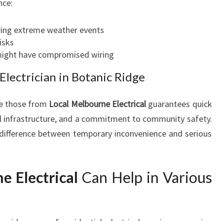
nce:
uring extreme weather events
risks
 might have compromised wiring
lectrician in Botanic Ridge
ke those from
Local Melbourne Electrical
guarantees quick
cal infrastructure, and a commitment to community safety.
difference between temporary inconvenience and serious
e Electrical
Can Help in Various