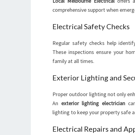
Local Melbourne Electrical
offers a
comprehensive support when emergen
Electrical Safety Checks
Regular safety checks help identif
These inspections ensure your hom
family at all times.
Exterior Lighting and Sec
Proper outdoor lighting not only enh
An
exterior lighting electrician
can 
lighting to keep your property safe a
Electrical Repairs and App