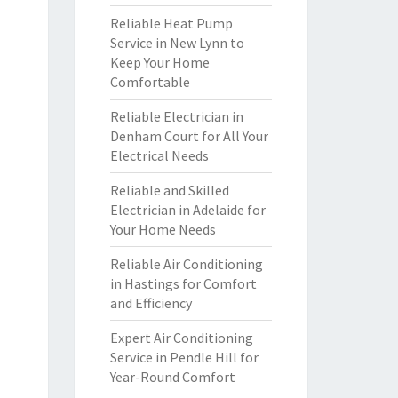
Reliable Heat Pump
Service in New Lynn to
Keep Your Home
Comfortable
Reliable Electrician in
Denham Court for All Your
Electrical Needs
Reliable and Skilled
Electrician in Adelaide for
Your Home Needs
Reliable Air Conditioning
in Hastings for Comfort
and Efficiency
Expert Air Conditioning
Service in Pendle Hill for
Year-Round Comfort