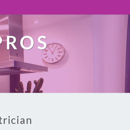
PROS
trician