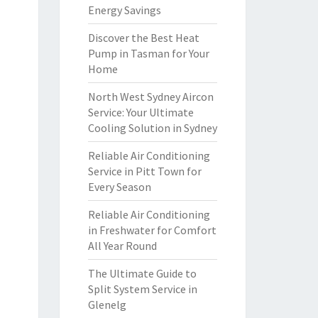
Energy Savings
Discover the Best Heat
Pump in Tasman for Your
Home
North West Sydney Aircon
Service: Your Ultimate
Cooling Solution in Sydney
Reliable Air Conditioning
Service in Pitt Town for
Every Season
Reliable Air Conditioning
in Freshwater for Comfort
All Year Round
The Ultimate Guide to
Split System Service in
Glenelg