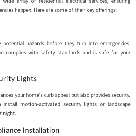
 wide array of residential electrical services, ensuring
cies happen. Here are some of their key offerings:
y potential hazards before they turn into emergencies.
e complies with safety standards and is safe for your
urity Lights
ances your home's curb appeal but also provides security.
install motion-activated security lights or landscape
t night.
liance Installation