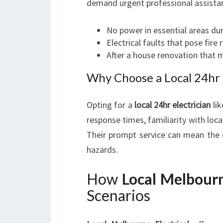
demand urgent professional assista
No power in essential areas d
Electrical faults that pose fire 
After a house renovation that
Why Choose a Local 24hr E
Opting for a
local 24hr electrician
li
response times, familiarity with lo
Their prompt service can mean the 
hazards.
How
Local Melbourn
Scenarios