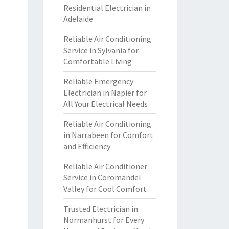
Residential Electrician in
Adelaide
Reliable Air Conditioning
Service in Sylvania for
Comfortable Living
Reliable Emergency
Electrician in Napier for
All Your Electrical Needs
Reliable Air Conditioning
in Narrabeen for Comfort
and Efficiency
Reliable Air Conditioner
Service in Coromandel
Valley for Cool Comfort
Trusted Electrician in
Normanhurst for Every