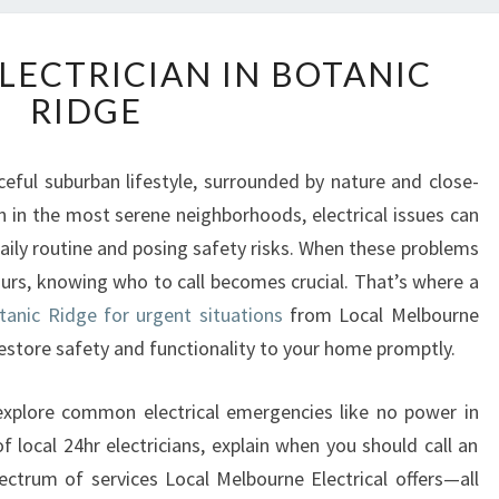
E
LECTRICIAN IN BOTANIC
M
RIDGE
E
R
G
ceful suburban lifestyle, surrounded by nature and close-
E
 in the most serene neighborhoods, electrical issues can
N
C
daily routine and posing safety risks. When these problems
Y
ours, knowing who to call becomes crucial. That’s where a
E
tanic Ridge for urgent situations
from Local Melbourne
L
 restore safety and functionality to your home promptly.
E
C
T
 explore common electrical emergencies like no power in
R
 local 24hr electricians, explain when you should call an
I
spectrum of services Local Melbourne Electrical offers—all
C