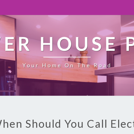
ER HOUSE 
Your Home On The Road
hen Should You Call Elec