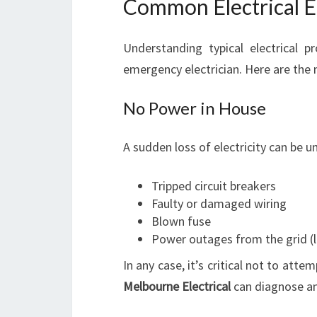
Common Electrical E
Understanding typical electrical 
emergency electrician. Here are th
No Power in House
A sudden loss of electricity can be u
Tripped circuit breakers
Faulty or damaged wiring
Blown fuse
Power outages from the grid (l
In any case, it’s critical not to atte
Melbourne Electrical
can diagnose an