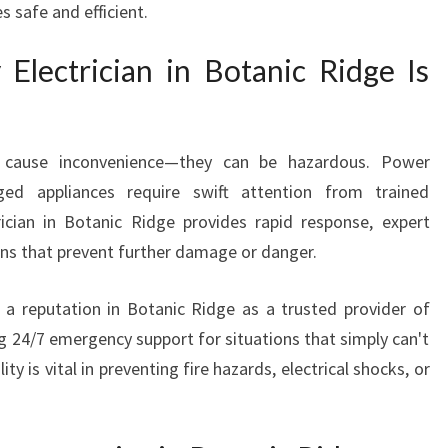
 safe and efficient.
I
A
lectrician in Botanic Ridge Is
N
I
N
B
st cause inconvenience—they can be hazardous. Power
O
ged appliances require swift attention from trained
T
A
ician in Botanic Ridge provides rapid response, expert
N
ons that prevent further damage or danger.
I
C
 a reputation in Botanic Ridge as a trusted provider of
R
ring 24/7 emergency support for situations that simply can't
I
lity is vital in preventing fire hazards, electrical shocks, or
D
G
E