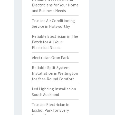
Electricians for Your Home
and Business Needs
Trusted Air Conditioning
Service in Holsworthy
Reliable Electrician in The
Patch for All Your
Electrical Needs
electrician Oran Park
Reliable Split System
Installation in Wellington
for Year-Round Comfort
Led Lighting Installation
South Auckland
Trusted Electrician in
Eschol Park for Every