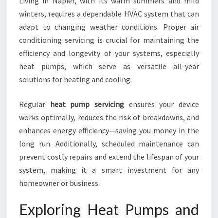
Living in Napier, with its warm summers and mild
I
winters, requires a dependable HVAC system that can
N
G
adapt to changing weather conditions. Proper air
S
conditioning servicing is crucial for maintaining the
E
efficiency and longevity of your systems, especially
R
heat pumps, which serve as versatile all-year
V
I
solutions for heating and cooling.
C
I
Regular
heat pump servicing
ensures your device
N
works optimally, reduces the risk of breakdowns, and
G
enhances energy efficiency—saving you money in the
I
N
long run. Additionally, scheduled maintenance can
N
prevent costly repairs and extend the lifespan of your
A
system, making it a smart investment for any
P
homeowner or business.
I
E
Exploring Heat Pumps and
R