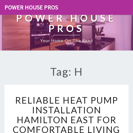
POWER HOUSE PROS
POWER HOUSE
PROS
Your Home On The Road
Tag: H
R
RELIABLE HEAT PUMP
E
L
INSTALLATION
I
HAMILTON EAST FOR
A
B
COMFORTABLE LIVING
L