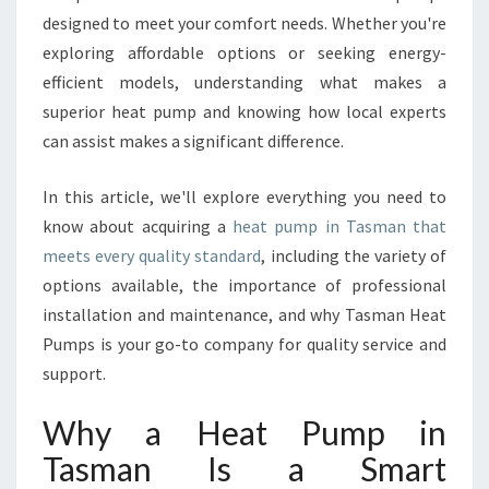
U
designed to meet your comfort needs. Whether you're
M
exploring affordable options or seeking energy-
P
efficient models, understanding what makes a
I
N
superior heat pump and knowing how local experts
T
can assist makes a significant difference.
A
S
In this article, we'll explore everything you need to
M
know about acquiring a
heat pump in Tasman that
A
N
meets every quality standard
, including the variety of
F
options available, the importance of professional
O
installation and maintenance, and why Tasman Heat
R
Pumps is your go-to company for quality service and
H
support.
O
M
E
Why a Heat Pump in
C
Tasman Is a Smart
O