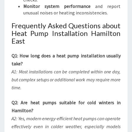
Monitor system performance
and report
unusual noises or heating inconsistencies.
Frequently Asked Questions about
Heat Pump Installation Hamilton
East
Q1: How long does a heat pump installation usually
take?
A1: Most installations can be completed within one day,
but complex setups or additional work may require more
time.
Q2: Are heat pumps suitable for cold winters in
Hamilton?
A2: Yes, modern energy-efficient heat pumps can operate
effectively even in colder weather, especially models