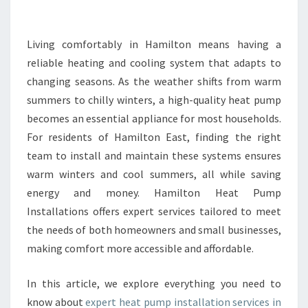
E
H
E
Living comfortably in Hamilton means having a
A
reliable heating and cooling system that adapts to
T
changing seasons. As the weather shifts from warm
P
summers to chilly winters, a high-quality heat pump
U
becomes an essential appliance for most households.
M
P
For residents of Hamilton East, finding the right
I
team to install and maintain these systems ensures
N
warm winters and cool summers, all while saving
S
energy and money. Hamilton Heat Pump
T
A
Installations offers expert services tailored to meet
L
the needs of both homeowners and small businesses,
L
making comfort more accessible and affordable.
A
T
In this article, we explore everything you need to
I
O
know about
expert heat pump installation services in