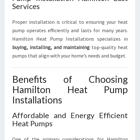
Services
Proper installation is critical to ensuring your heat
pump operates efficiently and lasts for many years.
Hamilton Heat Pump Installations specializes in
buying, installing, and maintaining
top-quality heat
pumps that align with your home’s needs and budget.
Benefits of Choosing
Hamilton Heat Pump
Installations
Affordable and Energy Efficient
Heat Pumps
One of the primary considerations for Hamilton