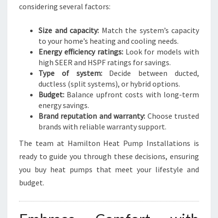
considering several factors:
Size and capacity:
Match the system’s capacity
to your home’s heating and cooling needs.
Energy efficiency ratings:
Look for models with
high SEER and HSPF ratings for savings.
Type of system:
Decide between ducted,
ductless (split systems), or hybrid options.
Budget:
Balance upfront costs with long-term
energy savings.
Brand reputation and warranty:
Choose trusted
brands with reliable warranty support.
The team at Hamilton Heat Pump Installations is
ready to guide you through these decisions, ensuring
you buy heat pumps that meet your lifestyle and
budget.