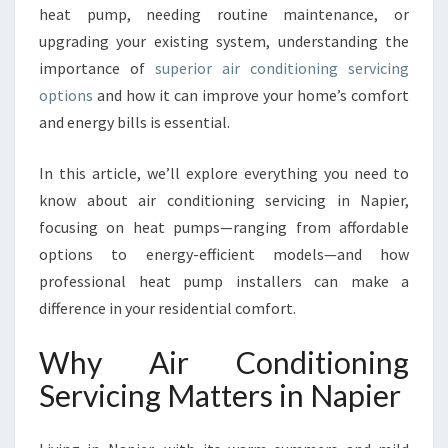
heat pump, needing routine maintenance, or
I
E
upgrading your existing system, understanding the
N
importance of
superior air conditioning servicing
T
options
and how it can improve your home’s comfort
W
and energy bills is essential.
I
T
H
In this article, we’ll explore everything you need to
A
know about air conditioning servicing in Napier,
I
focusing on heat pumps—ranging from affordable
R
options to energy-efficient models—and how
C
O
professional heat pump installers can make a
N
difference in your residential comfort.
D
I
Why Air Conditioning
T
Servicing Matters in Napier
I
O
N