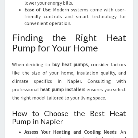
lower your energy bills.
Ease of Use
: Modern systems come with user-
friendly controls and smart technology for
convenient operation.
Finding the Right Heat
Pump for Your Home
When deciding to
buy heat pumps
, consider factors
like the size of your home, insulation quality, and
climate specifics in Napier. Consulting with
professional
heat pump installers
ensures you select
the right model tailored to your living space.
How to Choose the Best Heat
Pump in Napier
Assess Your Heating and Cooling Needs
: An