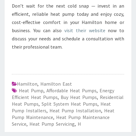
Don’t wait for the next cold snap — invest in an
efficient, reliable heat pump today and enjoy cozy,
cost-effective comfort in your Hamilton home or
business. You can also
visit their website
now to
discuss your needs and schedule a consultation with
their professional team.
Hamilton
,
Hamilton East
Heat Pump
,
Affordable Heat Pumps
,
Energy
Efficient Heat Pumps
,
Buy Heat Pumps
,
Residential
Heat Pumps
,
Split System Heat Pumps
,
Heat
Pump Installers
,
Heat Pump Installation
,
Heat
Pump Maintenance
,
Heat Pump Maintenance
Service
,
Heat Pump Servicing
,
H