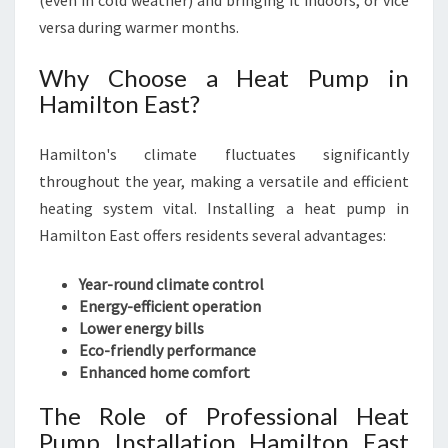
(even in cold weather) and bringing it indoors, or vice
O
R
versa during warmer months.
T
A
Why Choose a Heat Pump in
B
Hamilton East?
L
E
Hamilton's climate fluctuates significantly
L
I
throughout the year, making a versatile and efficient
V
heating system vital. Installing a heat pump in
I
Hamilton East offers residents several advantages:
N
G
Year-round climate control
Energy-efficient operation
Lower energy bills
Eco-friendly performance
Enhanced home comfort
The Role of Professional Heat
Pump Installation Hamilton East