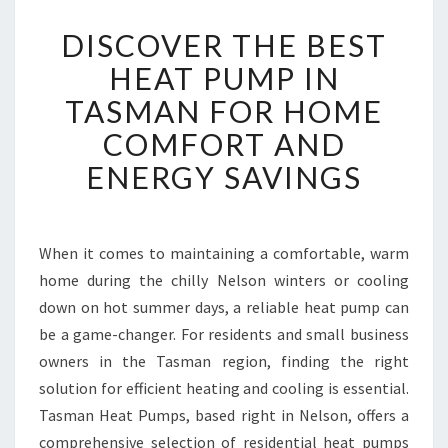
D
DISCOVER THE BEST
I
S
HEAT PUMP IN
C
TASMAN FOR HOME
O
V
COMFORT AND
E
ENERGY SAVINGS
R
T
H
E
When it comes to maintaining a comfortable, warm
B
home during the chilly Nelson winters or cooling
E
S
down on hot summer days, a reliable heat pump can
T
be a game-changer. For residents and small business
H
owners in the Tasman region, finding the right
E
solution for efficient heating and cooling is essential.
A
Tasman Heat Pumps, based right in Nelson, offers a
T
P
comprehensive selection of residential heat pumps