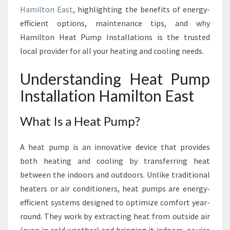
N
Hamilton East
, highlighting the benefits of energy-
H
efficient options, maintenance tips, and why
A
Hamilton Heat Pump Installations is the trusted
M
I
local provider for all your heating and cooling needs.
L
T
Understanding Heat Pump
O
Installation Hamilton East
N
E
A
What Is a Heat Pump?
S
T
A heat pump is an innovative device that provides
F
both heating and cooling by transferring heat
O
between the indoors and outdoors. Unlike traditional
R
C
heaters or air conditioners, heat pumps are energy-
O
efficient systems designed to optimize comfort year-
M
round. They work by extracting heat from outside air
F