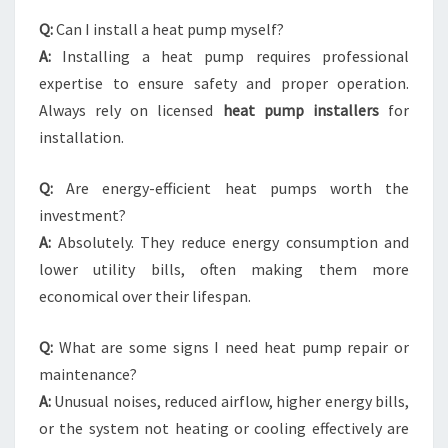
Q:
Can I install a heat pump myself?
A:
Installing a heat pump requires professional
expertise to ensure safety and proper operation.
Always rely on licensed
heat pump installers
for
installation.
Q:
Are energy-efficient heat pumps worth the
investment?
A:
Absolutely. They reduce energy consumption and
lower utility bills, often making them more
economical over their lifespan.
Q:
What are some signs I need heat pump repair or
maintenance?
A:
Unusual noises, reduced airflow, higher energy bills,
or the system not heating or cooling effectively are