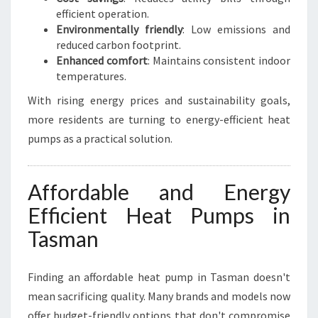
efficient operation.
Environmentally friendly
: Low emissions and
reduced carbon footprint.
Enhanced comfort
: Maintains consistent indoor
temperatures.
With rising energy prices and sustainability goals,
more residents are turning to energy-efficient heat
pumps as a practical solution.
Affordable and Energy
Efficient Heat Pumps in
Tasman
Finding an affordable heat pump in Tasman doesn't
mean sacrificing quality. Many brands and models now
offer budget-friendly options that don't compromise