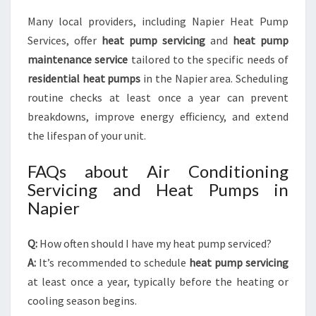
Many local providers, including Napier Heat Pump
Services, offer
heat pump servicing
and
heat pump
maintenance service
tailored to the specific needs of
residential heat pumps
in the Napier area. Scheduling
routine checks at least once a year can prevent
breakdowns, improve energy efficiency, and extend
the lifespan of your unit.
FAQs about Air Conditioning
Servicing and Heat Pumps in
Napier
Q:
How often should I have my heat pump serviced?
A:
It’s recommended to schedule
heat pump servicing
at least once a year, typically before the heating or
cooling season begins.