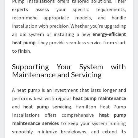
Pump Installations offers tailored solutions. Their
experts assess your specific requirements,
recommend appropriate models, and handle
installation with precision. Whether you’re upgrading
an old system or installing a new
energy-efficient
heat pump
, they provide seamless service from start
to finish.
Supporting Your System with
Maintenance and Servicing
A heat pump is an investment that lasts longer and
performs best with regular
heat pump maintenance
and
heat pump servicing
. Hamilton Heat Pump
Installations offers comprehensive
heat pump
maintenance services
to keep your system running
smoothly, minimize breakdowns, and extend its