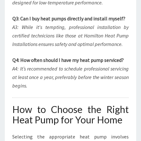
designed for low-temperature performance.
Q3: Can I buy heat pumps directly and install myself?
A3: While it's tempting, professional installation by
certified technicians like those at Hamilton Heat Pump
Installations ensures safety and optimal performance.
Q4: How often should I have my heat pump serviced?
A4: It’s recommended to schedule professional servicing
at least once a year, preferably before the winter season
begins.
How to Choose the Right
Heat Pump for Your Home
Selecting the appropriate heat pump involves