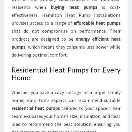
residents when
buying heat pumps
is cost-
effectiveness. Hamilton Heat Pump Installations
provides access to a range of
affordable heat pumps
that do not compromise on performance. Their
products are designed to be
energy efficient heat
pumps
, which means they consume less power while
delivering optimal comfort.
Residential Heat Pumps for Every
Home
Whether you have a cozy cottage or a larger family
home, Hamilton's experts can recommend suitable
residential heat pumps
tailored to your space. Their
team evaluates your home’s size, insulation, and heat
load to recommend the best solution, ensuring you