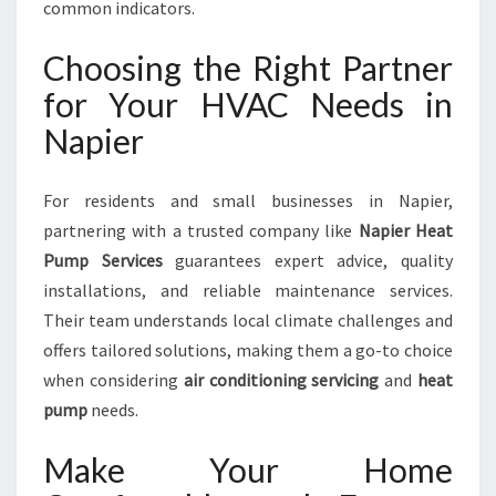
common indicators.
Choosing the Right Partner
for Your HVAC Needs in
Napier
For residents and small businesses in Napier,
partnering with a trusted company like
Napier Heat
Pump Services
guarantees expert advice, quality
installations, and reliable maintenance services.
Their team understands local climate challenges and
offers tailored solutions, making them a go-to choice
when considering
air conditioning servicing
and
heat
pump
needs.
Make Your Home