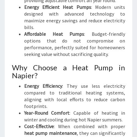
providing adjustable comfort all year round.
Energy Efficient Heat Pumps
: Modern units
designed with advanced technology to
maximize energy savings and reduce electricity
bills.
Affordable Heat Pumps
: Budget-friendly
options that do not compromise on
performance, perfectly suited for homeowners
seeking value without sacrificing quality.
Why Choose a Heat Pump in
Napier?
Energy Efficiency
: They use less electricity
compared to traditional heating systems,
aligning with local efforts to reduce carbon
footprints.
Year-Round Comfort
: Capable of heating in
winter and cooling during hot Napier summers.
Cost-Effective
: When combined with proper
heat pump maintenance
, they can significantly