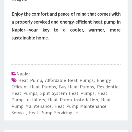
Enjoy the comfort and peace of mind that comes with
a properly serviced and energy-efficient heat pump in
Napier—your key to a cooler, warmer, more
sustainable home.
Napier
Heat Pump
,
Affordable Heat Pumps
,
Energy
Efficient Heat Pumps
,
Buy Heat Pumps
,
Residential
Heat Pumps
,
Split System Heat Pumps
,
Heat
Pump Installers
,
Heat Pump Installation
,
Heat
Pump Maintenance
,
Heat Pump Maintenance
Service
,
Heat Pump Servicing
,
H