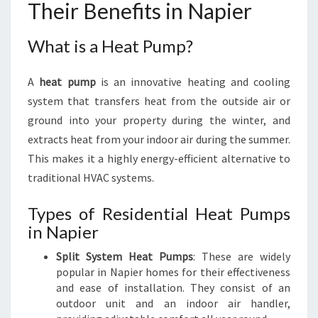
Their Benefits in Napier
What is a Heat Pump?
A
heat pump
is an innovative heating and cooling
system that transfers heat from the outside air or
ground into your property during the winter, and
extracts heat from your indoor air during the summer.
This makes it a highly energy-efficient alternative to
traditional HVAC systems.
Types of Residential Heat Pumps
in Napier
Split System Heat Pumps
: These are widely
popular in Napier homes for their effectiveness
and ease of installation. They consist of an
outdoor unit and an indoor air handler,