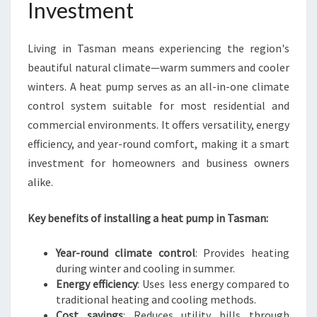
M
Investment
F
O
Living in Tasman means experiencing the region's
R
T
beautiful natural climate—warm summers and cooler
A
winters. A heat pump serves as an all-in-one climate
N
control system suitable for most residential and
D
commercial environments. It offers versatility, energy
E
N
efficiency, and year-round comfort, making it a smart
E
investment for homeowners and business owners
R
alike.
G
Y
Key benefits of installing a heat pump in Tasman:
S
A
V
Year-round climate control
: Provides heating
I
during winter and cooling in summer.
N
Energy efficiency
: Uses less energy compared to
G
traditional heating and cooling methods.
S
Cost savings
: Reduces utility bills through