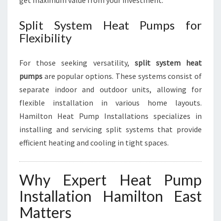
get maximum value from your investment.
Split System Heat Pumps for
Flexibility
For those seeking versatility,
split system heat
pumps
are popular options. These systems consist of
separate indoor and outdoor units, allowing for
flexible installation in various home layouts.
Hamilton Heat Pump Installations specializes in
installing and servicing split systems that provide
efficient heating and cooling in tight spaces.
Why Expert Heat Pump
Installation Hamilton East
Matters