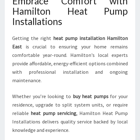
Embrace Comfort with
Hamilton Heat Pump
Installations
Getting the right
heat pump installation Hamilton
East
is crucial to ensuring your home remains
comfortable year-round. Hamilton's local experts
provide affordable, energy-efficient options combined
with professional installation and ongoing
maintenance.
Whether you’re looking to
buy heat pumps
for your
residence, upgrade to split system units, or require
reliable
heat pump servicing
, Hamilton Heat Pump
Installations delivers quality service backed by local
knowledge and experience.