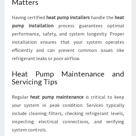
Matters
Having certified
heat pump installers
handle the
heat
pump installation
process guarantees optimal
performance, safety, and system longevity. Proper
installation ensures that your system operates
efficiently and can prevent common issues like
refrigerant leaks or poor airflow.
Heat Pump Maintenance and
Servicing Tips
Regular
heat pump maintenance
is critical to keep
your system in peak condition. Services typically
include cleaning filters, checking refrigerant levels,
inspecting electrical connections, and verifying
system controls.