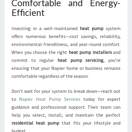
Comfortable and Energy-
Efficient
Investing in a well-maintained
heat pump
system
offers numerous benefits—cost savings, reliability,
environmental friendliness, and year-round comfort.
When you choose the right
heat pump installers
and
commit to regular
heat pump servicing
, you’re
ensuring that your Napier home or business remains
comfortable regardless of the season.
Don’t wait for your system to break down—reach out
to
Napier Heat Pump Services
today for expert
guidance and professional support. Their team can
help you select, install, and maintain the perfect
residential heat pump
that fits your lifestyle and
budget.