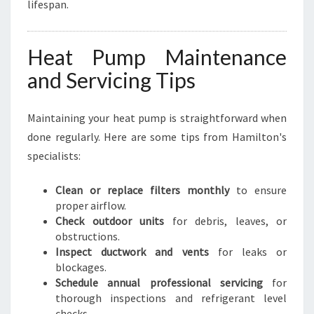
lifespan.
Heat Pump Maintenance
and Servicing Tips
Maintaining your heat pump is straightforward when
done regularly. Here are some tips from Hamilton's
specialists:
Clean or replace filters monthly
to ensure
proper airflow.
Check outdoor units
for debris, leaves, or
obstructions.
Inspect ductwork and vents
for leaks or
blockages.
Schedule annual professional servicing
for
thorough inspections and refrigerant level
checks.