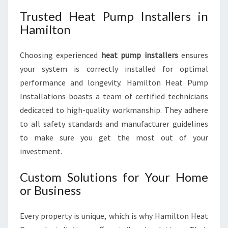
Trusted Heat Pump Installers in
Hamilton
Choosing experienced
heat pump installers
ensures
your system is correctly installed for optimal
performance and longevity. Hamilton Heat Pump
Installations boasts a team of certified technicians
dedicated to high-quality workmanship. They adhere
to all safety standards and manufacturer guidelines
to make sure you get the most out of your
investment.
Custom Solutions for Your Home
or Business
Every property is unique, which is why Hamilton Heat