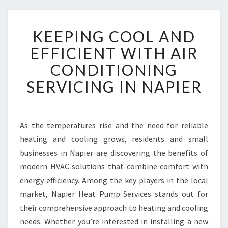
K
KEEPING COOL AND
E
E
EFFICIENT WITH AIR
P
CONDITIONING
I
N
SERVICING IN NAPIER
G
C
O
O
As the temperatures rise and the need for reliable
L
heating and cooling grows, residents and small
A
businesses in Napier are discovering the benefits of
N
modern HVAC solutions that combine comfort with
D
energy efficiency. Among the key players in the local
E
F
market, Napier Heat Pump Services stands out for
F
their comprehensive approach to heating and cooling
I
needs. Whether you’re interested in installing a new
C