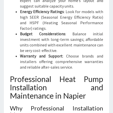
expert can analyze your home’s layout and
suggest suitable capacity units.
Energy Efficiency Ratings
: Look for models with
high SEER (Seasonal Energy Efficiency Ratio)
and HSPF (Heating Seasonal Performance
Factor) ratings.
Budget Considerations
: Balance initial
investment with long-term savings; affordable
units combined with excellent maintenance can
be very cost-effective.
Warranty and Support
: Choose brands and
installers offering comprehensive warranties
and reliable after-sales service.
Professional Heat Pump
Installation and
Maintenance in Napier
Why Professional Installation