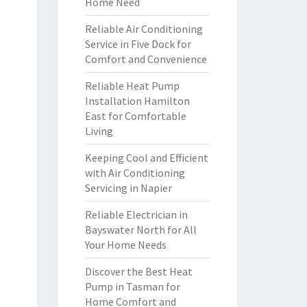
Home Need
Reliable Air Conditioning
Service in Five Dock for
Comfort and Convenience
Reliable Heat Pump
Installation Hamilton
East for Comfortable
Living
Keeping Cool and Efficient
with Air Conditioning
Servicing in Napier
Reliable Electrician in
Bayswater North for All
Your Home Needs
Discover the Best Heat
Pump in Tasman for
Home Comfort and