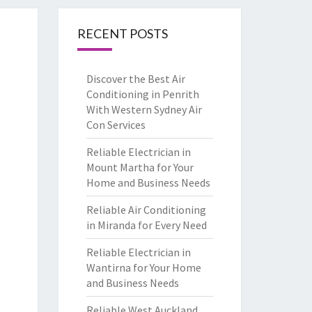
RECENT POSTS
Discover the Best Air
Conditioning in Penrith
With Western Sydney Air
Con Services
Reliable Electrician in
Mount Martha for Your
Home and Business Needs
Reliable Air Conditioning
in Miranda for Every Need
Reliable Electrician in
Wantirna for Your Home
and Business Needs
Reliable West Auckland