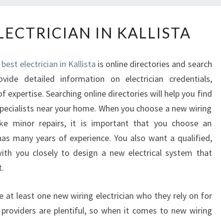
F
LECTRICIAN IN KALLISTA
I
N
D
best electrician in Kallista
is online directories and search
I
ovide detailed information on electrician credentials,
N
f expertise. Searching online directories will help you find
G
A
n specialists near your home. When you choose a new wiring
N
 minor repairs, it is important that you choose an
E
 has many years of experience. You also want a qualified,
L
with you closely to design a new electrical system that
E
.
C
T
R
e at least one new wiring electrician who they rely on for
I
e providers are plentiful, so when it comes to new wiring
C