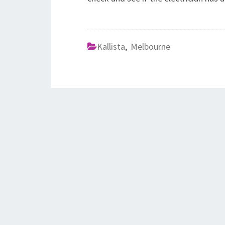
Kallista
,
Melbourne