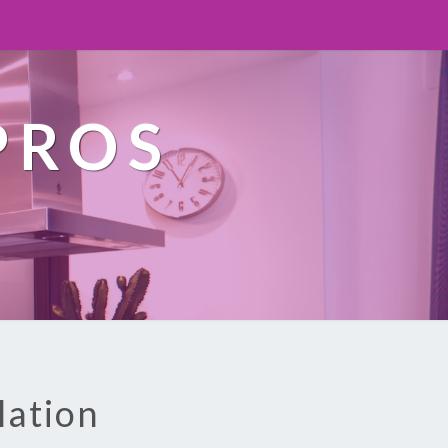
PROS
lation