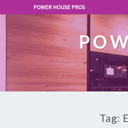
POWER HOUSE PROS
POW
Tag: 