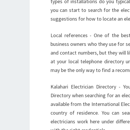
types of installations do you typic
you can start to search for the elec
suggestions for how to locate an ele
Local references - One of the best 
business owners who they use for se
and contact numbers, but they will 
at your local telephone directory und
may be the only way to find a recom
Kalahari Electrician Directory - Y
Directory when searching for an elect
available from the International Elec
country of residence. You can sea
electricians work here under diffe