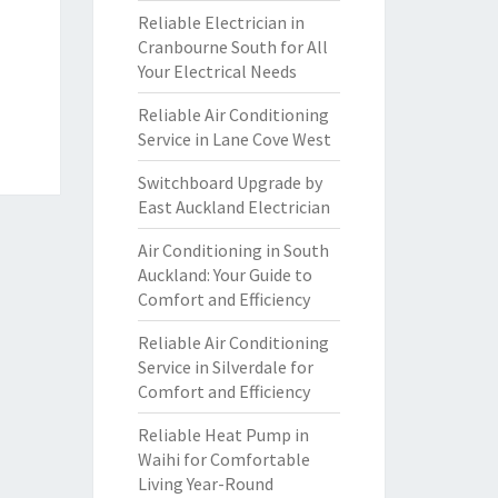
Reliable Electrician in
Cranbourne South for All
Your Electrical Needs
Reliable Air Conditioning
Service in Lane Cove West
Switchboard Upgrade by
East Auckland Electrician
Air Conditioning in South
Auckland: Your Guide to
Comfort and Efficiency
Reliable Air Conditioning
Service in Silverdale for
Comfort and Efficiency
Reliable Heat Pump in
Waihi for Comfortable
Living Year-Round