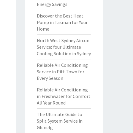
Energy Savings
Discover the Best Heat
Pump in Tasman for Your
Home
North West Sydney Aircon
Service: Your Ultimate
Cooling Solution in Sydney
Reliable Air Conditioning
Service in Pitt Town for
Every Season
Reliable Air Conditioning
in Freshwater for Comfort
All Year Round
The Ultimate Guide to
Split System Service in
Glenelg