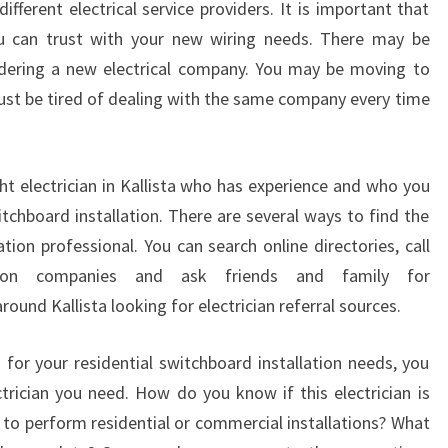
ifferent electrical service providers. It is important that
I
ou can trust with your new wiring needs. There may be
A
idering a new electrical company. You may be moving to
N
I
just be tired of dealing with the same company every time
N
K
A
ht electrician in Kallista who has experience and who you
L
switchboard installation. There are several ways to find the
L
I
ation professional. You can search online directories, call
S
llation companies and ask friends and family for
T
ound Kallista looking for electrician referral sources.
A
n for your residential switchboard installation needs, you
trician you need. How do you know if this electrician is
n to perform residential or commercial installations? What