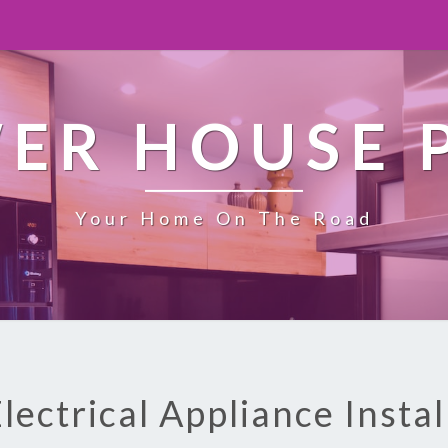
ER HOUSE 
Your Home On The Road
Electrical Appliance Instal