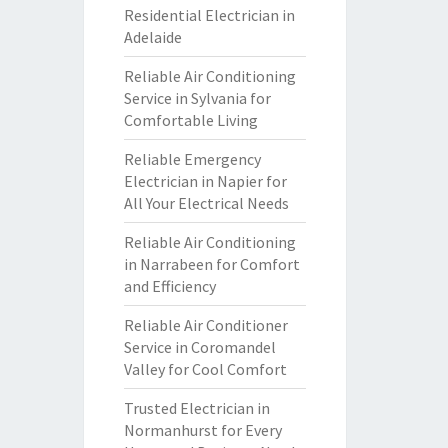
Residential Electrician in
Adelaide
Reliable Air Conditioning
Service in Sylvania for
Comfortable Living
Reliable Emergency
Electrician in Napier for
All Your Electrical Needs
Reliable Air Conditioning
in Narrabeen for Comfort
and Efficiency
Reliable Air Conditioner
Service in Coromandel
Valley for Cool Comfort
Trusted Electrician in
Normanhurst for Every