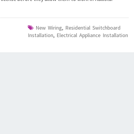
New Wiring
,
Residential Switchboard
Installation
,
Electrical Appliance Installation