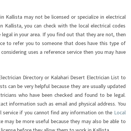
in Kallista may not be licensed or specialize in electrical
in Kallista, you can check with the local electrical codes
re legal in your area. If you find out that they are not, then
ice to refer you to someone that does have this type of
are considering uses a reference service then you may have
ectrician Directory or Kalahari Desert Electrician List to
lists can be very helpful because they are usually updated
ctricians who have been checked and found to be legal.
tact information such as email and physical address. You
l service if you cannot find any information on the
Local
vice may be more useful because they may also be able to
a license before they allow them to work in Kallista.