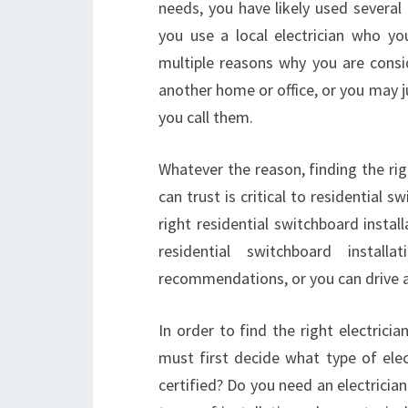
needs, you have likely used several d
you use a local electrician who y
multiple reasons why you are cons
another home or office, or you may 
you call them.
Whatever the reason, finding the rig
can trust is critical to residential 
right residential switchboard install
residential switchboard insta
recommendations, or you can drive ar
In order to find the right electricia
must first decide what type of elec
certified? Do you need an electricia