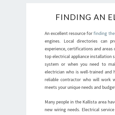
FINDING AN E
An excellent resource for
finding the 
engines. Local directories can pr
experience, certifications and areas o
top electrical appliance installatio
system or when you need to make
electrician who is well-trained and
reliable contractor who will work 
meets your unique needs and budget
Many people in the Kallista area hav
new wiring needs. Electrical servic