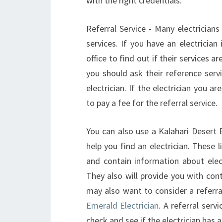
with the right credentials.
Referral Service - Many electricians 
services. If you have an electrician 
office to find out if their services a
you should ask their reference serv
electrician. If the electrician you 
to pay a fee for the referral service.
You can also use a Kalahari Desert El
help you find an electrician. These 
and contain information about ele
They also will provide you with con
may also want to consider a referra
Emerald Electrician
. A referral ser
check and see if the electrician has 