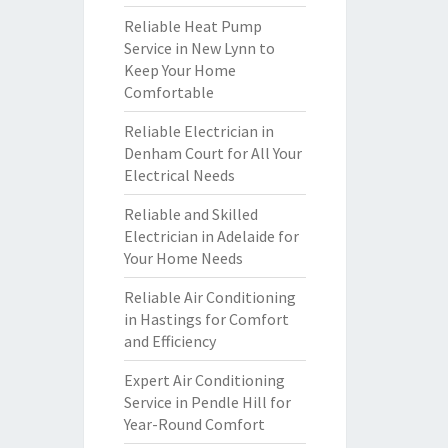
Reliable Heat Pump
Service in New Lynn to
Keep Your Home
Comfortable
Reliable Electrician in
Denham Court for All Your
Electrical Needs
Reliable and Skilled
Electrician in Adelaide for
Your Home Needs
Reliable Air Conditioning
in Hastings for Comfort
and Efficiency
Expert Air Conditioning
Service in Pendle Hill for
Year-Round Comfort