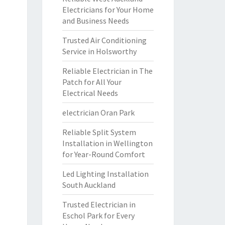
Electricians for Your Home
and Business Needs
Trusted Air Conditioning
Service in Holsworthy
Reliable Electrician in The
Patch for All Your
Electrical Needs
electrician Oran Park
Reliable Split System
Installation in Wellington
for Year-Round Comfort
Led Lighting Installation
South Auckland
Trusted Electrician in
Eschol Park for Every