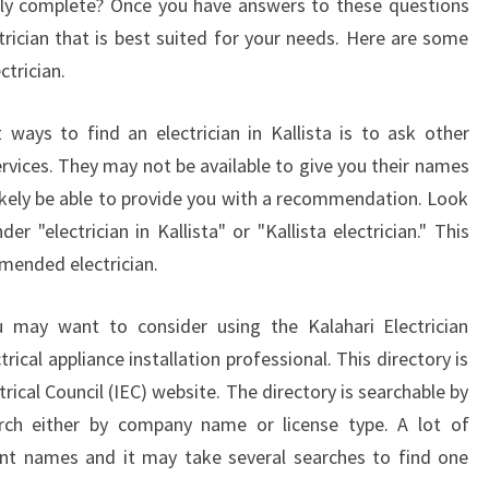
ally complete? Once you have answers to these questions
trician that is best suited for your needs. Here are some
ctrician.
ways to find an electrician in Kallista is to ask other
rvices. They may not be available to give you their names
likely be able to provide you with a recommendation. Look
er "electrician in Kallista" or "Kallista electrician." This
mended electrician.
ou may want to consider using the Kalahari Electrician
rical appliance installation professional. This directory is
trical Council (IEC) website. The directory is searchable by
rch either by company name or license type. A lot of
rent names and it may take several searches to find one