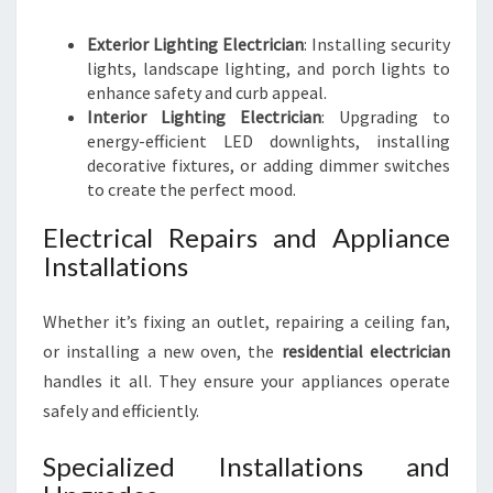
Exterior Lighting Electrician
: Installing security
lights, landscape lighting, and porch lights to
enhance safety and curb appeal.
Interior Lighting Electrician
: Upgrading to
energy-efficient LED downlights, installing
decorative fixtures, or adding dimmer switches
to create the perfect mood.
Electrical Repairs and Appliance
Installations
Whether it’s fixing an outlet, repairing a ceiling fan,
or installing a new oven, the
residential electrician
handles it all. They ensure your appliances operate
safely and efficiently.
Specialized Installations and