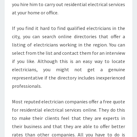
you hire him to carry out residential electrical services
at your home or office.
If you find it hard to find qualified electricians in the
city, you can search online directories that offer a
listing of electricians working in the region. You can
select from the list and contact them for an interview
if you like. Although this is an easy way to locate
electricians, you might not get a genuine
representative if the directory includes inexperienced
professionals.
Most reputed electrician companies offer a free quote
for residential electrical services online. They do this
to make their clients feel that they are experts in
their business and that they are able to offer better
rates than other companies. All you have to do is