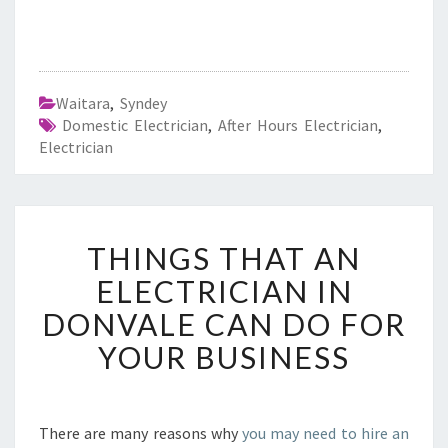
Waitara
,
Syndey
Domestic Electrician
,
After Hours Electrician
,
Electrician
T
THINGS THAT AN
H
I
ELECTRICIAN IN
N
DONVALE CAN DO FOR
G
S
YOUR BUSINESS
T
H
A
T
There are many reasons why
you may need to hire an