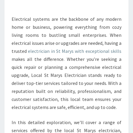
E
E
L
Electrical systems are the backbone of any modern
E
home or business, powering everything from cozy
C
living rooms to bustling small enterprises. When
T
electrical issues arise or upgrades are needed, having a
R
trusted
electrician in St Marys with exceptional skills
I
C
makes all the difference. Whether you're seeking a
A
quick repair or planning a comprehensive electrical
L
upgrade, Local St Marys Electrician stands ready to
E
deliver top-tier services tailored to your needs. With a
X
P
reputation built on reliability, professionalism, and
E
customer satisfaction, this local team ensures your
R
electrical systems are safe, efficient, and up to code.
T
I
In this detailed exploration, we'll cover a range of
S
E
services offered by the local St Marys electrician,