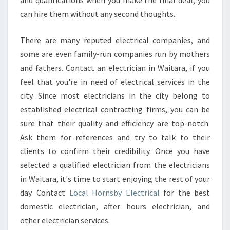
and qualifications when you make the final deal, you
can hire them without any second thoughts.
There are many reputed electrical companies, and
some are even family-run companies run by mothers
and fathers. Contact an electrician in Waitara, if you
feel that you're in need of electrical services in the
city. Since most electricians in the city belong to
established electrical contracting firms, you can be
sure that their quality and efficiency are top-notch.
Ask them for references and try to talk to their
clients to confirm their credibility. Once you have
selected a qualified electrician from the electricians
in Waitara, it's time to start enjoying the rest of your
day. Contact
Local Hornsby Electrical
for the best
domestic electrician, after hours electrician, and
other electrician services.