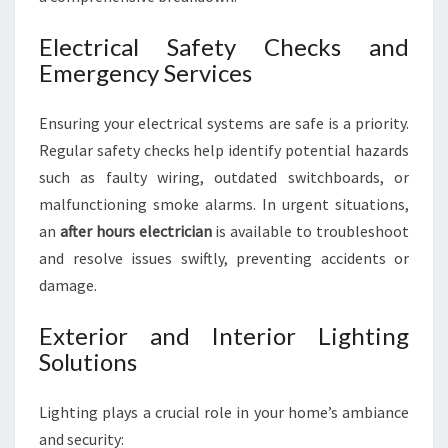
Electrical Safety Checks and
Emergency Services
Ensuring your electrical systems are safe is a priority.
Regular safety checks help identify potential hazards
such as faulty wiring, outdated switchboards, or
malfunctioning smoke alarms. In urgent situations,
an
after hours electrician
is available to troubleshoot
and resolve issues swiftly, preventing accidents or
damage.
Exterior and Interior Lighting
Solutions
Lighting plays a crucial role in your home’s ambiance
and security: