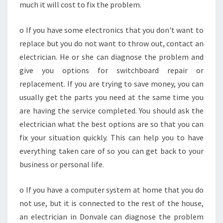
much it will cost to fix the problem.
o If you have some electronics that you don't want to
replace but you do not want to throw out, contact an
electrician. He or she can diagnose the problem and
give you options for switchboard repair or
replacement. If you are trying to save money, you can
usually get the parts you need at the same time you
are having the service completed. You should ask the
electrician what the best options are so that you can
fix your situation quickly. This can help you to have
everything taken care of so you can get back to your
business or personal life.
o If you have a computer system at home that you do
not use, but it is connected to the rest of the house,
an electrician in Donvale can diagnose the problem