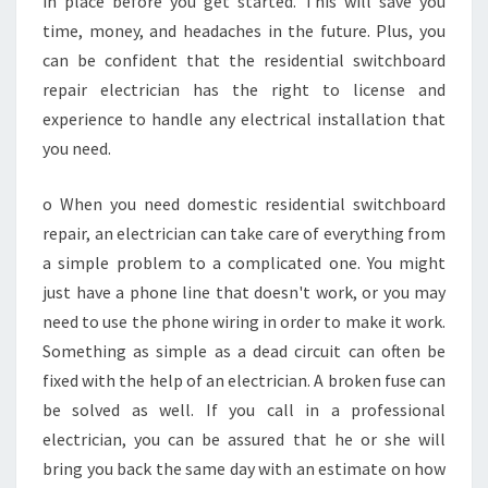
in place before you get started. This will save you
S
time, money, and headaches in the future. Plus, you
can be confident that the residential switchboard
repair electrician has the right to license and
experience to handle any electrical installation that
you need.
o When you need domestic residential switchboard
repair, an electrician can take care of everything from
a simple problem to a complicated one. You might
just have a phone line that doesn't work, or you may
need to use the phone wiring in order to make it work.
Something as simple as a dead circuit can often be
fixed with the help of an electrician. A broken fuse can
be solved as well. If you call in a professional
electrician, you can be assured that he or she will
bring you back the same day with an estimate on how