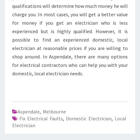
qualifications will determine how much money he will
charge you. In most cases, you will get a better value
for money if you get an electrician who is less
experienced but is highly qualified. However, it is
possible to find an experienced domestic, local
electrician at reasonable prices if you are willing to
shop around. In Aspendale, there are many options
for electrical contractors who can help you with your
domestic, local electrician needs.
Aspendale
,
Melbourne
Fix Electrical Faults
,
Domestic Electrician
,
Local
Electrician