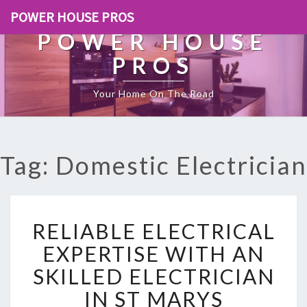
POWER HOUSE PROS
POWER HOUSE
PROS
Your Home On The Road
Tag: Domestic Electrician
R
RELIABLE ELECTRICAL
E
L
EXPERTISE WITH AN
I
SKILLED ELECTRICIAN
A
B
IN ST MARYS
L