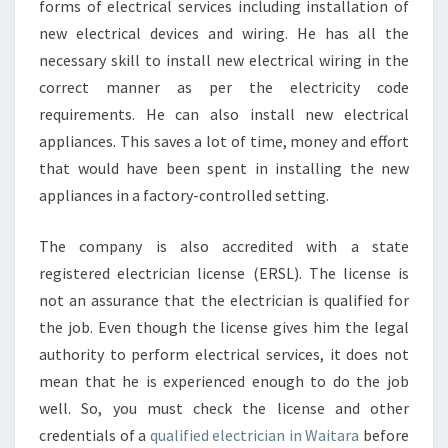
forms of electrical services including installation of
new electrical devices and wiring. He has all the
necessary skill to install new electrical wiring in the
correct manner as per the electricity code
requirements. He can also install new electrical
appliances. This saves a lot of time, money and effort
that would have been spent in installing the new
appliances in a factory-controlled setting.
The company is also accredited with a state
registered electrician license (ERSL). The license is
not an assurance that the electrician is qualified for
the job. Even though the license gives him the legal
authority to perform electrical services, it does not
mean that he is experienced enough to do the job
well. So, you must check the license and other
credentials of a
qualified electrician in Waitara
before