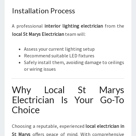
Installation Process
A professional
interior lighting electrician
from the
local St Marys Electrician
team will:
Assess your current lighting setup
Recommend suitable LED fixtures
Safely install them, avoiding damage to ceilings
or wiring issues
Why Local St Marys
Electrician Is Your Go-To
Choice
Choosing a reputable, experienced
local electrician in
St Marys
offers peace of mind. With comprehensive