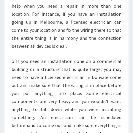
E
help when you need a repair in more than one
C
location. For instance, if you have an installation
A
going up in Melbourne, a licensed electrician can
N
come to your location and fix the wiring there so that
D
the entire thing is in harmony and the connection
O
F
between all devices is clear.
O
R
o If you need an installation done on a commercial
Y
building or a structure that is quite large, you may
O
need to have a licensed electrician in Donvale come
U
R
out and make sure that the wiring is in place before
B
you put anything into place. Some electrical
U
components are very heavy and you wouldn't want
S
anything to fall down while you were installing
I
N
something. An electrician can be scheduled
E
beforehand to come out and make sure everything is
S