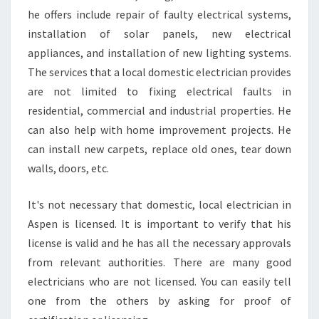
I
he offers include repair of faulty electrical systems,
A
installation of solar panels, new electrical
N
I
appliances, and installation of new lighting systems.
N
The services that a local domestic electrician provides
A
are not limited to fixing electrical faults in
S
residential, commercial and industrial properties. He
P
can also help with home improvement projects. He
E
N
can install new carpets, replace old ones, tear down
D
walls, doors, etc.
A
L
It's not necessary that domestic, local electrician in
E
Aspen is licensed. It is important to verify that his
?
license is valid and he has all the necessary approvals
from relevant authorities. There are many good
electricians who are not licensed. You can easily tell
one from the others by asking for proof of