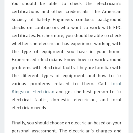
You should be able to check the electrician's
certifications and other credentials. The American
Society of Safety Engineers conducts background
checks on contractors who want to work with EPC
certificates. Furthermore, you should be able to check
whether the electrician has experience working with
the type of equipment you have in your home.
Experienced electricians know how to work around
problems with electrical faults. They are familiar with
the different types of equipment and how to fix
various problems related to them. Call
Local
Kingston Electrician
and get the best person to fix
electrical faults, domestic electrician, and local
electrician needs.
Finally, you should choose an electrician based on your
personal assessment. The electrician's charges and