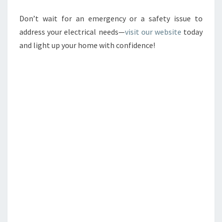
Don’t wait for an emergency or a safety issue to
address your electrical needs—
visit our website
today
and light up your home with confidence!