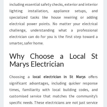
W
including essential safety checks, exterior and interior
I
lighting installation, appliance setups, and
T
specialized tasks like house rewiring or adding
H
A
electrical power points. No matter your electrical
N
challenge, understanding what a professional
S
electrician can do for you is the first step toward a
K
smarter, safer home.
I
L
Why Choose a Local St
L
E
Marys Electrician
D
E
L
Choosing a
local electrician in St Marys
offers
E
significant advantages, including quicker response
C
times, familiarity with local building codes, and
T
customised service that matches the community’s
R
I
specific needs. These electricians are not just service