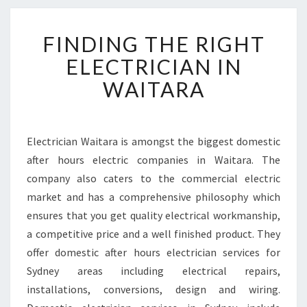
F
FINDING THE RIGHT
I
N
ELECTRICIAN IN
D
WAITARA
I
N
G
T
Electrician Waitara is amongst the biggest domestic
H
after hours electric companies in Waitara. The
E
R
company also caters to the commercial electric
I
market and has a comprehensive philosophy which
G
ensures that you get quality electrical workmanship,
H
a competitive price and a well finished product. They
T
offer domestic after hours electrician services for
E
L
Sydney areas including electrical repairs,
E
installations, conversions, design and wiring.
C