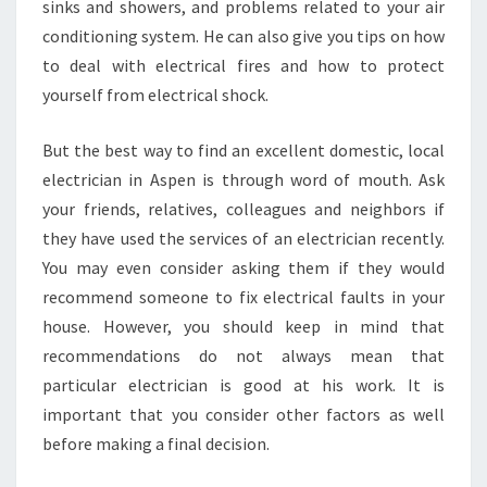
sinks and showers, and problems related to your air
conditioning system. He can also give you tips on how
to deal with electrical fires and how to protect
yourself from electrical shock.
But the best way to find an excellent domestic, local
electrician in Aspen is through word of mouth. Ask
your friends, relatives, colleagues and neighbors if
they have used the services of an electrician recently.
You may even consider asking them if they would
recommend someone to fix electrical faults in your
house. However, you should keep in mind that
recommendations do not always mean that
particular electrician is good at his work. It is
important that you consider other factors as well
before making a final decision.