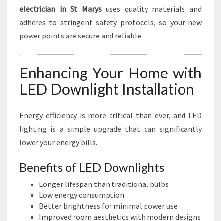
electrician in St Marys
uses quality materials and
adheres to stringent safety protocols, so your new
power points are secure and reliable.
Enhancing Your Home with
LED Downlight Installation
Energy efficiency is more critical than ever, and LED
lighting is a simple upgrade that can significantly
lower your energy bills.
Benefits of LED Downlights
Longer lifespan than traditional bulbs
Low energy consumption
Better brightness for minimal power use
Improved room aesthetics with modern designs