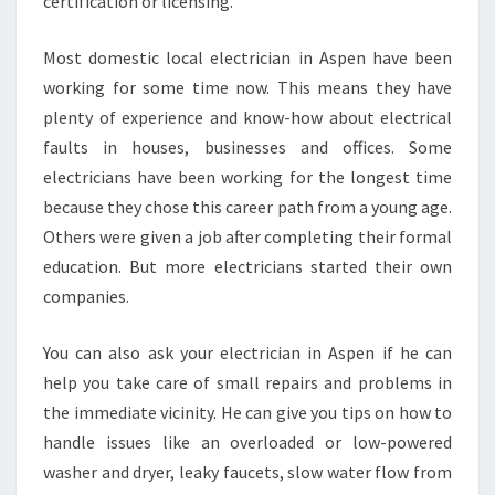
certification or licensing.
Most domestic local electrician in Aspen have been
working for some time now. This means they have
plenty of experience and know-how about electrical
faults in houses, businesses and offices. Some
electricians have been working for the longest time
because they chose this career path from a young age.
Others were given a job after completing their formal
education. But more electricians started their own
companies.
You can also ask your electrician in Aspen if he can
help you take care of small repairs and problems in
the immediate vicinity. He can give you tips on how to
handle issues like an overloaded or low-powered
washer and dryer, leaky faucets, slow water flow from