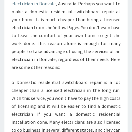
A
electrician in Donvale
, Australia. Perhaps you want to
N
make a domestic residential switchboard repair at
E
your home. It is much cheaper than hiring a licensed
L
electrician from the Yellow Pages. You don't even have
E
C
to leave the comfort of your own home to get the
T
work done. This reason alone is enough for many
R
people to take advantage of using the services of an
I
electrician in Donvale, regardless of their needs. Here
C
I
are some other reasons:
A
N
o Domestic residential switchboard repair is a lot
I
cheaper than a licensed electrician in the long run.
N
With this service, you won't have to pay the high costs
D
O
of licensing and it will be easier to find a domestic
N
electrician if you want a domestic residential
V
installation done. Many electricians are also licensed
A
to do business in several different states, and they can
L