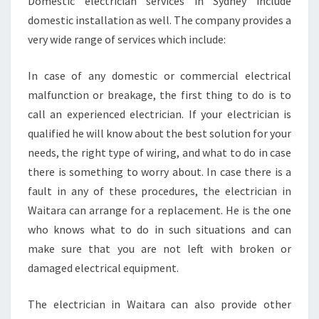
Domestic electrician services in Sydney include
T
domestic installation as well. The company provides a
R
I
very wide range of services which include:
C
I
In case of any domestic or commercial electrical
A
malfunction or breakage, the first thing to do is to
N
call an experienced electrician. If your electrician is
I
N
qualified he will know about the best solution for your
W
needs, the right type of wiring, and what to do in case
A
there is something to worry about. In case there is a
I
fault in any of these procedures, the electrician in
T
Waitara can arrange for a replacement. He is the one
A
R
who knows what to do in such situations and can
A
make sure that you are not left with broken or
damaged electrical equipment.
The electrician in Waitara can also provide other