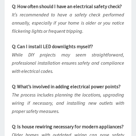
Q: How often should I have an electrical safety check?
It’s recommended to have a safety check performed
annually, especially if your home is older or you notice
flickering lights or frequent tripping.
Q: Can I install LED downlights myself?
While DIY projects may seem straightforward,
professional installation ensures safety and compliance
with electrical codes.
Q: What’s involved in adding electrical power points?
The process includes planning the locations, upgrading
wiring if necessary, and installing new outlets with
proper safety measures.
Q: Is house rewiring necessary for modern appliances?
Older homes with outdated wiring can pose safety