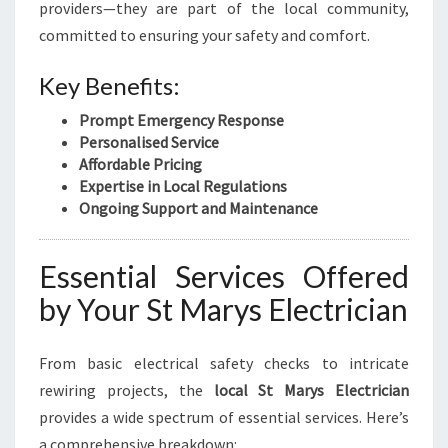
C
providers—they are part of the local community,
I
committed to ensuring your safety and comfort.
A
N
Key Benefits:
I
N
Prompt Emergency Response
S
Personalised Service
T
Affordable Pricing
M
Expertise in Local Regulations
A
Ongoing Support and Maintenance
R
Y
S
Essential Services Offered
by Your St Marys Electrician
From basic electrical safety checks to intricate
rewiring projects, the
local St Marys Electrician
provides a wide spectrum of essential services. Here’s
a comprehensive breakdown: