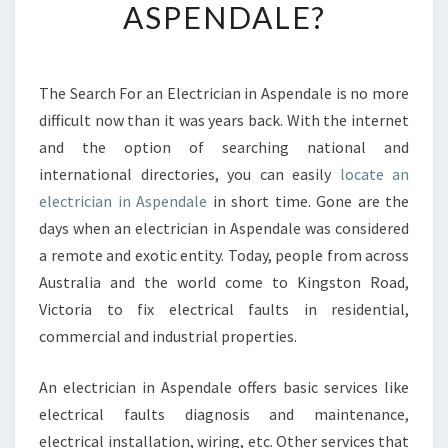
ASPENDALE?
O
F
I
N
The Search For an Electrician in Aspendale is no more
D
difficult now than it was years back. With the internet
T
H
and the option of searching national and
E
international directories, you can easily
locate an
B
electrician in Aspendale
in short time. Gone are the
E
days when an electrician in Aspendale was considered
S
a remote and exotic entity. Today, people from across
T
E
Australia and the world come to Kingston Road,
L
Victoria to fix electrical faults in residential,
E
commercial and industrial properties.
C
T
An electrician in Aspendale offers basic services like
R
I
electrical faults diagnosis and maintenance,
C
electrical installation, wiring, etc. Other services that