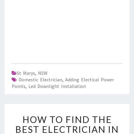
St Marys
,
NSW
Domestic Electrician
,
Adding Electical Power
Points
,
Led Downlight Installation
H
HOW TO FIND THE
O
W
BEST ELECTRICIAN IN
T