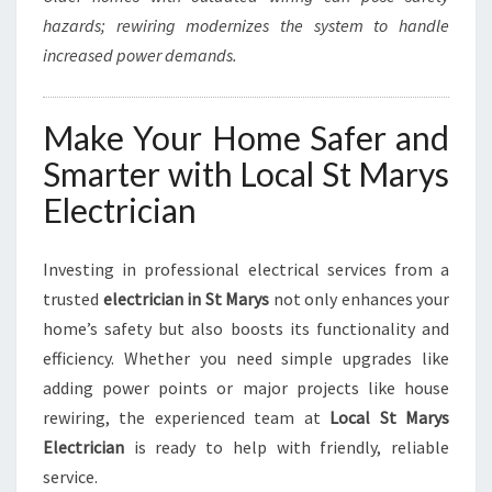
hazards; rewiring modernizes the system to handle
increased power demands.
Make Your Home Safer and
Smarter with Local St Marys
Electrician
Investing in professional electrical services from a
trusted
electrician in St Marys
not only enhances your
home’s safety but also boosts its functionality and
efficiency. Whether you need simple upgrades like
adding power points or major projects like house
rewiring, the experienced team at
Local St Marys
Electrician
is ready to help with friendly, reliable
service.