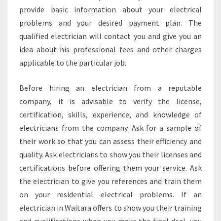
provide basic information about your electrical
problems and your desired payment plan. The
qualified electrician will contact you and give you an
idea about his professional fees and other charges
applicable to the particular job.
Before hiring an electrician from a reputable
company, it is advisable to verify the license,
certification, skills, experience, and knowledge of
electricians from the company. Ask for a sample of
their work so that you can assess their efficiency and
quality. Ask electricians to show you their licenses and
certifications before offering them your service. Ask
the electrician to give you references and train them
on your residential electrical problems. If an
electrician in Waitara offers to show you their training