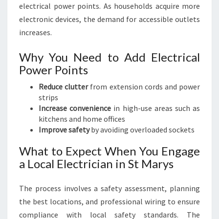
electrical power points. As households acquire more
electronic devices, the demand for accessible outlets
increases.
Why You Need to Add Electrical
Power Points
Reduce clutter
from extension cords and power
strips
Increase convenience
in high-use areas such as
kitchens and home offices
Improve safety
by avoiding overloaded sockets
What to Expect When You Engage
a Local Electrician in St Marys
The process involves a safety assessment, planning
the best locations, and professional wiring to ensure
compliance with local safety standards. The