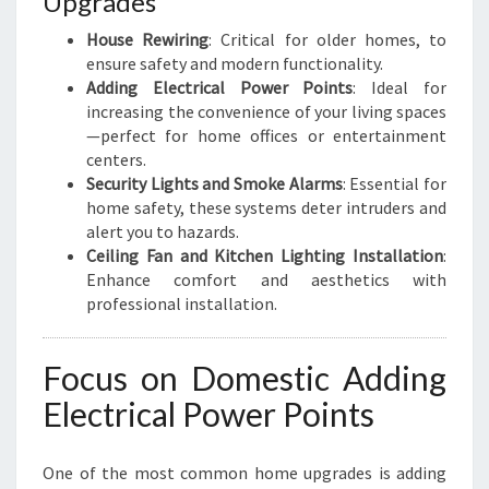
Upgrades
House Rewiring
: Critical for older homes, to
ensure safety and modern functionality.
Adding Electrical Power Points
: Ideal for
increasing the convenience of your living spaces
—perfect for home offices or entertainment
centers.
Security Lights and Smoke Alarms
: Essential for
home safety, these systems deter intruders and
alert you to hazards.
Ceiling Fan and Kitchen Lighting Installation
:
Enhance comfort and aesthetics with
professional installation.
Focus on Domestic Adding
Electrical Power Points
One of the most common home upgrades is adding