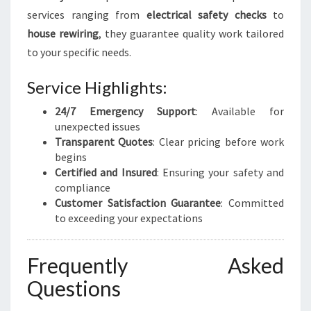
services ranging from
electrical safety checks
to
house rewiring
, they guarantee quality work tailored
to your specific needs.
Service Highlights:
24/7 Emergency Support
: Available for
unexpected issues
Transparent Quotes
: Clear pricing before work
begins
Certified and Insured
: Ensuring your safety and
compliance
Customer Satisfaction Guarantee
: Committed
to exceeding your expectations
Frequently Asked
Questions