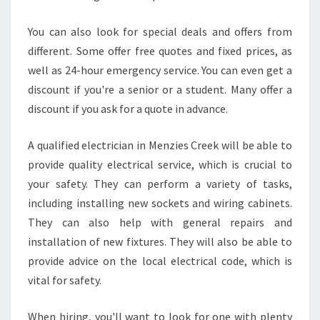
C
R
You can also look for special deals and offers from
E
different. Some offer free quotes and fixed prices, as
E
well as 24-hour emergency service. You can even get a
K
discount if you're a senior or a student. Many offer a
?
discount if you ask for a quote in advance.
A qualified electrician in Menzies Creek will be able to
provide quality electrical service, which is crucial to
your safety. They can perform a variety of tasks,
including installing new sockets and wiring cabinets.
They can also help with general repairs and
installation of new fixtures. They will also be able to
provide advice on the local electrical code, which is
vital for safety.
When hiring, you'll want to look for one with plenty