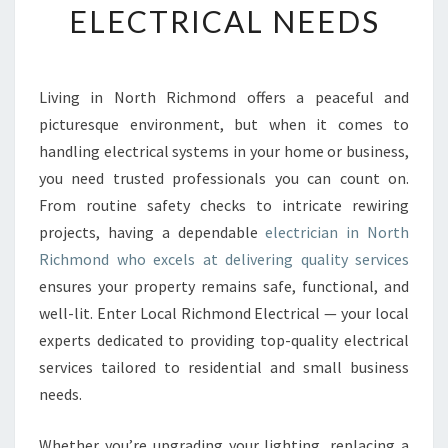
ELECTRICAL NEEDS
E
E
L
E
Living in North Richmond offers a peaceful and
C
picturesque environment, but when it comes to
T
R
handling electrical systems in your home or business,
I
you need trusted professionals you can count on.
C
From routine safety checks to intricate rewiring
I
projects, having a dependable
electrician in North
A
Richmond who excels at delivering quality services
N
I
ensures your property remains safe, functional, and
N
well-lit. Enter Local Richmond Electrical — your local
N
experts dedicated to providing top-quality electrical
O
services tailored to residential and small business
R
T
needs.
H
R
Whether you’re upgrading your lighting, replacing a