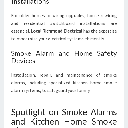
Installations
For older homes or wiring upgrades, house rewiring
and residential switchboard installations are
essential.
Local Richmond Electrical
has the expertise
to modernize your electrical systems efficiently.
Smoke Alarm and Home Safety
Devices
Installation, repair, and maintenance of smoke
alarms, including specialized kitchen home smoke
alarm systems, to safeguard your family.
Spotlight on Smoke Alarms
and Kitchen Home Smoke