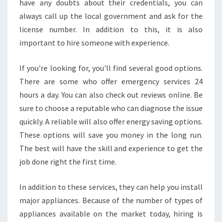
have any doubts about their credentials, you can
always call up the local government and ask for the
license number. In addition to this, it is also
important to hire someone with experience.
If you're looking for, you'll find several good options.
There are some who offer emergency services 24
hours a day. You can also check out reviews online. Be
sure to choose a reputable who can diagnose the issue
quickly. A reliable will also offer energy saving options.
These options will save you money in the long run.
The best will have the skill and experience to get the
job done right the first time.
In addition to these services, they can help you install
major appliances. Because of the number of types of
appliances available on the market today, hiring is