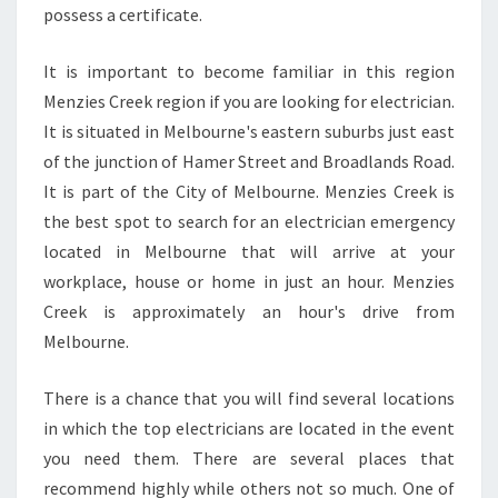
possess a certificate.
R
E
E
It is important to become familiar in this region
K
Menzies Creek region if you are looking for electrician.
It is situated in Melbourne's eastern suburbs just east
of the junction of Hamer Street and Broadlands Road.
It is part of the City of Melbourne. Menzies Creek is
the best spot to search for an electrician emergency
located in Melbourne that will arrive at your
workplace, house or home in just an hour. Menzies
Creek is approximately an hour's drive from
Melbourne.
There is a chance that you will find several locations
in which the top electricians are located in the event
you need them. There are several places that
recommend highly while others not so much. One of