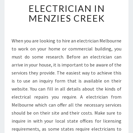
E
ELECTRICIAN IN
L
E
MENZIES CREEK
C
T
R
I
When you are looking to hire an electrician Melbourne
C
to work on your home or commercial building, you
I
must do some research. Before an electrician can
A
arrive in your house, it is important to be aware of the
N
services they provide. The easiest way to achieve this
I
N
is to use an inquiry form that is available on their
M
website. You can fill in all details about the kinds of
E
electrical repairs you require. A electrician from
N
Melbourne which can offer all the necessary services
Z
I
should be on their site and their costs. Make sure to
E
inquire in with your local state offices for licensing
S
requirements, as some states require electricians to
C