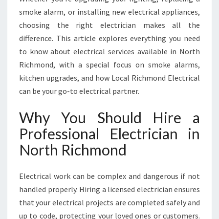
I
smoke alarm, or installing new electrical appliances,
C
choosing the right electrician makes all the
H
M
difference. This article explores everything you need
O
to know about electrical services available in North
N
Richmond, with a special focus on smoke alarms,
D
kitchen upgrades, and how Local Richmond Electrical
F
can be your go-to electrical partner.
O
R
A
Why You Should Hire a
L
Professional Electrician in
L
Y
North Richmond
O
U
Electrical work can be complex and dangerous if not
R
E
handled properly. Hiring a licensed electrician ensures
L
that your electrical projects are completed safely and
E
up to code, protecting your loved ones or customers.