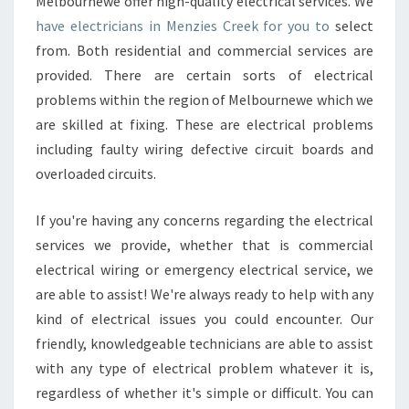
Melbournewe offer high-quality electrical services. We
have electricians in Menzies Creek for you to
select
from. Both residential and commercial services are
provided. There are certain sorts of electrical
problems within the region of Melbournewe which we
are skilled at fixing. These are electrical problems
including faulty wiring defective circuit boards and
overloaded circuits.
If you're having any concerns regarding the electrical
services we provide, whether that is commercial
electrical wiring or emergency electrical service, we
are able to assist! We're always ready to help with any
kind of electrical issues you could encounter. Our
friendly, knowledgeable technicians are able to assist
with any type of electrical problem whatever it is,
regardless of whether it's simple or difficult. You can