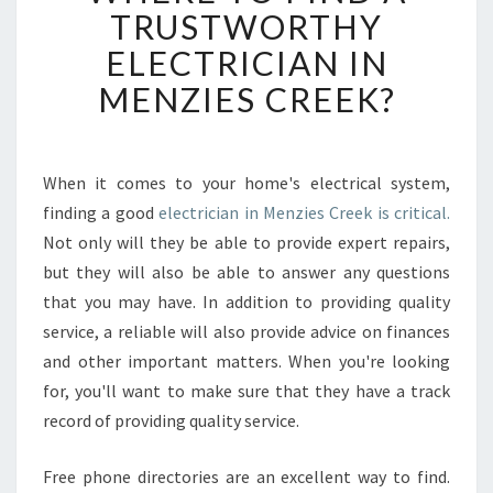
E
TRUSTWORTHY
R
ELECTRICIAN IN
E
T
MENZIES CREEK?
O
F
I
N
When it comes to your home's electrical system,
D
finding a good
electrician in Menzies Creek is critical.
A
Not only will they be able to provide expert repairs,
T
but they will also be able to answer any questions
R
that you may have. In addition to providing quality
U
S
service, a reliable will also provide advice on finances
T
and other important matters. When you're looking
W
for, you'll want to make sure that they have a track
O
record of providing quality service.
R
T
H
Free phone directories are an excellent way to find.