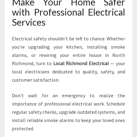
Make Your Home Safer
with Professional Electrical
Services
Electrical safety shouldn't be left to chance. Whether
you're upgrading your kitchen, installing smoke
alarms, or rewiring your entire house in North
Richmond, turn to
Local Richmond Electrical
— your
local electricians dedicated to quality, safety, and
customer satisfaction.
Don’t wait for an emergency to realize the
importance of professional electrical work. Schedule
regular safety checks, upgrade outdated systems, and
install reliable smoke alarms to keep your loved ones
protected.