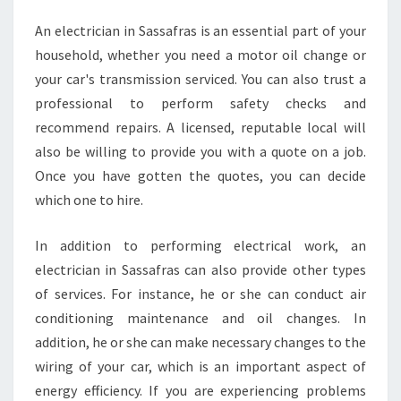
N
An electrician in Sassafras is an essential part of your
D
household, whether you need a motor oil change or
A
N
your car's transmission serviced. You can also trust a
E
professional to perform safety checks and
L
recommend repairs. A licensed, reputable local will
E
also be willing to provide you with a quote on a job.
C
Once you have gotten the quotes, you can decide
T
R
which one to hire.
I
C
In addition to performing electrical work, an
I
electrician in Sassafras can also provide other types
A
of services. For instance, he or she can conduct air
N
I
conditioning maintenance and oil changes. In
N
addition, he or she can make necessary changes to the
S
wiring of your car, which is an important aspect of
A
energy efficiency. If you are experiencing problems
S