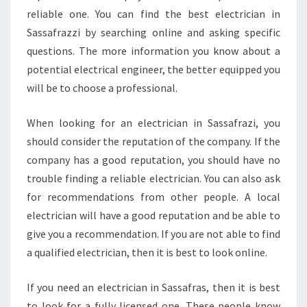
reliable one. You can find the best electrician in
Sassafrazzi by searching online and asking specific
questions. The more information you know about a
potential electrical engineer, the better equipped you
will be to choose a professional.
When looking for an electrician in Sassafrazi, you
should consider the reputation of the company. If the
company has a good reputation, you should have no
trouble finding a reliable electrician. You can also ask
for recommendations from other people. A local
electrician will have a good reputation and be able to
give you a recommendation. If you are not able to find
a qualified electrician, then it is best to look online.
If you need an electrician in Sassafras, then it is best
to look for a fully licensed one. These people know