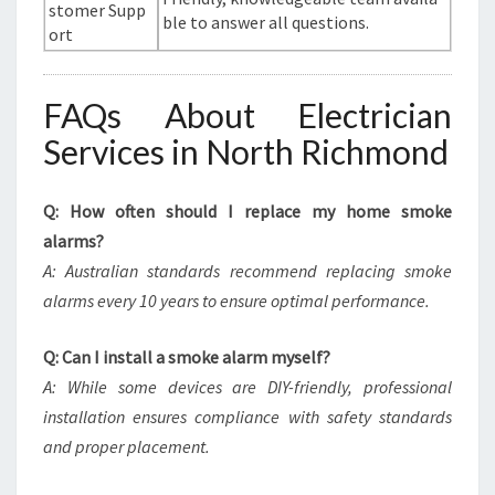
stomer Supp
ble to answer all questions.
ort
FAQs About Electrician
Services in North Richmond
Q: How often should I replace my home smoke
alarms?
A: Australian standards recommend replacing smoke
alarms every 10 years to ensure optimal performance.
Q: Can I install a smoke alarm myself?
A: While some devices are DIY-friendly, professional
installation ensures compliance with safety standards
and proper placement.