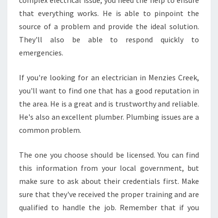
complex electrical issue, you need the help to ensure
that everything works. He is able to pinpoint the
source of a problem and provide the ideal solution.
They'll also be able to respond quickly to
emergencies.
If you're looking for an electrician in Menzies Creek,
you'll want to find one that has a good reputation in
the area. He is a great and is trustworthy and reliable.
He's also an excellent plumber. Plumbing issues are a
common problem.
The one you choose should be licensed. You can find
this information from your local government, but
make sure to ask about their credentials first. Make
sure that they've received the proper training and are
qualified to handle the job. Remember that if you