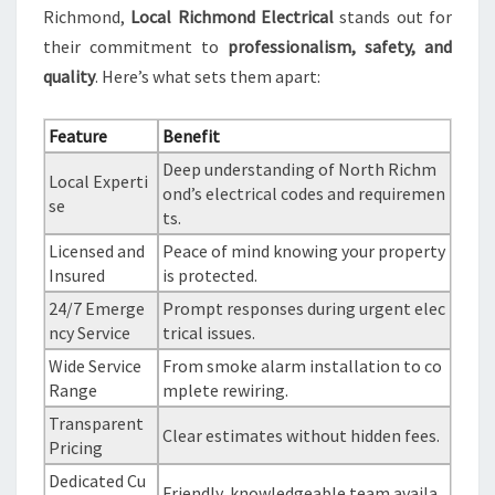
Richmond,
Local Richmond Electrical
stands out for
their commitment to
professionalism, safety, and
quality
. Here’s what sets them apart:
Feature
Benefit
Deep understanding of North Richm
Local Experti
ond’s electrical codes and requiremen
se
ts.
Licensed and
Peace of mind knowing your property
Insured
is protected.
24/7 Emerge
Prompt responses during urgent elec
ncy Service
trical issues.
Wide Service
From smoke alarm installation to co
Range
mplete rewiring.
Transparent
Clear estimates without hidden fees.
Pricing
Dedicated Cu
Friendly, knowledgeable team availa