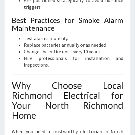
Are positioned strategically to avoid nuisance
triggers.
Best Practices for Smoke Alarm
Maintenance
Test alarms monthly.
Replace batteries annually or as needed.
Change the entire unit every 10 years.
Hire professionals for installation and
inspections.
Why Choose Local
Richmond Electrical for
Your North Richmond
Home
When you need a trustworthy electrician in North