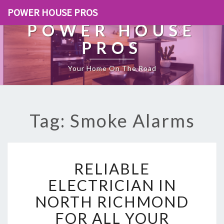
POWER HOUSE PROS
POWER HOUSE
PROS
Your Home On The Road
Tag: Smoke Alarms
R
RELIABLE
E
L
ELECTRICIAN IN
I
NORTH RICHMOND
A
B
FOR ALL YOUR
L