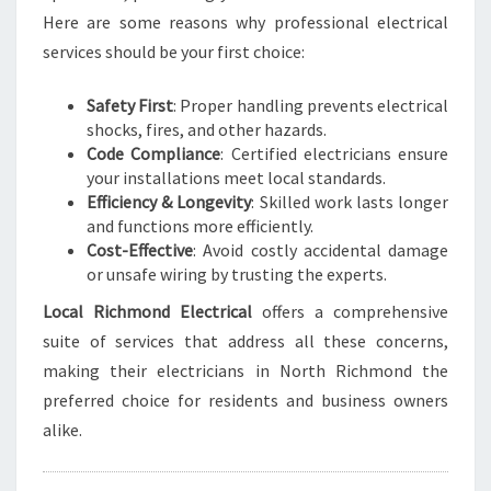
C
Here are some reasons why professional electrical
T
R
services should be your first choice:
I
C
Safety First
: Proper handling prevents electrical
A
shocks, fires, and other hazards.
L
Code Compliance
: Certified electricians ensure
N
your installations meet local standards.
E
Efficiency & Longevity
: Skilled work lasts longer
E
and functions more efficiently.
D
Cost-Effective
: Avoid costly accidental damage
S
or unsafe wiring by trusting the experts.
Local Richmond Electrical
offers a comprehensive
suite of services that address all these concerns,
making their electricians in North Richmond the
preferred choice for residents and business owners
alike.