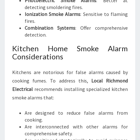
Photoelectric Smoke Alarms
: Better at
detecting smoldering fires.
Ionization Smoke Alarms
: Sensitive to flaming
fires.
Combination Systems
: Offer comprehensive
detection.
Kitchen Home Smoke Alarm
Considerations
Kitchens are notorious for false alarms caused by
cooking fumes. To address this,
Local Richmond
Electrical
recommends installing specialized kitchen
smoke alarms that:
Are designed to reduce false alarms from
cooking.
Are interconnected with other alarms for
comprehensive safety.