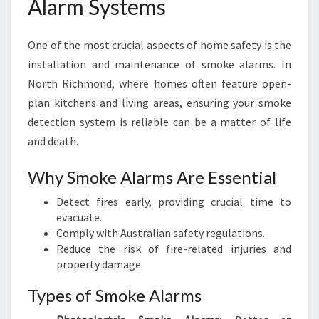
Alarm Systems
One of the most crucial aspects of home safety is the
installation and maintenance of smoke alarms. In
North Richmond, where homes often feature open-
plan kitchens and living areas, ensuring your smoke
detection system is reliable can be a matter of life
and death.
Why Smoke Alarms Are Essential
Detect fires early, providing crucial time to
evacuate.
Comply with Australian safety regulations.
Reduce the risk of fire-related injuries and
property damage.
Types of Smoke Alarms