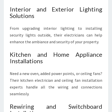
Interior and Exterior Lighting
Solutions
From upgrading interior lighting to installing
security lights outside, their electricians can help
enhance the ambiance and security of your property.
Kitchen and Home Appliance
Installations
Need a new oven, added power points, or ceiling fans?
Their kitchen electrician and ceiling fan installation
experts handle all the wiring and connections
seamlessly.
Rewiring and Switchboard