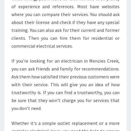
of experience and references. Most have websites
where you can compare their services. You should ask
about their license and check if they have any special
training. You can also ask for their current and former
clients. Then you can hire them for residential or
commercial electrical services.
If you're looking for an electrician in Menzies Creek,
you can ask friends and family for recommendations.
Ask them how satisfied their previous customers were
with their service. This will give you an idea of how
trustworthy is. If you can find a trustworthy, you can
be sure that they won't charge you for services that
you don't need.
Whether it's a simple outlet replacement or a more