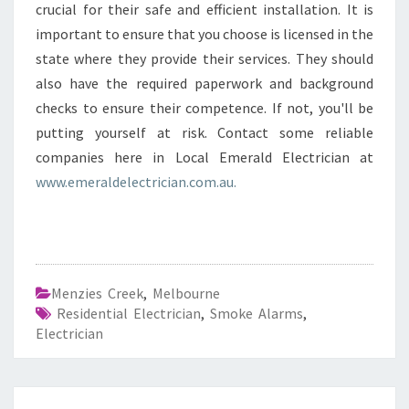
crucial for their safe and efficient installation. It is
important to ensure that you choose is licensed in the
state where they provide their services. They should
also have the required paperwork and background
checks to ensure their competence. If not, you'll be
putting yourself at risk. Contact some reliable
companies here in Local Emerald Electrician at
www.emeraldelectrician.com.au.
Menzies Creek
,
Melbourne
Residential Electrician
,
Smoke Alarms
,
Electrician