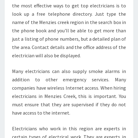
the most effective ways to get top electricians is to
look up a free telephone directory. Just type the
name of the Menzies creek region in the search box in
the phone book and you'll be able to get more than
just a listing of phone numbers, but a detailed plan of
the area. Contact details and the office address of the
electrician will also be displayed.
Many electricians can also supply smoke alarms in
addition to other emergency services. Many
companies have wireless Internet access. When hiring
electricians in Menzies Creek, this is important. You
must ensure that they are supervised if they do not
have access to the internet.
Electricians who work in this region are experts in
certain types of electrical work. They are experts in