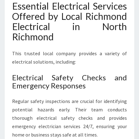
Essential Electrical Services
Offered by Local Richmond
Electrical in North
Richmond
This trusted local company provides a variety of
electrical solutions, including:
Electrical Safety Checks and
Emergency Responses
Regular safety inspections are crucial for identifying
potential hazards early. Their team conducts
thorough electrical safety checks and provides
emergency electrician services 24/7, ensuring your
home or business stays safe at all times.