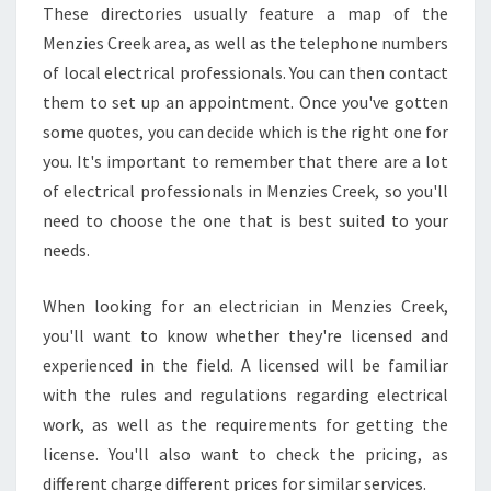
Y
These directories usually feature a map of the
E
Menzies Creek area, as well as the telephone numbers
L
of local electrical professionals. You can then contact
E
C
them to set up an appointment. Once you've gotten
T
some quotes, you can decide which is the right one for
R
you. It's important to remember that there are a lot
I
of electrical professionals in Menzies Creek, so you'll
C
I
need to choose the one that is best suited to your
A
needs.
N
I
When looking for an electrician in Menzies Creek,
N
you'll want to know whether they're licensed and
M
E
experienced in the field. A licensed will be familiar
N
with the rules and regulations regarding electrical
Z
work, as well as the requirements for getting the
I
license. You'll also want to check the pricing, as
E
different charge different prices for similar services.
S