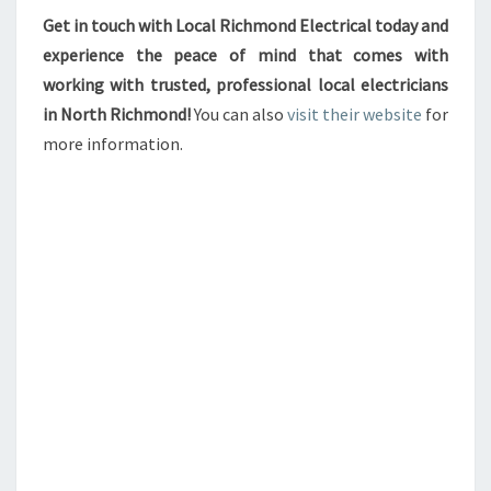
Get in touch with Local Richmond Electrical today and
experience the peace of mind that comes with
working with trusted, professional local electricians
in North Richmond!
You can also
visit their website
for
more information.