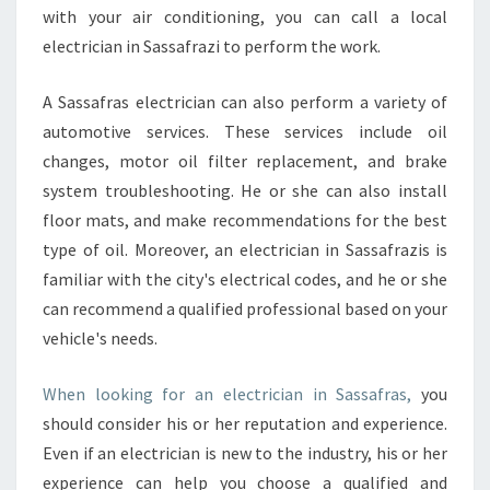
S
with your air conditioning, you can call a local
A
electrician in Sassafrazi to perform the work.
F
R
A Sassafras electrician can also perform a variety of
A
automotive services. These services include oil
S
?
changes, motor oil filter replacement, and brake
system troubleshooting. He or she can also install
floor mats, and make recommendations for the best
type of oil. Moreover, an electrician in Sassafrazis is
familiar with the city's electrical codes, and he or she
can recommend a qualified professional based on your
vehicle's needs.
When looking for an electrician in Sassafras,
you
should consider his or her reputation and experience.
Even if an electrician is new to the industry, his or her
experience can help you choose a qualified and