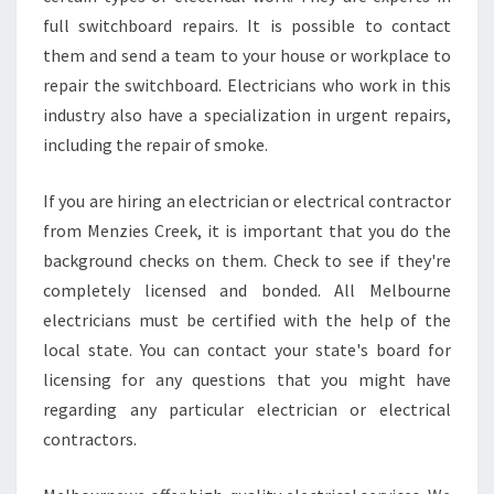
full switchboard repairs. It is possible to contact
them and send a team to your house or workplace to
repair the switchboard. Electricians who work in this
industry also have a specialization in urgent repairs,
including the repair of smoke.
If you are hiring an electrician or electrical contractor
from Menzies Creek, it is important that you do the
background checks on them. Check to see if they're
completely licensed and bonded. All Melbourne
electricians must be certified with the help of the
local state. You can contact your state's board for
licensing for any questions that you might have
regarding any particular electrician or electrical
contractors.