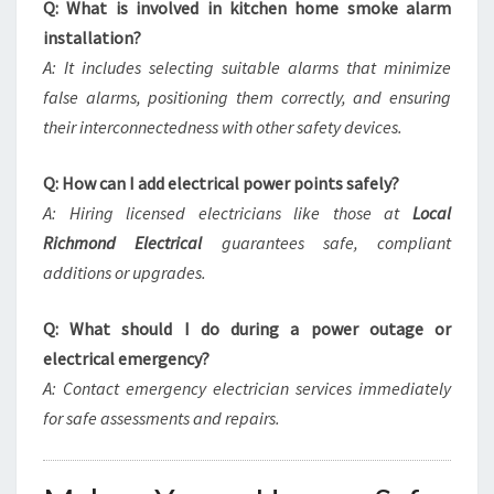
Q: What is involved in kitchen home smoke alarm
installation?
A: It includes selecting suitable alarms that minimize
false alarms, positioning them correctly, and ensuring
their interconnectedness with other safety devices.
Q: How can I add electrical power points safely?
A: Hiring licensed electricians like those at
Local
Richmond Electrical
guarantees safe, compliant
additions or upgrades.
Q: What should I do during a power outage or
electrical emergency?
A: Contact emergency electrician services immediately
for safe assessments and repairs.