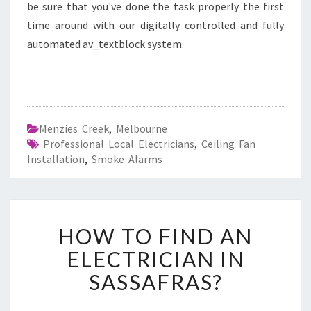
be sure that you've done the task properly the first
time around with our digitally controlled and fully
automated av_textblock system.
Menzies Creek
,
Melbourne
Professional Local Electricians
,
Ceiling Fan
Installation
,
Smoke Alarms
H
HOW TO FIND AN
O
W
ELECTRICIAN IN
T
SASSAFRAS?
O
F
I