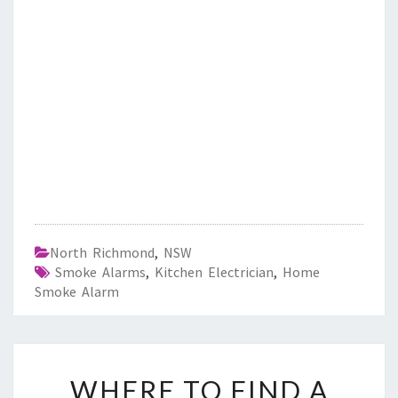
North Richmond
,
NSW
Smoke Alarms
,
Kitchen Electrician
,
Home
Smoke Alarm
W
WHERE TO FIND A
H