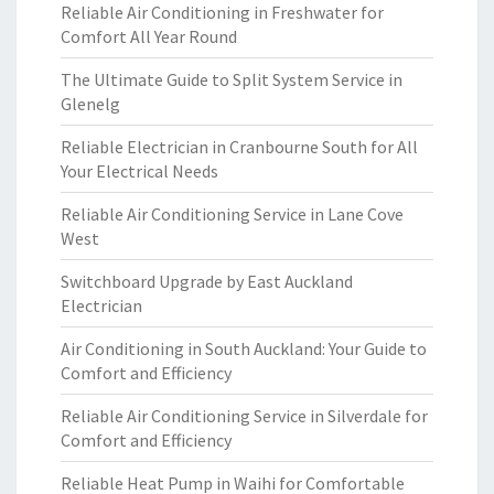
Reliable Air Conditioning in Freshwater for
Comfort All Year Round
The Ultimate Guide to Split System Service in
Glenelg
Reliable Electrician in Cranbourne South for All
Your Electrical Needs
Reliable Air Conditioning Service in Lane Cove
West
Switchboard Upgrade by East Auckland
Electrician
Air Conditioning in South Auckland: Your Guide to
Comfort and Efficiency
Reliable Air Conditioning Service in Silverdale for
Comfort and Efficiency
Reliable Heat Pump in Waihi for Comfortable