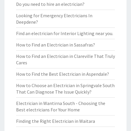
Do you need to hire an electrician?
Looking for Emergency Electricians In
Deepdene?
Find an electrician for Interior Lighting near you.
How to Find an Electrician in Sassafras?
How to Find an Electrician in Clareville That Truly
Cares
How to Find the Best Electrician in Aspendale?
How to Choose an Electrician in Springvale South
That Can Diagnose The Issue Quickly?
Electrician in Wantirna South - Choosing the
Best electricians For Your Home
Finding the Right Electrician in Waitara