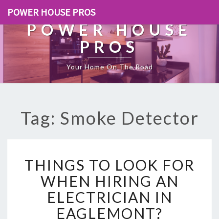
POWER HOUSE PROS
POWER HOUSE
PROS
Your Home On The Road
Tag: Smoke Detector
T
THINGS TO LOOK FOR
H
I
WHEN HIRING AN
N
ELECTRICIAN IN
G
S
EAGLEMONT?
T