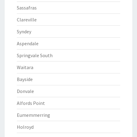
Sassafras
Clareville
Syndey
Aspendale
Springvale South
Waitara
Bayside
Donvale
Alfords Point
Eumemmerring
Holroyd