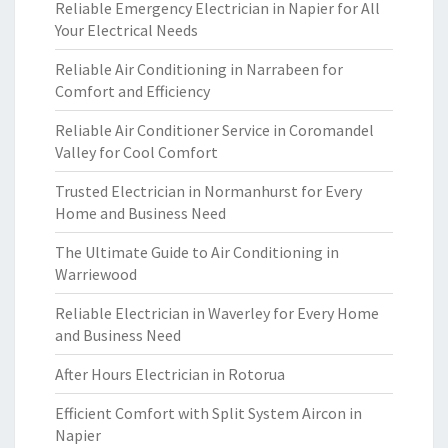
Reliable Emergency Electrician in Napier for All
Your Electrical Needs
Reliable Air Conditioning in Narrabeen for
Comfort and Efficiency
Reliable Air Conditioner Service in Coromandel
Valley for Cool Comfort
Trusted Electrician in Normanhurst for Every
Home and Business Need
The Ultimate Guide to Air Conditioning in
Warriewood
Reliable Electrician in Waverley for Every Home
and Business Need
After Hours Electrician in Rotorua
Efficient Comfort with Split System Aircon in
Napier