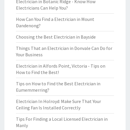
Electrician in Botanic Ridge - Know How
Electricians Can Help You?
How Can You Find a Electrician in Mount
Dandenong?
Choosing the Best Electrician in Bayside
Things That an Electrician in Donvale Can Do for
Your Business
Electrician in Alfords Point, Victoria - Tips on
How to Find the Best!
Tips on How to Find the Best Electrician in
Eumemmerring?
Electrician In Holroyd: Make Sure That Your
Ceiling Fan Is Installed Correctly
Tips For Finding a Local Licensed Electrician in
Manly