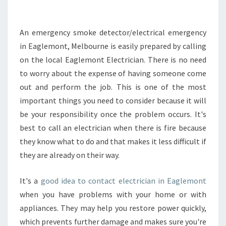
O
L
O
An emergency smoke detector/electrical emergency
O
in Eaglemont, Melbourne is easily prepared by calling
K
on the local Eaglemont Electrician. There is no need
F
to worry about the expense of having someone come
O
out and perform the job. This is one of the most
R
W
important things you need to consider because it will
H
be your responsibility once the problem occurs. It's
E
best to call an electrician when there is fire because
N
they know what to do and that makes it less difficult if
H
I
they are already on their way.
R
I
It's a
good idea to contact electrician in Eaglemont
N
when you have problems with your home or with
G
appliances. They may help you restore power quickly,
A
N
which prevents further damage and makes sure you're