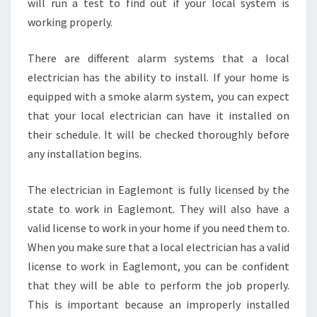
will run a test to find out if your local system is
working properly.
There are different alarm systems that a local
electrician has the ability to install. If your home is
equipped with a smoke alarm system, you can expect
that your local electrician can have it installed on
their schedule. It will be checked thoroughly before
any installation begins.
The electrician in Eaglemont is fully licensed by the
state to work in Eaglemont. They will also have a
valid license to work in your home if you need them to.
When you make sure that a local electrician has a valid
license to work in Eaglemont, you can be confident
that they will be able to perform the job properly.
This is important because an improperly installed