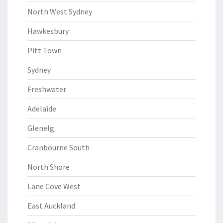
North West Sydney
Hawkesbury
Pitt Town
Sydney
Freshwater
Adelaide
Glenelg
Cranbourne South
North Shore
Lane Cove West
East Auckland