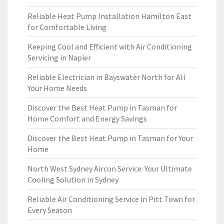
Reliable Heat Pump Installation Hamilton East
for Comfortable Living
Keeping Cool and Efficient with Air Conditioning
Servicing in Napier
Reliable Electrician in Bayswater North for All
Your Home Needs
Discover the Best Heat Pump in Tasman for
Home Comfort and Energy Savings
Discover the Best Heat Pump in Tasman for Your
Home
North West Sydney Aircon Service: Your Ultimate
Cooling Solution in Sydney
Reliable Air Conditioning Service in Pitt Town for
Every Season