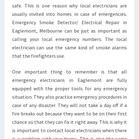
E
safe. This is one reason why local electricians are
L
usually invited into homes in case of emergencies.
E
Emergency Smoke Detector/ Electrical Repair in
C
T
Eaglemont, Melbourne can be just as important as
R
calling your local emergency numbers. The local
I
electrician can use the same kind of smoke alarms
C
that the firefighters use.
I
A
N
One important thing to remember is that all
I
emergency electricians in Eaglemont are fully
N
equipped with the proper tools for any emergency
E
situation. They also practice emergency procedures in
A
case of any disaster. They will not take a day off if a
G
L
fire breaks out because they want to be on their first
E
chance so that they can fix it right away. This is why it
M
is important to contact local electricians when there
O
is a problem with your home. This is also the same