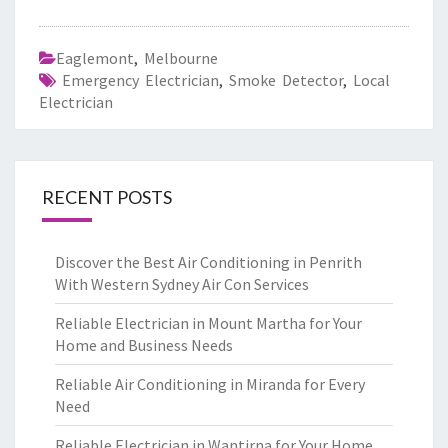
Eaglemont
,
Melbourne
Emergency Electrician
,
Smoke Detector
,
Local
Electrician
RECENT POSTS
Discover the Best Air Conditioning in Penrith
With Western Sydney Air Con Services
Reliable Electrician in Mount Martha for Your
Home and Business Needs
Reliable Air Conditioning in Miranda for Every
Need
Reliable Electrician in Wantirna for Your Home