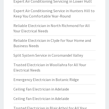
Expert Air Conditioning Servicing in Lower Hutt
Expert Air Conditioning Service in Hunters Hill to
Keep You Comfortable Year-Round
Reliable Electrician in North Richmond for All
Your Electrical Needs
Reliable Electrician in Clyde for Your Home and
Business Needs
Split System Service in Coromandel Valley
Trusted Electrician in Woollahra for All Your
Electrical Needs
Emergency Electrician in Botanic Ridge
Ceiling Fan Electrician in Adelaide
Ceiling Fan Electrician in Adelaide
Trusted Electrician in Blair Athol for All Your