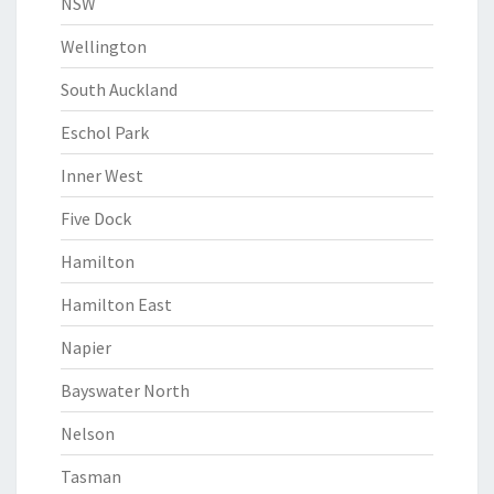
NSW
Wellington
South Auckland
Eschol Park
Inner West
Five Dock
Hamilton
Hamilton East
Napier
Bayswater North
Nelson
Tasman