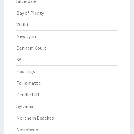
Silverdale
Bay of Plenty
Waihi
New Lynn
Denham Court
SA
Hastings
Parramatta
Pendle Hill
Sylvania
Northern Beaches
Narrabeen