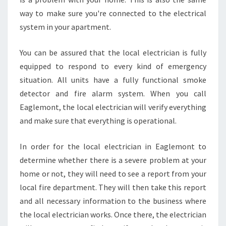
N
T
way to make sure you're connected to the electrical
?
system in your apartment.
You can be assured that the local electrician is fully
equipped to respond to every kind of emergency
situation. All units have a fully functional smoke
detector and fire alarm system. When you call
Eaglemont, the local electrician will verify everything
and make sure that everything is operational.
In order for the local electrician in Eaglemont to
determine whether there is a severe problem at your
home or not, they will need to see a report from your
local fire department. They will then take this report
and all necessary information to the business where
the local electrician works. Once there, the electrician