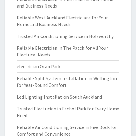
and Business Needs
Reliable West Auckland Electricians for Your
Home and Business Needs
Trusted Air Conditioning Service in Holsworthy
Reliable Electrician in The Patch for All Your
Electrical Needs
electrician Oran Park
Reliable Split System Installation in Wellington
for Year-Round Comfort
Led Lighting Installation South Auckland
Trusted Electrician in Eschol Park for Every Home
Need
Reliable Air Conditioning Service in Five Dock for
Comfort and Convenience