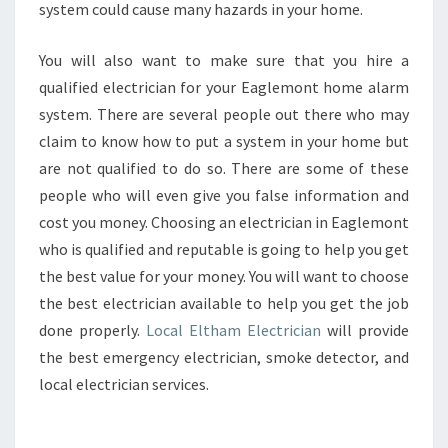
system could cause many hazards in your home.
You will also want to make sure that you hire a
qualified electrician for your Eaglemont home alarm
system. There are several people out there who may
claim to know how to put a system in your home but
are not qualified to do so. There are some of these
people who will even give you false information and
cost you money. Choosing an electrician in Eaglemont
who is qualified and reputable is going to help you get
the best value for your money. You will want to choose
the best electrician available to help you get the job
done properly.
Local Eltham Electrician
will provide
the best emergency electrician, smoke detector, and
local electrician services.