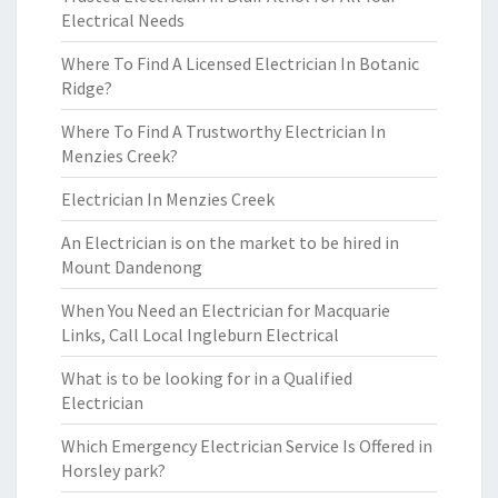
Electrical Needs
Where To Find A Licensed Electrician In Botanic
Ridge?
Where To Find A Trustworthy Electrician In
Menzies Creek?
Electrician In Menzies Creek
An Electrician is on the market to be hired in
Mount Dandenong
When You Need an Electrician for Macquarie
Links, Call Local Ingleburn Electrical
What is to be looking for in a Qualified
Electrician
Which Emergency Electrician Service Is Offered in
Horsley park?