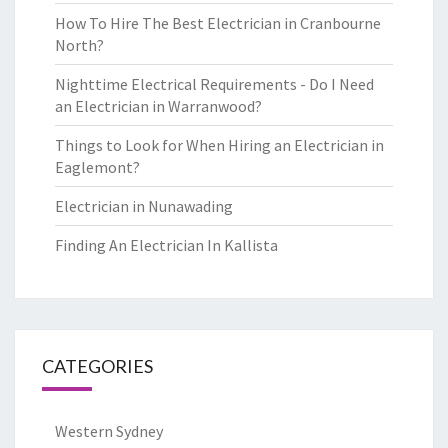
How To Hire The Best Electrician in Cranbourne
North?
Nighttime Electrical Requirements - Do I Need
an Electrician in Warranwood?
Things to Look for When Hiring an Electrician in
Eaglemont?
Electrician in Nunawading
Finding An Electrician In Kallista
CATEGORIES
Western Sydney