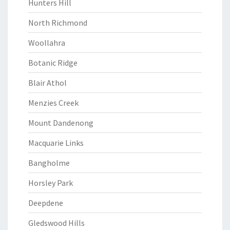
Hunters Hill
North Richmond
Woollahra
Botanic Ridge
Blair Athol
Menzies Creek
Mount Dandenong
Macquarie Links
Bangholme
Horsley Park
Deepdene
Gledswood Hills