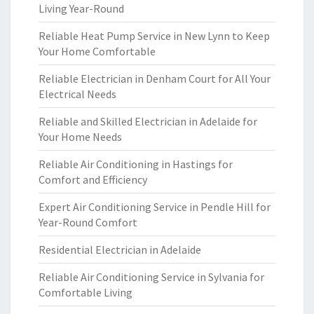
Living Year-Round
Reliable Heat Pump Service in New Lynn to Keep
Your Home Comfortable
Reliable Electrician in Denham Court for All Your
Electrical Needs
Reliable and Skilled Electrician in Adelaide for
Your Home Needs
Reliable Air Conditioning in Hastings for
Comfort and Efficiency
Expert Air Conditioning Service in Pendle Hill for
Year-Round Comfort
Residential Electrician in Adelaide
Reliable Air Conditioning Service in Sylvania for
Comfortable Living