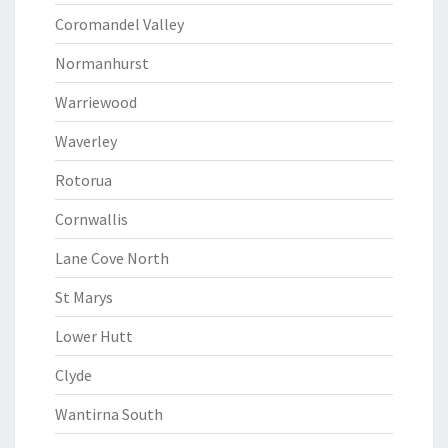
Coromandel Valley
Normanhurst
Warriewood
Waverley
Rotorua
Cornwallis
Lane Cove North
St Marys
Lower Hutt
Clyde
Wantirna South