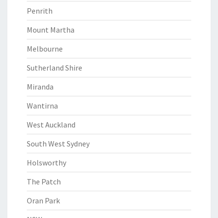
Penrith
Mount Martha
Melbourne
Sutherland Shire
Miranda
Wantirna
West Auckland
South West Sydney
Holsworthy
The Patch
Oran Park