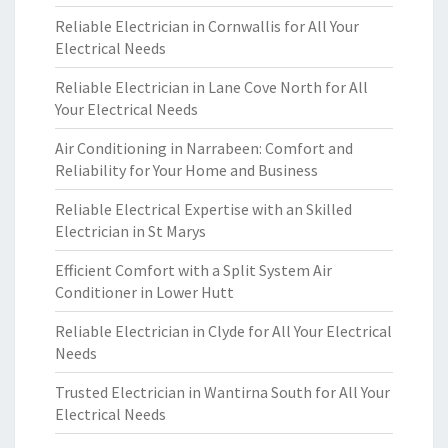
Reliable Electrician in Cornwallis for All Your
Electrical Needs
Reliable Electrician in Lane Cove North for All
Your Electrical Needs
Air Conditioning in Narrabeen: Comfort and
Reliability for Your Home and Business
Reliable Electrical Expertise with an Skilled
Electrician in St Marys
Efficient Comfort with a Split System Air
Conditioner in Lower Hutt
Reliable Electrician in Clyde for All Your Electrical
Needs
Trusted Electrician in Wantirna South for All Your
Electrical Needs