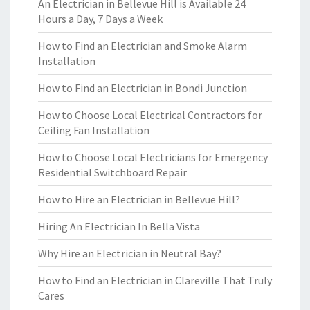
An Electrician in Bellevue Hill is Available 24
Hours a Day, 7 Days a Week
How to Find an Electrician and Smoke Alarm
Installation
How to Find an Electrician in Bondi Junction
How to Choose Local Electrical Contractors for
Ceiling Fan Installation
How to Choose Local Electricians for Emergency
Residential Switchboard Repair
How to Hire an Electrician in Bellevue Hill?
Hiring An Electrician In Bella Vista
Why Hire an Electrician in Neutral Bay?
How to Find an Electrician in Clareville That Truly
Cares