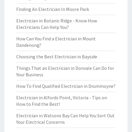
Finding An Electrician In Moore Park
Electrician in Botanic Ridge - Know How
Electricians Can Help You?
How Can You Find a Electrician in Mount
Dandenong?
Choosing the Best Electrician in Bayside
Things That an Electrician in Donvale Can Do for
Your Business
How To Find Qualified Electrician in Drummoyne?
Electrician in Alfords Point, Victoria - Tips on
How to Find the Best!
Electrician in Watsons Bay Can Help You Sort Out
Your Electrical Concerns