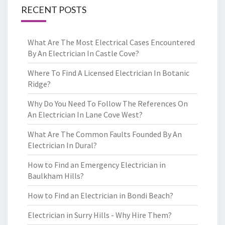
RECENT POSTS
What Are The Most Electrical Cases Encountered
By An Electrician In Castle Cove?
Where To Find A Licensed Electrician In Botanic
Ridge?
Why Do You Need To Follow The References On
An Electrician In Lane Cove West?
What Are The Common Faults Founded By An
Electrician In Dural?
How to Find an Emergency Electrician in
Baulkham Hills?
How to Find an Electrician in Bondi Beach?
Electrician in Surry Hills - Why Hire Them?