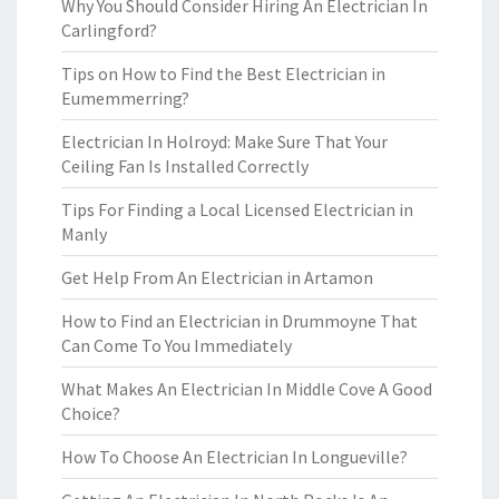
Why You Should Consider Hiring An Electrician In
Carlingford?
Tips on How to Find the Best Electrician in
Eumemmerring?
Electrician In Holroyd: Make Sure That Your
Ceiling Fan Is Installed Correctly
Tips For Finding a Local Licensed Electrician in
Manly
Get Help From An Electrician in Artamon
How to Find an Electrician in Drummoyne That
Can Come To You Immediately
What Makes An Electrician In Middle Cove A Good
Choice?
How To Choose An Electrician In Longueville?