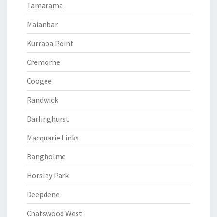
Tamarama
Maianbar
Kurraba Point
Cremorne
Coogee
Randwick
Darlinghurst
Macquarie Links
Bangholme
Horsley Park
Deepdene
Chatswood West