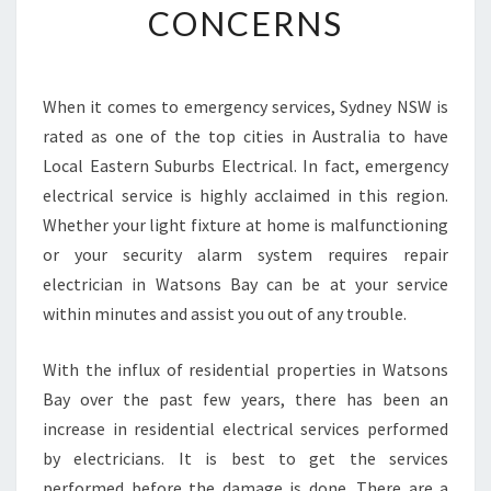
CONCERNS
C
I
A
N
When it comes to emergency services, Sydney NSW is
I
rated as one of the top cities in Australia to have
N
W
Local Eastern Suburbs Electrical. In fact, emergency
A
electrical service is highly acclaimed in this region.
T
Whether your light fixture at home is malfunctioning
S
or your security alarm system requires repair
O
electrician in Watsons Bay can be at your service
N
S
within minutes and assist you out of any trouble.
B
A
With the influx of residential properties in Watsons
Y
Bay over the past few years, there has been an
C
increase in residential electrical services performed
A
N
by electricians. It is best to get the services
H
performed before the damage is done. There are a