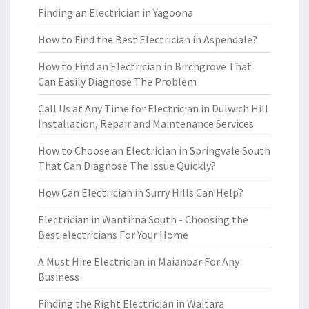
Finding an Electrician in Yagoona
How to Find the Best Electrician in Aspendale?
How to Find an Electrician in Birchgrove That
Can Easily Diagnose The Problem
Call Us at Any Time for Electrician in Dulwich Hill
Installation, Repair and Maintenance Services
How to Choose an Electrician in Springvale South
That Can Diagnose The Issue Quickly?
How Can Electrician in Surry Hills Can Help?
Electrician in Wantirna South - Choosing the
Best electricians For Your Home
A Must Hire Electrician in Maianbar For Any
Business
Finding the Right Electrician in Waitara