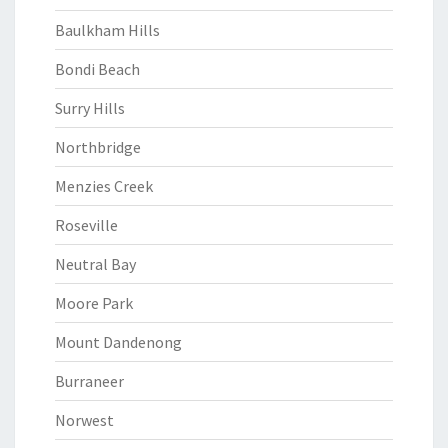
Baulkham Hills
Bondi Beach
Surry Hills
Northbridge
Menzies Creek
Roseville
Neutral Bay
Moore Park
Mount Dandenong
Burraneer
Norwest