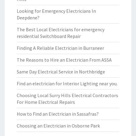
Looking for Emergency Electricians In
Deepdene?
The Best Local Electricians for emergency
residential Switchboard Repair
Finding A Reliable Electrician in Burraneer
The Reasons to Hire an Electrician From ASSA
Same Day Electrical Service in Northbridge
Find an electrician for Interior Lighting near you.
Choosing Local Surry Hills Electrical Contractors
For Home Electrical Repairs
How to Find an Electrician in Sassafras?
Choosing an Electrician in Osborne Park