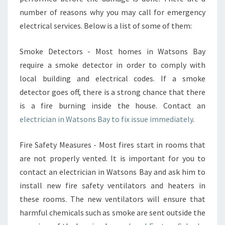
E
number of reasons why you may call for emergency
L
electrical services. Below is a list of some of them:
P
Y
O
Smoke Detectors - Most homes in Watsons Bay
U
require a smoke detector in order to comply with
S
local building and electrical codes. If a smoke
O
detector goes off, there is a strong chance that there
R
T
is a fire burning inside the house. Contact an
O
electrician in Watsons Bay to fix issue immediately
.
U
T
Fire Safety Measures - Most fires start in rooms that
Y
are not properly vented. It is important for you to
O
U
contact an electrician in Watsons Bay and ask him to
R
install new fire safety ventilators and heaters in
E
these rooms. The new ventilators will ensure that
L
harmful chemicals such as smoke are sent outside the
E