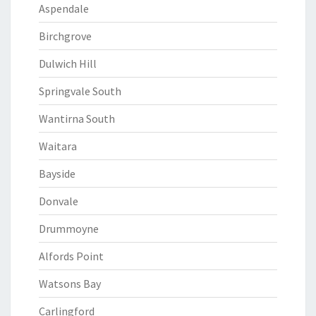
Aspendale
Birchgrove
Dulwich Hill
Springvale South
Wantirna South
Waitara
Bayside
Donvale
Drummoyne
Alfords Point
Watsons Bay
Carlingford