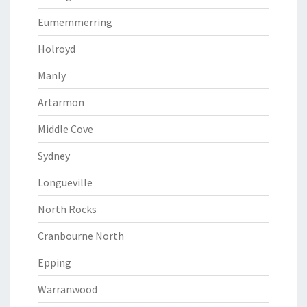
Eumemmerring
Holroyd
Manly
Artarmon
Middle Cove
Sydney
Longueville
North Rocks
Cranbourne North
Epping
Warranwood