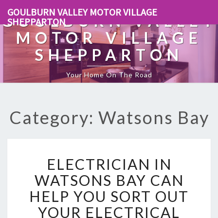
GOULBURN VALLEY MOTOR VILLAGE
GOULBURN VALLEY
SHEPPARTON
MOTOR VILLAGE
SHEPPARTON
Your Home On The Road
Category: Watsons Bay
E
ELECTRICIAN IN
L
E
WATSONS BAY CAN
C
HELP YOU SORT OUT
T
R
YOUR ELECTRICAL
I