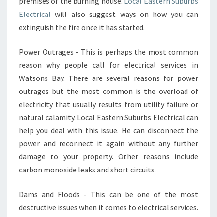
premises of the burning house.
C
Local Eastern Suburbs
T
Electrical
will also suggest ways on how you can
R
extinguish the fire once it has started.
I
C
Power Outrages - This is perhaps the most common
A
reason why people call for electrical services in
L
C
Watsons Bay. There are several reasons for power
O
outrages but the most common is the overload of
N
electricity that usually results from utility failure or
C
natural calamity. Local Eastern Suburbs Electrical can
E
R
help you deal with this issue. He can disconnect the
N
power and reconnect it again without any further
S
damage to your property. Other reasons include
carbon monoxide leaks and short circuits.
Dams and Floods - This can be one of the most
destructive issues when it comes to electrical services.