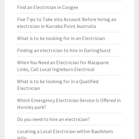
Find an Electrician in Coogee
Five Tips to Take into Account Before hiring an
electrician in Kurraba Point Australia
What is to be looking for in an Electrician
Finding an electrician to hire in Darlinghurst
When You Need an Electrician for Macquarie
Links, Call Local Ingleburn Electrical
What is to be looking for in a Qualified
Electrician
Which Emergency Electrician Service Is Offered in
Horsley park?
Do you need to hire an electrician?
Locating a Local Electrician within Baulkham
Hills