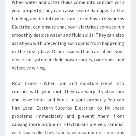
When water and other fluids come into contact with
your property, they can cause severe damages to the
building and its infrastructure. Local Eastern Suburbs
Electrical can ensure that your electrical services run
smoothly despite water and fluid spills. They can also
assist you with preventing such spills from happening
in the first place. Other issues that can affect your
electrical system include power surges, overloads, and
defective wiring.
Roof Leaks - When rain and moisture come into
contact with your roof, they can warp its structure
and leave holes and dents in your property. You can
hire Local Eastern Suburbs Electrical to fix these
problems immediately and prevent them from
causing more problems. Electricians are very familiar
with issues like these and have a number of solutions