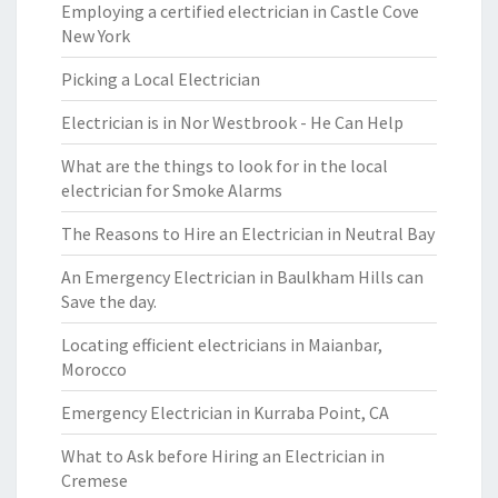
Employing a certified electrician in Castle Cove
New York
Picking a Local Electrician
Electrician is in Nor Westbrook - He Can Help
What are the things to look for in the local
electrician for Smoke Alarms
The Reasons to Hire an Electrician in Neutral Bay
An Emergency Electrician in Baulkham Hills can
Save the day.
Locating efficient electricians in Maianbar,
Morocco
Emergency Electrician in Kurraba Point, CA
What to Ask before Hiring an Electrician in
Cremese