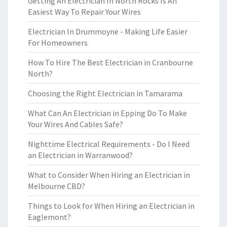
Getting An Electrician In North Rocks Is An
Easiest Way To Repair Your Wires
Electrician In Drummoyne - Making Life Easier
For Homeowners
How To Hire The Best Electrician in Cranbourne
North?
Choosing the Right Electrician in Tamarama
What Can An Electrician in Epping Do To Make
Your Wires And Cables Safe?
Nighttime Electrical Requirements - Do I Need
an Electrician in Warranwood?
What to Consider When Hiring an Electrician in
Melbourne CBD?
Things to Look for When Hiring an Electrician in
Eaglemont?