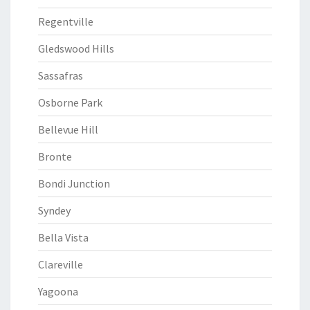
Regentville
Gledswood Hills
Sassafras
Osborne Park
Bellevue Hill
Bronte
Bondi Junction
Syndey
Bella Vista
Clareville
Yagoona