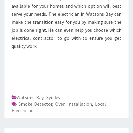
available for your homes and which option will best
serve your needs. The electrician in Watsons Bay can
make the transition easy for you by making sure the
job is done right. He can even help you choose which
electrical contractor to go with to ensure you get
quality work.
Watsons Bay
,
Syndey
Smoke Detector
,
Oven Installation
,
Local
Electrician