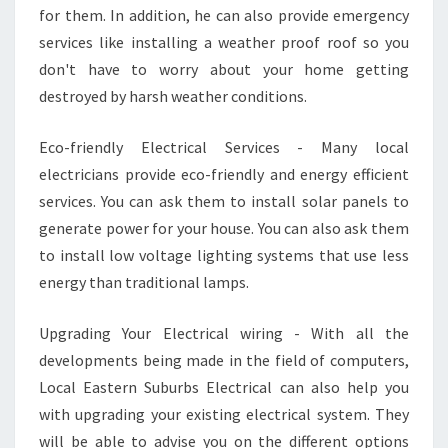
for them. In addition, he can also provide emergency
services like installing a weather proof roof so you
don't have to worry about your home getting
destroyed by harsh weather conditions.
Eco-friendly Electrical Services - Many local
electricians provide eco-friendly and energy efficient
services. You can ask them to install solar panels to
generate power for your house. You can also ask them
to install low voltage lighting systems that use less
energy than traditional lamps.
Upgrading Your Electrical wiring - With all the
developments being made in the field of computers,
Local Eastern Suburbs Electrical can also help you
with upgrading your existing electrical system. They
will be able to advise you on the different options