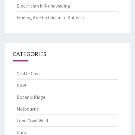
Electrician in Nunawading
Finding An Electrician In Kallista
CATEGORIES
Castle Cove
NSW
Botanic Ridge
Melbourne
Lane Cove West
Dural