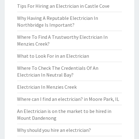
Tips For Hiring an Electrician in Castle Cove
Why Having A Reputable Electrician In
Northbridge Is Important?
Where To Find A Trustworthy Electrician In
Menzies Creek?
What to Look For in an Electrician
Where To Check The Credentials Of An
Electrician In Neutral Bay?
Electrician In Menzies Creek
Where can I find an electrician? in Moore Park, IL
An Electrician is on the market to be hired in
Mount Dandenong
Why should you hire an electrician?