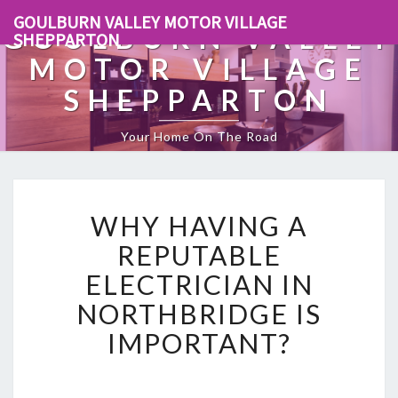
GOULBURN VALLEY MOTOR VILLAGE
GOULBURN VALLEY
SHEPPARTON
MOTOR VILLAGE
SHEPPARTON
Your Home On The Road
W
WHY HAVING A
H
Y
REPUTABLE
H
ELECTRICIAN IN
A
V
NORTHBRIDGE IS
I
IMPORTANT?
N
G
A