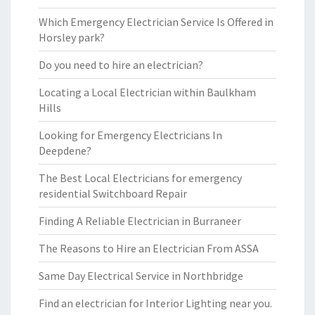
Which Emergency Electrician Service Is Offered in
Horsley park?
Do you need to hire an electrician?
Locating a Local Electrician within Baulkham
Hills
Looking for Emergency Electricians In
Deepdene?
The Best Local Electricians for emergency
residential Switchboard Repair
Finding A Reliable Electrician in Burraneer
The Reasons to Hire an Electrician From ASSA
Same Day Electrical Service in Northbridge
Find an electrician for Interior Lighting near you.