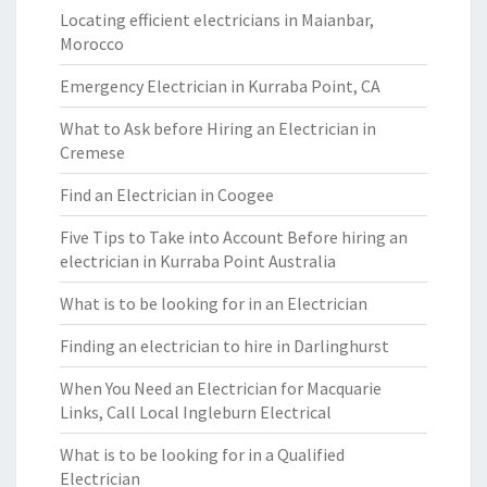
Locating efficient electricians in Maianbar,
Morocco
Emergency Electrician in Kurraba Point, CA
What to Ask before Hiring an Electrician in
Cremese
Find an Electrician in Coogee
Five Tips to Take into Account Before hiring an
electrician in Kurraba Point Australia
What is to be looking for in an Electrician
Finding an electrician to hire in Darlinghurst
When You Need an Electrician for Macquarie
Links, Call Local Ingleburn Electrical
What is to be looking for in a Qualified
Electrician