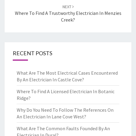
NEXT
Where To Find A Trustworthy Electrician In Menzies
Creek?
RECENT POSTS
What Are The Most Electrical Cases Encountered
By An Electrician In Castle Cove?
Where To Find A Licensed Electrician In Botanic
Ridge?
Why Do You Need To Follow The References On
An Electrician In Lane Cove West?
What Are The Common Faults Founded By An
Electrician In Dural?