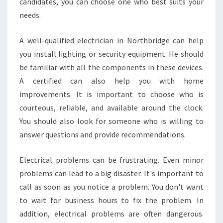
candidates, you can choose one who best suits your
A
N
needs.
T
?
A well-qualified electrician in Northbridge can help
you install lighting or security equipment. He should
be familiar with all the components in these devices.
A certified can also help you with home
improvements. It is important to choose who is
courteous, reliable, and available around the clock.
You should also look for someone who is willing to
answer questions and provide recommendations.
Electrical problems can be frustrating. Even minor
problems can lead to a big disaster. It's important to
call as soon as you notice a problem. You don't want
to wait for business hours to fix the problem. In
addition, electrical problems are often dangerous.