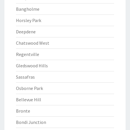
Bangholme
Horsley Park
Deepdene
Chatswood West
Regentville
Gledswood Hills
Sassafras
Osborne Park
Bellevue Hill
Bronte
Bondi Junction