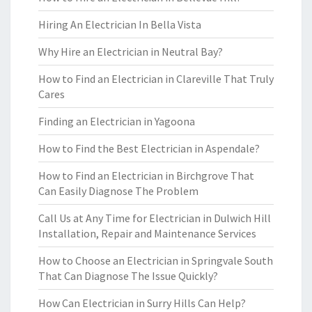
Hiring An Electrician In Bella Vista
Why Hire an Electrician in Neutral Bay?
How to Find an Electrician in Clareville That Truly
Cares
Finding an Electrician in Yagoona
How to Find the Best Electrician in Aspendale?
How to Find an Electrician in Birchgrove That
Can Easily Diagnose The Problem
Call Us at Any Time for Electrician in Dulwich Hill
Installation, Repair and Maintenance Services
How to Choose an Electrician in Springvale South
That Can Diagnose The Issue Quickly?
How Can Electrician in Surry Hills Can Help?