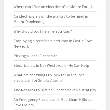
Where can I find an electrician? in Moore Park, IL
An Electrician is on the market to be hired in
Mount Dandenong
Why should you hire an electrician?
Employing a certified electrician in Castle Cove
New York
Picking a Local Electrician
Electrician is in Nor Westbrook - He Can Help
What are the things to look for in the local
electrician for Smoke Alarms
The Reasons to Hire an Electrician in Neutral Bay
An Emergency Electrician in Baulkham Hills can
Save the day.