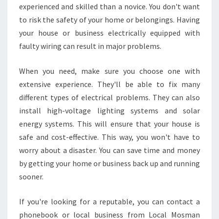
experienced and skilled than a novice. You don't want
to risk the safety of your home or belongings. Having
your house or business electrically equipped with
faulty wiring can result in major problems.
When you need, make sure you choose one with
extensive experience. They'll be able to fix many
different types of electrical problems. They can also
install high-voltage lighting systems and solar
energy systems. This will ensure that your house is
safe and cost-effective. This way, you won't have to
worry about a disaster. You can save time and money
by getting your home or business back up and running
sooner.
If you're looking for a reputable, you can contact a
phonebook or local business from Local Mosman