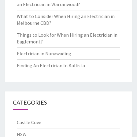
an Electrician in Warranwood?
What to Consider When Hiring an Electrician in
Melbourne CBD?
Things to Look for When Hiring an Electrician in
Eaglemont?
Electrician in Nunawading
Finding An Electrician In Kallista
CATEGORIES
Castle Cove
NSW