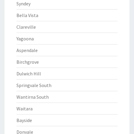
Syndey
Bella Vista
Clareville
Yagoona
Aspendale
Birchgrove
Dulwich Hill
Springvale South
Wantirna South
Waitara
Bayside
Donvale