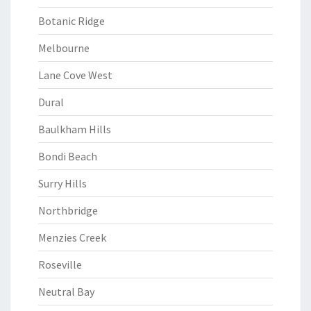
Botanic Ridge
Melbourne
Lane Cove West
Dural
Baulkham Hills
Bondi Beach
Surry Hills
Northbridge
Menzies Creek
Roseville
Neutral Bay