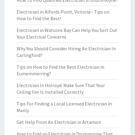
How To Find Qualified Electrician in Drummoyne?
Electrician in Alfords Point, Victoria - Tips on
How to Find the Best!
Electrician in Watsons Bay Can Help You Sort Out
Your Electrical Concerns
Why You Should Consider Hiring An Electrician In
Carlingford?
Tips on How to Find the Best Electrician in
Eumemmerring?
Electrician In Holroyd: Make Sure That Your
Ceiling Fan Is Installed Correctly
Tips For Finding a Local Licensed Electrician in
Manly
Get Help From An Electrician in Artamon
How to Find an Electrician in Drummoyne That