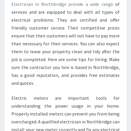
R
Electrician in Northbridge provide a wide range
of
E
services and are equipped to deal with all types of
P
U
electrical problems. They are certified and offer
T
friendly customer service. Their competitive prices
A
ensure that their customers will not have to pay more
B
than necessary for their services. You can also expect
L
them to leave your property clean and tidy after the
E
E
job is completed. Here are some tips for hiring: Make
L
sure the contractor you hire is based in Northbridge,
E
has a good reputation, and provides free estimates
C
and quotes.
T
R
I
Electric meters are important tools for
C
understanding the power usage in your home.
I
Properly installed meters can prevent you from being
A
overcharged. A qualified electrician in Northbridge can
N
I
install your new meter correctly and fix any electrical