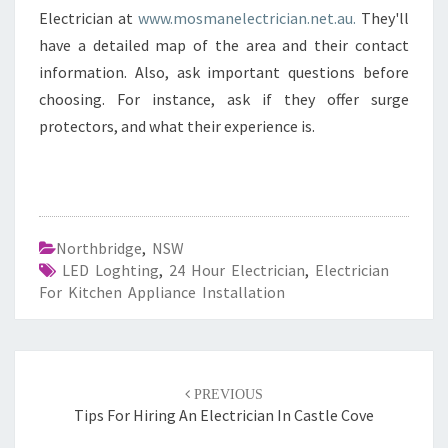
Electrician at
www.mosmanelectrician.net.au.
They'll
have a detailed map of the area and their contact
information. Also, ask important questions before
choosing. For instance, ask if they offer surge
protectors, and what their experience is.
Northbridge
,
NSW
LED Loghting
,
24 Hour Electrician
,
Electrician
For Kitchen Appliance Installation
Post
PREVIOUS
navigation
Tips For Hiring An Electrician In Castle Cove