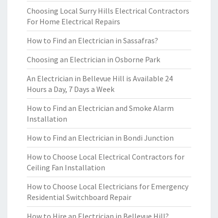
Choosing Local Surry Hills Electrical Contractors
For Home Electrical Repairs
How to Find an Electrician in Sassafras?
Choosing an Electrician in Osborne Park
An Electrician in Bellevue Hill is Available 24
Hours a Day, 7 Days a Week
How to Find an Electrician and Smoke Alarm
Installation
How to Find an Electrician in Bondi Junction
How to Choose Local Electrical Contractors for
Ceiling Fan Installation
How to Choose Local Electricians for Emergency
Residential Switchboard Repair
How to Hire an Electrician in Bellevue Hill?