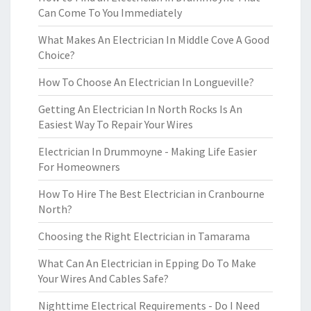
Can Come To You Immediately
What Makes An Electrician In Middle Cove A Good
Choice?
How To Choose An Electrician In Longueville?
Getting An Electrician In North Rocks Is An
Easiest Way To Repair Your Wires
Electrician In Drummoyne - Making Life Easier
For Homeowners
How To Hire The Best Electrician in Cranbourne
North?
Choosing the Right Electrician in Tamarama
What Can An Electrician in Epping Do To Make
Your Wires And Cables Safe?
Nighttime Electrical Requirements - Do I Need