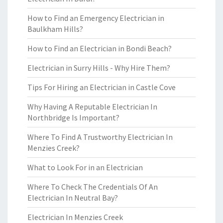
How to Find an Emergency Electrician in
Baulkham Hills?
How to Find an Electrician in Bondi Beach?
Electrician in Surry Hills - Why Hire Them?
Tips For Hiring an Electrician in Castle Cove
Why Having A Reputable Electrician In
Northbridge Is Important?
Where To Find A Trustworthy Electrician In
Menzies Creek?
What to Look For in an Electrician
Where To Check The Credentials Of An
Electrician In Neutral Bay?
Electrician In Menzies Creek