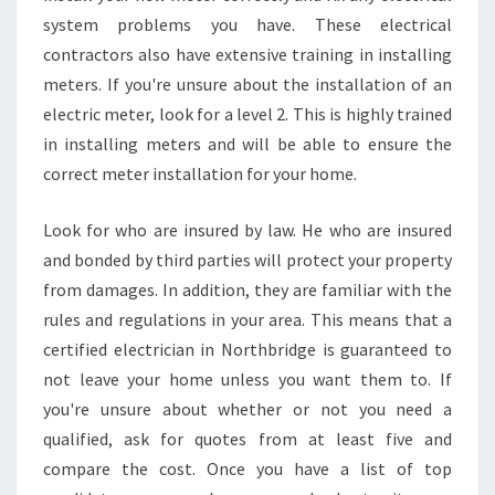
N
system problems you have. These electrical
N
contractors also have extensive training in installing
O
meters. If you're unsure about the installation of an
R
electric meter, look for a level 2. This is highly trained
T
H
in installing meters and will be able to ensure the
B
correct meter installation for your home.
R
I
Look for who are insured by law. He who are insured
D
and bonded by third parties will protect your property
G
E
from damages. In addition, they are familiar with the
I
rules and regulations in your area. This means that a
S
certified electrician in Northbridge is guaranteed to
I
not leave your home unless you want them to. If
M
P
you're unsure about whether or not you need a
O
qualified, ask for quotes from at least five and
R
compare the cost. Once you have a list of top
T